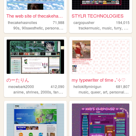
The web site of thecakehasno...
STYLR TECHNOLOGIES
thecakehasnolies
71,988
cargopusher
194,015
,
,
,
,
,
,
,
,
90s
90saesthetic
personal
internet
lgbt
trackermusic
music
furry
rave
a
のーたりん
my typewriter of time ₊˚⊹♡
meowbark2000
412,090
hellokittyminigun
681,807
,
,
,
,
,
,
,
,
anime
shrines
2000s
fandom
yaoi
music
queer
art
personal
cute