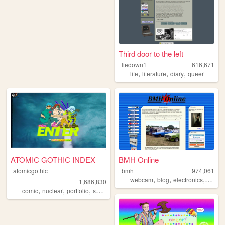
Third door to the left
liedown1
616,671
,
,
,
life
literature
diary
queer
ATOMIC GOTHIC INDEX
BMH Online
atomicgothic
bmh
974,061
,
,
,
webcam
blog
electronics
compu
1,686,830
,
,
,
,
comic
nuclear
portfolio
scifi
cartoons