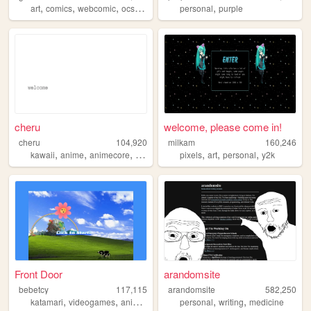
,
,
,
,
,
art
comics
webcomic
ocs
originalcharacters
personal
purple
cheru
welcome, please come in!
cheru
104,920
milkam
160,246
,
,
,
,
,
,
,
kawaii
anime
animecore
manga
danganronpa
pixels
art
personal
y2k
Front Door
arandomsite
bebetcy
117,115
arandomsite
582,250
,
,
,
,
,
,
katamari
videogames
anime
hatsunemiku
personal
miku
writing
medicine