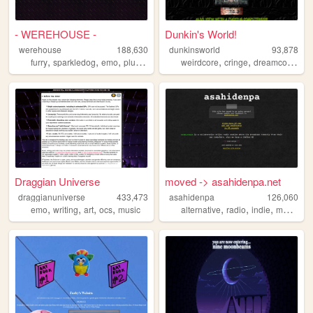
- WEREHOUSE -
Dunkin's World!
werehouse
188,630
dunkinsworld
93,878
,
,
,
,
,
,
,
furry
sparkledog
emo
plur
y2k
weirdcore
cringe
dreamcore
ph
Draggian Universe
moved -> asahidenpa.net
draggianuniverse
433,473
asahidenpa
126,060
,
,
,
,
,
,
,
,
emo
writing
art
ocs
music
alternative
radio
indie
music
un