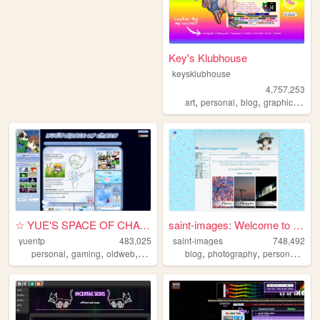
Key's Klubhouse
keysklubhouse
4,757,253
,
,
,
,
art
personal
blog
graphics
lgbt
☆ YUE'S SPACE OF CHAOS ☆
saint-images: Welcome to my ...
yuentp
483,025
saint-images
748,492
,
,
,
,
,
,
personal
gaming
oldweb
anime
blog
photography
personal
lan