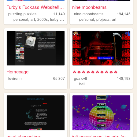
Furby's Fuckass Website!! :...
nine moonbeams
puzzling-puzzles
11,149
nine-moonbeams
194,145
,
,
,
,
,
,
personal
art
2000s
furby
blog
personal
projects
art
Homepage
🔥🔥🔥🔥🔥🔥🔥🔥🔥🔥
levirenn
65,307
goatcvlt
148,193
hell
heart shaped box.
infi-power.neocities.org: /m...