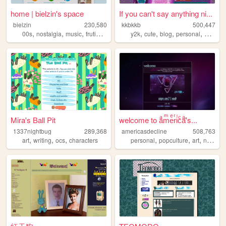
home | bielzin's space
If you can't say anything ni...
bielzin
230,580
kkbkkb
500,447
,
,
,
,
,
,
,
,
00s
nostalgia
music
frutigeraero
personal
y2k
cute
blog
personal
2000s
Mira's Ball Pit
welcome to aͣmͫeͤrͬiͥcͨaͣ'́s...
1337nightbug
289,368
americasdecline
508,763
,
,
,
,
,
,
art
writing
ocs
characters
personal
popculture
art
nostalgia