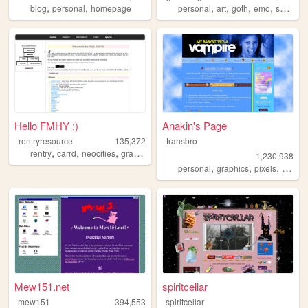
,
,
,
,
,
,
blog
personal
homepage
personal
art
goth
emo
scenecore
Hello FMHY :)
Anakin's Page
rentryresource
135,372
transbro
,
,
,
,
rentry
carrd
neocities
graphics
resources
1,230,938
,
,
,
personal
graphics
pixels
vampir
Mew151.net
spiritcellar
mew151
394,553
spiritcellar