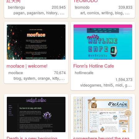
紅天狗
TEOMODO
benitengu
200,945
teomodo
339,833
,
,
,
,
,
,
,
,
pagan
paganism
history
witchcraft
japanese
art
comics
writing
blog
webcom
mooface | welcome!
Fionn's Hotline Cafe
mooface
70,674
hotlinecafe
,
,
,
,
blog
system
orange
kitty
videogames
1,594,373
,
,
,
videogames
html5
midi
gamedev
Death is a new beginning
somewhere beyond the sea