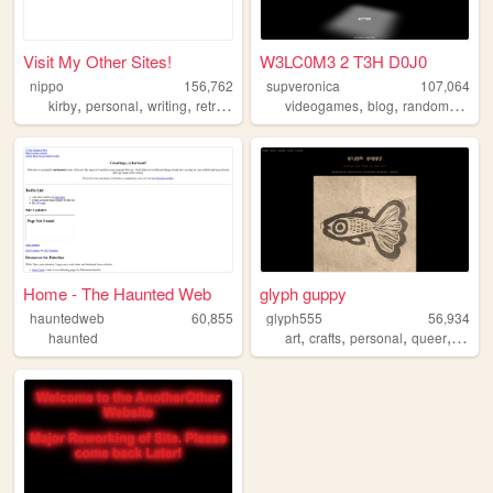
Visit My Other Sites!
W3LC0M3 2 T3H D0J0
nippo
156,762
supveronica
107,064
,
,
,
,
,
,
,
kirby
personal
writing
retro
cute
videogames
blog
random
count
Home - The Haunted Web
glyph guppy
hauntedweb
60,855
glyph555
56,934
,
,
,
,
haunted
art
crafts
personal
queer
portfo