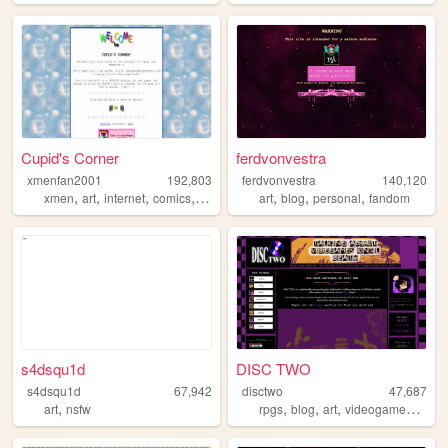
Cupid's Corner
ferdvonvestra
xmenfan2001
192,803
ferdvonvestra
140,120
,
,
,
,
,
,
,
xmen
art
internet
comics
dnd
art
blog
personal
fandom
s4dsqu1d
DISC TWO
s4dsqu1d
67,942
disctwo
47,687
,
,
,
,
,
art
nsfw
rpgs
blog
art
videogames
film