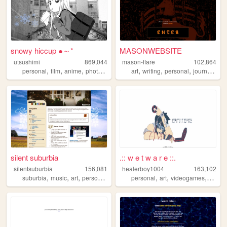
snowy hiccup ●～*
MASONWEBSITE
utsushimi
869,044
mason-flare
102,864
,
,
,
,
,
,
,
,
personal
film
anime
photos
cute
art
writing
personal
journal
poe
silent suburbia
.:: w e t w a r e ::.
silentsuburbia
156,081
healerboy1004
163,102
,
,
,
,
,
,
,
,
suburbia
music
art
personal
photography
personal
art
videogames
pixel