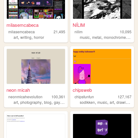
milasemcabeca
NÍLIM
milasemcabeca
21,495
nilim
10,095
,
,
,
,
,
art
writing
horror
music
metal
monochrome
indust
neon micah
chipsweb
neonmicahevolution
100,361
chipsfunfun
127,167
,
,
,
,
,
,
,
,
art
photography
blog
gay
polaroid
sodikken
music
art
drawing
hor