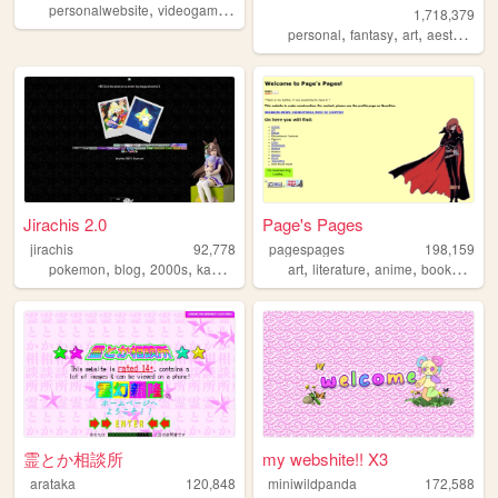
,
,
,
,
personalwebsite
videogames
music
accordion
programming
1,718,379
,
,
,
,
personal
fantasy
art
aesthetic
n
Jirachis 2.0
Page's Pages
jirachis
92,778
pagespages
198,159
,
,
,
,
,
,
,
,
pokemon
blog
2000s
kawaii
retro
art
literature
anime
books
man
霊とか相談所
my webshite!! X3
arataka
120,848
miniwildpanda
172,588