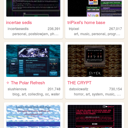
incertae sedis
triPixel's home base
incertaesedis
236,391
tripixel
267,017
,
,
,
,
,
personal
postslowjam
photography
art
music
personal
programming
✧ The Polar Refresh
THE CRYPT
slushienova
201,748
datoxicwaltz
730,154
,
,
,
,
,
,
,
,
blog
art
collecting
oc
water
horror
art
system
music
person