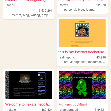
sadgrl
tectrix
622,270
,
,
personal
blog
journal
16,530,261
,
,
,
,
internet
blog
writing
graphics
nostalgia
this is my internet treehouse
salinepunch
43,286
,
,
,
art
videogames
resources
yello
Welcome to hekate.neocities....
☠𝔤𝔩𝔞𝔪𝔬𝔲𝔯 𝔤𝔬𝔟𝔩𝔦𝔫☠
hekate
489,424
glamourgoblin
519,321