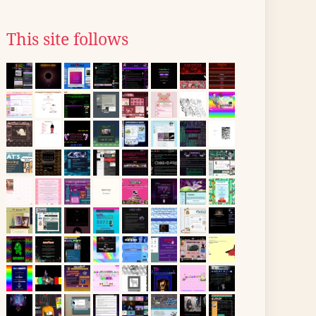
This site follows