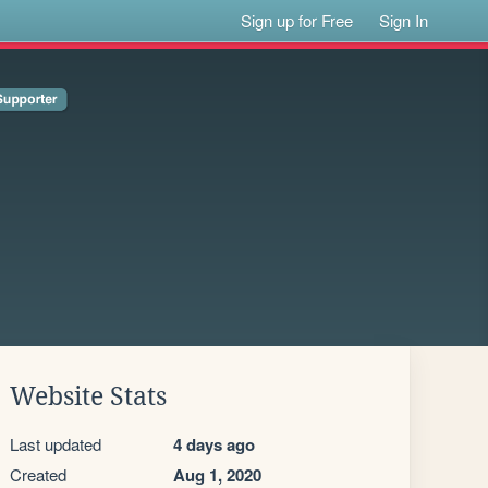
Sign up for Free
Sign In
Website Stats
Last updated
4 days ago
Created
Aug 1, 2020