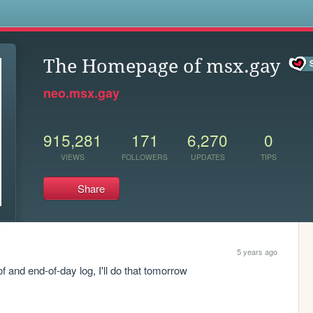
s
The Homepage of msx.gay
neo.msx.gay
915,281
171
6,270
0
VIEWS
FOLLOWERS
UPDATES
TIPS
Share
5 years ago
oof and end-of-day log, I'll do that tomorrow