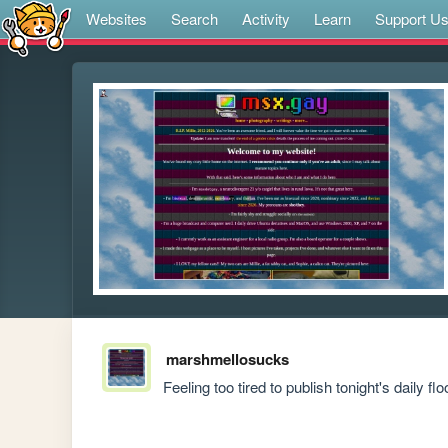
Websites
Search
Activity
Learn
Support U
marshmellosucks
Feeling too tired to publish tonight's daily fl