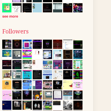
see more
Followers