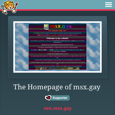
The Homepage of msx.gay
neo.msx.gay