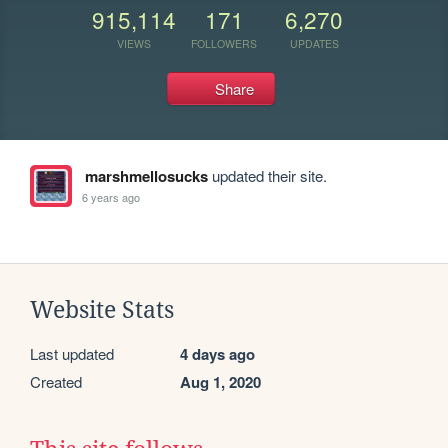
915,114
171
6,270
VIEWS
FOLLOWERS
UPDATES
Share
marshmellosucks
updated their site.
6 years ago
Website Stats
Last updated
4 days ago
Created
Aug 1, 2020