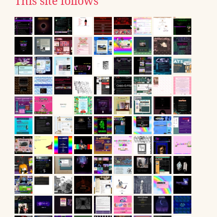
This site follows