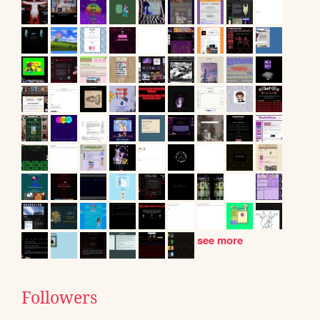
see more
Followers