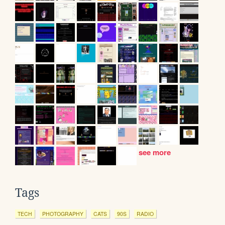
see more
Tags
TECH
PHOTOGRAPHY
CATS
90S
RADIO