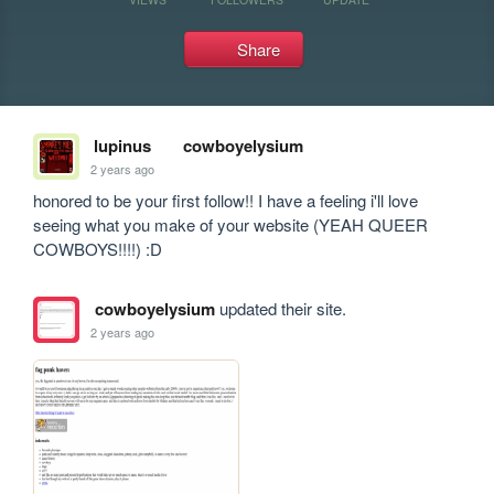
Share
lupinus
cowboyelysium
2 years ago
honored to be your first follow!! I have a feeling i'll love 
seeing what you make of your website (YEAH QUEER 
COWBOYS!!!!) :D
cowboyelysium
updated their site.
2 years ago