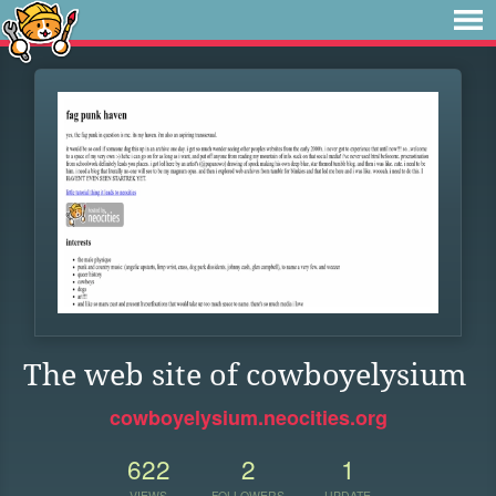
The web site of cowboyelysium
cowboyelysium.neocities.org
622
2
1
VIEWS
FOLLOWERS
UPDATE