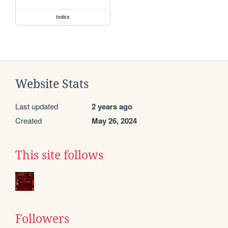
index
Website Stats
Last updated
2 years ago
Created
May 26, 2024
This site follows
Followers