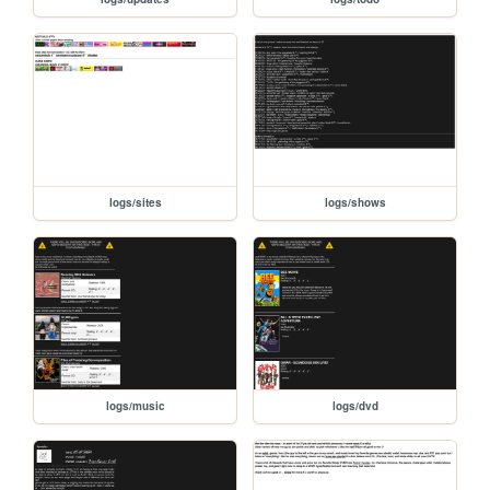
logs/sites
logs/shows
logs/music
logs/dvd