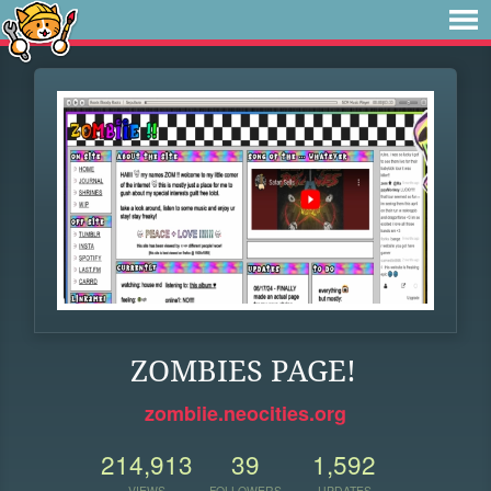
ZOMBIES PAGE!
zombiie.neocities.org
214,913
39
1,592
VIEWS
FOLLOWERS
UPDATES