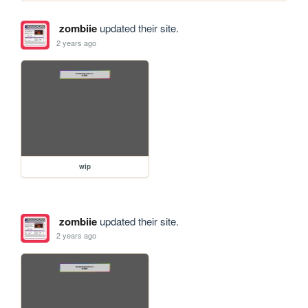
zombiie
updated their site.
2 years ago
wip
zombiie
updated their site.
2 years ago