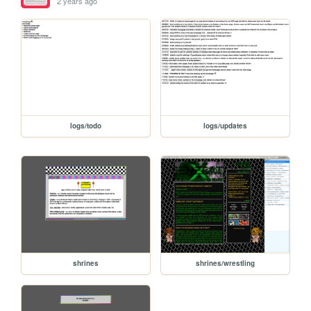
2 years ago
logs/todo
logs/updates
shrines
shrines/wrestling