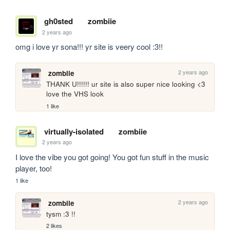
gh0sted
zombiie
2 years ago
omg i love yr sona!!! yr site is veery cool :3!!
2 years ago
zombiie
THANK U!!!!!! ur site is also super nice looking <3 
love the VHS look
1 like
virtually-isolated
zombiie
2 years ago
I love the vibe you got going! You got fun stuff in the music 
player, too!
1 like
2 years ago
zombiie
tysm :3 !! 
2 likes