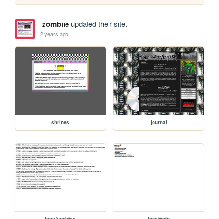
zombiie
updated their site.
2 years ago
shrines
journal
logs/updates
logs/todo