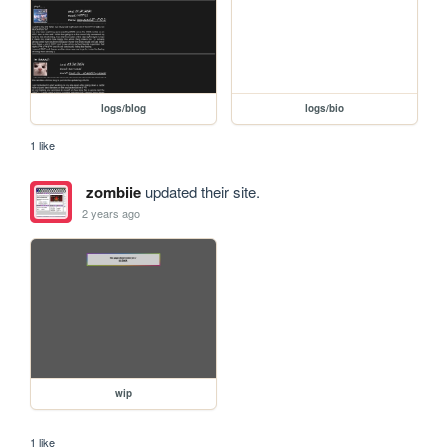
logs/blog
logs/bio
1 like
zombiie
updated their site.
2 years ago
wip
1 like