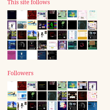
This site follows
Followers