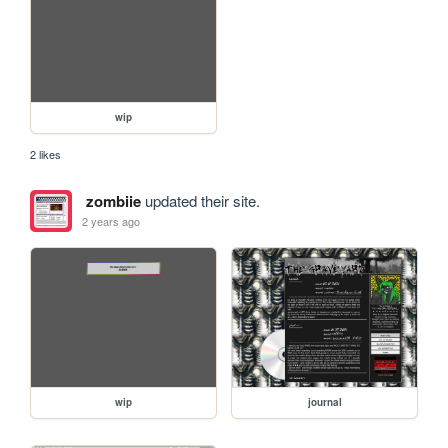
wip
2 likes
zombiie
updated their site.
2 years ago
wip
journal