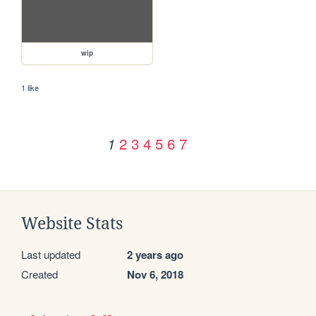
wip
1 like
2
3
4
5
6
7
1
Website Stats
Last updated
2 years ago
Created
Nov 6, 2018