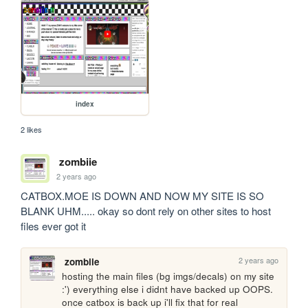
index
2 likes
zombiie
2 years ago
CATBOX.MOE IS DOWN AND NOW MY SITE IS SO 
BLANK UHM..... okay so dont rely on other sites to host 
files ever got it
2 years ago
zombiie
hosting the main files (bg imgs/decals) on my site 
:') everything else i didnt have backed up OOPS. 
once catbox is back up i'll fix that for real