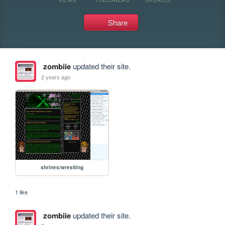
Share
zombiie
updated their site.
2 years ago
shrines/wrestling
1 like
zombiie
updated their site.