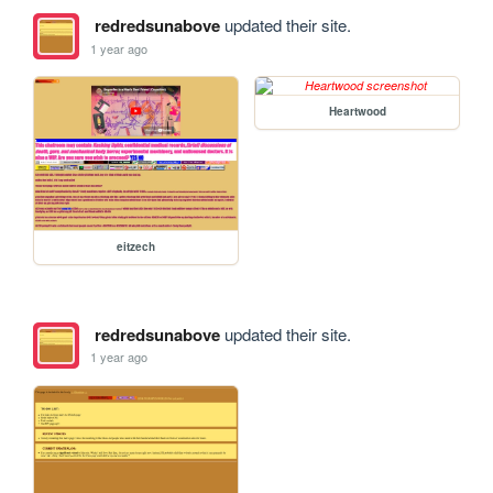
redredsunabove
updated their site.
1 year ago
Heartwood
eitzech
redredsunabove
updated their site.
1 year ago