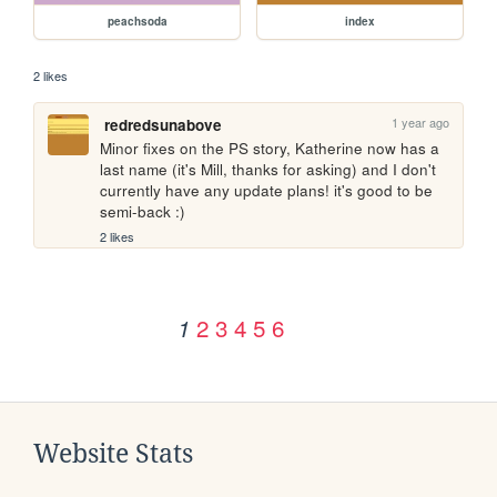
peachsoda
index
2 likes
1 year ago
redredsunabove
Minor fixes on the PS story, Katherine now has a 
last name (it's Mill, thanks for asking) and I don't 
currently have any update plans! it's good to be 
semi-back :)
2 likes
2
3
4
5
6
1
Website Stats