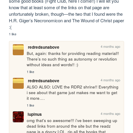
some good books (Fight Club, here I come!!) I will let you 
know that at least some of the links on that page are 
unfortunately broken, though—the two that I found were the 
H.R. Giger’s Necronomicon and The Wound of Christ paper 
:(
1 like
4 months ago
redredsunabove
But, again: thanks for providing reading material!! 
There’s no such thing as autonomy or revolution 
without ideas and words!! :)
1 like
4 months ago
redredsunabove
ALSO ALSO: LOVE the RDR2 shrine!! Everything 
i see about that game just makes me want to get 
it more….
1 like
4 months ago
lupinus
omg that's so awesome!!! i've been sweeping up 
dead links from around the site but the readz 
page is a doozy LOL. rip all the books that 