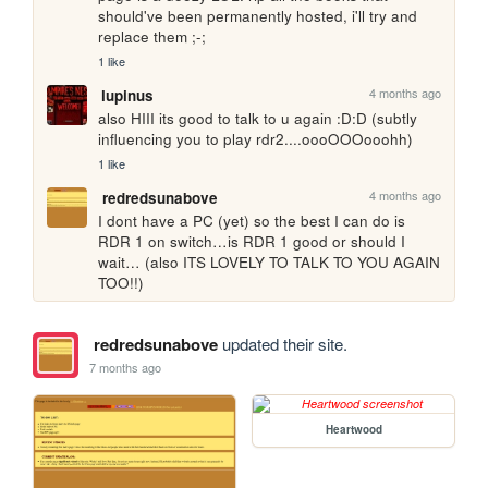
should've been permanently hosted, i'll try and 
replace them ;-;
1 like
4 months ago
lupinus
also HIII its good to talk to u again :D:D (subtly 
influencing you to play rdr2....oooOOOooohh)
1 like
4 months ago
redredsunabove
I dont have a PC (yet) so the best I can do is 
RDR 1 on switch…is RDR 1 good or should I 
wait… (also ITS LOVELY TO TALK TO YOU AGAIN 
TOO!!) 
redredsunabove
updated their site.
7 months ago
Heartwood