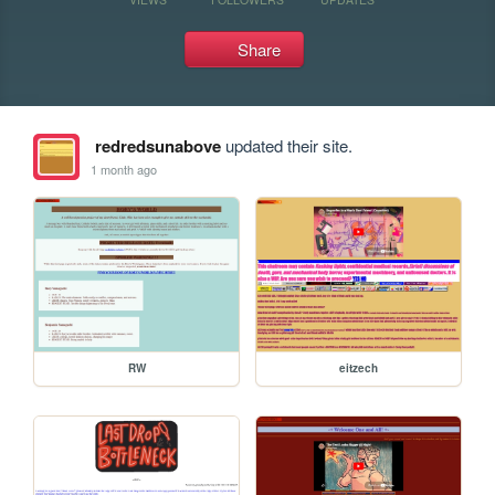
Share
redredsunabove
updated their site.
1 month ago
RW
eitzech