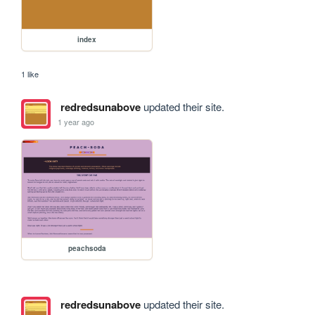
index
1 like
redredsunabove
updated their site.
1 year ago
peachsoda
redredsunabove
updated their site.