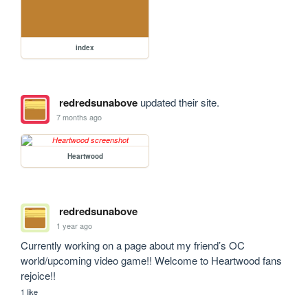
index
redredsunabove
updated their site.
7 months ago
Heartwood
redredsunabove
1 year ago
Currently working on a page about my friend’s OC 
world/upcoming video game!! Welcome to Heartwood fans 
rejoice!!
1 like