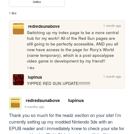
index
1 like
1 month ago
redredsunabove
Switching up my index page to be a more central 
hub for my work!! All of the Red Sun pages are 
still going to be perfectly accessible, AND you all 
now have access to the page for Rory’s World 
(name temporary), which is a post-apocalypse 
video game in development by my friend!!
1 like
1 month ago
lupinus
YIPPEE RED SUN UPDATE!!!!!!!!!!
redredsunabove
lupinus
4 months ago
Thank you so much for the readz section on your site! I’m 
currently setting up my modded Nintendo 3ds with an 
EPUB reader and i immediately knew to check your site for 