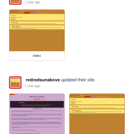
1 year ago
index
redredsunabove
updated their site.
1 year ago