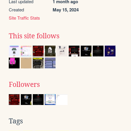
Last updated
1 month ago
Created
May 15, 2024
Site Traffic Stats
This site follows
Followers
Tags