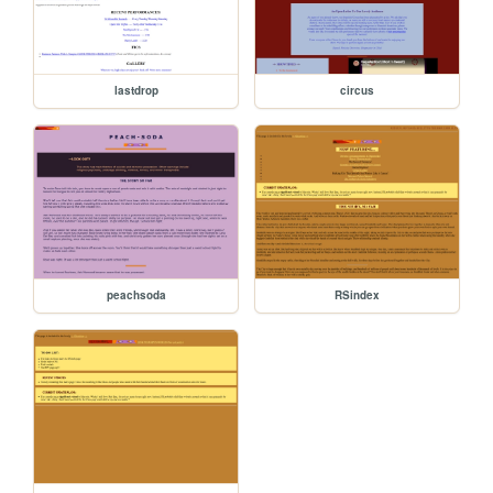
lastdrop
circus
peachsoda
RSindex