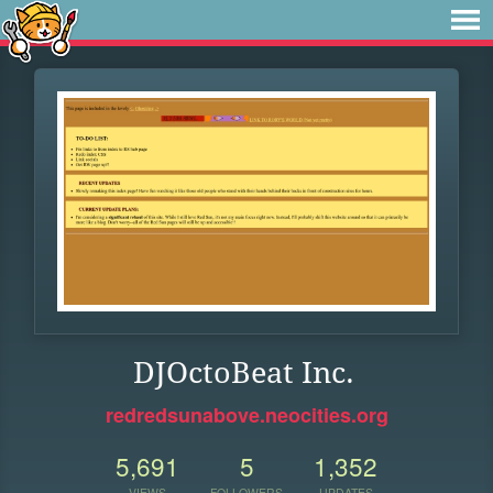
DJOctoBeat Inc.
redredsunabove.neocities.org
5,691
5
1,352
VIEWS
FOLLOWERS
UPDATES