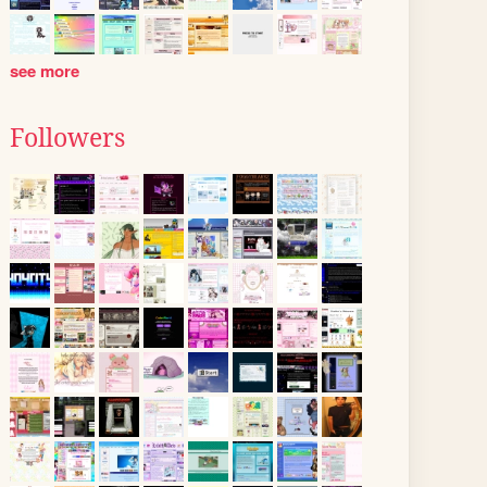
see more
Followers