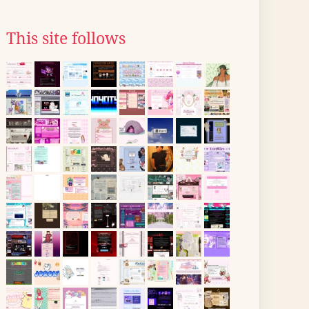
This site follows