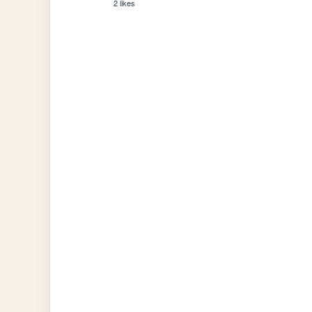
2 likes