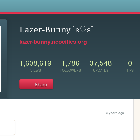
s
Lazer-Bunny ˚ʚ♡ɞ˚
lazer-bunny.neocities.org
1,608,619
1,786
37,548
0
VIEWS
FOLLOWERS
UPDATES
TIPS
Share
3 years ago