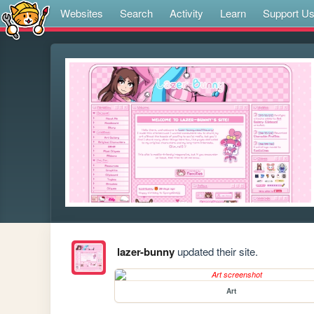
Websites
Search
Activity
Learn
Support U
lazer-bunny
updated their site.
Art