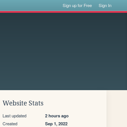
Sign up for Free
Sign In
Website Stats
Last updated
2 hours ago
Created
Sep 1, 2022