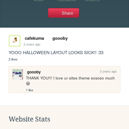
Share
cafekuma
goooby
2 years ago
YOOO HALLOWEEN LAYOUT LOOKS SICK!! :33
2 likes
2 years ago
goooby
THANK YOU!!! I love ur sites theme sososo much 
😆
1 like
Website Stats