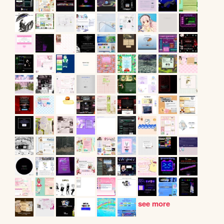
see more