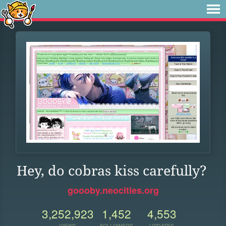
Hey, do cobras kiss carefully?
goooby.neocities.org
3,252,923
1,452
4,553
VIEWS
FOLLOWERS
UPDATES