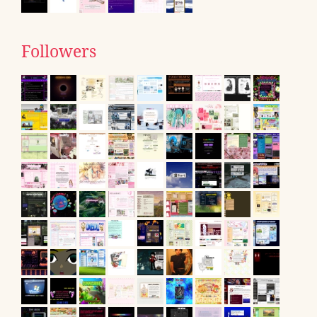
Followers