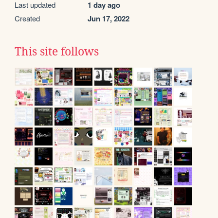
Last updated
1 day ago
Created
Jun 17, 2022
This site follows