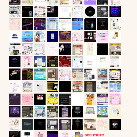
see more