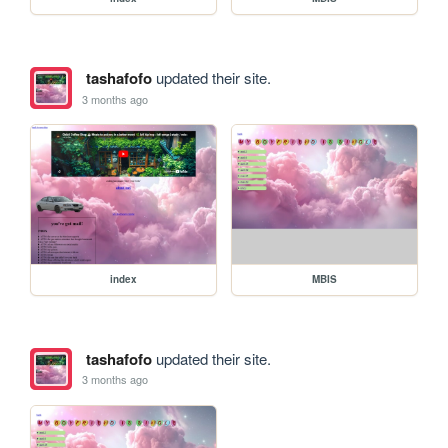
tashafofo
updated their site.
3 months ago
index
MBIS
tashafofo
updated their site.
3 months ago