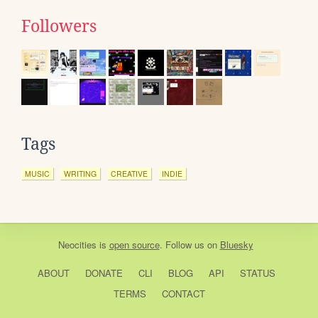
Followers
Tags
MUSIC
WRITING
CREATIVE
INDIE
Neocities
is
open source
. Follow us on
Bluesky
ABOUT
DONATE
CLI
BLOG
API
STATUS
TERMS
CONTACT