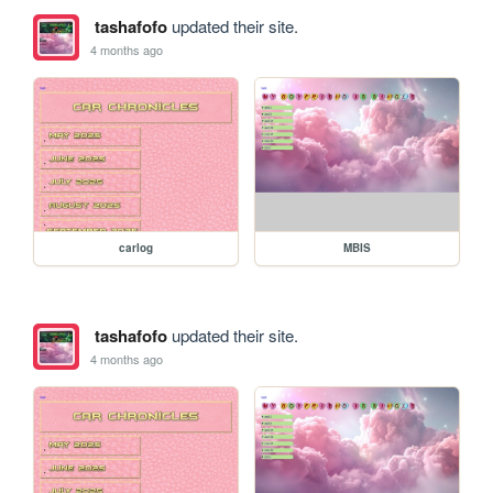
tashafofo
updated their site.
4 months ago
carlog
MBIS
tashafofo
updated their site.
4 months ago