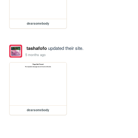
dearsomebody
tashafofo
updated their site.
5 months ago
dearsomebody