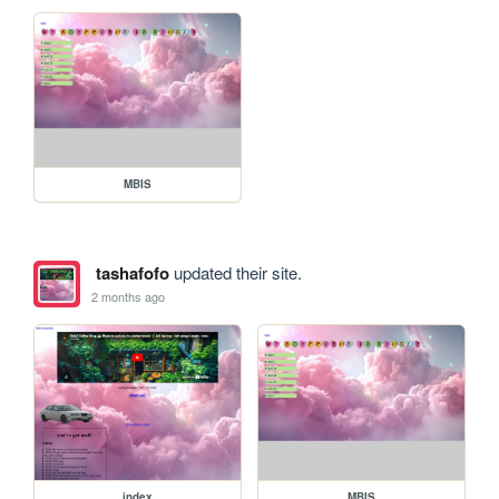
MBIS
tashafofo
updated their site.
2 months ago
index
MBIS