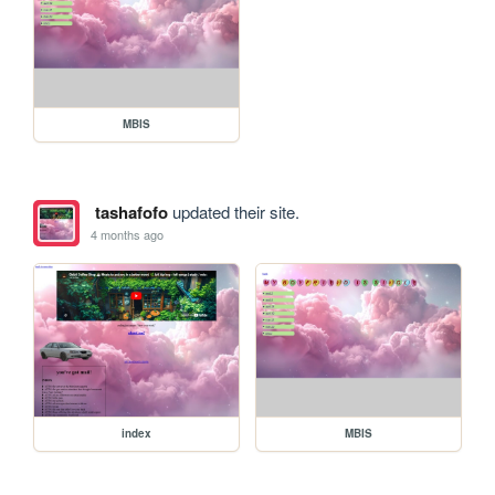
MBIS
tashafofo
updated their site.
4 months ago
index
MBIS