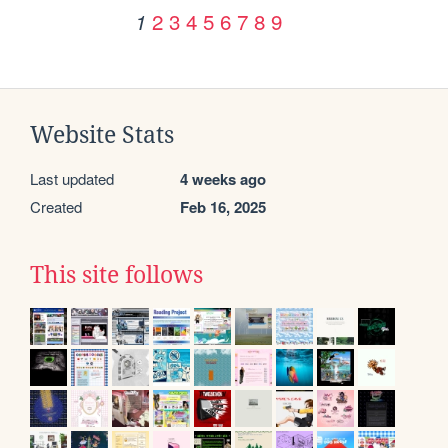
2
3
4
5
6
7
8
9
1
Website Stats
Last updated
4 weeks ago
Created
Feb 16, 2025
This site follows