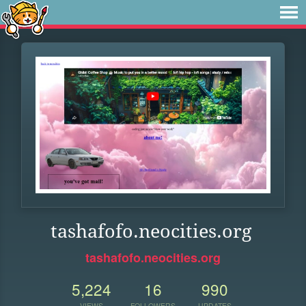
tashafofo.neocities.org
tashafofo.neocities.org
5,224
16
990
VIEWS
FOLLOWERS
UPDATES