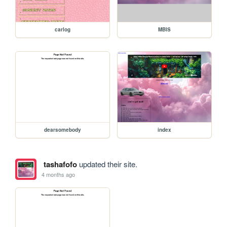
carlog
MBIS
dearsomebody
index
tashafofo
updated their site.
4 months ago