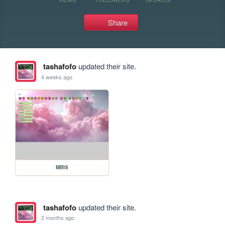
Share
tashafofo
updated their site.
4 weeks ago
MBIS
tashafofo
updated their site.
2 months ago