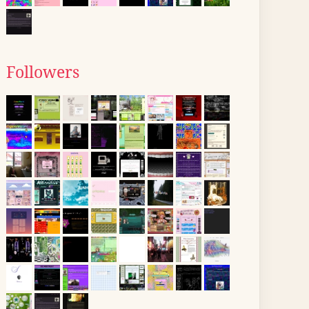
Followers