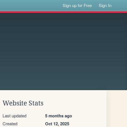
Sign up for Free
Sign In
Website Stats
Last updated
5 months ago
Created
Oct 12, 2025