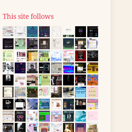
This site follows