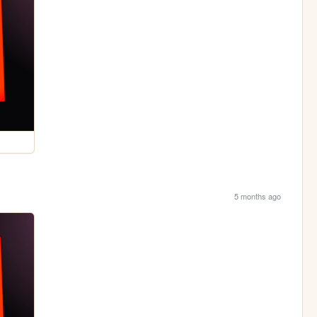
5 months ago