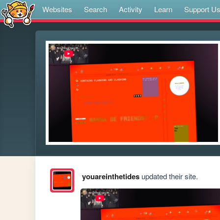
Websites
Search
Activity
Learn
Support U
youareinthetides
updated their site.