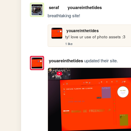
seraf
youareinthetides
breathtaking site! 
youareinthetides
ty! love ur use of photo assets :3
1 like
youareinthetides
updated their site.