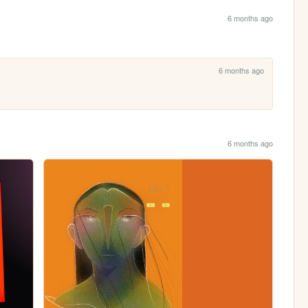
6 months ago
6 months ago
6 months ago