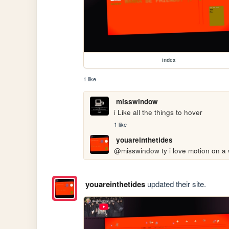
index
1 like
misswindow
i Like all the things to hover
1 like
youareinthetides
@misswindow ty i love motion on a
youareinthetides
updated their site.