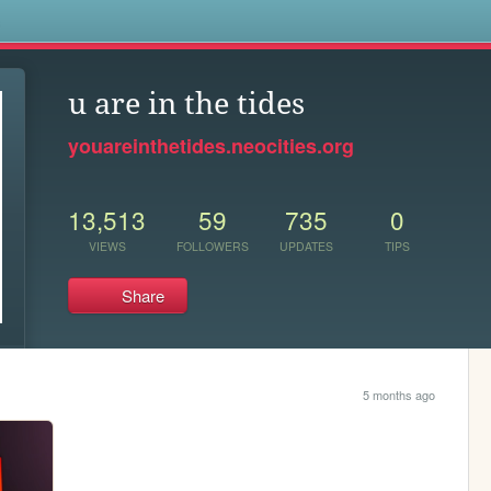
s
u are in the tides
youareinthetides.neocities.org
13,513
59
735
0
VIEWS
FOLLOWERS
UPDATES
TIPS
Share
5 months ago