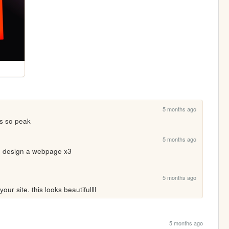
5 months ago
's so peak
5 months ago
to design a webpage x3
5 months ago
our site. this looks beautifullll
5 months ago