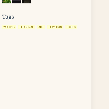
Tags
WRITING
PERSONAL
ART
PLAYLISTS
PIXELS