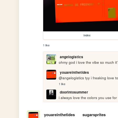
index
1 like
angelogistics
ohmy god i love the vibe so much it
youareinthetides
@angelogistics tyy i freaking love 
1 like
doorintosummer
i always love the colors you use for y
youareinthetides
sugarsprites