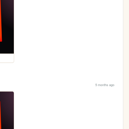
5 months ago