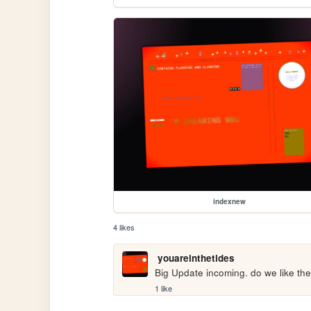
indexnew
4 likes
youareinthetides
Big Update incoming. do we like the
1 like