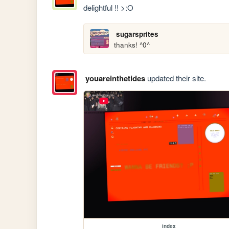
delightful !! >:O
sugarsprites
thanks! ^0^
youareinthetides
updated their site.
index