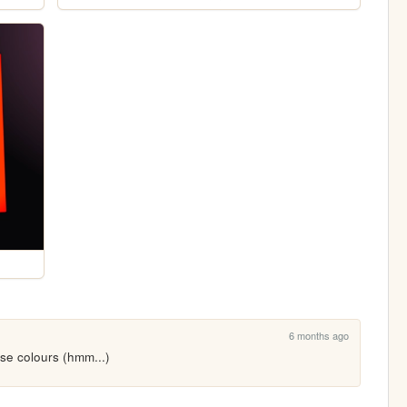
6 months ago
se colours (hmm...)