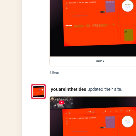
index
4 likes
youareinthetides
updated their site.