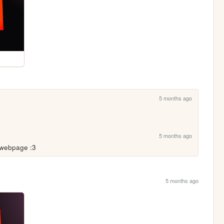
5 months ago
5 months ago
 webpage :3
5 months ago