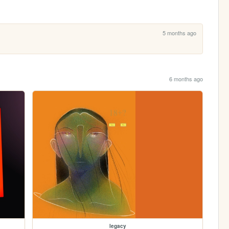
5 months ago
6 months ago
legacy