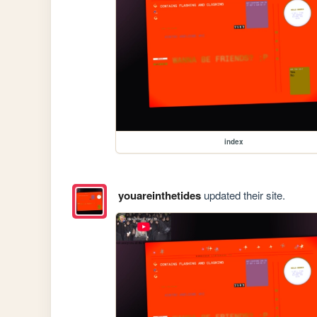
index
youareinthetides
updated their site.