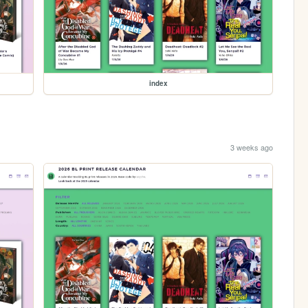
index
3 weeks ago