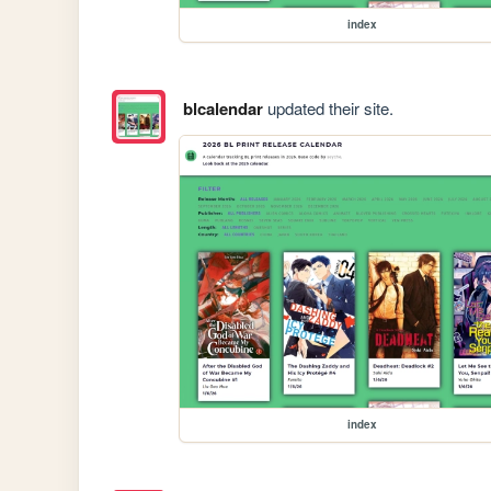
index
blcalendar
updated their site.
index