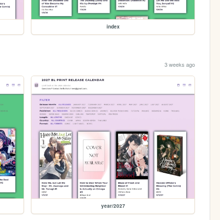
index
3 weeks ago
year/2027