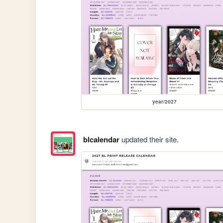
year/2027
blcalendar
updated their site.