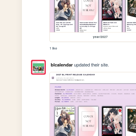
year/2027
1 like
blcalendar
updated their site.