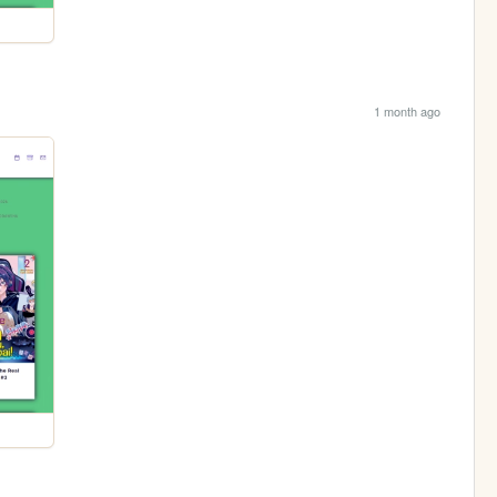
1 month ago