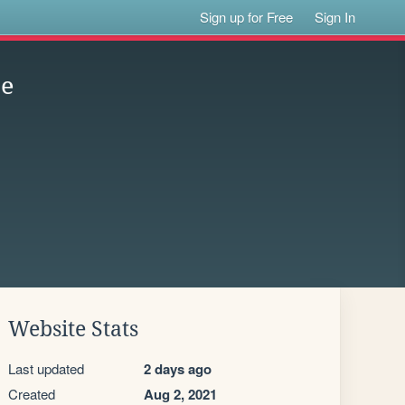
Sign up for Free
Sign In
se
Website Stats
Last updated
2 days ago
Created
Aug 2, 2021