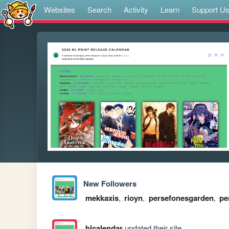
Websites
Search
Activity
Learn
Support U
New Followers
mekkaxis
,
rioyn
,
persefonesgarden
,
pe
blcalendar
updated their site.