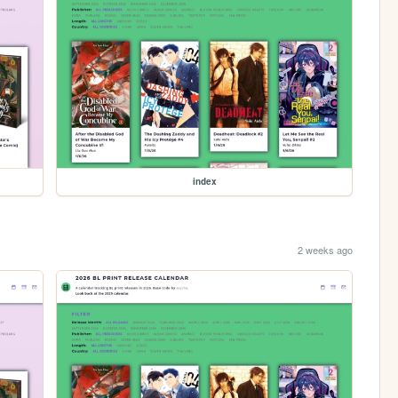
index
2 weeks ago