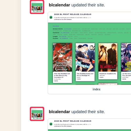
blcalendar
updated their site.
index
blcalendar
updated their site.