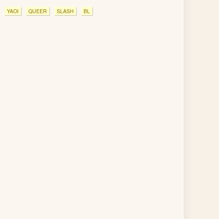
YAOI
QUEER
SLASH
BL