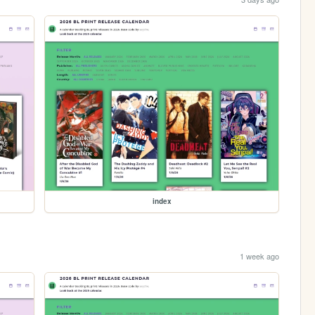
index
1 week ago