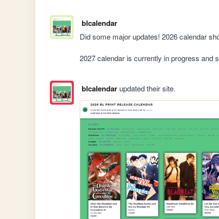
blcalendar
Did some major updates! 2026 calendar shou
2027 calendar is currently in progress and 
blcalendar
updated their site.