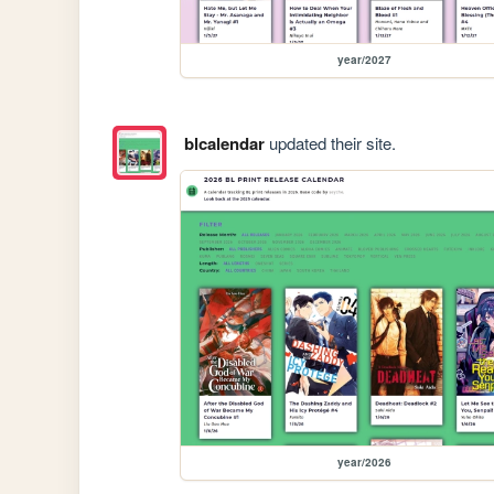
year/2027
blcalendar
updated their site.
year/2026