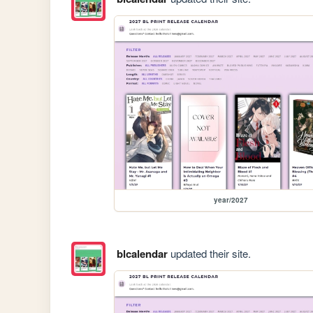
year/2027
blcalendar
updated their site.