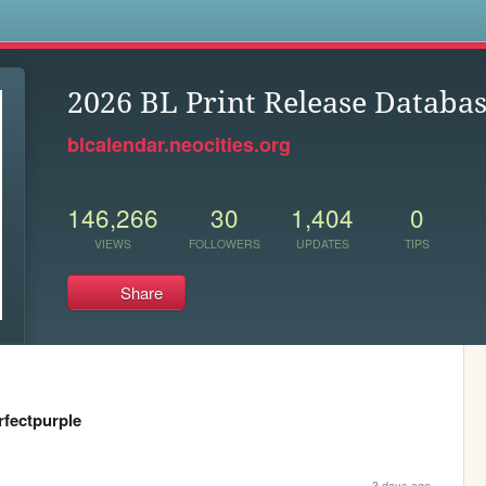
s
2026 BL Print Release Databa
blcalendar.neocities.org
146,266
30
1,404
0
VIEWS
FOLLOWERS
UPDATES
TIPS
Share
rfectpurple
3 days ago