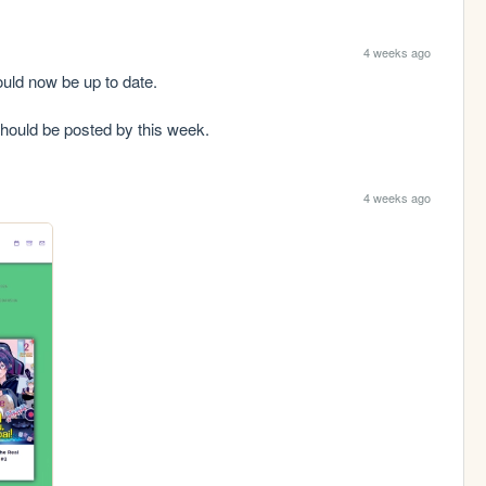
4 weeks ago
ld now be up to date.

should be posted by this week.
4 weeks ago