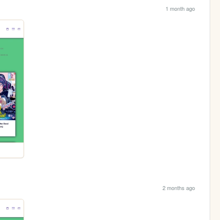
1 month ago
2 months ago