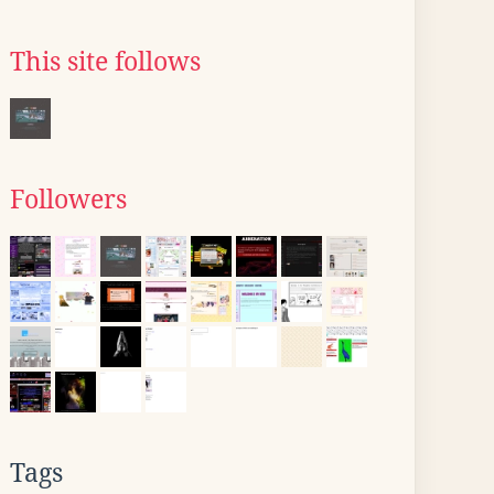
This site follows
Followers
Tags