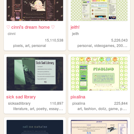
♡ cinni's dream home ♡
jeith!
cinni
jeith
15,110,538
5,226,043
,
,
,
,
,
pixels
art
personal
personal
videogames
2000s
art
sick sad library
pixalina
sicksadlibrary
110,897
pixalina
225,844
,
,
,
,
,
,
,
,
literature
art
poetry
essays
zines
art
fashion
dollz
game
pixels