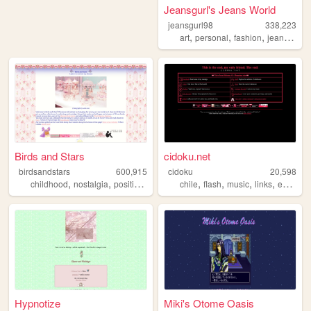
Jeansgurl's Jeans World
jeansgurl98
338,223
,
,
,
,
art
personal
fashion
jeans
old
Birds and Stars
cidoku.net
birdsandstars
600,915
cidoku
20,598
,
,
,
,
,
,
,
,
childhood
nostalgia
positive
femininity
chile
kawaii
flash
music
links
espanol
Hypnotize
Miki's Otome Oasis