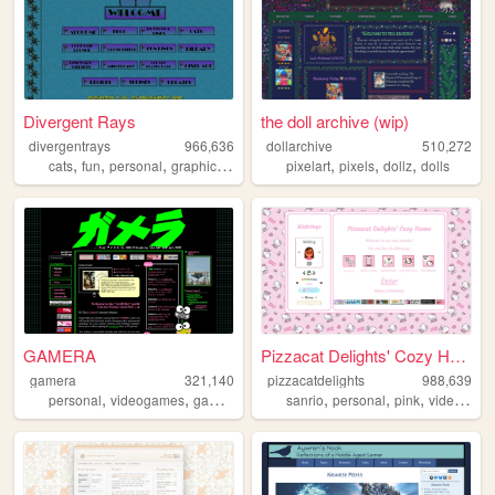
Divergent Rays
the doll archive (wip)
divergentrays
966,636
dollarchive
510,272
,
,
,
,
,
,
,
cats
fun
personal
graphics
blog
pixelart
pixels
dollz
dolls
GAMERA
Pizzacat Delights' Cozy Home
gamera
321,140
pizzacatdelights
988,639
,
,
,
,
,
,
,
personal
videogames
gaming
retro
reviews
sanrio
personal
pink
videogames