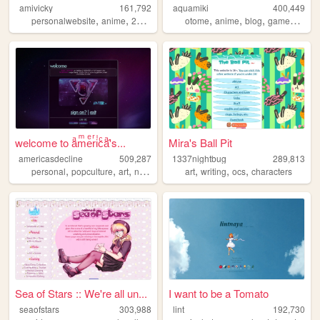
amivicky
161,792
aquamiki
400,449
,
,
,
,
,
,
,
,
personalwebsite
anime
2000sinternet
otome
kawaii
anime
y2k
blog
games
pers
welcome to aͣmͫeͤrͬiͥcͨaͣ'́s...
Mira's Ball Pit
americasdecline
509,287
1337nightbug
289,813
,
,
,
,
,
,
,
personal
popculture
art
nostalgia
lgbt
art
writing
ocs
characters
Sea of Stars :: We're all un...
I want to be a Tomato
seaofstars
303,988
lint
192,730