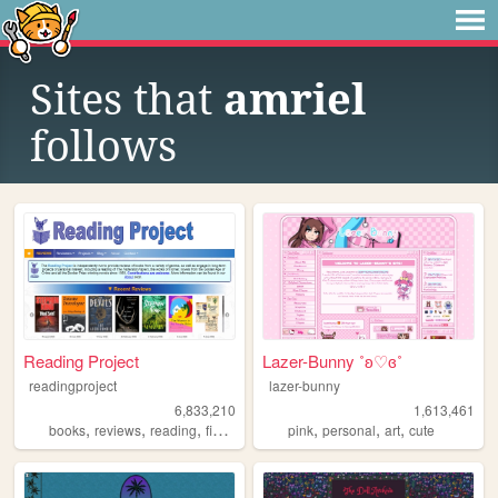
Sites that
amriel
follows
Reading Project
Lazer-Bunny ˚ʚ♡ɞ˚
readingproject
lazer-bunny
6,833,210
1,613,461
,
,
,
,
,
,
,
books
reviews
reading
fiction
literature
pink
personal
art
cute