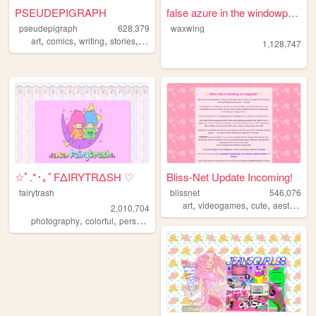
PSEUDEPIGRAPH
false azure in the windowpane
pseudepigraph
628,379
waxwing
,
,
,
,
art
comics
writing
stories
worldbuilding
1,128,747
☆ﾟ.*･｡ﾟFΔIRYTRΔSH ♡
Bliss-Net Update Incoming!
fairytrash
blissnet
546,076
,
,
,
,
art
videogames
cute
aesthetic
2,010,704
,
,
,
,
photography
colorful
personal
travel
cute