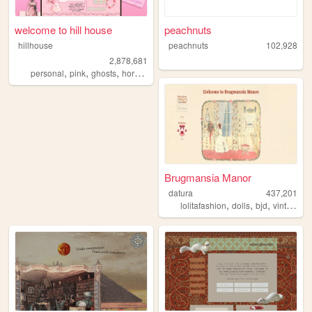
welcome to hill house
peachnuts
hillhouse
peachnuts
102,928
2,878,681
,
,
,
,
personal
pink
ghosts
horror
halloween
Brugmansia Manor
datura
437,201
,
,
,
,
lolitafashion
dolls
bjd
vintage
s