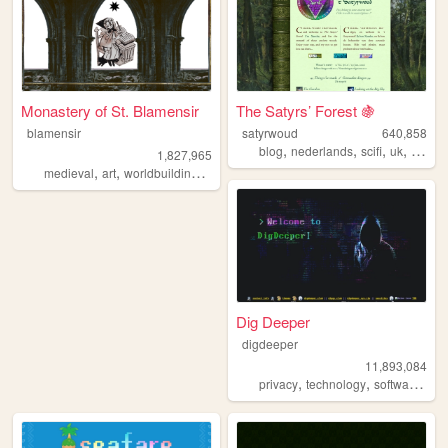
Monastery of St. Blamensir
The Satyrs’ Forest 🍇
blamensir
satyrwoud
640,858
,
,
,
,
blog
nederlands
scifi
uk
pagan
1,827,965
,
,
,
,
medieval
art
worldbuilding
reenactment
collage
Dig Deeper
digdeeper
11,893,084
,
,
,
privacy
technology
software
ga