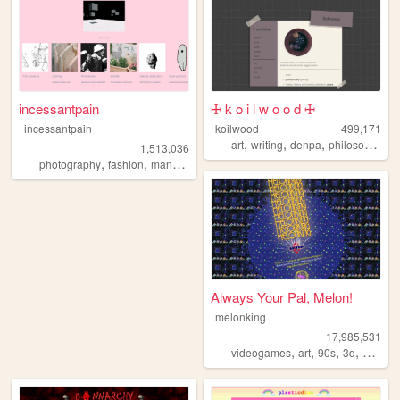
incessantpain
🜊 k o i l w o o d 🜊
incessantpain
koilwood
499,171
,
,
,
art
writing
denpa
philosophy
1,513,036
,
,
,
,
photography
fashion
manga
personal
diy
Always Your Pal, Melon!
melonking
17,985,531
,
,
,
,
videogames
art
90s
3d
melonk