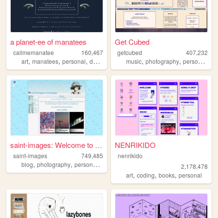
a planet-ee of manatees
Get Cubed
callmemanatee
160,467
getcubed
407,232
,
,
,
,
,
,
art
manatees
personal
doctorwho
music
photography
personal
lin
saint-images: Welcome to my ...
NENRIKIDO
saint-images
749,485
nenrikido
,
,
,
,
blog
photography
personal
languages
things
2,178,478
,
,
,
art
coding
books
personal