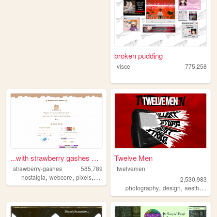
broken pudding
visce
775,258
...with strawberry gashes al...
Twelve Men
strawberry-gashes
585,789
twelvemen
,
,
,
,
nostalgia
webcore
pixels
personal
cute
2,530,983
,
,
,
photography
design
aesthetic
v