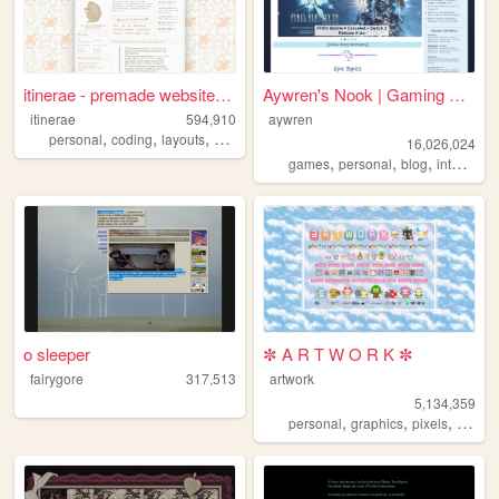
itinerae - premade website l...
Aywren's Nook | Gaming & Gee...
itinerae
594,910
aywren
,
,
,
,
personal
coding
layouts
graphics
photography
16,026,024
,
,
,
,
games
personal
blog
internet
v
o sleeper
✼ A R T W O R K ✼
fairygore
317,513
artwork
5,134,359
,
,
,
,
personal
graphics
pixels
art
pix