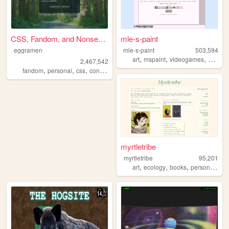
CSS, Fandom, and Nonsense
mle-s-paint
eggramen
mle-s-paint
503,594
,
,
,
art
mspaint
videogames
person
2,467,542
,
,
,
,
fandom
personal
css
conlangs
music
myrtletribe
myrtletribe
95,201
,
,
,
,
art
ecology
books
personal
blo