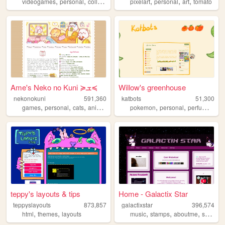
,
,
,
,
,
,
,
videogames
personal
collection
art
nostalgic
pixelart
personal
art
tomato
Ame's Neko no Kuni ≽ܫ≼
Willow's greenhouse
nekonokuni
591,360
katbots
51,300
,
,
,
,
,
,
,
games
personal
cats
anime
random
pokemon
personal
perfume
vid
teppy's layouts & tips
Home - Galactix Star
teppyslayouts
873,857
galactixstar
396,574
,
,
,
,
,
html
themes
layouts
music
stamps
aboutme
shrine