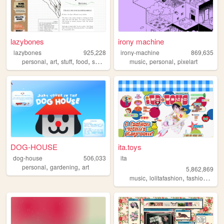
lazybones
irony machine
lazybones
925,228
irony-machine
869,635
,
,
,
,
,
,
personal
art
stuff
food
secrets
music
personal
pixelart
DOG-HOUSE
ita.toys
dog-house
506,033
ita
,
,
personal
gardening
art
5,862,869
,
,
,
music
lolitafashion
fashion
jfash