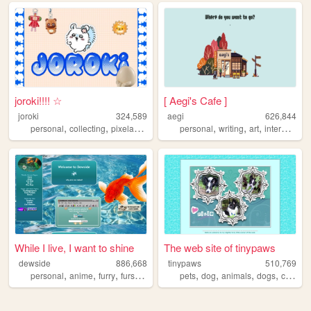
joroki!!!! ☆
[ Aegi's Cafe ]
joroki
324,589
aegi
626,844
,
,
,
,
,
,
,
personal
collecting
pixelart
garlic
personal
writing
art
interactive
While I live, I want to shine
The web site of tinypaws
dewside
886,668
tinypaws
510,769
,
,
,
,
,
,
,
,
personal
anime
furry
fursuit
art
pets
dog
animals
dogs
chihuahua