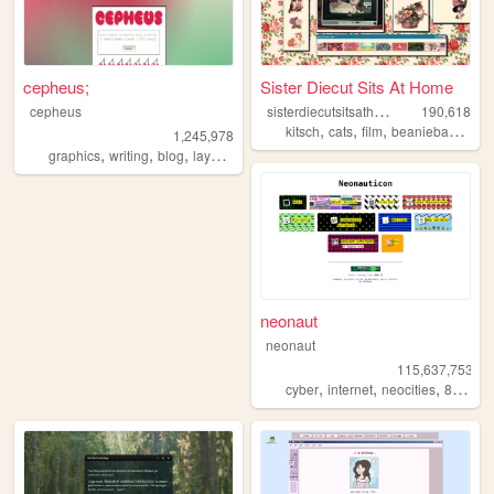
cepheus;
Sister Diecut Sits At Home
s
isterdiecutsitsathome
cepheus
190,618
,
,
,
,
kitsch
cats
film
beaniebabies
c
1,245,978
,
,
,
,
graphics
writing
blog
layouts
y2k
neonaut
neonaut
115,637,753
,
,
,
cyber
internet
neocities
88x31