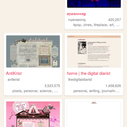
𝒏𝒚𝒂𝒏𝒔𝒆𝒐𝒏𝒈
nyanseong
420,257
,
,
,
,
kpop
zines
fireplace
art
diary
AntiKrist
home | the digital diarist
antikrist
thedigitaldiarist
3,523,575
1,458,626
,
,
,
,
,
,
,
pixels
personal
science
blog
ocean
personal
writing
journaling
mov