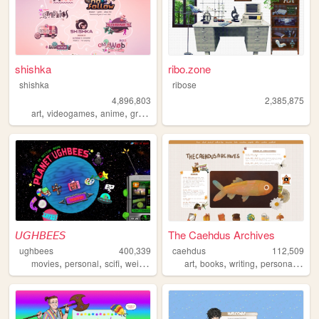
shishka
ribo.zone
shishka
ribose
4,896,803
2,385,875
,
,
,
,
art
videogames
anime
graphics
blinkies
𝘜𝘎𝘏𝘉𝘌𝘌𝘚
The Caehdus Archives
ughbees
400,339
caehdus
112,509
,
,
,
,
,
,
,
,
movies
personal
scifi
weird
idek
art
books
writing
personal
cozy