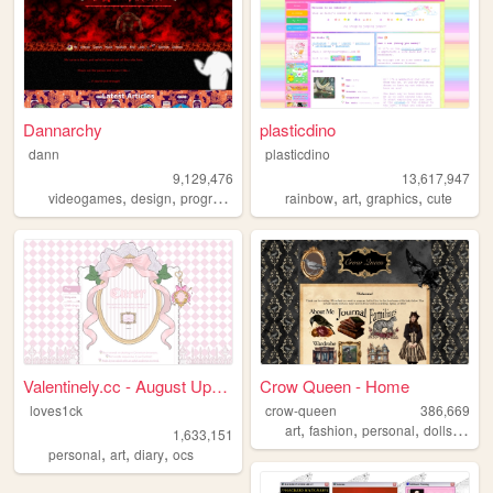
Dannarchy
plasticdino
dann
plasticdino
9,129,476
13,617,947
,
,
,
,
,
,
,
videogames
design
programming
nostalgia
rainbow
personal
art
graphics
cute
Valentinely.cc - August Upda...
Crow Queen - Home
loves1ck
crow-queen
386,669
,
,
,
,
art
fashion
personal
dolls
lolita
1,633,151
,
,
,
personal
art
diary
ocs