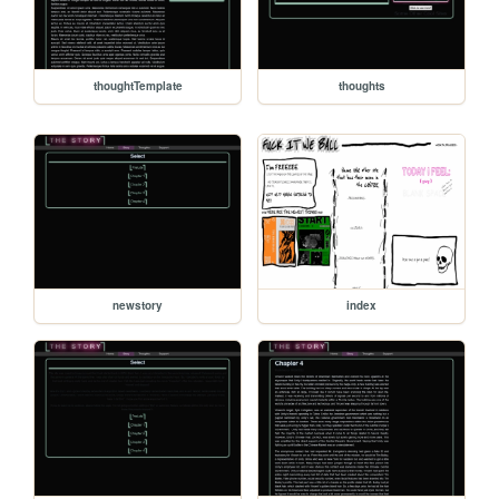
thoughtTemplate
thoughts
newstory
index