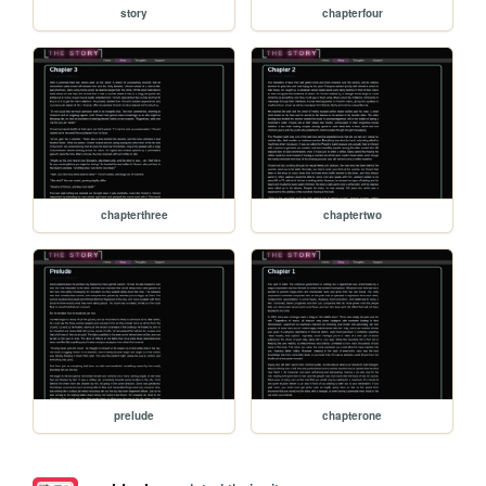
story
chapterfour
chapterthree
chaptertwo
prelude
chapterone