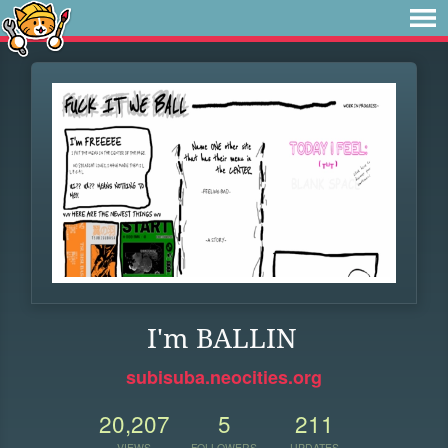
I'm BALLIN
subisuba.neocities.org
20,207
5
211
VIEWS
FOLLOWERS
UPDATES