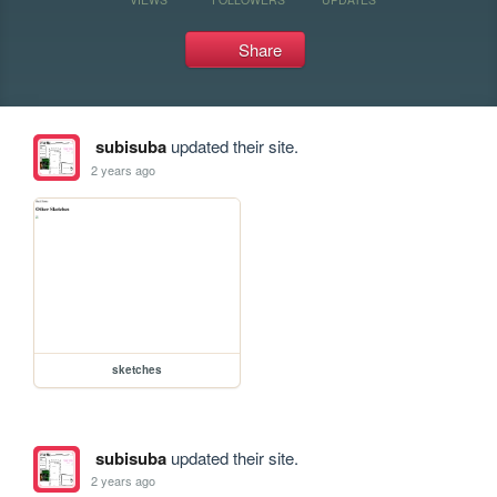
Share
subisuba
updated their site.
2 years ago
sketches
subisuba
updated their site.
2 years ago