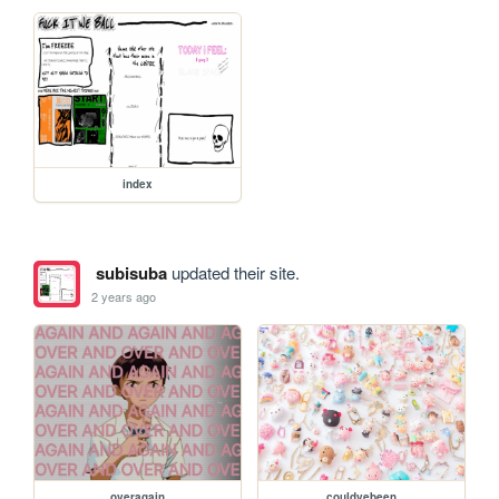
index
subisuba
updated their site.
2 years ago
overagain
couldvebeen