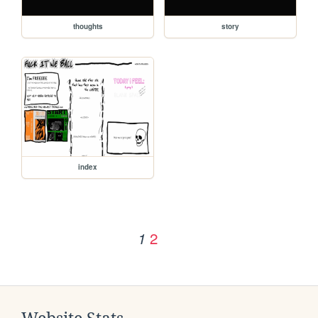
thoughts
story
index
2
1