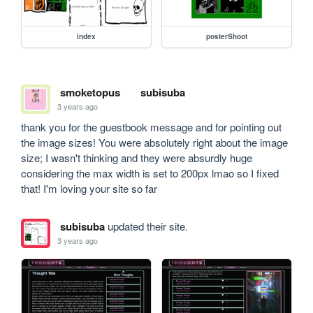
index
posterShoot
smoketopus
subisuba
3 years ago
thank you for the guestbook message and for pointing out 
the image sizes! You were absolutely right about the image 
size; I wasn't thinking and they were absurdly huge 
considering the max width is set to 200px lmao so I fixed 
that! I'm loving your site so far
subisuba
updated their site.
3 years ago