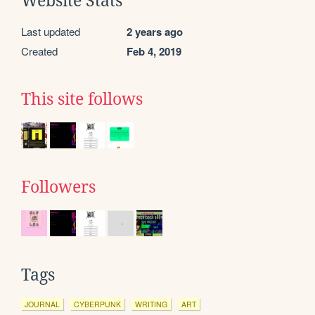
Website Stats
Last updated
2 years ago
Created
Feb 4, 2019
This site follows
Followers
Tags
JOURNAL
CYBERPUNK
WRITING
ART