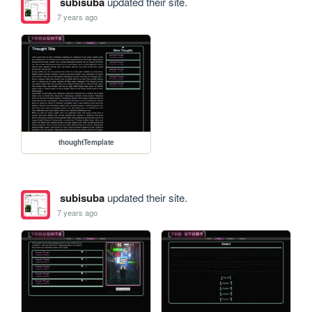
subisuba
updated their site.
7 years ago
thoughtTemplate
subisuba
updated their site.
7 years ago