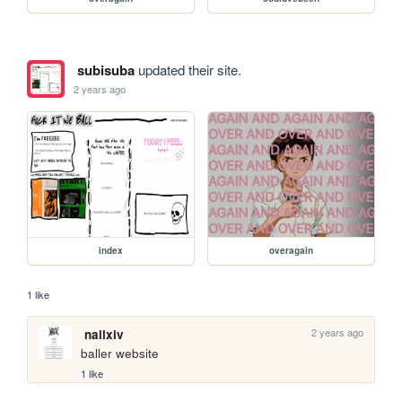
subisuba
updated their site.
2 years ago
index
overagain
1 like
2 years ago
nailxiv
baller website
1 like