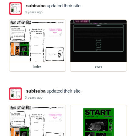
subisuba
updated their site.
3 years ago
index
story
subisuba
updated their site.
3 years ago