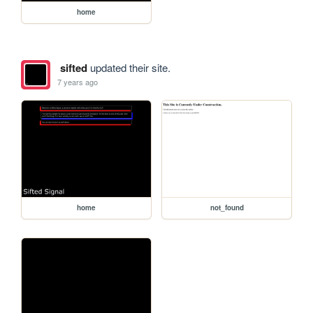
home
sifted
updated their site.
7 years ago
home
not_found