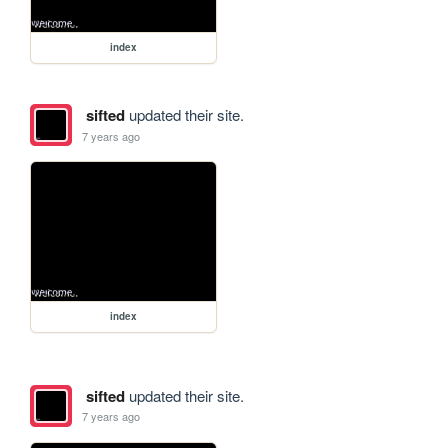
index
sifted
updated their site.
7 years ago
index
sifted
updated their site.
7 years ago