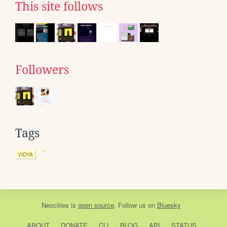
This site follows
Followers
Tags
VIDYA
Neocities
is
open source
. Follow us on
Bluesky
ABOUT
DONATE
CLI
BLOG
API
STATUS