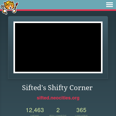
Sifted's Shifty Corner
sifted.neocities.org
12,463
2
365
VIEWS
FOLLOWERS
UPDATES