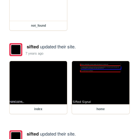
not_found
sifted
updated their site.
7 years ago
index
home
sifted
updated their site.