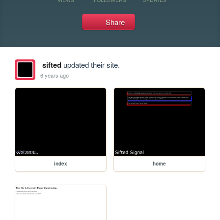
Share
sifted
updated their site.
6 years ago
index
home