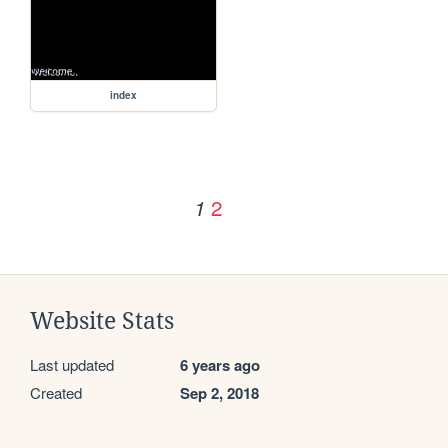
index
2
1
Website Stats
Last updated
6 years ago
Created
Sep 2, 2018