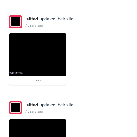
sifted
updated their site.
7 years ago
index
sifted
updated their site.
7 years ago