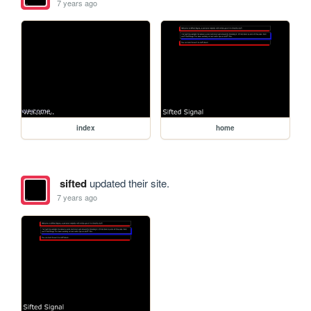
7 years ago
index
home
sifted
updated their site.
7 years ago