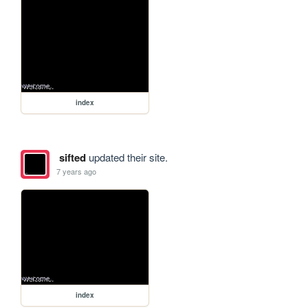
index
sifted
updated their site.
7 years ago
index