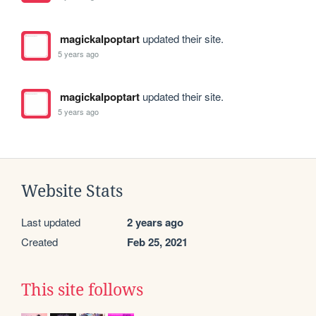
magickalpoptart
updated their site.
5 years ago
magickalpoptart
updated their site.
5 years ago
Website Stats
Last updated
2 years ago
Created
Feb 25, 2021
This site follows