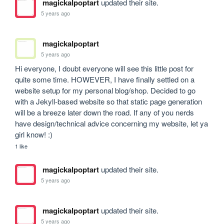
magickalpoptart
updated their site.
5 years ago
magickalpoptart
5 years ago
Hi everyone, I doubt everyone will see this little post for 
quite some time. HOWEVER, I have finally settled on a 
website setup for my personal blog/shop. Decided to go 
with a Jekyll-based website so that static page generation 
will be a breeze later down the road. If any of you nerds 
have design/technical advice concerning my website, let ya 
girl know! :)
1 like
magickalpoptart
updated their site.
5 years ago
magickalpoptart
updated their site.
5 years ago