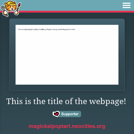
This is the title of the webpage!
magickalpoptart.neocities.org