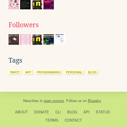
Followers
Tags
TAROT
ART
PROGRAMMING
PERSONAL
BLOG
Neocities
is
open source
. Follow us on
Bluesky
ABOUT
DONATE
CLI
BLOG
API
STATUS
TERMS
CONTACT