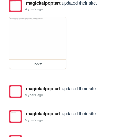
magickalpoptart
updated their site.
4 years ago
index
magickalpoptart
updated their site.
5 years ago
magickalpoptart
updated their site.
5 years ago