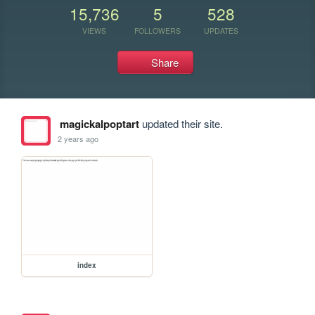
15,736
5
528
VIEWS
FOLLOWERS
UPDATES
Share
magickalpoptart
updated their site.
2 years ago
index