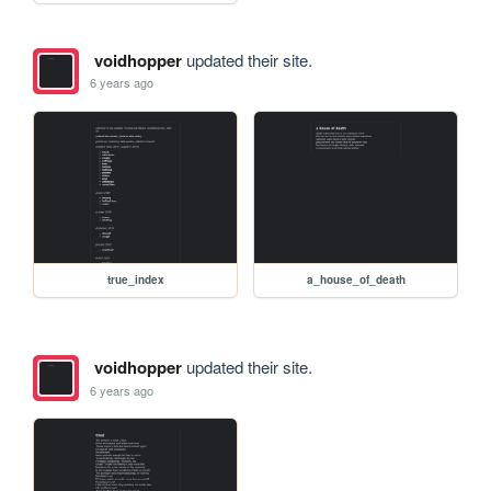
voidhopper
updated their site.
6 years ago
true_index
a_house_of_death
voidhopper
updated their site.
6 years ago