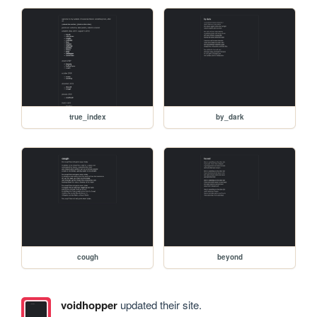
true_index
by_dark
cough
beyond
voidhopper
updated their site.