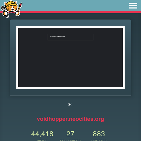
*
voidhopper.neocities.org
44,418
27
883
VIEWS
FOLLOWERS
UPDATES