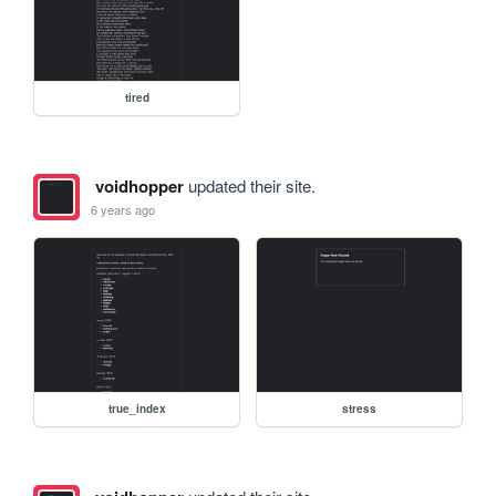
tired
voidhopper
updated their site.
6 years ago
true_index
stress