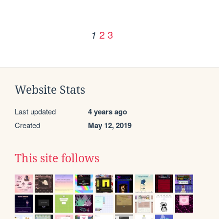
2
3
1
Website Stats
Last updated
4 years ago
Created
May 12, 2019
This site follows