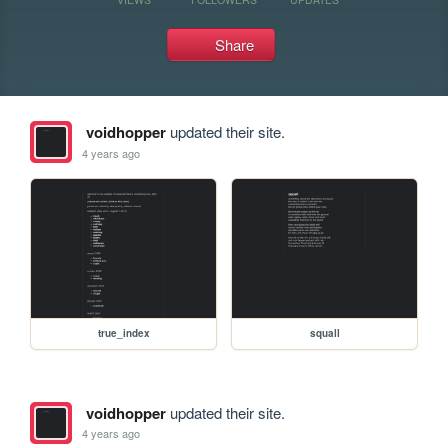
Share
voidhopper
updated their site.
4 years ago
true_index
squall
voidhopper
updated their site.
4 years ago