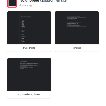
voidhopper
updated their site.
6 years ago
true_index
longing
a_nameless_flower