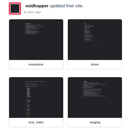
voidhopper
updated their site.
6 years ago
mountains
shore
true_index
longing