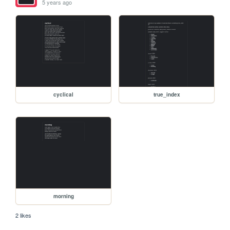
5 years ago
cyclical
true_index
morning
2 likes