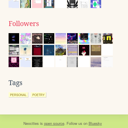
Followers
Tags
PERSONAL
POETRY
Neocities
is
open source
. Follow us on
Bluesky