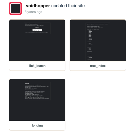
voidhopper
updated their site.
5 years ago
link_button
true_index
longing