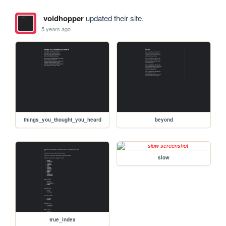
voidhopper
updated their site.
5 years ago
things_you_thought_you_heard
beyond
slow
true_index