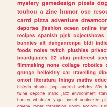
mystery
gamedesign
pixels
do
touhou
a
zine
humor
osc
reso
carrd
pizza
adventure
dreamcor
deportes
jfashion
ocean
online
tra
recipes
spanish
pjsk
objectshows
bunnies
alt
danganronpa
bfdi
ind
foods
noise
twitch
plushies
privac
boardgames
tf2
utau
pinterest
sce
filmmaking
none
collage
robotics
grunge
hellokitty
car
travelling
din
omori
literatura
things
maths
educ
historia
sharks
jpop
android
webdev
80s
l
twine
deporte
mario
jazz
environment
star
horses
whatever
yoga
pastel
unblocked
pl
creepy
cyber
translation
doom
ecology
sup