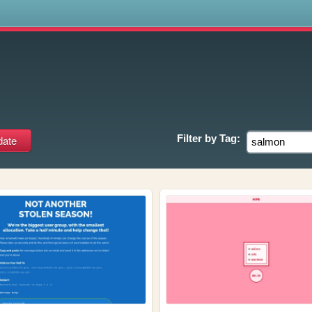
s
Filter by
Tag: