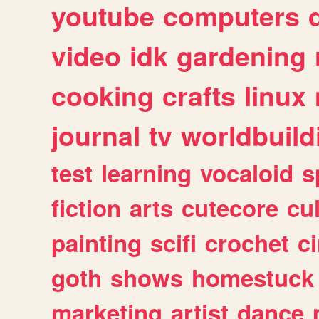
youtube
computers
video
idk
gardening
cooking
crafts
linux
journal
tv
worldbuild
test
learning
vocaloid
s
fiction
arts
cutecore
cu
painting
scifi
crochet
c
goth
shows
homestuck
marketing
artist
dance