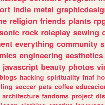
ort
indie
metal
graphicdesig
me
religion
friends
plants
rp
sonic
rock
roleplay
sewing
ent
everything
community
s
mics
engineering
aesthetics
javascript
beauty
photos
vi
blogs
hacking
spirituality
fnaf
ho
lling
soccer
pets
coffee
educacio
architecture
fandoms
project
di