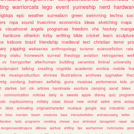
ting
warriorcats
lego
event
yumeship
nerd
hardwar
lgbtqia
epic
weather
surrealism
green
swimming
techno
soc
ers
ropa
sound
truecrime
economics
ideas
sketching
maps
s
visualnovel
angels
programas
freedom
vhs
hockey
manga
hardcore
otherkin
kirby
writting
bible
cricket
learn
sculpture
ce
kidcore
brazil
friendship
medieval
text
christian
terror
pr
rary
yapping
webseries
anthropology
turismo
sciencefiction
rats
ting
otaku
homework
surreal
theology
aviation
retrogames
wel
cv
harrypotter
alterhuman
building
ceramics
liminal
university
oolproject
talking
creating
cryptids
academic
erotica
mobile
fo
rds
musicproduction
shrines
illustrations
archives
rpgmaker
the
mtg
conlang
batman
selfship
guns
musicas
performance
kids
pr
t
startrek
bot
crk
articles
handmade
escritura
camping
sanat
bikes
a
communication
noticias
daily
ia
sweets
apple
disney
quiz
program
todo
cryptocurrency
military
class
blood
new
vrchat
satire
sims
solar
n
idols
animating
originalcharacter
musique
google
scp
industrial
un
sm
fotos
marxism
beach
creatures
bass
interactivefiction
animalcrossing
twitter
tifandom
facts
programm
rambling
cheese
jeux
whimsical
tamagotchi
repair
da
dungeonsanddragons
silliness
spiritual
shifting
tips
warhammer
motorcycles
geom