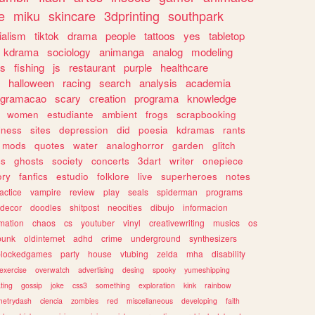
e
miku
skincare
3dprinting
southpark
ialism
tiktok
drama
people
tattoos
yes
tabletop
kdrama
sociology
animanga
analog
modeling
s
fishing
js
restaurant
purple
healthcare
halloween
racing
search
analysis
academia
ogramacao
scary
creation
programa
knowledge
women
estudiante
ambient
frogs
scrapbooking
lness
sites
depression
did
poesia
kdramas
rants
mods
quotes
water
analoghorror
garden
glitch
ss
ghosts
society
concerts
3dart
writer
onepiece
ory
fanfics
estudio
folklore
live
superheroes
notes
actice
vampire
review
play
seals
spiderman
programs
decor
doodles
shitpost
neocities
dibujo
informacion
mation
chaos
cs
youtuber
vinyl
creativewriting
musics
os
punk
oldinternet
adhd
crime
underground
synthesizers
blockedgames
party
house
vtubing
zelda
mha
disability
exercise
overwatch
advertising
desing
spooky
yumeshipping
ting
gossip
joke
css3
something
exploration
kink
rainbow
etrydash
ciencia
zombies
red
miscellaneous
developing
faith