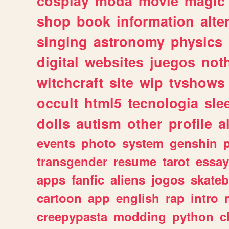
cosplay
moda
movie
magic
shop
book
information
alte
singing
astronomy
physics
digital
websites
juegos
not
witchcraft
site
wip
tvshows
occult
html5
tecnologia
sle
dolls
autism
other
profile
al
events
photo
system
genshin
transgender
resume
tarot
essay
apps
fanfic
aliens
jogos
skate
cartoon
app
english
rap
intro
creepypasta
modding
python
c