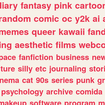
diary
fantasy
pink
cartoo
random
comic
oc
y2k
ai
memes
queer
kawaii
fan
ing
aesthetic
films
webc
pace
fanfiction
business
ne
lture
silly
etc
journaling
stor
inema
cat
90s
series
punk
g
psychology
archive
comida
makeup
software
program
m