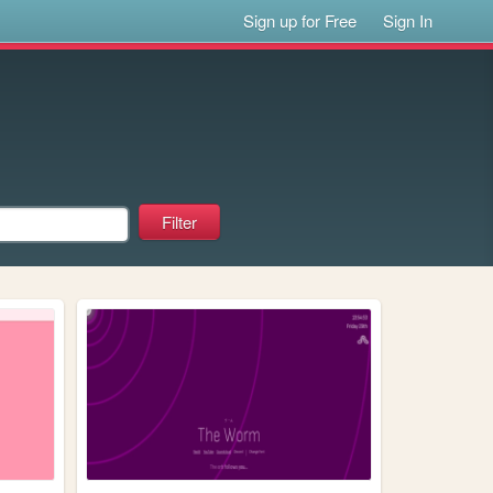
Sign up for Free
Sign In