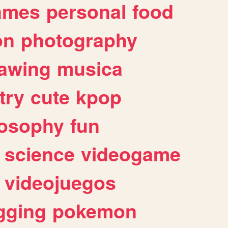
ames
personal
food
on
photography
awing
musica
try
cute
kpop
losophy
fun
science
videogame
videojuegos
gging
pokemon