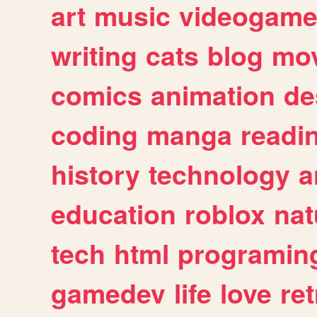
art
music
videogam
writing
cats
blog
mov
comics
animation
de
coding
manga
readi
history
technology
a
education
roblox
nat
tech
html
programin
gamedev
life
love
ret