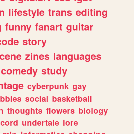
n
lifestyle
trans
editing
g
funny
fanart
guitar
code
story
cene
zines
languages
comedy
study
ntage
cyberpunk
gay
bbies
social
basketball
n
thoughts
flowers
biology
scord
undertale
lore