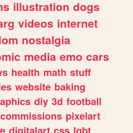
ns
illustration
dogs
arg
videos
internet
dom
nostalgia
omic
media
emo
cars
ws
health
math
stuff
ies
website
baking
raphics
diy
3d
football
commissions
pixelart
e
digitalart
css
lgbt