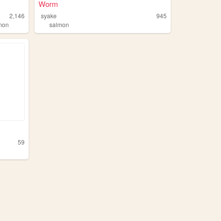
Worm
2,146
syake
945
mon
salmon
59