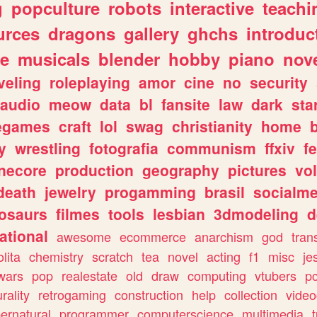
g
popculture
robots
interactive
teachi
urces
dragons
gallery
ghchs
introduc
e
musicals
blender
hobby
piano
nov
veling
roleplaying
amor
cine
no
security
audio
meow
data
bl
fansite
law
dark
sta
iegames
craft
lol
swag
christianity
home
y
wrestling
fotografia
communism
ffxiv
f
necore
production
geography
pictures
vol
death
jewelry
progamming
brasil
socialme
osaurs
filmes
tools
lesbian
3dmodeling
d
ational
awesome
ecommerce
anarchism
god
tran
olita
chemistry
scratch
tea
novel
acting
f1
misc
je
wars
pop
realestate
old
draw
computing
vtubers
p
urality
retrogaming
construction
help
collection
vide
ernatural
programmer
computerscience
multimedia