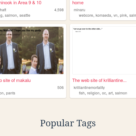
inook in Area 9 & 10
home
haft
4,598
minaru
,
,
,
,
,
,
ng
salmon
seattle
webcore
komaeda
vn
pink
sal
 site of makalu
The web site of krilliantine...
506
krilliantinemortality
,
,
,
,
,
on
pants
fish
religion
oc
art
salmon
Popular Tags