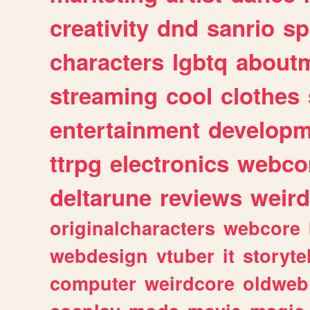
creativity
dnd
sanrio
sp
characters
lgbtq
about
streaming
cool
clothes
entertainment
developm
ttrpg
electronics
webco
deltarune
reviews
weird
originalcharacters
webcore
webdesign
vtuber
it
storyte
computer
weirdcore
oldweb