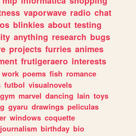
mlp
informatica
shopping
itness
vaporwave
radio
chat
tos
blinkies
about
testing
ity
anything
research
bugs
re
projects
furries
animes
ment
frutigeraero
interests
work
poems
fish
romance
s
futbol
visualnovels
gym
marvel
dancing
lain
toys
ng
gyaru
drawings
peliculas
er
windows
coquette
journalism
birthday
bio