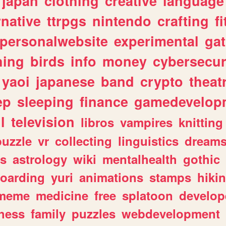
japan
clothing
creative
language
rnative
ttrpgs
nintendo
crafting
f
personalwebsite
experimental
ga
hing
birds
info
money
cybersecur
yaoi
japanese
band
crypto
theat
ep
sleeping
finance
gamedevelop
l
television
libros
vampires
knitting
puzzle
vr
collecting
linguistics
dream
s
astrology
wiki
mentalhealth
gothic
boarding
yuri
animations
stamps
hiki
meme
medicine
free
splatoon
develop
hess
family
puzzles
webdevelopment