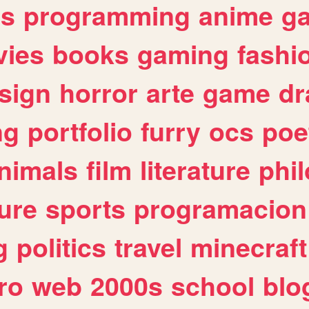
es
programming
anime
g
ies
books
gaming
fashi
sign
horror
arte
game
dr
ng
portfolio
furry
ocs
poe
nimals
film
literature
phi
ure
sports
programacion
g
politics
travel
minecraft
ro
web
2000s
school
blo