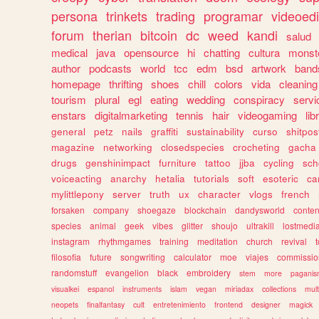
persona
trinkets
trading
programar
videoedi
forum
therian
bitcoin
dc
weed
kandi
salud
medical
java
opensource
hi
chatting
cultura
monst
author
podcasts
world
tcc
edm
bsd
artwork
band
homepage
thrifting
shoes
chill
colors
vida
cleaning
tourism
plural
egl
eating
wedding
conspiracy
servi
enstars
digitalmarketing
tennis
hair
videogaming
lib
general
petz
nails
graffiti
sustainability
curso
shitpos
magazine
networking
closedspecies
crocheting
gacha
drugs
genshinimpact
furniture
tattoo
jjba
cycling
sch
voiceacting
anarchy
hetalia
tutorials
soft
esoteric
ca
mylittlepony
server
truth
ux
character
vlogs
french
forsaken
company
shoegaze
blockchain
dandysworld
conten
species
animal
geek
vibes
glitter
shoujo
ultrakill
lostmedi
instagram
rhythmgames
training
meditation
church
revival
filosofia
future
songwriting
calculator
moe
viajes
commissio
randomstuff
evangelion
black
embroidery
stem
more
pagani
visualkei
espanol
instruments
islam
vegan
miriadax
collections
mul
neopets
finalfantasy
cult
entretenimiento
frontend
designer
magick