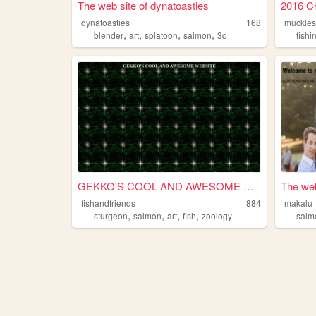
The web site of dynatoasties
2016 Ch
dynatoasties
168
muckles
,
,
,
,
blender
art
splatoon
salmon
3d
fishi
GEKKO'S COOL AND AWESOME WE...
The web
fishandfriends
884
makalu
,
,
,
,
sturgeon
salmon
art
fish
zoology
salm