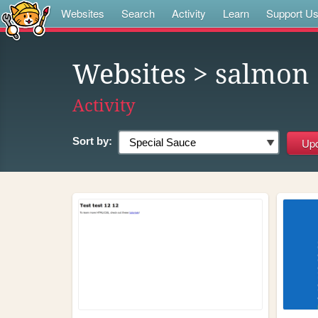
Websites
Search
Activity
Learn
Support U
Websites
> salmon
Activity
Sort by: