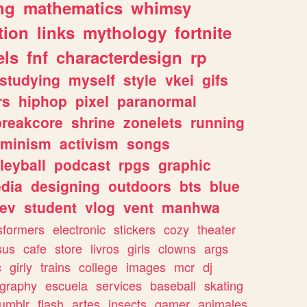
ng
mathematics
whimsy
tion
links
mythology
fortnite
els
fnf
characterdesign
rp
studying
myself
style
vkei
gifs
rs
hiphop
pixel
paranormal
breakcore
shrine
zonelets
running
eminism
activism
songs
leyball
podcast
rpgs
graphic
dia
designing
outdoors
bts
blue
ev
student
vlog
vent
manhwa
sformers
electronic
stickers
cozy
theater
sus
cafe
store
livros
girls
clowns
args
c
girly
trains
college
images
mcr
dj
ography
escuela
services
baseball
skating
tumblr
flash
artes
insects
gamer
animales