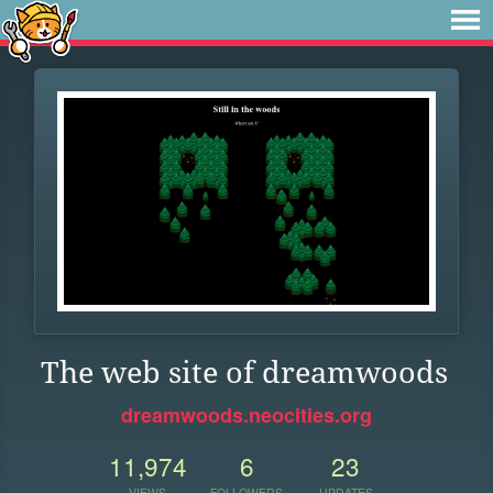
The web site of dreamwoods
dreamwoods.neocities.org
11,974
6
23
VIEWS
FOLLOWERS
UPDATES