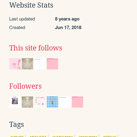
Website Stats
Last updated
8 years ago
Created
Jun 17, 2018
This site follows
Followers
Tags