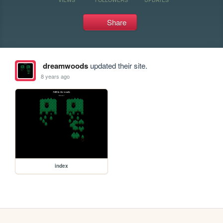
Share
dreamwoods
updated their site.
8 years ago
index