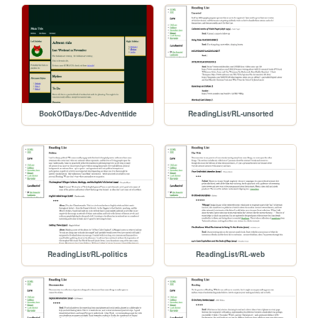
BookOfDays/Dec-Adventtide
ReadingList/RL-unsorted
ReadingList/RL-politics
ReadingList/RL-web