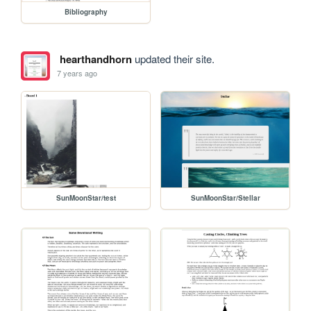
Bibliography
hearthandhorn
updated their site.
7 years ago
SunMoonStar/test
SunMoonStar/Stellar