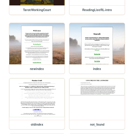
Tarot/WorkingCourt
ReadingList/RL-intro
newindex
index
oldindex
not_found