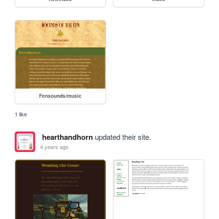
Fensounds/music
1 like
hearthandhorn
updated their site.
4 years ago