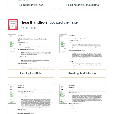
ReadingList/RL-sea
ReadingList/RL-mountains
hearthandhorn
updated their site.
4 years ago
ReadingList/RL-bio
ReadingList/RL-history