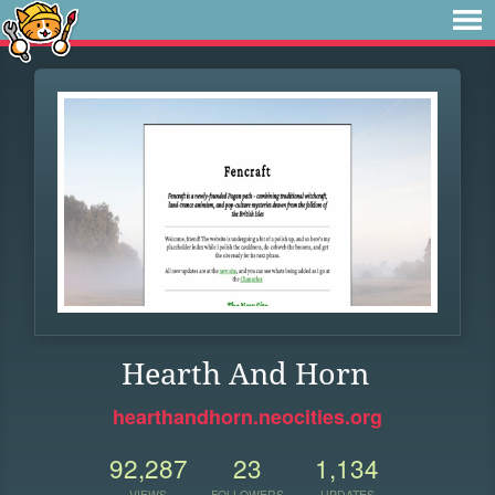
Hearth And Horn
hearthandhorn.neocities.org
92,287
23
1,134
VIEWS
FOLLOWERS
UPDATES