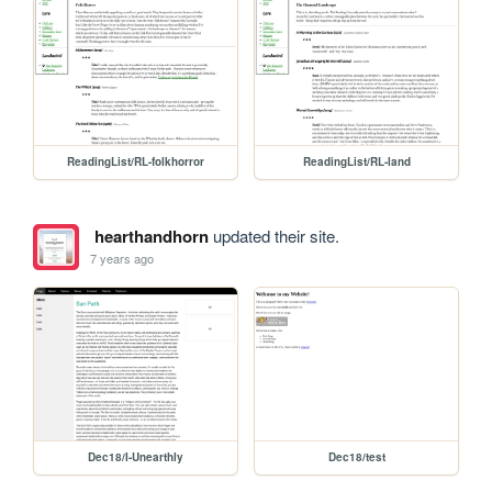
ReadingList/RL-folkhorror
ReadingList/RL-land
hearthandhorn
updated their site.
7 years ago
Dec18/I-Unearthly
Dec18/test