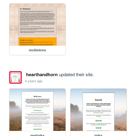
meditations
hearthandhorn
updated their site.
4 years ago
newindex
index