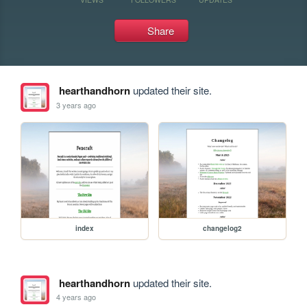
Share
hearthandhorn
updated their site.
3 years ago
index
changelog2
hearthandhorn
updated their site.
4 years ago