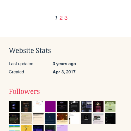
2
3
1
Website Stats
Last updated
3 years ago
Created
Apr 3, 2017
Followers