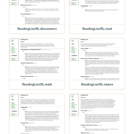
ReadingList/RL-disconnect
ReadingList/RL-read
ReadingList/RL-walk
ReadingList/RL-nature