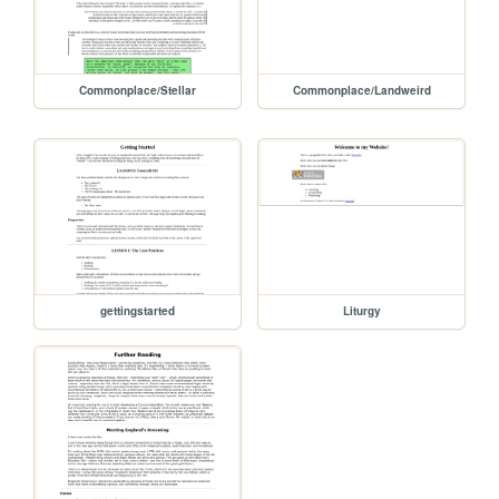
Commonplace/Stellar
Commonplace/Landweird
gettingstarted
Liturgy