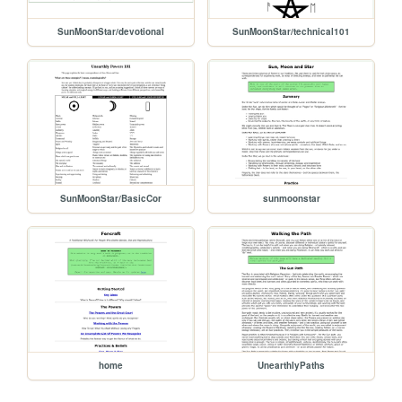
SunMoonStar/devotional
SunMoonStar/technical101
SunMoonStar/BasicCor
sunmoonstar
home
UnearthlyPaths