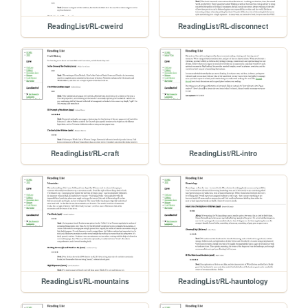
ReadingList/RL-cweird
ReadingList/RL-disconnect
ReadingList/RL-craft
ReadingList/RL-intro
ReadingList/RL-mountains
ReadingList/RL-hauntology