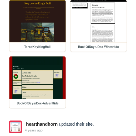
Tarot/KeyKingHall
BookOfDays/Dec-Wintertide
BookOfDays/Dec-Adventtide
hearthandhorn
updated their site.
4 years ago