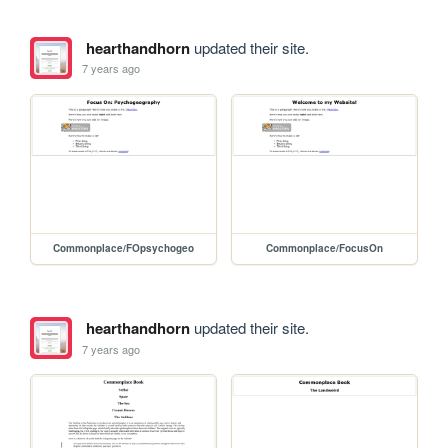
hearthandhorn
updated their site.
7 years ago
Commonplace/FOpsychogeo
Commonplace/FocusOn
hearthandhorn
updated their site.
7 years ago