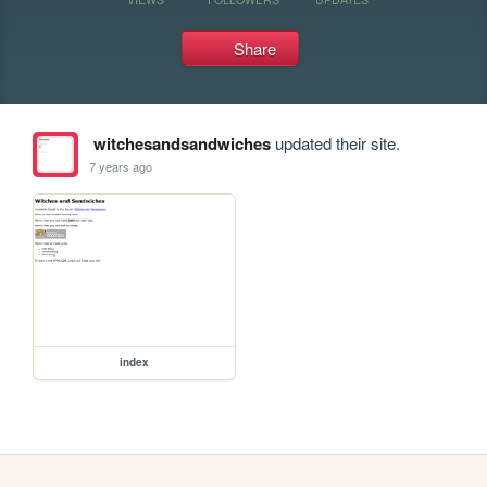
Share
witchesandsandwiches
updated their site.
7 years ago
index