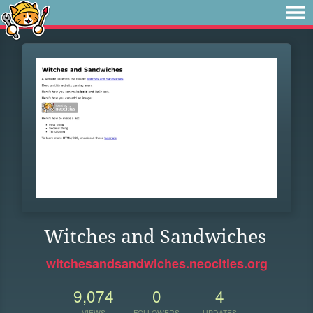
Witches and Sandwiches
witchesandsandwiches.neocities.org
9,074
0
4
VIEWS
FOLLOWERS
UPDATES