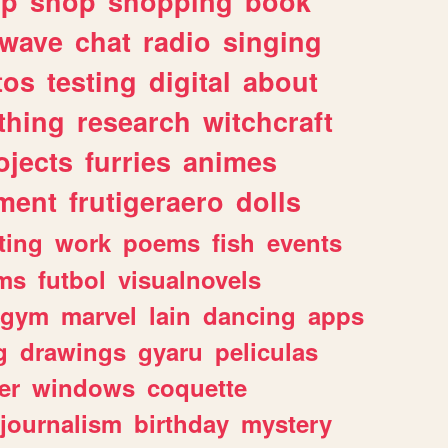
lp
shop
shopping
book
rwave
chat
radio
singing
tos
testing
digital
about
thing
research
witchcraft
ojects
furries
animes
ment
frutigeraero
dolls
ting
work
poems
fish
events
ms
futbol
visualnovels
gym
marvel
lain
dancing
apps
g
drawings
gyaru
peliculas
er
windows
coquette
journalism
birthday
mystery