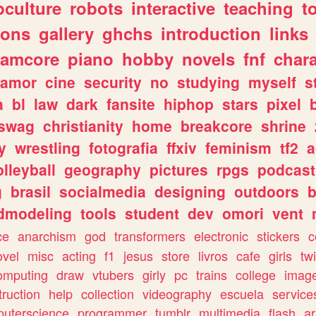
culture
robots
interactive
teaching
t
gons
gallery
ghchs
introduction
links
eamcore
piano
hobby
novels
fnf
char
amor
cine
security
no
studying
myself
s
a
bl
law
dark
fansite
hiphop
stars
pixel
swag
christianity
home
breakcore
shrine
y
wrestling
fotografia
ffxiv
feminism
tf2
a
olleyball
geography
pictures
rpgs
podcast
g
brasil
socialmedia
designing
outdoors
b
dmodeling
tools
student
dev
omori
vent
ce
anarchism
god
transformers
electronic
stickers
c
ovel
misc
acting
f1
jesus
store
livros
cafe
girls
tw
omputing
draw
vtubers
girly
pc
trains
college
imag
truction
help
collection
videography
escuela
service
uterscience
programmer
tumblr
multimedia
flash
ar