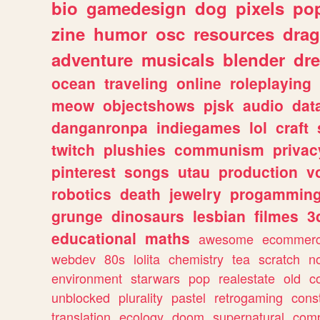
bio
gamedesign
dog
pixels
pop
zine
humor
osc
resources
dra
adventure
musicals
blender
dr
ocean
traveling
online
roleplaying
meow
objectshows
pjsk
audio
dat
danganronpa
indiegames
lol
craft
twitch
plushies
communism
privac
pinterest
songs
utau
production
v
robotics
death
jewelry
progammin
grunge
dinosaurs
lesbian
filmes
3
educational
maths
awesome
ecommer
webdev
80s
lolita
chemistry
tea
scratch
n
environment
starwars
pop
realestate
old
c
unblocked
plurality
pastel
retrogaming
cons
translation
ecology
doom
supernatural
comp