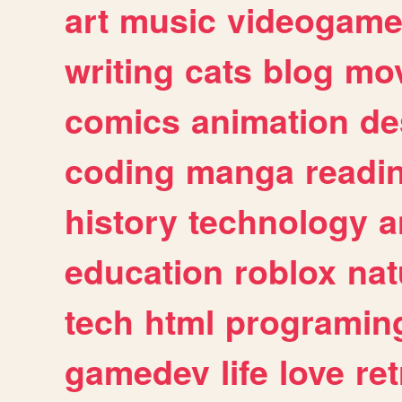
art
music
videogam
writing
cats
blog
mov
comics
animation
de
coding
manga
readi
history
technology
a
education
roblox
nat
tech
html
programin
gamedev
life
love
ret