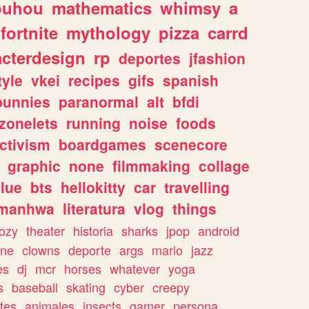
ouhou
mathematics
whimsy
a
fortnite
mythology
pizza
carrd
acterdesign
rp
deportes
jfashion
tyle
vkei
recipes
gifs
spanish
bunnies
paranormal
alt
bfdi
zonelets
running
noise
foods
ctivism
boardgames
scenecore
graphic
none
filmmaking
collage
lue
bts
hellokitty
car
travelling
manhwa
literatura
vlog
things
ozy
theater
historia
sharks
jpop
android
ine
clowns
deporte
args
mario
jazz
es
dj
mcr
horses
whatever
yoga
s
baseball
skating
cyber
creepy
tes
animales
insects
gamer
persona