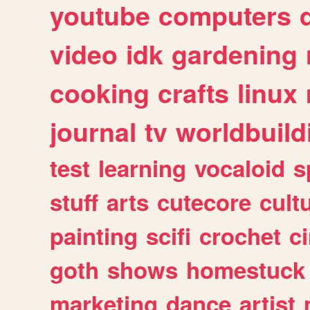
youtube
computers
video
idk
gardening
cooking
crafts
linux
journal
tv
worldbuild
test
learning
vocaloid
s
stuff
arts
cutecore
cult
painting
scifi
crochet
c
goth
shows
homestuck
marketing
dance
artist