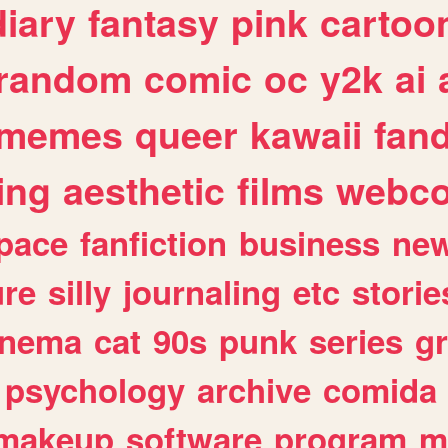
diary
fantasy
pink
cartoo
random
comic
oc
y2k
ai
memes
queer
kawaii
fan
ing
aesthetic
films
webc
pace
fanfiction
business
ne
ure
silly
journaling
etc
storie
inema
cat
90s
punk
series
g
psychology
archive
comida
makeup
software
program
m