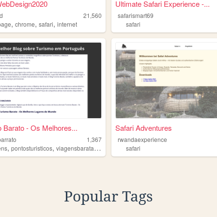
ebDesign2020
Ultimate Safari Experience -...
d
21,560
safarismart69
,
,
,
page
chrome
safari
internet
safari
 Barato - Os Melhores...
Safari Adventures
barrato
1,367
rwandaexperience
,
,
,
,
ens
pontosturisticos
viagensbaratas
safari
turismo
safari
Popular Tags