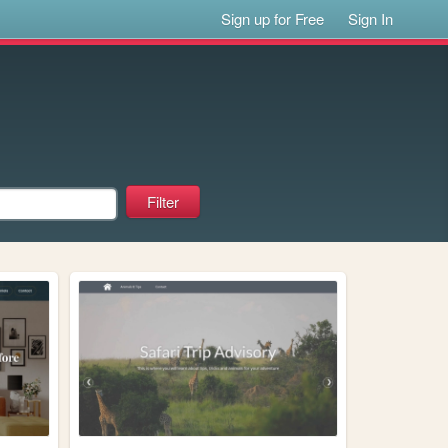
Sign up for Free
Sign In