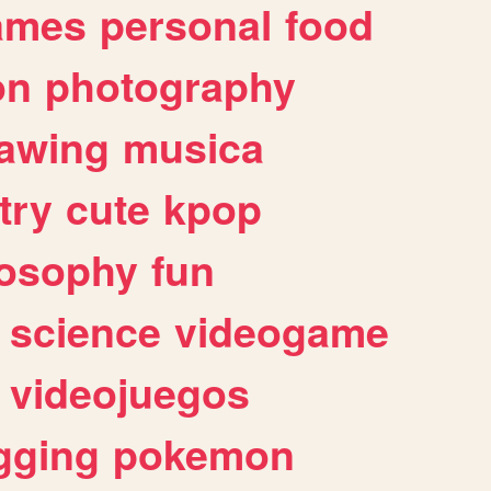
ames
personal
food
on
photography
awing
musica
try
cute
kpop
losophy
fun
science
videogame
videojuegos
gging
pokemon