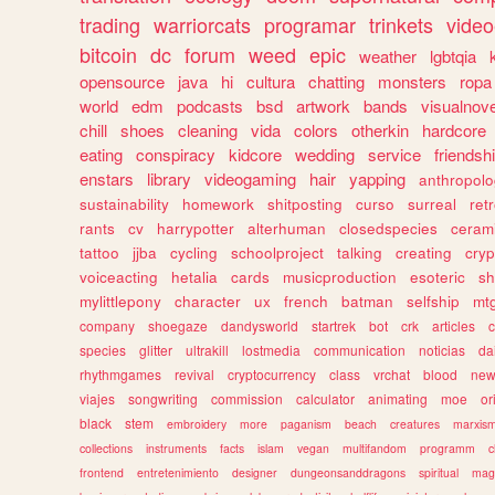
trading
warriorcats
programar
trinkets
video
bitcoin
dc
forum
weed
epic
weather
lgbtqia
opensource
java
hi
cultura
chatting
monsters
ropa
world
edm
podcasts
bsd
artwork
bands
visualnove
chill
shoes
cleaning
vida
colors
otherkin
hardcore
eating
conspiracy
kidcore
wedding
service
friendsh
enstars
library
videogaming
hair
yapping
anthropol
sustainability
homework
shitposting
curso
surreal
ret
rants
cv
harrypotter
alterhuman
closedspecies
ceram
tattoo
jjba
cycling
schoolproject
talking
creating
cryp
voiceacting
hetalia
cards
musicproduction
esoteric
sh
mylittlepony
character
ux
french
batman
selfship
mt
company
shoegaze
dandysworld
startrek
bot
crk
articles
c
species
glitter
ultrakill
lostmedia
communication
noticias
da
rhythmgames
revival
cryptocurrency
class
vrchat
blood
ne
viajes
songwriting
commission
calculator
animating
moe
or
black
stem
embroidery
more
paganism
beach
creatures
marxis
collections
instruments
facts
islam
vegan
multifandom
programm
c
frontend
entretenimiento
designer
dungeonsanddragons
spiritual
mag