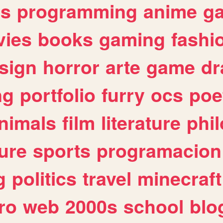
es
programming
anime
g
ies
books
gaming
fashi
sign
horror
arte
game
dr
ng
portfolio
furry
ocs
poe
nimals
film
literature
phi
ure
sports
programacion
g
politics
travel
minecraft
ro
web
2000s
school
blo