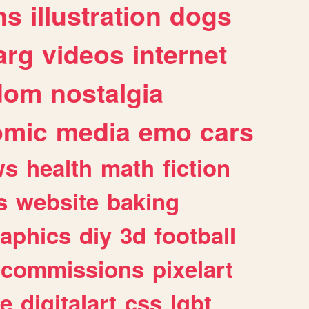
ns
illustration
dogs
arg
videos
internet
dom
nostalgia
omic
media
emo
cars
ws
health
math
fiction
s
website
baking
raphics
diy
3d
football
commissions
pixelart
e
digitalart
css
lgbt