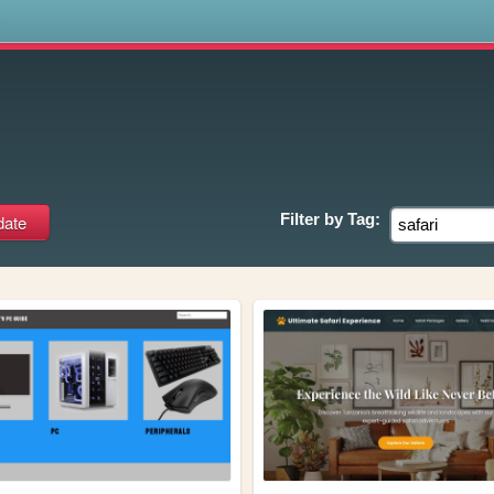
s
Filter by
Tag: