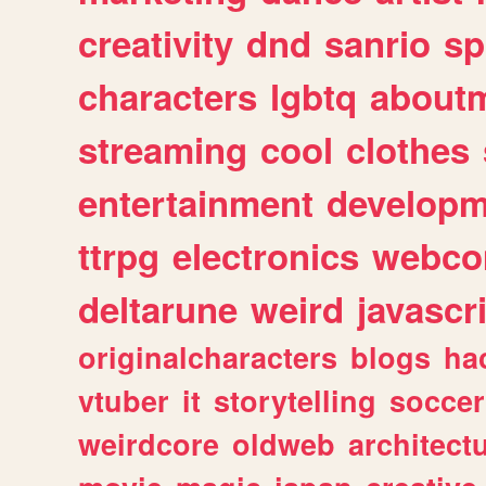
creativity
dnd
sanrio
sp
characters
lgbtq
about
streaming
cool
clothes
entertainment
developm
ttrpg
electronics
webco
deltarune
weird
javascr
originalcharacters
blogs
ha
vtuber
it
storytelling
soccer
weirdcore
oldweb
architect