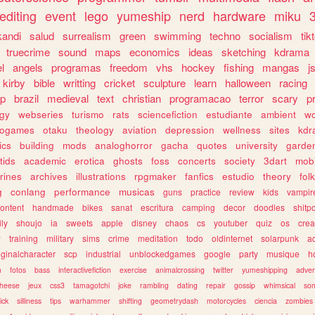
editing
event
lego
yumeship
nerd
hardware
miku
3
kandi
salud
surrealism
green
swimming
techno
socialism
tik
truecrime
sound
maps
economics
ideas
sketching
kdrama
l
angels
programas
freedom
vhs
hockey
fishing
mangas
j
kirby
bible
writting
cricket
sculpture
learn
halloween
racing
ip
brazil
medieval
text
christian
programacao
terror
scary
p
ogy
webseries
turismo
rats
sciencefiction
estudiante
ambient
w
rogames
otaku
theology
aviation
depression
wellness
sites
kdr
ics
building
mods
analoghorror
gacha
quotes
university
garde
tids
academic
erotica
ghosts
foss
concerts
society
3dart
mobi
rines
archives
illustrations
rpgmaker
fanfics
estudio
theory
fol
g
conlang
performance
musicas
guns
practice
review
kids
vampir
ontent
handmade
bikes
sanat
escritura
camping
decor
doodles
shitp
ily
shoujo
ia
sweets
apple
disney
chaos
cs
youtuber
quiz
os
crea
w
training
military
sims
crime
meditation
todo
oldinternet
solarpunk
a
iginalcharacter
scp
industrial
unblockedgames
google
party
musique
h
m
fotos
bass
interactivefiction
exercise
animalcrossing
twitter
yumeshipping
adver
heese
jeux
css3
tamagotchi
joke
rambling
dating
repair
gossip
whimsical
so
ick
silliness
tips
warhammer
shifting
geometrydash
motorcycles
ciencia
zombies