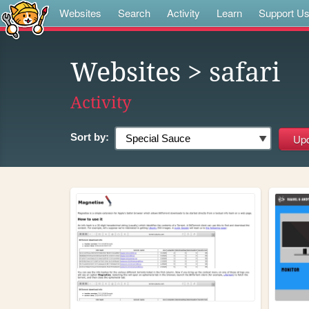
Websites
Search
Activity
Learn
Support U
Websites
> safari
Activity
Sort by: