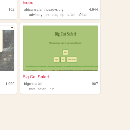
Index
102
africansafaritripsadvsiory
4,644
,
,
,
,
advisory
animals
trip
safari
african
Big Cat Safari
1,099
bigcatsafari
907
,
,
cats
safari
info