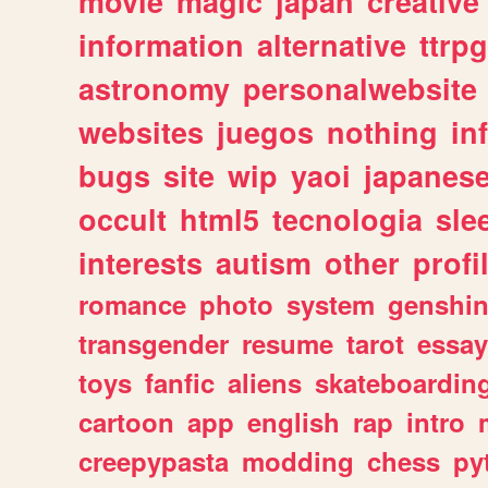
movie
magic
japan
creative
information
alternative
ttrp
astronomy
personalwebsite
websites
juegos
nothing
in
bugs
site
wip
yaoi
japanes
occult
html5
tecnologia
sle
interests
autism
other
profi
romance
photo
system
genshi
transgender
resume
tarot
essay
toys
fanfic
aliens
skateboardin
cartoon
app
english
rap
intro
creepypasta
modding
chess
py