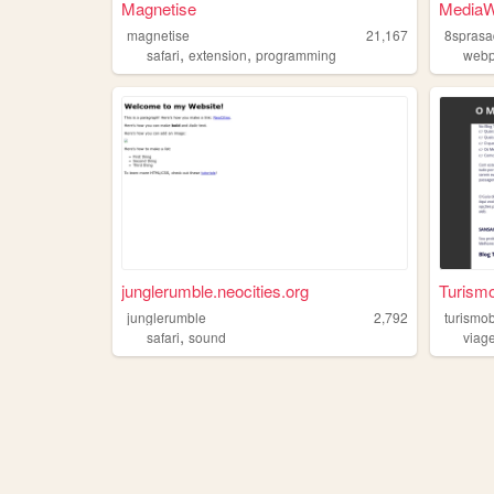
Magnetise
MediaW
magnetise
21,167
8sprasa
,
,
safari
extension
programming
web
junglerumble.neocities.org
Turismo
junglerumble
2,792
turismo
,
safari
sound
viag