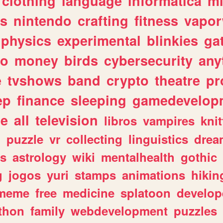
clothing
language
informatica
m
gs
nintendo
crafting
fitness
vapo
physics
experimental
blinkies
ga
fo
money
birds
cybersecurity
any
e
tvshows
band
crypto
theatre
pr
ep
finance
sleeping
gamedevelop
le
all
television
libros
vampires
knit
n
puzzle
vr
collecting
linguistics
drea
s
astrology
wiki
mentalhealth
gothic
g
jogos
yuri
stamps
animations
hikin
meme
free
medicine
splatoon
develop
thon
family
webdevelopment
puzzles