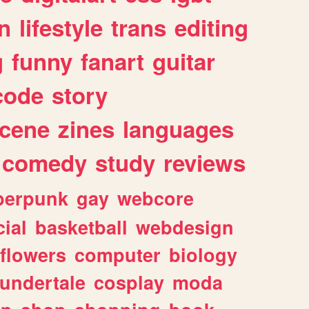
n
lifestyle
trans
editing
g
funny
fanart
guitar
code
story
cene
zines
languages
comedy
study
reviews
berpunk
gay
webcore
ial
basketball
webdesign
flowers
computer
biology
undertale
cosplay
moda