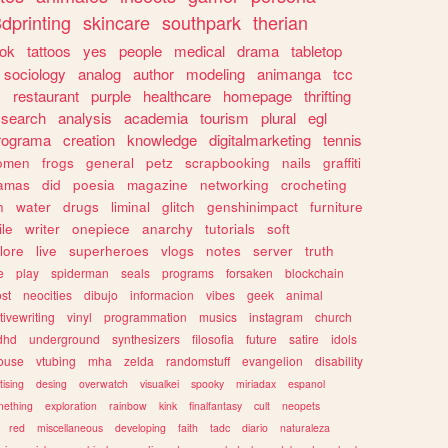
dprinting
skincare
southpark
therian
tok
tattoos
yes
people
medical
drama
tabletop
sociology
analog
author
modeling
animanga
tcc
s
restaurant
purple
healthcare
homepage
thrifting
search
analysis
academia
tourism
plural
egl
rograma
creation
knowledge
digitalmarketing
tennis
omen
frogs
general
petz
scrapbooking
nails
graffiti
amas
did
poesia
magazine
networking
crocheting
n
water
drugs
liminal
glitch
genshinimpact
furniture
le
writer
onepiece
anarchy
tutorials
soft
klore
live
superheroes
vlogs
notes
server
truth
e
play
spiderman
seals
programs
forsaken
blockchain
ost
neocities
dibujo
informacion
vibes
geek
animal
tivewriting
vinyl
programmation
musics
instagram
church
dhd
underground
synthesizers
filosofia
future
satire
idols
ouse
vtubing
mha
zelda
randomstuff
evangelion
disability
tising
desing
overwatch
visualkei
spooky
miriadax
espanol
mething
exploration
rainbow
kink
finalfantasy
cult
neopets
red
miscellaneous
developing
faith
tadc
diario
naturaleza