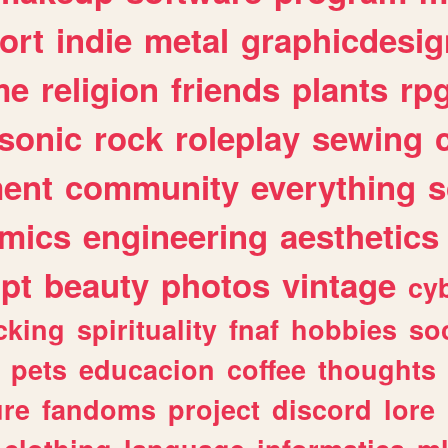
ort
indie
metal
graphicdesig
me
religion
friends
plants
rp
sonic
rock
roleplay
sewing
ent
community
everything
s
mics
engineering
aesthetics
ipt
beauty
photos
vintage
cy
cking
spirituality
fnaf
hobbies
soc
pets
educacion
coffee
thoughts
ure
fandoms
project
discord
lore