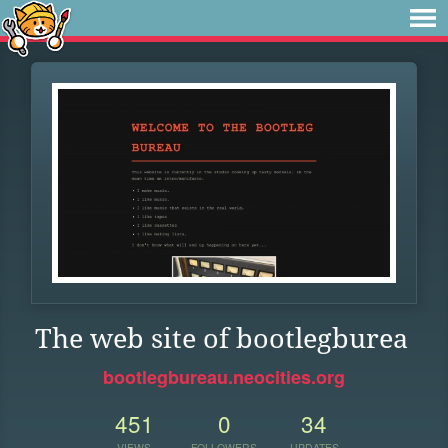
The web site of bootlegburea
bootlegbureau.neocities.org
451
0
34
VIEWS
FOLLOWERS
UPDATES