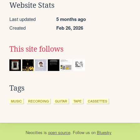
Website Stats
Last updated
5 months ago
Created
Feb 26, 2026
This site follows
Tags
MUSIC
RECORDING
GUITAR
TAPE
CASSETTES
Neocities
is
open source
. Follow us on
Bluesky