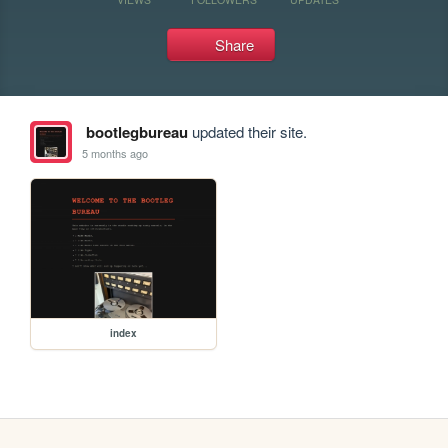
Share
bootlegbureau
updated their site.
5 months ago
index