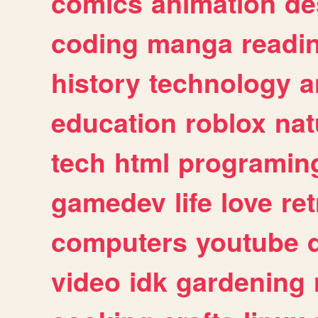
comics
animation
de
coding
manga
readi
history
technology
a
education
roblox
nat
tech
html
programin
gamedev
life
love
ret
computers
youtube
video
idk
gardening