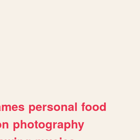
ames
personal
food
on
photography