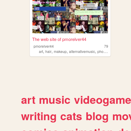
The web site of pmorelver44
pmorelver44
79
,
,
,
,
art
hair
makeup
alternativemusic
photography
art
music
videogam
writing
cats
blog
mov