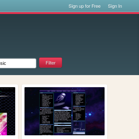
Sign up for Free
Sign In