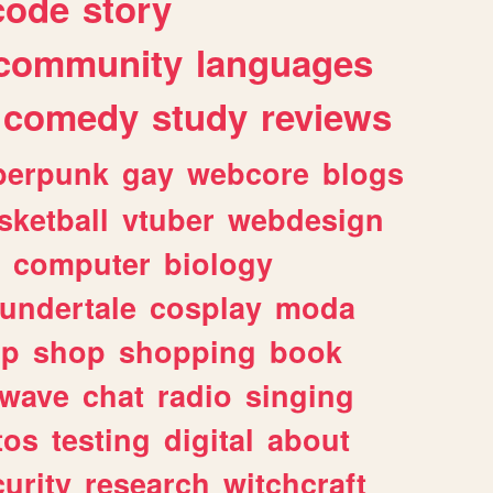
code
story
community
languages
comedy
study
reviews
berpunk
gay
webcore
blogs
sketball
vtuber
webdesign
computer
biology
undertale
cosplay
moda
lp
shop
shopping
book
rwave
chat
radio
singing
tos
testing
digital
about
urity
research
witchcraft