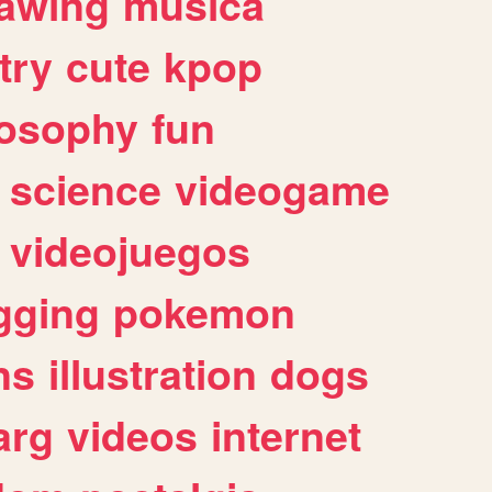
awing
musica
try
cute
kpop
losophy
fun
science
videogame
videojuegos
gging
pokemon
ns
illustration
dogs
arg
videos
internet