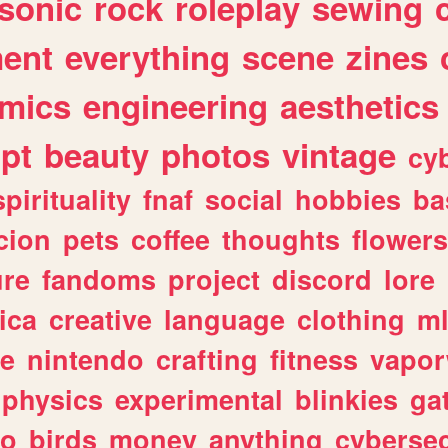
sonic
rock
roleplay
sewing
ent
everything
scene
zines
mics
engineering
aesthetics
ipt
beauty
photos
vintage
cy
spirituality
fnaf
social
hobbies
ba
cion
pets
coffee
thoughts
flowers
ure
fandoms
project
discord
lore
ica
creative
language
clothing
m
ve
nintendo
crafting
fitness
vapo
physics
experimental
blinkies
ga
fo
birds
money
anything
cybersec