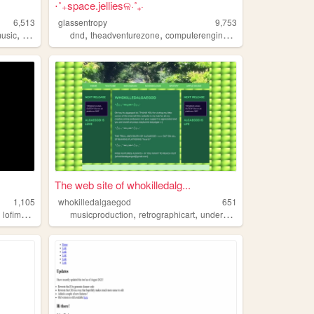
⋅˚₊space.jelliesଳ⋅˚₊‧
6,513
glassentropy
9,753
,
,
,
,
,
music
emo
music
dnd
theadventurezone
computerengineering
alternativemusi
The web site of whokilledalg...
1,105
whokilledalgaegod
651
,
,
,
,
,
lofimusic
visualart
musicproduction
retrographicart
undergroundmusic
melodicr