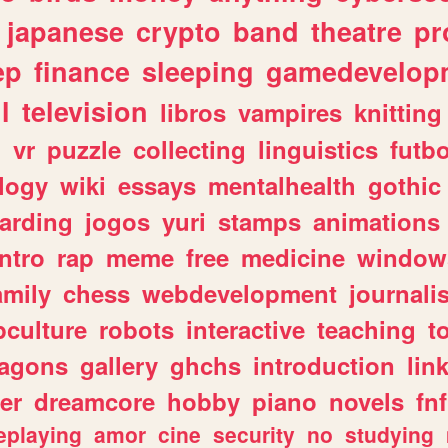
japanese
crypto
band
theatre
pr
ep
finance
sleeping
gamedevelop
l
television
libros
vampires
knitting
n
vr
puzzle
collecting
linguistics
futbo
logy
wiki
essays
mentalhealth
gothic
arding
jogos
yuri
stamps
animations
intro
rap
meme
free
medicine
window
amily
chess
webdevelopment
journali
culture
robots
interactive
teaching
t
ragons
gallery
ghchs
introduction
lin
er
dreamcore
hobby
piano
novels
fnf
eplaying
amor
cine
security
no
studying