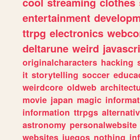
cool
streaming
clothes
entertainment
developm
ttrpg
electronics
webco
deltarune
weird
javascr
originalcharacters
hacking
it
storytelling
soccer
educa
weirdcore
oldweb
architect
movie
japan
magic
informat
information
ttrpgs
alternati
astronomy
personalwebsite
websites
juegos
nothing
in