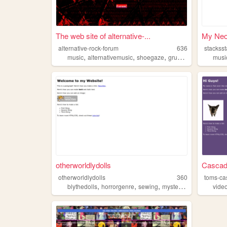
The web site of alternative-...
My Neoc
alternative-rock-forum
636
stackss
,
,
,
,
music
alternativemusic
shoegaze
grunge
altrock
musi
otherworldlydolls
Casca
otherworldlydolls
360
toms-ca
,
,
,
,
blythedolls
horrorgenre
sewing
mysteries
alternativem
vide