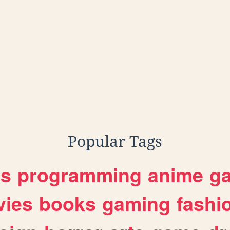
Popular Tags
es
programming
anime
g
ies
books
gaming
fashi