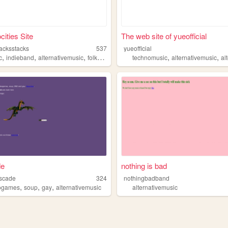
ities Site
The web site of yueofficial
tacksstacks
537
yueofficial
,
,
,
,
,
,
c
indieband
alternativemusic
folkrock
dreams
technomusic
alternativemusic
alte
de
nothing is bad
scade
324
nothingbadband
,
,
,
usic
ogames
soup
gay
alternativemusic
alternativemusic