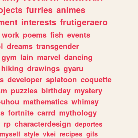
ojects
furries
animes
ment
interests
frutigeraero
work
poems
fish
events
l
dreams
transgender
gym
lain
marvel
dancing
hiking
drawings
gyaru
s
developer
splatoon
coquette
sm
puzzles
birthday
mystery
ouhou
mathematics
whimsy
ks
fortnite
carrd
mythology
rp
characterdesign
deportes
myself
style
vkei
recipes
gifs