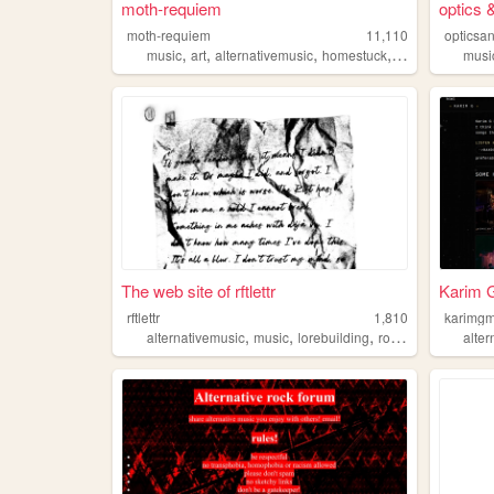
moth-requiem
optics 
moth-requiem
11,110
opticsa
,
,
,
,
music
art
alternativemusic
homestuck
originalcharacte
musi
The web site of rftlettr
Karim 
rftlettr
1,810
karimgm
,
,
,
,
alternativemusic
music
lorebuilding
rockmusic
alternat
alte