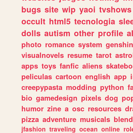
bugs
site
wip
yaoi
tvshows
occult
html5
tecnologia
sle
dolls
autism
other
profile
al
photo
romance
system
genshi
visualnovels
resume
tarot
astro
apps
toys
fanfic
aliens
skatebo
peliculas
cartoon
english
app
creepypasta
modding
python
f
bio
gamedesign
pixels
dog
pop
humor
zine
a
osc
resources
d
pizza
adventure
musicals
blend
jfashion
traveling
ocean
online
rol