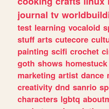
cooking
crafts
linux
journal
tv
worldbuild
test
learning
vocaloid
s
stuff
arts
cutecore
cult
painting
scifi
crochet
c
goth
shows
homestuck
marketing
artist
dance
creativity
dnd
sanrio
sp
characters
lgbtq
about