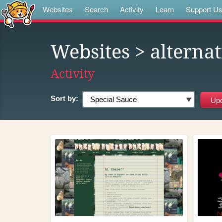
Websites
Search
Activity
Learn
Support U
Websites
> alterna
Activity
Sort by: