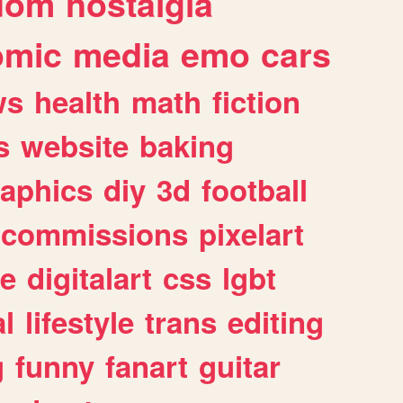
dom
nostalgia
omic
media
emo
cars
ws
health
math
fiction
s
website
baking
raphics
diy
3d
football
commissions
pixelart
e
digitalart
css
lgbt
l
lifestyle
trans
editing
g
funny
fanart
guitar