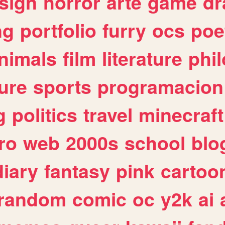
sign
horror
arte
game
dr
ng
portfolio
furry
ocs
poe
nimals
film
literature
phi
ure
sports
programacion
g
politics
travel
minecraft
ro
web
2000s
school
blo
diary
fantasy
pink
cartoo
random
comic
oc
y2k
ai