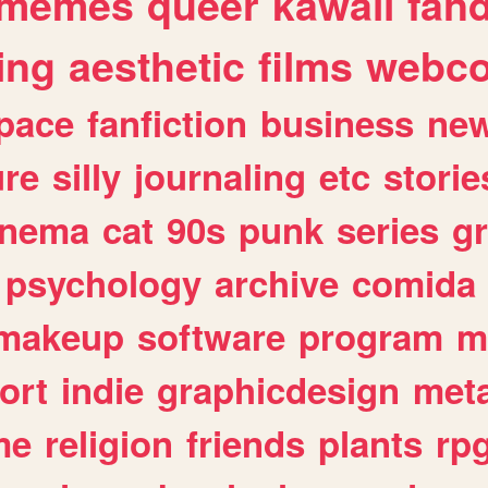
memes
queer
kawaii
fan
ing
aesthetic
films
webc
pace
fanfiction
business
ne
ure
silly
journaling
etc
storie
inema
cat
90s
punk
series
g
psychology
archive
comida
makeup
software
program
m
ort
indie
graphicdesign
meta
me
religion
friends
plants
rp