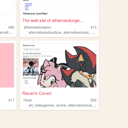
The web site of athamesdunge...
490
athamesdungeon
413
,
,
,
,
,
,
rnativerock
friends
alternativesubculture
art
alternativemusic
goth
blackmetal
dark
Revan's Covert
317
r3van
252
,
,
,
,
art
videogames
anime
alternativemusic
tattoos