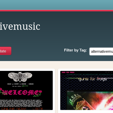
s
tivemusic
Filter by
Tag: