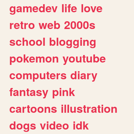
gamedev
life
love
retro
web
2000s
school
blogging
pokemon
youtube
computers
diary
fantasy
pink
cartoons
illustration
dogs
video
idk