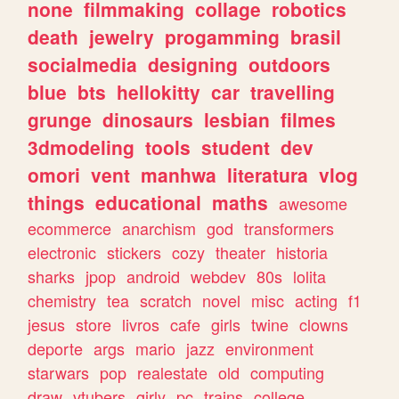
none
filmmaking
collage
robotics
death
jewelry
progamming
brasil
socialmedia
designing
outdoors
blue
bts
hellokitty
car
travelling
grunge
dinosaurs
lesbian
filmes
3dmodeling
tools
student
dev
omori
vent
manhwa
literatura
vlog
things
educational
maths
awesome
ecommerce
anarchism
god
transformers
electronic
stickers
cozy
theater
historia
sharks
jpop
android
webdev
80s
lolita
chemistry
tea
scratch
novel
misc
acting
f1
jesus
store
livros
cafe
girls
twine
clowns
deporte
args
mario
jazz
environment
starwars
pop
realestate
old
computing
draw
vtubers
girly
pc
trains
college