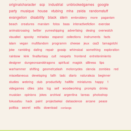
originalcharacter
scp
industrial
unblockedgames
google
party
musique
house
vtubing
mha
zelda
randomstuff
evangelion
disability
black
stem
embroidery
more
paganism
beach
creatures
marxism
fotos
bass
interactivefiction
exercise
animalcrossing
twitter
yumeshipping
advertising
desing
overwatch
visualkei
spooky
miriadax
espanol
collections
instruments
facts
islam
vegan
multifandom
programm
cheese
jeux
css3
tamagotchi
joke
rambling
dating
repair
gossip
whimsical
something
exploration
rainbow
kink
finalfantasy
cult
neopets
frontend
entretenimiento
designer
dungeonsanddragons
spiritual
magick
silliness
tips
warhammer
shifting
geometrydash
motorcycles
ciencia
zombies
red
miscellaneous
developing
faith
tadc
diario
naturaleza
beginner
studies
webring
club
productivity
halflife
miniatures
happy
1
videgames
cities
jobs
tcg
self
woodworking
prompts
drinks
musician
opinions
jokes
archival
argentina
tareas
photoshop
tokusatsu
hack
paint
projectsekai
datascience
arcane
peace
politica
secret
edits
download
conlangs