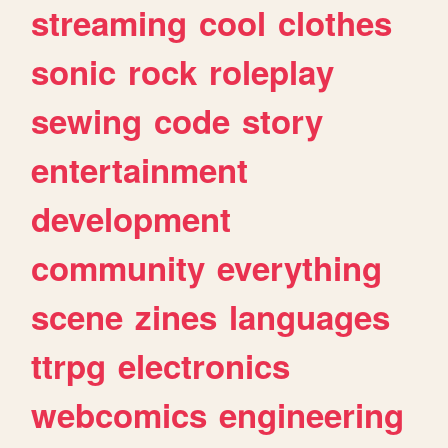
streaming
cool
clothes
sonic
rock
roleplay
sewing
code
story
entertainment
development
community
everything
scene
zines
languages
ttrpg
electronics
webcomics
engineering