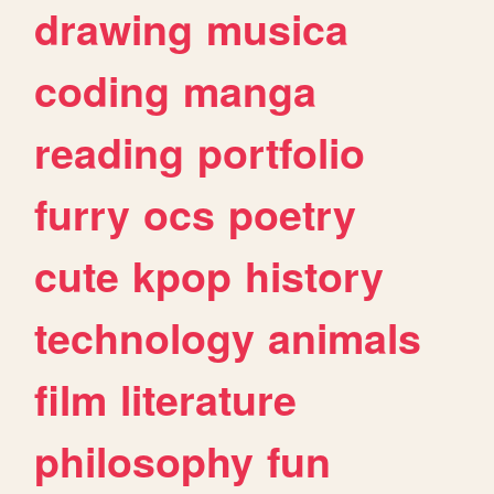
drawing
musica
coding
manga
reading
portfolio
furry
ocs
poetry
cute
kpop
history
technology
animals
film
literature
philosophy
fun