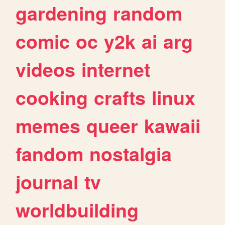
gardening
random
comic
oc
y2k
ai
arg
videos
internet
cooking
crafts
linux
memes
queer
kawaii
fandom
nostalgia
journal
tv
worldbuilding