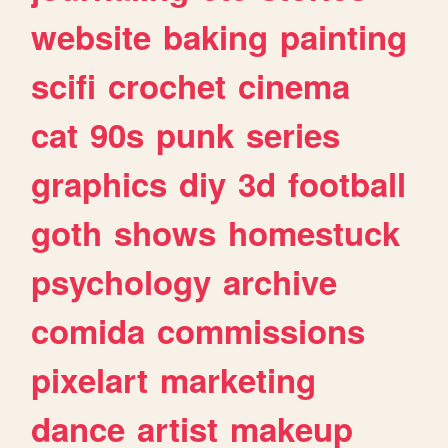
website
baking
painting
scifi
crochet
cinema
cat
90s
punk
series
graphics
diy
3d
football
goth
shows
homestuck
psychology
archive
comida
commissions
pixelart
marketing
dance
artist
makeup