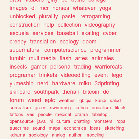
images
dj
mcr
horses
whatever
yoga
unblocked
plurality
pastel
retrogaming
construction
help
collection
videography
escuela
services
baseball
skating
cyber
creepy
translation
ecology
doom
supernatural
computerscience
programmer
tumblr
multimedia
flash
artes
animales
insects
gamer
persona
trading
warriorcats
programar
trinkets
videoediting
event
lego
yumeship
nerd
hardware
miku
3dprinting
skincare
southpark
therian
bitcoin
dc
forum
weed
epic
weather
lgbtqia
kandi
salud
surrealism
green
swimming
techno
socialism
tiktok
tattoos
yes
people
medical
drama
tabletop
opensource
java
hi
cultura
chatting
monsters
ropa
truecrime
sound
maps
economics
ideas
sketching
kdrama
sociology
analog
author
modeling