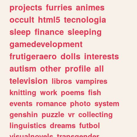
projects
furries
animes
occult
html5
tecnologia
sleep
finance
sleeping
gamedevelopment
frutigeraero
dolls
interests
autism
other
profile
all
television
libros
vampires
knitting
work
poems
fish
events
romance
photo
system
genshin
puzzle
vr
collecting
linguistics
dreams
futbol
visualnovels
transgender