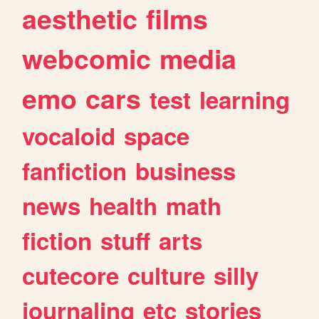
aesthetic
films
webcomic
media
emo
cars
test
learning
vocaloid
space
fanfiction
business
news
health
math
fiction
stuff
arts
cutecore
culture
silly
journaling
etc
stories