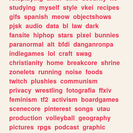
studying
myself
style
vkei
recipes
gifs
spanish
meow
objectshows
pjsk
audio
data
bl
law
dark
fansite
hiphop
stars
pixel
bunnies
paranormal
alt
bfdi
danganronpa
indiegames
lol
craft
swag
christianity
home
breakcore
shrine
zonelets
running
noise
foods
twitch
plushies
communism
privacy
wrestling
fotografia
ffxiv
feminism
tf2
activism
boardgames
scenecore
pinterest
songs
utau
production
volleyball
geography
pictures
rpgs
podcast
graphic