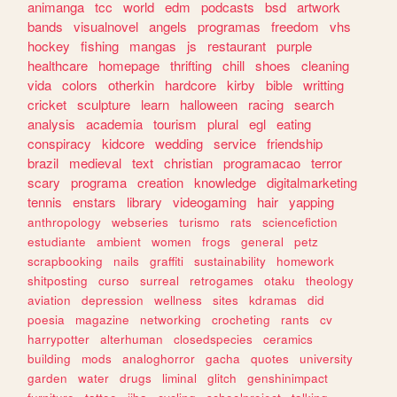
animanga
tcc
world
edm
podcasts
bsd
artwork
bands
visualnovel
angels
programas
freedom
vhs
hockey
fishing
mangas
js
restaurant
purple
healthcare
homepage
thrifting
chill
shoes
cleaning
vida
colors
otherkin
hardcore
kirby
bible
writting
cricket
sculpture
learn
halloween
racing
search
analysis
academia
tourism
plural
egl
eating
conspiracy
kidcore
wedding
service
friendship
brazil
medieval
text
christian
programacao
terror
scary
programa
creation
knowledge
digitalmarketing
tennis
enstars
library
videogaming
hair
yapping
anthropology
webseries
turismo
rats
sciencefiction
estudiante
ambient
women
frogs
general
petz
scrapbooking
nails
graffiti
sustainability
homework
shitposting
curso
surreal
retrogames
otaku
theology
aviation
depression
wellness
sites
kdramas
did
poesia
magazine
networking
crocheting
rants
cv
harrypotter
alterhuman
closedspecies
ceramics
building
mods
analoghorror
gacha
quotes
university
garden
water
drugs
liminal
glitch
genshinimpact