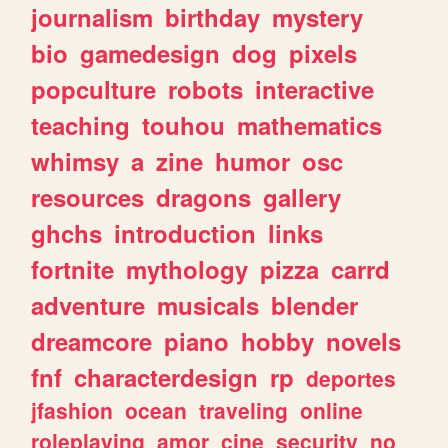
journalism
birthday
mystery
bio
gamedesign
dog
pixels
popculture
robots
interactive
teaching
touhou
mathematics
whimsy
a
zine
humor
osc
resources
dragons
gallery
ghchs
introduction
links
fortnite
mythology
pizza
carrd
adventure
musicals
blender
dreamcore
piano
hobby
novels
fnf
characterdesign
rp
deportes
jfashion
ocean
traveling
online
roleplaying
amor
cine
security
no