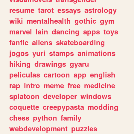
resume
tarot
essays
astrology
wiki
mentalhealth
gothic
gym
marvel
lain
dancing
apps
toys
fanfic
aliens
skateboarding
jogos
yuri
stamps
animations
hiking
drawings
gyaru
peliculas
cartoon
app
english
rap
intro
meme
free
medicine
splatoon
developer
windows
coquette
creepypasta
modding
chess
python
family
webdevelopment
puzzles