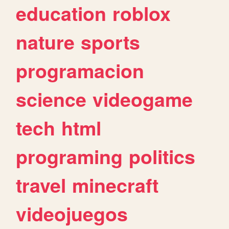
education
roblox
nature
sports
programacion
science
videogame
tech
html
programing
politics
travel
minecraft
videojuegos