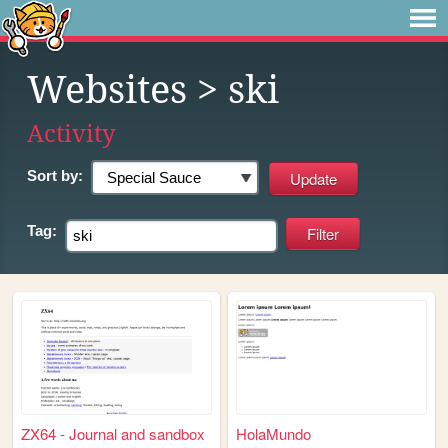
Websites
> ski
Activity
Sort by:
Tag:
ZX64 - Journal and sandbox
HolaMundo