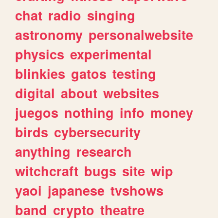
chat
radio
singing
astronomy
personalwebsite
physics
experimental
blinkies
gatos
testing
digital
about
websites
juegos
nothing
info
money
birds
cybersecurity
anything
research
witchcraft
bugs
site
wip
yaoi
japanese
tvshows
band
crypto
theatre