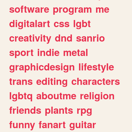
software
program
me
digitalart
css
lgbt
creativity
dnd
sanrio
sport
indie
metal
graphicdesign
lifestyle
trans
editing
characters
lgbtq
aboutme
religion
friends
plants
rpg
funny
fanart
guitar