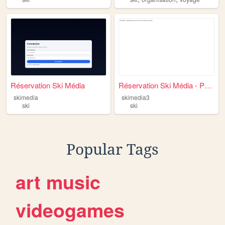
Réservation Ski Média
Réservation Ski Média - Prot...
skimedia
skimedia3
ski
ski
Popular Tags
art
music
videogames