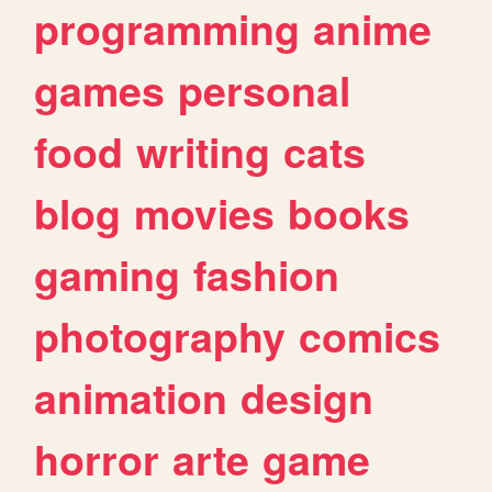
programming
anime
games
personal
food
writing
cats
blog
movies
books
gaming
fashion
photography
comics
animation
design
horror
arte
game