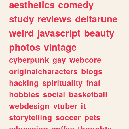
aesthetics
comedy
study
reviews
deltarune
weird
javascript
beauty
photos
vintage
cyberpunk
gay
webcore
originalcharacters
blogs
hacking
spirituality
fnaf
hobbies
social
basketball
webdesign
vtuber
it
storytelling
soccer
pets
educacion
coffee
thoughts