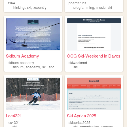
zx64
pbarrientos
,
,
,
,
thinking
ski
xcountry
programming
music
ski
Skibum Academy
ÖCG Ski-Weekend in Davos
skibum-academy
skiweekend
,
,
,
,
skibum
academy
ski
snowboard
snow
ski
Lcc4321
Ski Aprica 2025
lcc4321
skiaprica2025
,
,
ski
ski
organisation
voyage