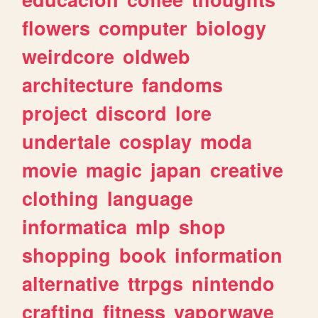
flowers
computer
biology
weirdcore
oldweb
architecture
fandoms
project
discord
lore
undertale
cosplay
moda
movie
magic
japan
creative
clothing
language
informatica
mlp
shop
shopping
book
information
alternative
ttrpgs
nintendo
crafting
fitness
vaporwave