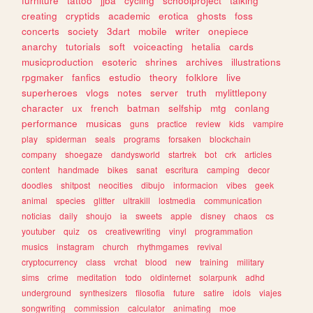
furniture
tattoo
jjba
cycling
schoolproject
talking
creating
cryptids
academic
erotica
ghosts
foss
concerts
society
3dart
mobile
writer
onepiece
anarchy
tutorials
soft
voiceacting
hetalia
cards
musicproduction
esoteric
shrines
archives
illustrations
rpgmaker
fanfics
estudio
theory
folklore
live
superheroes
vlogs
notes
server
truth
mylittlepony
character
ux
french
batman
selfship
mtg
conlang
performance
musicas
guns
practice
review
kids
vampire
play
spiderman
seals
programs
forsaken
blockchain
company
shoegaze
dandysworld
startrek
bot
crk
articles
content
handmade
bikes
sanat
escritura
camping
decor
doodles
shitpost
neocities
dibujo
informacion
vibes
geek
animal
species
glitter
ultrakill
lostmedia
communication
noticias
daily
shoujo
ia
sweets
apple
disney
chaos
cs
youtuber
quiz
os
creativewriting
vinyl
programmation
musics
instagram
church
rhythmgames
revival
cryptocurrency
class
vrchat
blood
new
training
military
sims
crime
meditation
todo
oldinternet
solarpunk
adhd
underground
synthesizers
filosofia
future
satire
idols
viajes
songwriting
commission
calculator
animating
moe