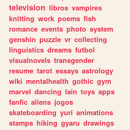
television
libros
vampires
knitting
work
poems
fish
romance
events
photo
system
genshin
puzzle
vr
collecting
linguistics
dreams
futbol
visualnovels
transgender
resume
tarot
essays
astrology
wiki
mentalhealth
gothic
gym
marvel
dancing
lain
toys
apps
fanfic
aliens
jogos
skateboarding
yuri
animations
stamps
hiking
gyaru
drawings