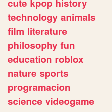
cute
kpop
history
technology
animals
film
literature
philosophy
fun
education
roblox
nature
sports
programacion
science
videogame