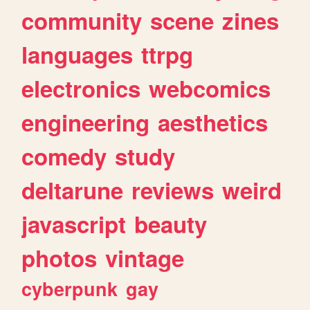
community
scene
zines
languages
ttrpg
electronics
webcomics
engineering
aesthetics
comedy
study
deltarune
reviews
weird
javascript
beauty
photos
vintage
cyberpunk
gay