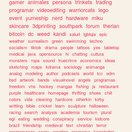
gamer
animales
persona
trinkets
trading
programar
videoediting
warriorcats
lego
event
yumeship
nerd
hardware
miku
skincare
3dprinting
southpark
forum
therian
bitcoin
dc
weed
kandi
salud
lgbtqia
epic
weather
surrealism
green
swimming
techno
socialism
tiktok
drama
people
tattoos
yes
tabletop
medical
java
opensource
hi
chatting
cultura
monsters
ropa
sound
truecrime
economics
ideas
sketching
maps
kdrama
sociology
animanga
analog
modeling
author
podcasts
world
tcc
edm
bsd
artwork
bands
visualnovel
angels
programas
freedom
vhs
hockey
mangas
fishing
js
restaurant
purple
healthcare
homepage
thrifting
shoes
chill
colors
vida
cleaning
hardcore
otherkin
kirby
writting
bible
cricket
learn
sculpture
halloween
racing
search
analysis
academia
tourism
plural
egl
eating
wedding
conspiracy
service
kidcore
brazil
friendship
medieval
text
christian
terror
programacao
scary
creation
programa
knowledge