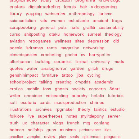
enstars
digitalmarketing
tennis
hair
videogaming
library
yapping
webseries
anthropology
turismo
sciencefiction
rats
women
estudiante
ambient
frogs
scrapbooking
general
petz
nails
graffiti
sustainability
curso
shitposting
otaku
homework
surreal
theology
aviation
retrogames
wellness
sites
depression
did
poesia
kdramas
rants
magazine
networking
closedspecies
crocheting
gacha
cv
harrypotter
alterhuman
building
ceramics
liminal
university
mods
quotes
water
analoghorror
garden
glitch
drugs
genshinimpact
furniture
tattoo
jjba
cycling
schoolproject
talking
creating
cryptids
academic
erotica
mobile
foss
ghosts
society
concerts
3dart
writer
onepiece
voiceacting
anarchy
hetalia
tutorials
soft
esoteric
cards
musicproduction
shrines
illustrations
archives
rpgmaker
theory
fanfics
estudio
folklore
live
superheroes
notes
mylittlepony
server
truth
ux
character
vlogs
french
mtg
conlang
batman
selfship
guns
musicas
performance
kids
practice
vampire
review
play
seals
spiderman
programs