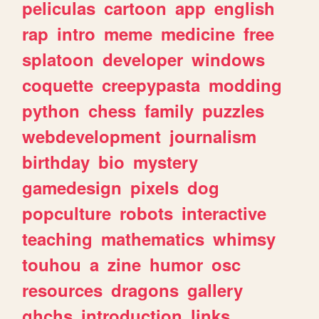
peliculas
cartoon
app
english
rap
intro
meme
medicine
free
splatoon
developer
windows
coquette
creepypasta
modding
python
chess
family
puzzles
webdevelopment
journalism
birthday
bio
mystery
gamedesign
pixels
dog
popculture
robots
interactive
teaching
mathematics
whimsy
touhou
a
zine
humor
osc
resources
dragons
gallery
ghchs
introduction
links