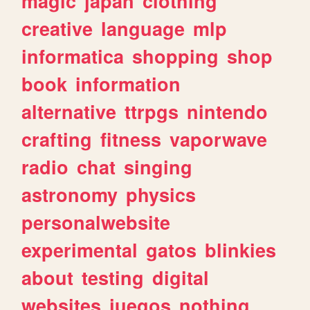
magic
japan
clothing
creative
language
mlp
informatica
shopping
shop
book
information
alternative
ttrpgs
nintendo
crafting
fitness
vaporwave
radio
chat
singing
astronomy
physics
personalwebsite
experimental
gatos
blinkies
about
testing
digital
websites
juegos
nothing