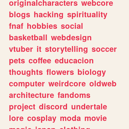
originalcharacters
webcore
blogs
hacking
spirituality
fnaf
hobbies
social
basketball
webdesign
vtuber
it
storytelling
soccer
pets
coffee
educacion
thoughts
flowers
biology
computer
weirdcore
oldweb
architecture
fandoms
project
discord
undertale
lore
cosplay
moda
movie