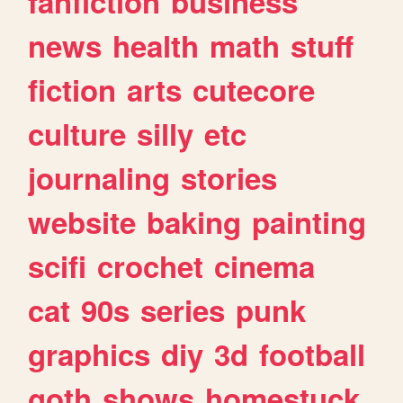
fanfiction
business
news
health
math
stuff
fiction
arts
cutecore
culture
silly
etc
journaling
stories
website
baking
painting
scifi
crochet
cinema
cat
90s
series
punk
graphics
diy
3d
football
goth
shows
homestuck