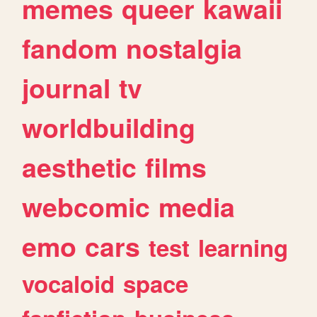
memes
queer
kawaii
fandom
nostalgia
journal
tv
worldbuilding
aesthetic
films
webcomic
media
emo
cars
test
learning
vocaloid
space