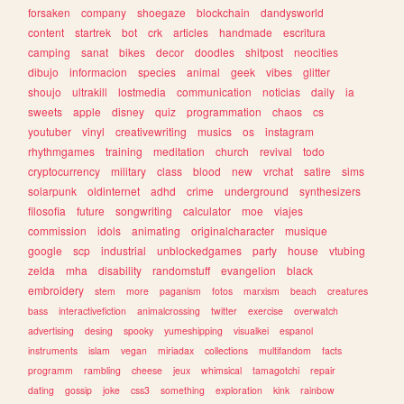
forsaken
company
shoegaze
blockchain
dandysworld
content
startrek
bot
crk
articles
handmade
escritura
camping
sanat
bikes
decor
doodles
shitpost
neocities
dibujo
informacion
species
animal
geek
vibes
glitter
shoujo
ultrakill
lostmedia
communication
noticias
daily
ia
sweets
apple
disney
quiz
programmation
chaos
cs
youtuber
vinyl
creativewriting
musics
os
instagram
rhythmgames
training
meditation
church
revival
todo
cryptocurrency
military
class
blood
new
vrchat
satire
sims
solarpunk
oldinternet
adhd
crime
underground
synthesizers
filosofia
future
songwriting
calculator
moe
viajes
commission
idols
animating
originalcharacter
musique
google
scp
industrial
unblockedgames
party
house
vtubing
zelda
mha
disability
randomstuff
evangelion
black
embroidery
stem
more
paganism
fotos
marxism
beach
creatures
bass
interactivefiction
animalcrossing
twitter
exercise
overwatch
advertising
desing
spooky
yumeshipping
visualkei
espanol
instruments
islam
vegan
miriadax
collections
multifandom
facts
programm
rambling
cheese
jeux
whimsical
tamagotchi
repair
dating
gossip
joke
css3
something
exploration
kink
rainbow