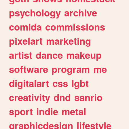
psychology
archive
comida
commissions
pixelart
marketing
artist
dance
makeup
software
program
me
digitalart
css
lgbt
creativity
dnd
sanrio
sport
indie
metal
graphicdesign
lifestyle