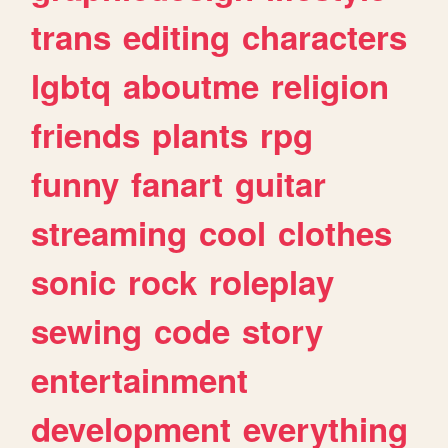
trans
editing
characters
lgbtq
aboutme
religion
friends
plants
rpg
funny
fanart
guitar
streaming
cool
clothes
sonic
rock
roleplay
sewing
code
story
entertainment
development
everything