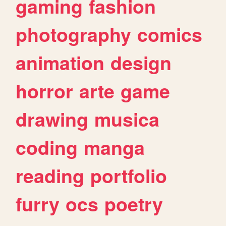
gaming
fashion
photography
comics
animation
design
horror
arte
game
drawing
musica
coding
manga
reading
portfolio
furry
ocs
poetry