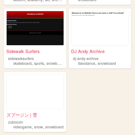
Sidewalk Surfers
DJ Andy Archive
sidewalksurfers
dj-andy-archive
,
,
,
skateboard
sports
snowboard
italodance
snowboard
ズブージン | 雪
zuboozin
,
,
videogame
snow
snowboard