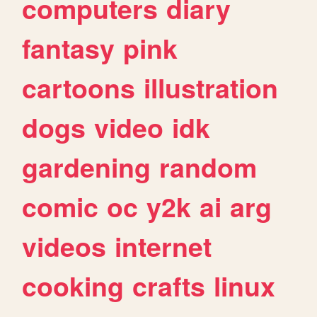
computers
diary
fantasy
pink
cartoons
illustration
dogs
video
idk
gardening
random
comic
oc
y2k
ai
arg
videos
internet
cooking
crafts
linux