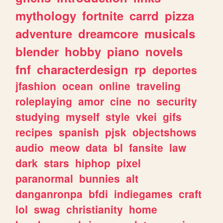
mythology
fortnite
carrd
pizza
adventure
dreamcore
musicals
blender
hobby
piano
novels
fnf
characterdesign
rp
deportes
jfashion
ocean
online
traveling
roleplaying
amor
cine
no
security
studying
myself
style
vkei
gifs
recipes
spanish
pjsk
objectshows
audio
meow
data
bl
fansite
law
dark
stars
hiphop
pixel
paranormal
bunnies
alt
danganronpa
bfdi
indiegames
craft
lol
swag
christianity
home