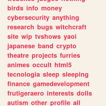
birds
info
money
cybersecurity
anything
research
bugs
witchcraft
site
wip
tvshows
yaoi
japanese
band
crypto
theatre
projects
furries
animes
occult
html5
tecnologia
sleep
sleeping
finance
gamedevelopment
frutigeraero
interests
dolls
autism
other
profile
all