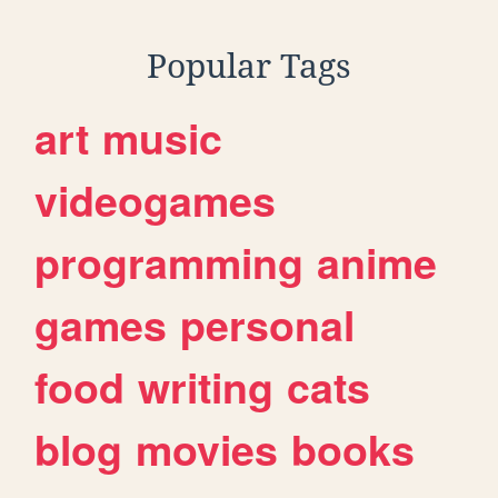
Popular Tags
art
music
videogames
programming
anime
games
personal
food
writing
cats
blog
movies
books