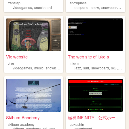
franstep
snowplace
,
,
,
,
videogames
snowboard
desporto
snow
snowboard
lisb
Vix website
The web site of luke-s
vixs
luke-s
,
,
,
,
,
,
,
,
videogames
music
snowboard
motorcycle
jazz
surf
programming
snowboard
sk8
anime
Skibum Academy
極神INFINITY - 公式ホームページ
skibum-academy
gokushin
,
,
,
,
skibum
academy
ski
snowboard
snow
snowboard