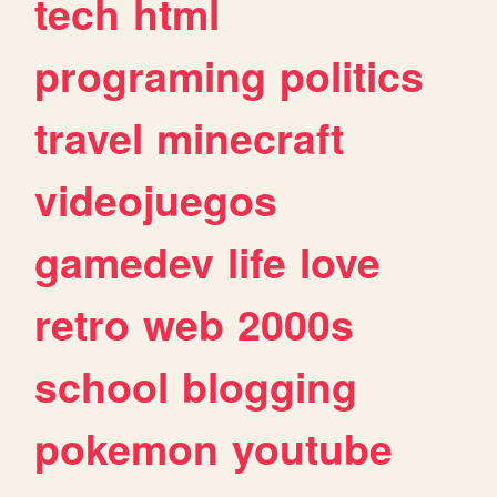
tech
html
programing
politics
travel
minecraft
videojuegos
gamedev
life
love
retro
web
2000s
school
blogging
pokemon
youtube