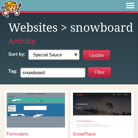
Websites
> snowboard
Activity
Sort by:
Tag:
Formulario
SnowPlace