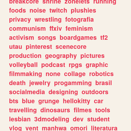
breakcore
shrine
zonelets
running
foods
noise
twitch
plushies
privacy
wrestling
fotografia
communism
ffxiv
feminism
activism
songs
boardgames
tf2
utau
pinterest
scenecore
production
geography
pictures
volleyball
podcast
rpgs
graphic
filmmaking
none
collage
robotics
death
jewelry
progamming
brasil
socialmedia
designing
outdoors
bts
blue
grunge
hellokitty
car
travelling
dinosaurs
filmes
tools
lesbian
3dmodeling
dev
student
vlog
vent
manhwa
omori
literatura