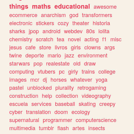
things
maths
educational
awesome
ecommerce
anarchism
god
transformers
electronic
stickers
cozy
theater
historia
sharks
jpop
android
webdev
80s
lolita
chemistry
scratch
tea
novel
acting
f1
misc
jesus
cafe
store
livros
girls
clowns
args
twine
deporte
mario
jazz
environment
starwars
pop
realestate
old
draw
computing
vtubers
pc
girly
trains
college
images
mcr
dj
horses
whatever
yoga
pastel
unblocked
plurality
retrogaming
construction
help
collection
videography
escuela
services
baseball
skating
creepy
cyber
translation
doom
ecology
supernatural
programmer
computerscience
multimedia
tumblr
flash
artes
insects