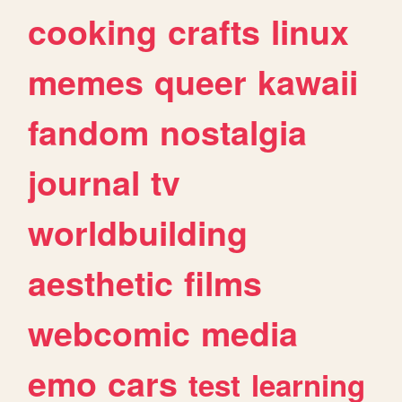
cooking
crafts
linux
memes
queer
kawaii
fandom
nostalgia
journal
tv
worldbuilding
aesthetic
films
webcomic
media
emo
cars
test
learning