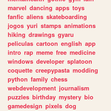
marvel
dancing
apps
toys
fanfic
aliens
skateboarding
jogos
yuri
stamps
animations
hiking
drawings
gyaru
peliculas
cartoon
english
app
intro
rap
meme
free
medicine
windows
developer
splatoon
coquette
creepypasta
modding
python
family
chess
webdevelopment
journalism
puzzles
birthday
mystery
bio
gamedesign
pixels
dog