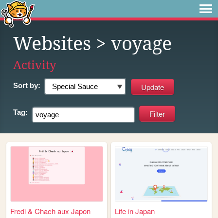
Websites
> voyage
Activity
Sort by:
Tag:
Fredi & Chach aux Japon
Life in Japan