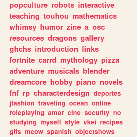
popculture
robots
interactive
teaching
touhou
mathematics
whimsy
humor
zine
a
osc
resources
dragons
gallery
ghchs
introduction
links
fortnite
carrd
mythology
pizza
adventure
musicals
blender
dreamcore
hobby
piano
novels
fnf
rp
characterdesign
deportes
jfashion
traveling
ocean
online
roleplaying
amor
cine
security
no
studying
myself
style
vkei
recipes
gifs
meow
spanish
objectshows