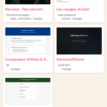
Nemesis - Recrutement
Les voyages de Sam
t
rovariumvoyagereduction
mes-passions
,
,
,
jobs
promotion
voyage
cuisne
voyage
Comparateur d'Hôtels & Appar...
AdventurePlanner
fjk
multi-tool
voyage
voyage