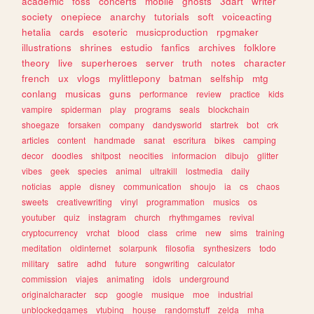
academic
foss
concerts
mobile
ghosts
3dart
writer
society
onepiece
anarchy
tutorials
soft
voiceacting
hetalia
cards
esoteric
musicproduction
rpgmaker
illustrations
shrines
estudio
fanfics
archives
folklore
theory
live
superheroes
server
truth
notes
character
french
ux
vlogs
mylittlepony
batman
selfship
mtg
conlang
musicas
guns
performance
review
practice
kids
vampire
spiderman
play
programs
seals
blockchain
shoegaze
forsaken
company
dandysworld
startrek
bot
crk
articles
content
handmade
sanat
escritura
bikes
camping
decor
doodles
shitpost
neocities
informacion
dibujo
glitter
vibes
geek
species
animal
ultrakill
lostmedia
daily
noticias
apple
disney
communication
shoujo
ia
cs
chaos
sweets
creativewriting
vinyl
programmation
musics
os
youtuber
quiz
instagram
church
rhythmgames
revival
cryptocurrency
vrchat
blood
class
crime
new
sims
training
meditation
oldinternet
solarpunk
filosofia
synthesizers
todo
military
satire
adhd
future
songwriting
calculator
commission
viajes
animating
idols
underground
originalcharacter
scp
google
musique
moe
industrial
unblockedgames
vtubing
house
randomstuff
zelda
mha