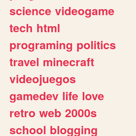
science
videogame
tech
html
programing
politics
travel
minecraft
videojuegos
gamedev
life
love
retro
web
2000s
school
blogging