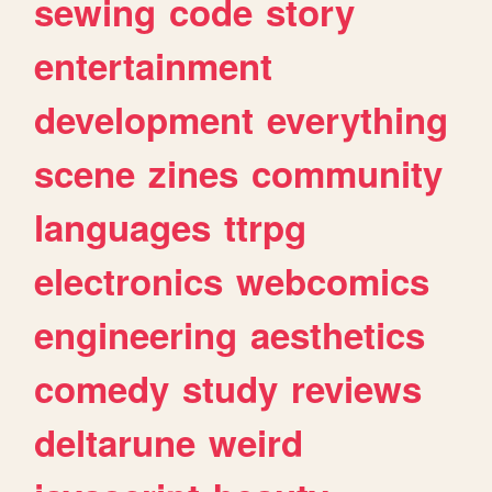
sewing
code
story
entertainment
development
everything
scene
zines
community
languages
ttrpg
electronics
webcomics
engineering
aesthetics
comedy
study
reviews
deltarune
weird