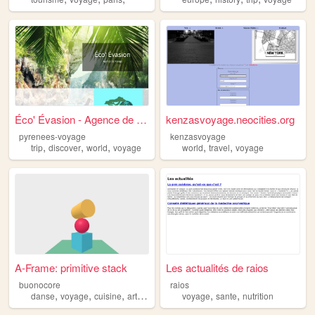
Éco' Évasion - Agence de Voy...
kenzasvoyage.neocities.org
pyrenees-voyage
kenzasvoyage
,
,
,
,
,
trip
discover
world
voyage
world
travel
voyage
A-Frame: primitive stack
Les actualités de raios
buonocore
raios
,
,
,
,
,
,
danse
voyage
cuisine
art
musique
voyage
sante
nutrition