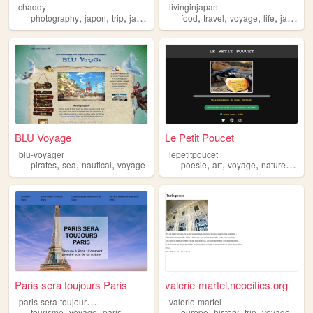
chaddy
livinginjapan
,
,
,
,
,
,
,
,
photography
japon
trip
japan
voyage
food
travel
voyage
life
japan
BLU Voyage
Le Petit Poucet
blu-voyager
lepetitpoucet
,
,
,
,
,
,
,
pirates
sea
nautical
voyage
poesie
art
voyage
nature
video
Paris sera toujours Paris
valerie-martel.neocities.org
p
aris-sera-toujours-paris
valerie-martel
,
,
,
,
,
,
tourisme
voyage
paris
europe
history
trip
voyage