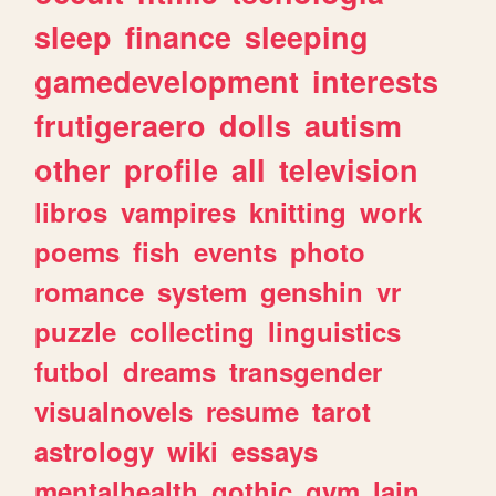
sleep
finance
sleeping
gamedevelopment
interests
frutigeraero
dolls
autism
other
profile
all
television
libros
vampires
knitting
work
poems
fish
events
photo
romance
system
genshin
vr
puzzle
collecting
linguistics
futbol
dreams
transgender
visualnovels
resume
tarot
astrology
wiki
essays
mentalhealth
gothic
gym
lain