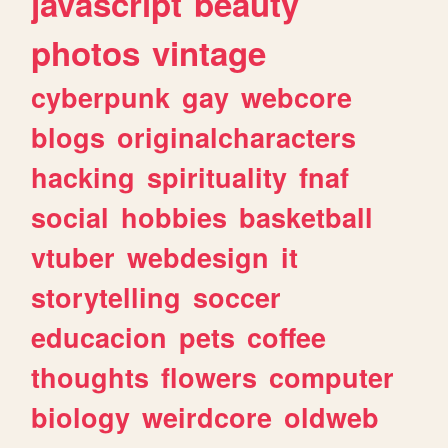
javascript
beauty
photos
vintage
cyberpunk
gay
webcore
blogs
originalcharacters
hacking
spirituality
fnaf
social
hobbies
basketball
vtuber
webdesign
it
storytelling
soccer
educacion
pets
coffee
thoughts
flowers
computer
biology
weirdcore
oldweb