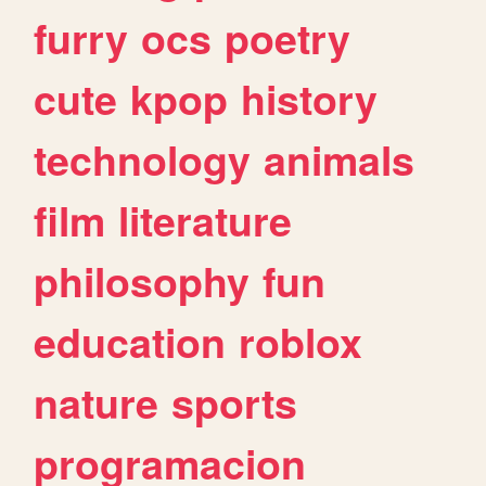
furry
ocs
poetry
cute
kpop
history
technology
animals
film
literature
philosophy
fun
education
roblox
nature
sports
programacion