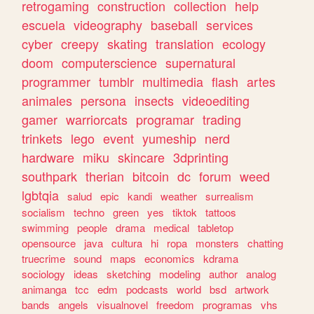
retrogaming
construction
collection
help
escuela
videography
baseball
services
cyber
creepy
skating
translation
ecology
doom
computerscience
supernatural
programmer
tumblr
multimedia
flash
artes
animales
persona
insects
videoediting
gamer
warriorcats
programar
trading
trinkets
lego
event
yumeship
nerd
hardware
miku
skincare
3dprinting
southpark
therian
bitcoin
dc
forum
weed
lgbtqia
salud
epic
kandi
weather
surrealism
socialism
techno
green
yes
tiktok
tattoos
swimming
people
drama
medical
tabletop
opensource
java
cultura
hi
ropa
monsters
chatting
truecrime
sound
maps
economics
kdrama
sociology
ideas
sketching
modeling
author
analog
animanga
tcc
edm
podcasts
world
bsd
artwork
bands
angels
visualnovel
freedom
programas
vhs