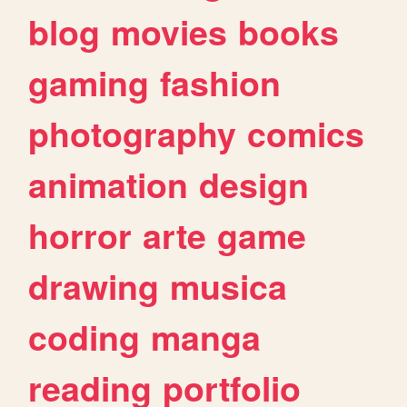
blog
movies
books
gaming
fashion
photography
comics
animation
design
horror
arte
game
drawing
musica
coding
manga
reading
portfolio