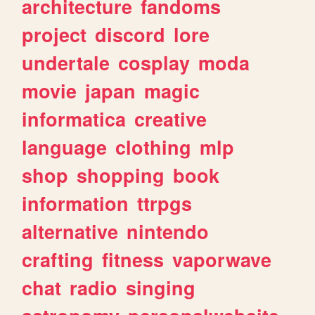
architecture
fandoms
project
discord
lore
undertale
cosplay
moda
movie
japan
magic
informatica
creative
language
clothing
mlp
shop
shopping
book
information
ttrpgs
alternative
nintendo
crafting
fitness
vaporwave
chat
radio
singing