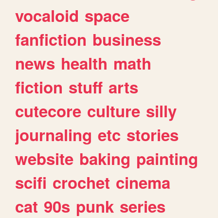
vocaloid
space
fanfiction
business
news
health
math
fiction
stuff
arts
cutecore
culture
silly
journaling
etc
stories
website
baking
painting
scifi
crochet
cinema
cat
90s
punk
series