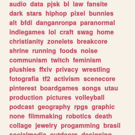
audio
data
pjsk
bl
law
fansite
dark
stars
hiphop
pixel
bunnies
alt
bfdi
danganronpa
paranormal
indiegames
lol
craft
swag
home
christianity
zonelets
breakcore
shrine
running
foods
noise
communism
twitch
feminism
plushies
ffxiv
privacy
wrestling
fotografia
tf2
activism
scenecore
pinterest
boardgames
songs
utau
production
pictures
volleyball
podcast
geography
rpgs
graphic
none
filmmaking
robotics
death
collage
jewelry
progamming
brasil
socialmedia
outdoors
designing