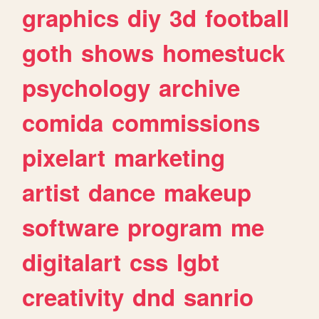
graphics
diy
3d
football
goth
shows
homestuck
psychology
archive
comida
commissions
pixelart
marketing
artist
dance
makeup
software
program
me
digitalart
css
lgbt
creativity
dnd
sanrio