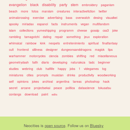
evangelion
black
disability
party
stem
embroidery
paganism
beach
more
fotos
marxism
creatures
interactivefiction
twitter
animalcrossing
exercise
advertising
bass
overwatch
desing
visualkei
spooky
miriadax
espanol
facts
instruments
vegan
multifandom
islam
collections
yumeshipping
programm
cheese
gossip
css3
joke
rambling
tamagotchi
dating
repair
something
jeux
exploration
whimsical
rainbow
kink
neopets
entretenimiento
spiritual
finalfantasy
cult
frontend
silliness
designer
dungeonsanddragons
magick
tips
warhammer
motorcycles
ciencia
zombies
shifting
red
miscellaneous
geometrydash
faith
diario
developing
naturaleza
tadc
beginner
studies
webring
club
halflife
happy
jobs
1
videgames
tcg
miniatures
cities
prompts
musician
drinks
productivity
woodworking
self
opinions
jokes
archival
argentina
tareas
photoshop
hack
secret
arcane
projectsekai
peace
politica
datascience
tokusatsu
conlangs
download
paint
edits
Neocities
is
open source
. Follow us on
Bluesky