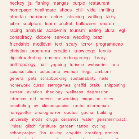
hockey
js
fishing
mangas
purple
restaurant
homepage
healthcare
shoes
chill
vida
thrifting
otherkin
hardcore
colors
cleaning
writting
kirby
bible
sculpture
learn
cricket
halloween
search
racing
analysis
academia
tourism
eating
plural
egl
conspiracy
kidcore
service
wedding
brazil
friendship
medieval
text
scary
terror
programacao
christian
programa
creation
knowledge
tennis
digitalmarketing
enstars
videogaming
library
anthropology
hair
yapping
turismo
webseries
rats
sciencefiction
estudiante
women
frogs
ambient
general
petz
scrapbooking
sustainability
nails
homework
curso
retrogames
graffiti
otaku
shitposting
surreal
aviation
theology
wellness
depression
kdramas
did
poesia
networking
magazine
sites
crocheting
cv
closedspecies
rants
alterhuman
harrypotter
analoghorror
quotes
gacha
building
university
mods
drugs
ceramics
water
genshinimpact
liminal
glitch
furniture
garden
tattoo
cycling
schoolproject
jjba
talking
cryptids
creating
erotica