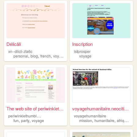
Délicâli
Inscription
xn--dlicli-zta6c
istprosper
,
,
,
personal
blog
french
voyage
voyage
The web site of periwinkleth...
voyagehumanitaire.neocities....
p
eriwinklethumbledore
voyagehumanitaire
,
,
,
,
,
fun
party
voyage
mission
humanitaire
afrique
vo