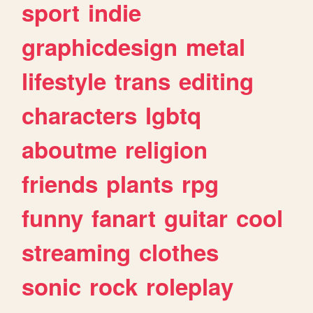
sport
indie
graphicdesign
metal
lifestyle
trans
editing
characters
lgbtq
aboutme
religion
friends
plants
rpg
funny
fanart
guitar
cool
streaming
clothes
sonic
rock
roleplay