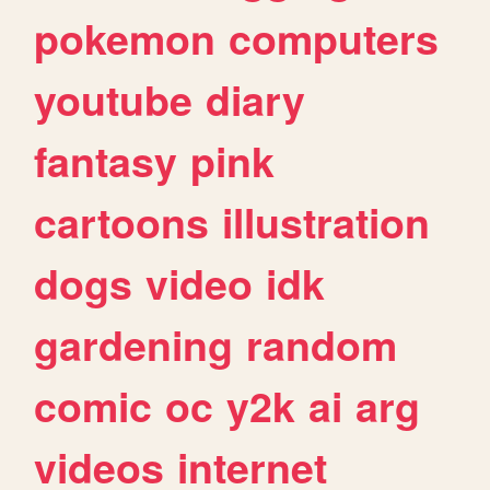
pokemon
computers
youtube
diary
fantasy
pink
cartoons
illustration
dogs
video
idk
gardening
random
comic
oc
y2k
ai
arg
videos
internet