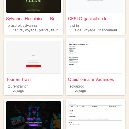
Sylvanna Heriniaina — Bras d...
CFSI Organisation In
brasdroit-sylvanna
cfsi-in
,
,
,
,
,
nature
voyage
plante
fleur
aide
voyage
financement
Tour en Train
Questionnaire Vacances
tourentraincff
sokaprod
voyage
voyage