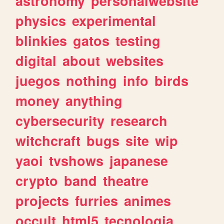
astronomy
personalwebsite
physics
experimental
blinkies
gatos
testing
digital
about
websites
juegos
nothing
info
birds
money
anything
cybersecurity
research
witchcraft
bugs
site
wip
yaoi
tvshows
japanese
crypto
band
theatre
projects
furries
animes
occult
html5
tecnologia