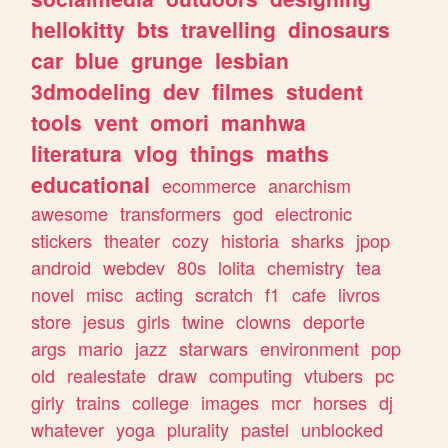
hellokitty
bts
travelling
dinosaurs
car
blue
grunge
lesbian
3dmodeling
dev
filmes
student
tools
vent
omori
manhwa
literatura
vlog
things
maths
educational
ecommerce
anarchism
awesome
transformers
god
electronic
stickers
theater
cozy
historia
sharks
jpop
android
webdev
80s
lolita
chemistry
tea
novel
misc
acting
scratch
f1
cafe
livros
store
jesus
girls
twine
clowns
deporte
args
mario
jazz
starwars
environment
pop
old
realestate
draw
computing
vtubers
pc
girly
trains
college
images
mcr
horses
dj
whatever
yoga
plurality
pastel
unblocked