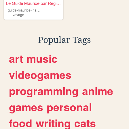
Le Guide Maurice par Région
g
uide-maurice-insider
voyage
Popular Tags
art
music
videogames
programming
anime
games
personal
food
writing
cats