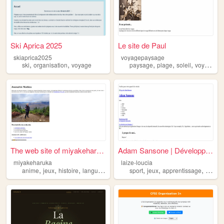
Ski Aprica 2025
Le site de Paul
skiaprica2025
voyagepaysage
,
,
,
,
,
ski
organisation
voyage
paysage
plage
soleil
voyage
The web site of miyakeharuka
Adam Sansone | Développeur W...
miyakeharuka
laize-loucia
,
,
,
,
,
,
,
anime
jeux
histoire
langues
voyage
sport
jeux
apprentissage
langu