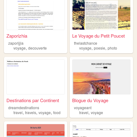
Zaporizhia
Le Voyage du Petit Poucet
zaporijjia
thelastchance
,
,
,
voyage
decouverte
voyage
poesie
photo
Destinations par Continent
Blogue du Voyage
dreamdestinations
voyageant
,
,
,
,
travel
travels
voyage
food
travel
voyage