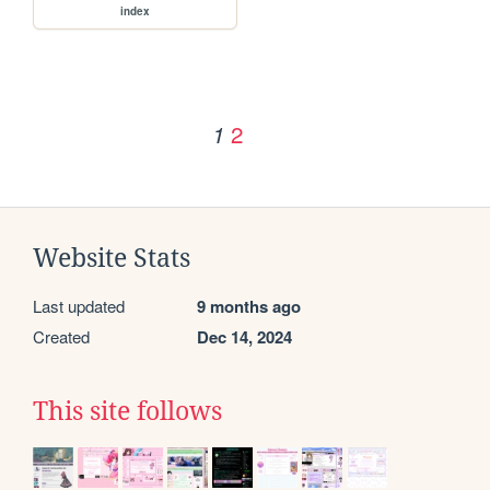
index
2
1
Website Stats
Last updated
9 months ago
Created
Dec 14, 2024
This site follows