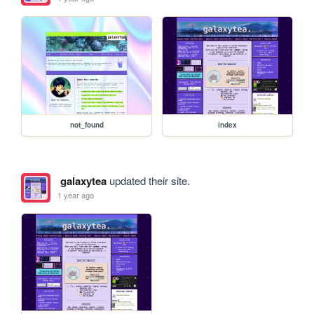
not_found
index
galaxytea
updated their site.
1 year ago