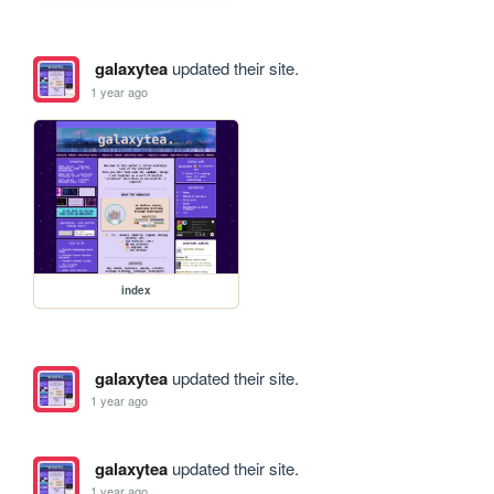
galaxytea
updated their site.
1 year ago
index
galaxytea
updated their site.
1 year ago
galaxytea
updated their site.
1 year ago