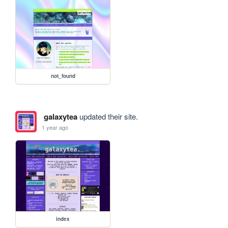
not_found
galaxytea
updated their site.
1 year ago
index