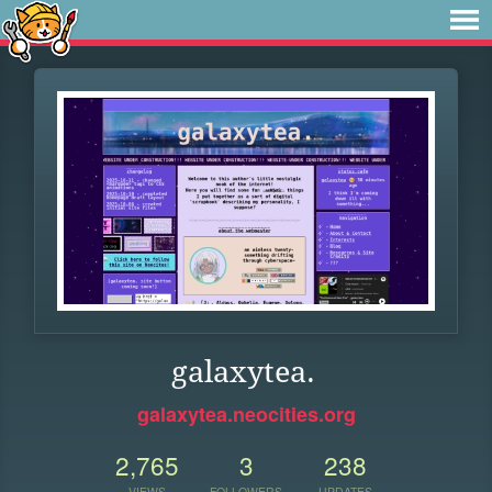
galaxytea.
galaxytea.neocities.org
2,765
3
238
VIEWS
FOLLOWERS
UPDATES