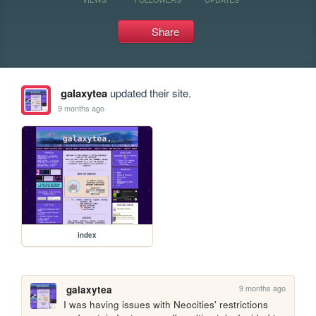
Share
galaxytea
updated their site.
9 months ago
index
9 months ago
galaxytea
I was having issues with Neocities' restrictions 