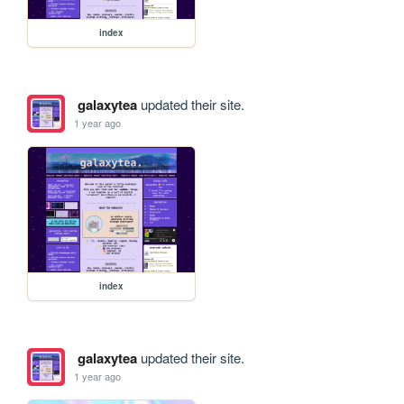
index
galaxytea
updated their site.
1 year ago
index
galaxytea
updated their site.
1 year ago