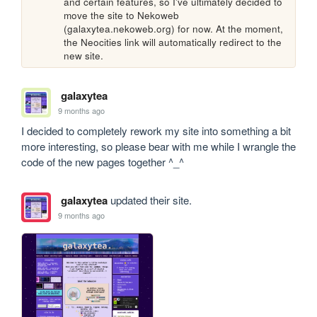
and certain features, so I've ultimately decided to 
move the site to Nekoweb 
(galaxytea.nekoweb.org) for now. At the moment, 
the Neocities link will automatically redirect to the 
new site.
galaxytea
9 months ago
I decided to completely rework my site into something a bit 
more interesting, so please bear with me while I wrangle the 
code of the new pages together ^_^
galaxytea
updated their site.
9 months ago