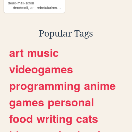
dead-mall-scroll
,
,
,
,
deadmall
art
retrofuturism
ai
vaporwave
Popular Tags
art
music
videogames
programming
anime
games
personal
food
writing
cats