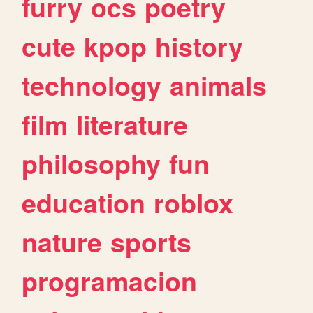
furry
ocs
poetry
cute
kpop
history
technology
animals
film
literature
philosophy
fun
education
roblox
nature
sports
programacion