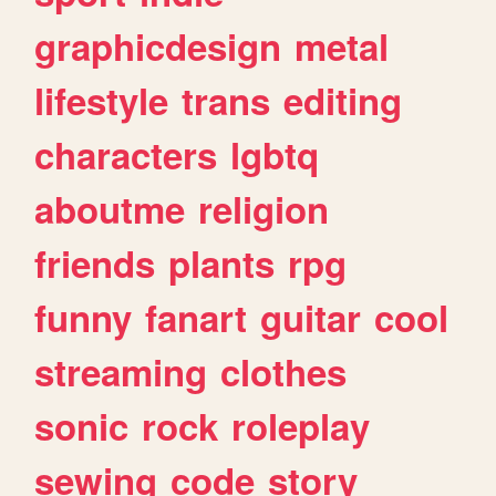
graphicdesign
metal
lifestyle
trans
editing
characters
lgbtq
aboutme
religion
friends
plants
rpg
funny
fanart
guitar
cool
streaming
clothes
sonic
rock
roleplay
sewing
code
story