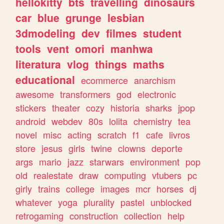
hellokitty
bts
travelling
dinosaurs
car
blue
grunge
lesbian
3dmodeling
dev
filmes
student
tools
vent
omori
manhwa
literatura
vlog
things
maths
educational
ecommerce
anarchism
awesome
transformers
god
electronic
stickers
theater
cozy
historia
sharks
jpop
android
webdev
80s
lolita
chemistry
tea
novel
misc
acting
scratch
f1
cafe
livros
store
jesus
girls
twine
clowns
deporte
args
mario
jazz
starwars
environment
pop
old
realestate
draw
computing
vtubers
pc
girly
trains
college
images
mcr
horses
dj
whatever
yoga
plurality
pastel
unblocked
retrogaming
construction
collection
help