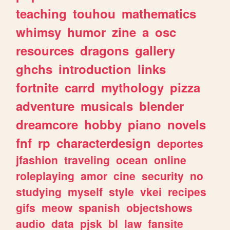
teaching
touhou
mathematics
whimsy
humor
zine
a
osc
resources
dragons
gallery
ghchs
introduction
links
fortnite
carrd
mythology
pizza
adventure
musicals
blender
dreamcore
hobby
piano
novels
fnf
rp
characterdesign
deportes
jfashion
traveling
ocean
online
roleplaying
amor
cine
security
no
studying
myself
style
vkei
recipes
gifs
meow
spanish
objectshows
audio
data
pjsk
bl
law
fansite