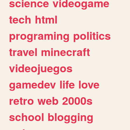
science
videogame
tech
html
programing
politics
travel
minecraft
videojuegos
gamedev
life
love
retro
web
2000s
school
blogging