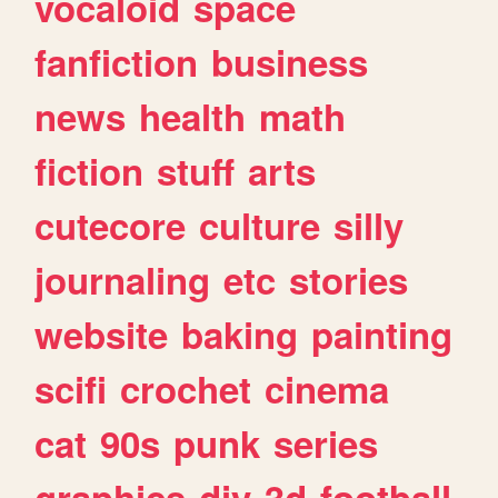
vocaloid
space
fanfiction
business
news
health
math
fiction
stuff
arts
cutecore
culture
silly
journaling
etc
stories
website
baking
painting
scifi
crochet
cinema
cat
90s
punk
series
graphics
diy
3d
football