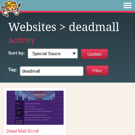
Websites
> deadmall
Activity
Sort by:
Tag:
Dead Mall Scroll