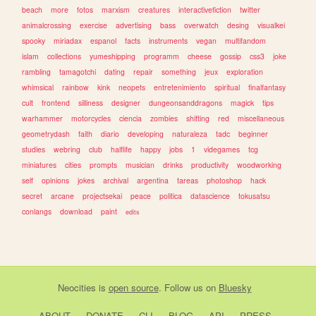
beach
more
fotos
marxism
creatures
interactivefiction
twitter
animalcrossing
exercise
advertising
bass
overwatch
desing
visualkei
spooky
miriadax
espanol
facts
instruments
vegan
multifandom
islam
collections
yumeshipping
programm
cheese
gossip
css3
joke
rambling
tamagotchi
dating
repair
something
jeux
exploration
whimsical
rainbow
kink
neopets
entretenimiento
spiritual
finalfantasy
cult
frontend
silliness
designer
dungeonsanddragons
magick
tips
warhammer
motorcycles
ciencia
zombies
shifting
red
miscellaneous
geometrydash
faith
diario
developing
naturaleza
tadc
beginner
studies
webring
club
halflife
happy
jobs
1
videgames
tcg
miniatures
cities
prompts
musician
drinks
productivity
woodworking
self
opinions
jokes
archival
argentina
tareas
photoshop
hack
secret
arcane
projectsekai
peace
politica
datascience
tokusatsu
conlangs
download
paint
edits
Neocities
is
open source
. Follow us on
Bluesky
ABOUT
DONATE
CLI
BLOG
API
PRESS