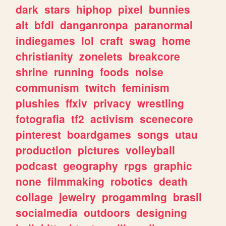
dark
stars
hiphop
pixel
bunnies
alt
bfdi
danganronpa
paranormal
indiegames
lol
craft
swag
home
christianity
zonelets
breakcore
shrine
running
foods
noise
communism
twitch
feminism
plushies
ffxiv
privacy
wrestling
fotografia
tf2
activism
scenecore
pinterest
boardgames
songs
utau
production
pictures
volleyball
podcast
geography
rpgs
graphic
none
filmmaking
robotics
death
collage
jewelry
progamming
brasil
socialmedia
outdoors
designing