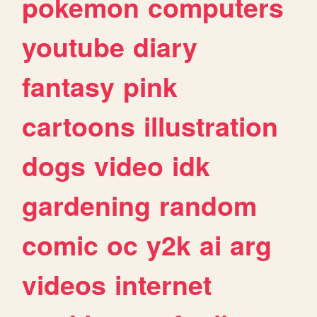
pokemon
computers
youtube
diary
fantasy
pink
cartoons
illustration
dogs
video
idk
gardening
random
comic
oc
y2k
ai
arg
videos
internet