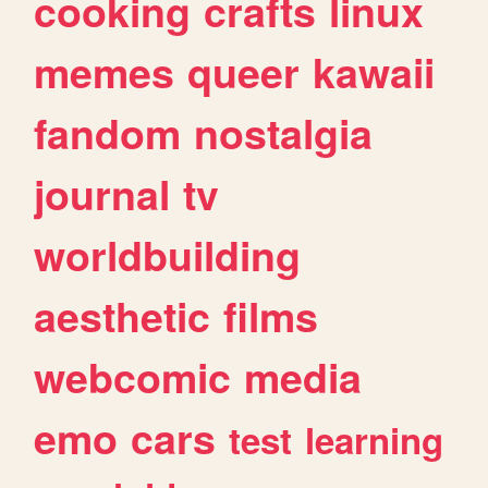
cooking
crafts
linux
memes
queer
kawaii
fandom
nostalgia
journal
tv
worldbuilding
aesthetic
films
webcomic
media
emo
cars
test
learning