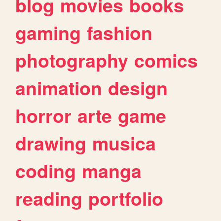
blog
movies
books
gaming
fashion
photography
comics
animation
design
horror
arte
game
drawing
musica
coding
manga
reading
portfolio