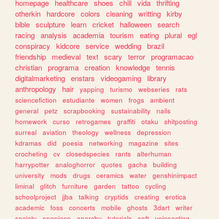
homepage
healthcare
shoes
chill
vida
thrifting
otherkin
hardcore
colors
cleaning
writting
kirby
bible
sculpture
learn
cricket
halloween
search
racing
analysis
academia
tourism
eating
plural
egl
conspiracy
kidcore
service
wedding
brazil
friendship
medieval
text
scary
terror
programacao
christian
programa
creation
knowledge
tennis
digitalmarketing
enstars
videogaming
library
anthropology
hair
yapping
turismo
webseries
rats
sciencefiction
estudiante
women
frogs
ambient
general
petz
scrapbooking
sustainability
nails
homework
curso
retrogames
graffiti
otaku
shitposting
surreal
aviation
theology
wellness
depression
kdramas
did
poesia
networking
magazine
sites
crocheting
cv
closedspecies
rants
alterhuman
harrypotter
analoghorror
quotes
gacha
building
university
mods
drugs
ceramics
water
genshinimpact
liminal
glitch
furniture
garden
tattoo
cycling
schoolproject
jjba
talking
cryptids
creating
erotica
academic
foss
concerts
mobile
ghosts
3dart
writer
society
onepiece
anarchy
tutorials
soft
voiceacting