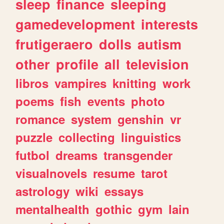
sleep
finance
sleeping
gamedevelopment
interests
frutigeraero
dolls
autism
other
profile
all
television
libros
vampires
knitting
work
poems
fish
events
photo
romance
system
genshin
vr
puzzle
collecting
linguistics
futbol
dreams
transgender
visualnovels
resume
tarot
astrology
wiki
essays
mentalhealth
gothic
gym
lain