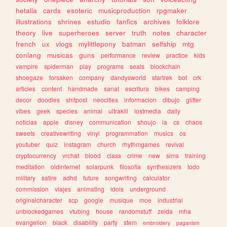
hetalia
cards
esoteric
musicproduction
rpgmaker
illustrations
shrines
estudio
fanfics
archives
folklore
theory
live
superheroes
server
truth
notes
character
french
ux
vlogs
mylittlepony
batman
selfship
mtg
conlang
musicas
guns
performance
review
practice
kids
vampire
spiderman
play
programs
seals
blockchain
shoegaze
forsaken
company
dandysworld
startrek
bot
crk
articles
content
handmade
sanat
escritura
bikes
camping
decor
doodles
shitpost
neocities
informacion
dibujo
glitter
vibes
geek
species
animal
ultrakill
lostmedia
daily
noticias
apple
disney
communication
shoujo
ia
cs
chaos
sweets
creativewriting
vinyl
programmation
musics
os
youtuber
quiz
instagram
church
rhythmgames
revival
cryptocurrency
vrchat
blood
class
crime
new
sims
training
meditation
oldinternet
solarpunk
filosofia
synthesizers
todo
military
satire
adhd
future
songwriting
calculator
commission
viajes
animating
idols
underground
originalcharacter
scp
google
musique
moe
industrial
unblockedgames
vtubing
house
randomstuff
zelda
mha
evangelion
black
disability
party
stem
embroidery
paganism