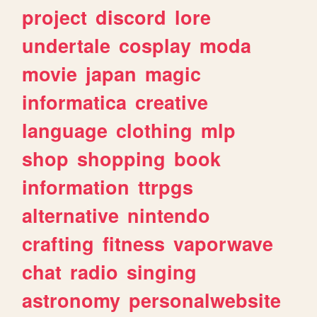
project
discord
lore
undertale
cosplay
moda
movie
japan
magic
informatica
creative
language
clothing
mlp
shop
shopping
book
information
ttrpgs
alternative
nintendo
crafting
fitness
vaporwave
chat
radio
singing
astronomy
personalwebsite