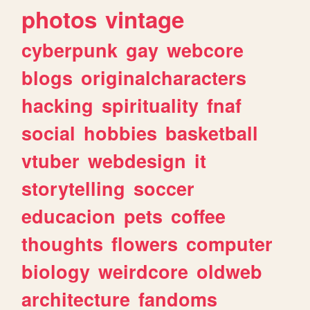
photos
vintage
cyberpunk
gay
webcore
blogs
originalcharacters
hacking
spirituality
fnaf
social
hobbies
basketball
vtuber
webdesign
it
storytelling
soccer
educacion
pets
coffee
thoughts
flowers
computer
biology
weirdcore
oldweb
architecture
fandoms