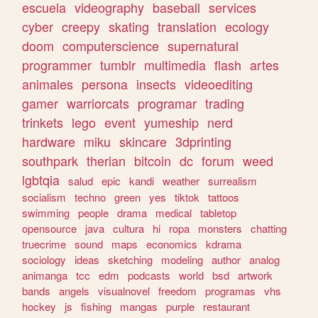
escuela
videography
baseball
services
cyber
creepy
skating
translation
ecology
doom
computerscience
supernatural
programmer
tumblr
multimedia
flash
artes
animales
persona
insects
videoediting
gamer
warriorcats
programar
trading
trinkets
lego
event
yumeship
nerd
hardware
miku
skincare
3dprinting
southpark
therian
bitcoin
dc
forum
weed
lgbtqia
salud
epic
kandi
weather
surrealism
socialism
techno
green
yes
tiktok
tattoos
swimming
people
drama
medical
tabletop
opensource
java
cultura
hi
ropa
monsters
chatting
truecrime
sound
maps
economics
kdrama
sociology
ideas
sketching
modeling
author
analog
animanga
tcc
edm
podcasts
world
bsd
artwork
bands
angels
visualnovel
freedom
programas
vhs
hockey
js
fishing
mangas
purple
restaurant