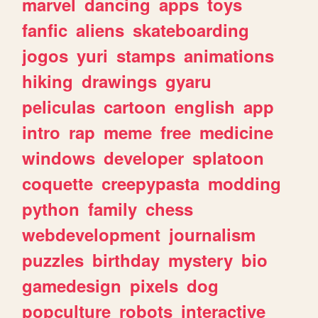
marvel
dancing
apps
toys
fanfic
aliens
skateboarding
jogos
yuri
stamps
animations
hiking
drawings
gyaru
peliculas
cartoon
english
app
intro
rap
meme
free
medicine
windows
developer
splatoon
coquette
creepypasta
modding
python
family
chess
webdevelopment
journalism
puzzles
birthday
mystery
bio
gamedesign
pixels
dog
popculture
robots
interactive