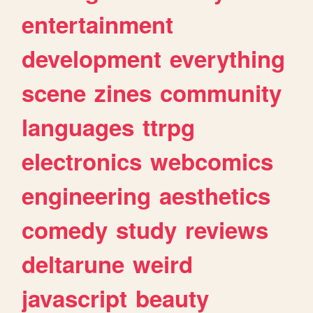
entertainment
development
everything
scene
zines
community
languages
ttrpg
electronics
webcomics
engineering
aesthetics
comedy
study
reviews
deltarune
weird
javascript
beauty