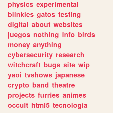
physics
experimental
blinkies
gatos
testing
digital
about
websites
juegos
nothing
info
birds
money
anything
cybersecurity
research
witchcraft
bugs
site
wip
yaoi
tvshows
japanese
crypto
band
theatre
projects
furries
animes
occult
html5
tecnologia