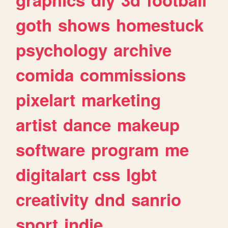
goth
shows
homestuck
psychology
archive
comida
commissions
pixelart
marketing
artist
dance
makeup
software
program
me
digitalart
css
lgbt
creativity
dnd
sanrio
sport
indie