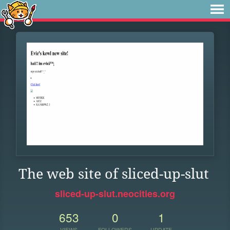
The web site of sliced-up-slut
sliced-up-slut.neocities.org
653
0
1
VIEWS
FOLLOWERS
UPDATE