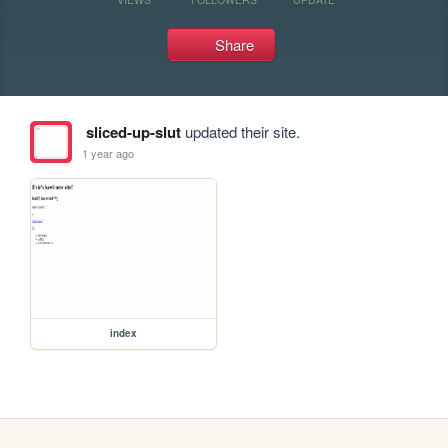
Share
sliced-up-slut
updated their site.
1 year ago
index