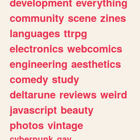
development
everything
community
scene
zines
languages
ttrpg
electronics
webcomics
engineering
aesthetics
comedy
study
deltarune
reviews
weird
javascript
beauty
photos
vintage
cyberpunk
gay