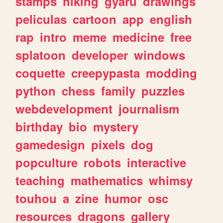
stamps
hiking
gyaru
drawings
peliculas
cartoon
app
english
rap
intro
meme
medicine
free
splatoon
developer
windows
coquette
creepypasta
modding
python
chess
family
puzzles
webdevelopment
journalism
birthday
bio
mystery
gamedesign
pixels
dog
popculture
robots
interactive
teaching
mathematics
whimsy
touhou
a
zine
humor
osc
resources
dragons
gallery