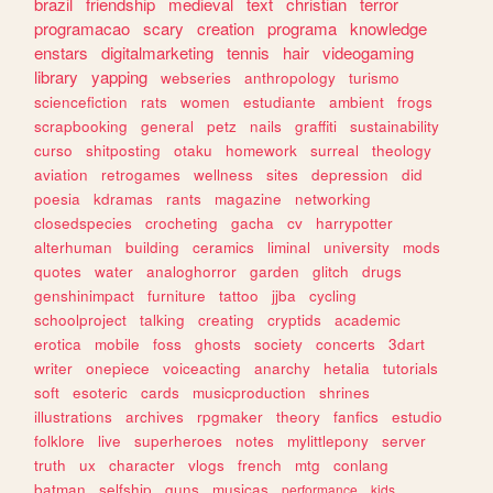
brazil
friendship
medieval
text
christian
terror
programacao
scary
creation
programa
knowledge
enstars
digitalmarketing
tennis
hair
videogaming
library
yapping
webseries
anthropology
turismo
sciencefiction
rats
women
estudiante
ambient
frogs
scrapbooking
general
petz
nails
graffiti
sustainability
curso
shitposting
otaku
homework
surreal
theology
aviation
retrogames
wellness
sites
depression
did
poesia
kdramas
rants
magazine
networking
closedspecies
crocheting
gacha
cv
harrypotter
alterhuman
building
ceramics
liminal
university
mods
quotes
water
analoghorror
garden
glitch
drugs
genshinimpact
furniture
tattoo
jjba
cycling
schoolproject
talking
creating
cryptids
academic
erotica
mobile
foss
ghosts
society
concerts
3dart
writer
onepiece
voiceacting
anarchy
hetalia
tutorials
soft
esoteric
cards
musicproduction
shrines
illustrations
archives
rpgmaker
theory
fanfics
estudio
folklore
live
superheroes
notes
mylittlepony
server
truth
ux
character
vlogs
french
mtg
conlang
batman
selfship
guns
musicas
performance
kids