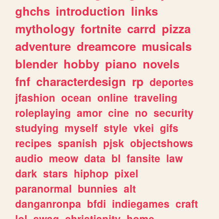
ghchs
introduction
links
mythology
fortnite
carrd
pizza
adventure
dreamcore
musicals
blender
hobby
piano
novels
fnf
characterdesign
rp
deportes
jfashion
ocean
online
traveling
roleplaying
amor
cine
no
security
studying
myself
style
vkei
gifs
recipes
spanish
pjsk
objectshows
audio
meow
data
bl
fansite
law
dark
stars
hiphop
pixel
paranormal
bunnies
alt
danganronpa
bfdi
indiegames
craft
lol
swag
christianity
home