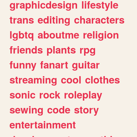
graphicdesign
lifestyle
trans
editing
characters
lgbtq
aboutme
religion
friends
plants
rpg
funny
fanart
guitar
streaming
cool
clothes
sonic
rock
roleplay
sewing
code
story
entertainment