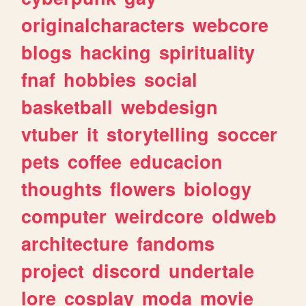
originalcharacters
webcore
blogs
hacking
spirituality
fnaf
hobbies
social
basketball
webdesign
vtuber
it
storytelling
soccer
pets
coffee
educacion
thoughts
flowers
biology
computer
weirdcore
oldweb
architecture
fandoms
project
discord
undertale
lore
cosplay
moda
movie