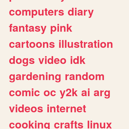
computers
diary
fantasy
pink
cartoons
illustration
dogs
video
idk
gardening
random
comic
oc
y2k
ai
arg
videos
internet
cooking
crafts
linux