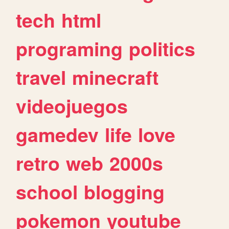
tech
html
programing
politics
travel
minecraft
videojuegos
gamedev
life
love
retro
web
2000s
school
blogging
pokemon
youtube