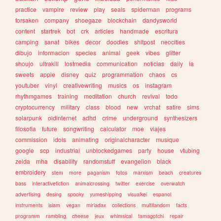
practice
vampire
review
play
seals
spiderman
programs
forsaken
company
shoegaze
blockchain
dandysworld
content
startrek
bot
crk
articles
handmade
escritura
camping
sanat
bikes
decor
doodles
shitpost
neocities
dibujo
informacion
species
animal
geek
vibes
glitter
shoujo
ultrakill
lostmedia
communication
noticias
daily
ia
sweets
apple
disney
quiz
programmation
chaos
cs
youtuber
vinyl
creativewriting
musics
os
instagram
rhythmgames
training
meditation
church
revival
todo
cryptocurrency
military
class
blood
new
vrchat
satire
sims
solarpunk
oldinternet
adhd
crime
underground
synthesizers
filosofia
future
songwriting
calculator
moe
viajes
commission
idols
animating
originalcharacter
musique
google
scp
industrial
unblockedgames
party
house
vtubing
zelda
mha
disability
randomstuff
evangelion
black
embroidery
stem
more
paganism
fotos
marxism
beach
creatures
bass
interactivefiction
animalcrossing
twitter
exercise
overwatch
advertising
desing
spooky
yumeshipping
visualkei
espanol
instruments
islam
vegan
miriadax
collections
multifandom
facts
programm
rambling
cheese
jeux
whimsical
tamagotchi
repair