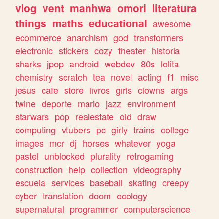
vlog
vent
manhwa
omori
literatura
things
maths
educational
awesome
ecommerce
anarchism
god
transformers
electronic
stickers
cozy
theater
historia
sharks
jpop
android
webdev
80s
lolita
chemistry
scratch
tea
novel
acting
f1
misc
jesus
cafe
store
livros
girls
clowns
args
twine
deporte
mario
jazz
environment
starwars
pop
realestate
old
draw
computing
vtubers
pc
girly
trains
college
images
mcr
dj
horses
whatever
yoga
pastel
unblocked
plurality
retrogaming
construction
help
collection
videography
escuela
services
baseball
skating
creepy
cyber
translation
doom
ecology
supernatural
programmer
computerscience