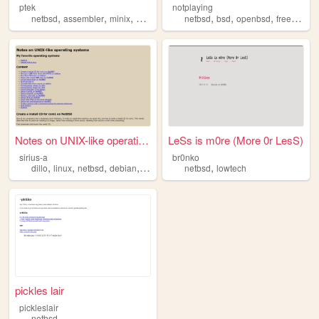
ptek
notplaying
,
,
,
,
,
,
,
netbsd
assembler
minix
amiga
c
netbsd
bsd
openbsd
freebsd
Notes on UNIX-like operating...
LeSs is m0re (More 0r LesS)
sirius-a
br0nko
,
,
,
,
,
dillo
linux
netbsd
debian
bsd
netbsd
lowtech
pickles lair
pickleslair
netbsd