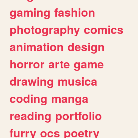
gaming
fashion
photography
comics
animation
design
horror
arte
game
drawing
musica
coding
manga
reading
portfolio
furry
ocs
poetry