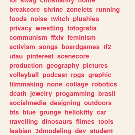
breakcore
shrine
zonelets
running
foods
noise
twitch
plushies
privacy
wrestling
fotografia
communism
ffxiv
feminism
activism
songs
boardgames
tf2
utau
pinterest
scenecore
production
geography
pictures
volleyball
podcast
rpgs
graphic
filmmaking
none
collage
robotics
death
jewelry
progamming
brasil
socialmedia
designing
outdoors
bts
blue
grunge
hellokitty
car
travelling
dinosaurs
filmes
tools
lesbian
3dmodeling
dev
student