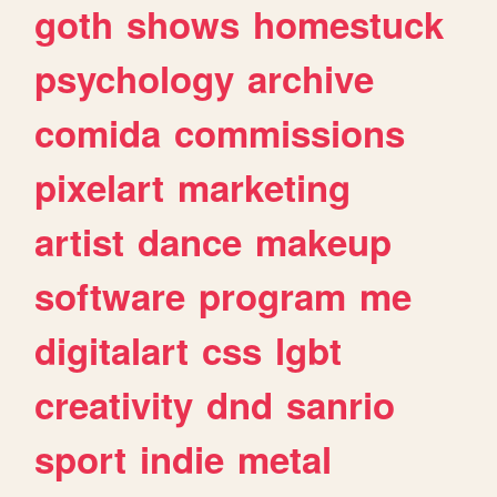
goth
shows
homestuck
psychology
archive
comida
commissions
pixelart
marketing
artist
dance
makeup
software
program
me
digitalart
css
lgbt
creativity
dnd
sanrio
sport
indie
metal