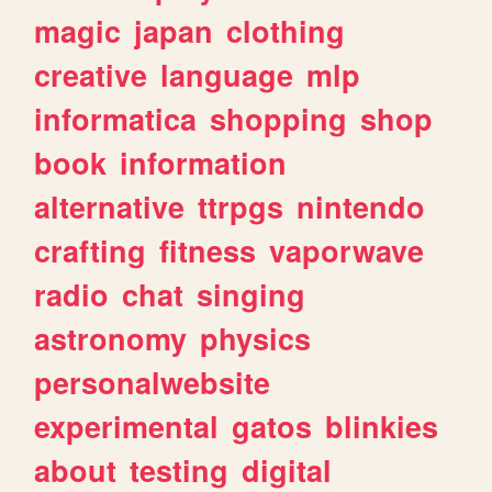
magic
japan
clothing
creative
language
mlp
informatica
shopping
shop
book
information
alternative
ttrpgs
nintendo
crafting
fitness
vaporwave
radio
chat
singing
astronomy
physics
personalwebsite
experimental
gatos
blinkies
about
testing
digital