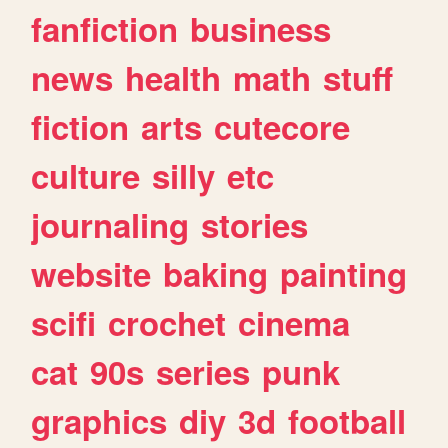
fanfiction
business
news
health
math
stuff
fiction
arts
cutecore
culture
silly
etc
journaling
stories
website
baking
painting
scifi
crochet
cinema
cat
90s
series
punk
graphics
diy
3d
football