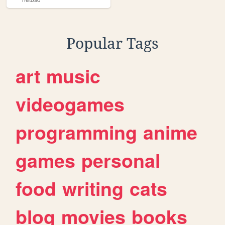
Popular Tags
art
music
videogames
programming
anime
games
personal
food
writing
cats
blog
movies
books