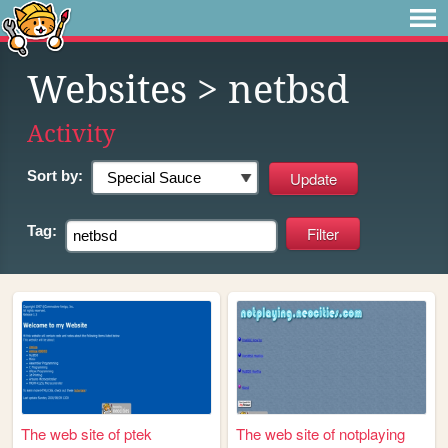
Websites
> netbsd
Activity
Sort by:
Tag:
The web site of ptek
The web site of notplaying