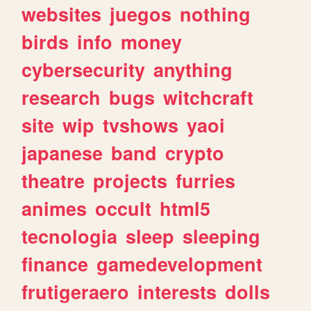
websites
juegos
nothing
birds
info
money
cybersecurity
anything
research
bugs
witchcraft
site
wip
tvshows
yaoi
japanese
band
crypto
theatre
projects
furries
animes
occult
html5
tecnologia
sleep
sleeping
finance
gamedevelopment
frutigeraero
interests
dolls