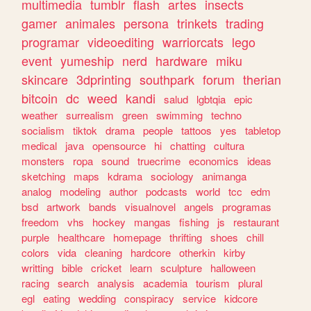
multimedia
tumblr
flash
artes
insects
gamer
animales
persona
trinkets
trading
programar
videoediting
warriorcats
lego
event
yumeship
nerd
hardware
miku
skincare
3dprinting
southpark
forum
therian
bitcoin
dc
weed
kandi
salud
lgbtqia
epic
weather
surrealism
green
swimming
techno
socialism
tiktok
drama
people
tattoos
yes
tabletop
medical
java
opensource
hi
chatting
cultura
monsters
ropa
sound
truecrime
economics
ideas
sketching
maps
kdrama
sociology
animanga
analog
modeling
author
podcasts
world
tcc
edm
bsd
artwork
bands
visualnovel
angels
programas
freedom
vhs
hockey
mangas
fishing
js
restaurant
purple
healthcare
homepage
thrifting
shoes
chill
colors
vida
cleaning
hardcore
otherkin
kirby
writting
bible
cricket
learn
sculpture
halloween
racing
search
analysis
academia
tourism
plural
egl
eating
wedding
conspiracy
service
kidcore