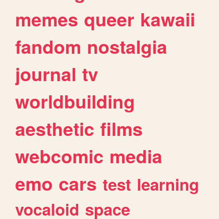
memes
queer
kawaii
fandom
nostalgia
journal
tv
worldbuilding
aesthetic
films
webcomic
media
emo
cars
test
learning
vocaloid
space