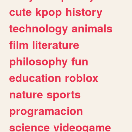
cute
kpop
history
technology
animals
film
literature
philosophy
fun
education
roblox
nature
sports
programacion
science
videogame