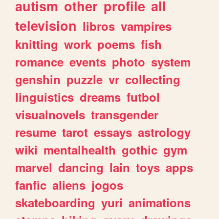
autism
other
profile
all
television
libros
vampires
knitting
work
poems
fish
romance
events
photo
system
genshin
puzzle
vr
collecting
linguistics
dreams
futbol
visualnovels
transgender
resume
tarot
essays
astrology
wiki
mentalhealth
gothic
gym
marvel
dancing
lain
toys
apps
fanfic
aliens
jogos
skateboarding
yuri
animations