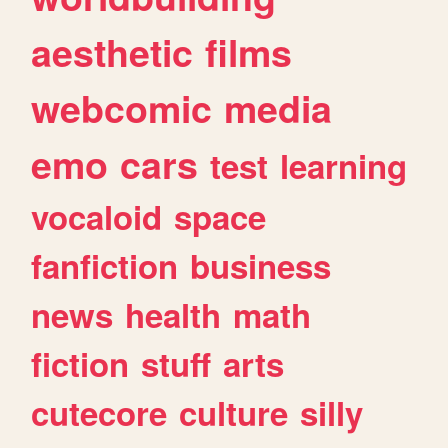
aesthetic
films
webcomic
media
emo
cars
test
learning
vocaloid
space
fanfiction
business
news
health
math
fiction
stuff
arts
cutecore
culture
silly