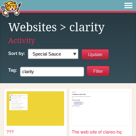
Websites
> clarity
Activity
Sort by:
Tag:
???
The web site of clareo-hq