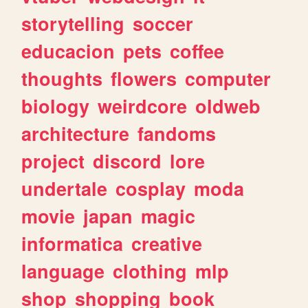
storytelling
soccer
educacion
pets
coffee
thoughts
flowers
computer
biology
weirdcore
oldweb
architecture
fandoms
project
discord
lore
undertale
cosplay
moda
movie
japan
magic
informatica
creative
language
clothing
mlp
shop
shopping
book