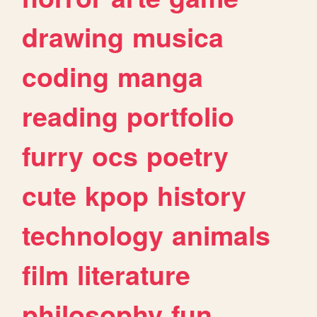
drawing
musica
coding
manga
reading
portfolio
furry
ocs
poetry
cute
kpop
history
technology
animals
film
literature
philosophy
fun