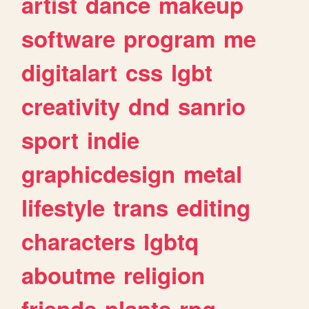
artist
dance
makeup
software
program
me
digitalart
css
lgbt
creativity
dnd
sanrio
sport
indie
graphicdesign
metal
lifestyle
trans
editing
characters
lgbtq
aboutme
religion
friends
plants
rpg