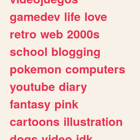
gamedev
life
love
retro
web
2000s
school
blogging
pokemon
computers
youtube
diary
fantasy
pink
cartoons
illustration
dogs
video
idk