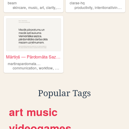
beam
clarae-hq
,
,
,
,
,
,
skincare
music
art
clarity
dreams
productivity
intentionalliving
clari
Mārtiņš — Pārdomāta Saziņa
m
artinspardomatasazina
,
,
,
communication
workflow
clarity
latvia
Popular Tags
art
music
videogames