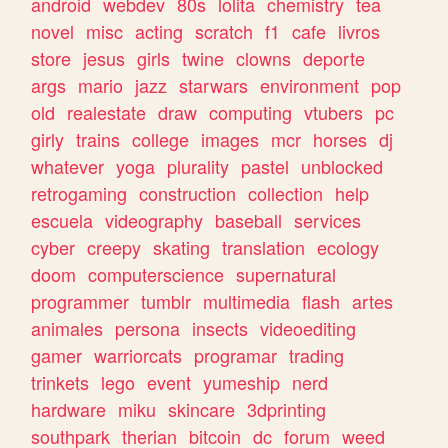
android
webdev
80s
lolita
chemistry
tea
novel
misc
acting
scratch
f1
cafe
livros
store
jesus
girls
twine
clowns
deporte
args
mario
jazz
starwars
environment
pop
old
realestate
draw
computing
vtubers
pc
girly
trains
college
images
mcr
horses
dj
whatever
yoga
plurality
pastel
unblocked
retrogaming
construction
collection
help
escuela
videography
baseball
services
cyber
creepy
skating
translation
ecology
doom
computerscience
supernatural
programmer
tumblr
multimedia
flash
artes
animales
persona
insects
videoediting
gamer
warriorcats
programar
trading
trinkets
lego
event
yumeship
nerd
hardware
miku
skincare
3dprinting
southpark
therian
bitcoin
dc
forum
weed