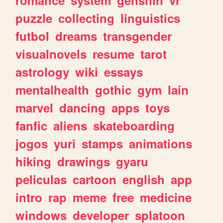
romance
system
genshin
vr
puzzle
collecting
linguistics
futbol
dreams
transgender
visualnovels
resume
tarot
astrology
wiki
essays
mentalhealth
gothic
gym
lain
marvel
dancing
apps
toys
fanfic
aliens
skateboarding
jogos
yuri
stamps
animations
hiking
drawings
gyaru
peliculas
cartoon
english
app
intro
rap
meme
free
medicine
windows
developer
splatoon