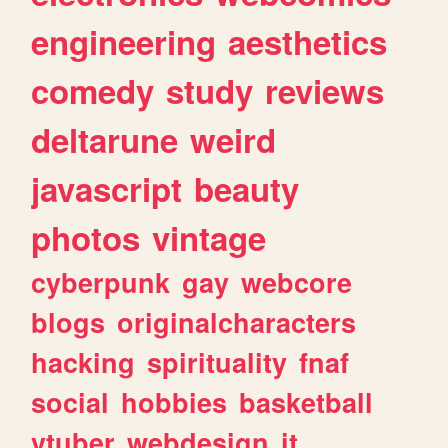
engineering
aesthetics
comedy
study
reviews
deltarune
weird
javascript
beauty
photos
vintage
cyberpunk
gay
webcore
blogs
originalcharacters
hacking
spirituality
fnaf
social
hobbies
basketball
vtuber
webdesign
it