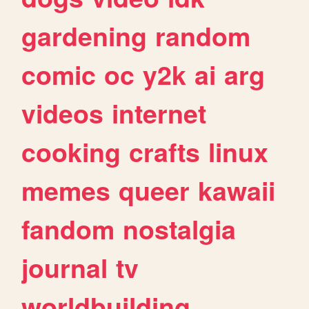
gardening
random
comic
oc
y2k
ai
arg
videos
internet
cooking
crafts
linux
memes
queer
kawaii
fandom
nostalgia
journal
tv
worldbuilding