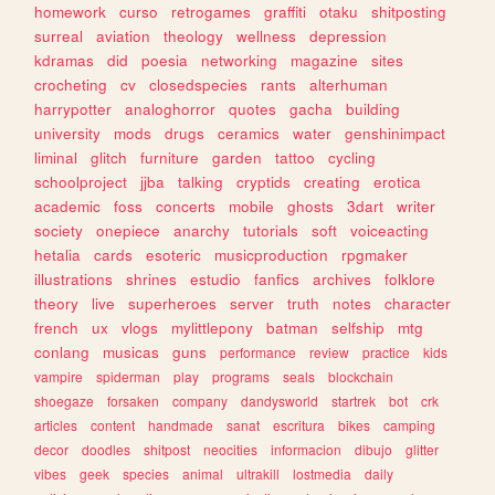
homework
curso
retrogames
graffiti
otaku
shitposting
surreal
aviation
theology
wellness
depression
kdramas
did
poesia
networking
magazine
sites
crocheting
cv
closedspecies
rants
alterhuman
harrypotter
analoghorror
quotes
gacha
building
university
mods
drugs
ceramics
water
genshinimpact
liminal
glitch
furniture
garden
tattoo
cycling
schoolproject
jjba
talking
cryptids
creating
erotica
academic
foss
concerts
mobile
ghosts
3dart
writer
society
onepiece
anarchy
tutorials
soft
voiceacting
hetalia
cards
esoteric
musicproduction
rpgmaker
illustrations
shrines
estudio
fanfics
archives
folklore
theory
live
superheroes
server
truth
notes
character
french
ux
vlogs
mylittlepony
batman
selfship
mtg
conlang
musicas
guns
performance
review
practice
kids
vampire
spiderman
play
programs
seals
blockchain
shoegaze
forsaken
company
dandysworld
startrek
bot
crk
articles
content
handmade
sanat
escritura
bikes
camping
decor
doodles
shitpost
neocities
informacion
dibujo
glitter
vibes
geek
species
animal
ultrakill
lostmedia
daily