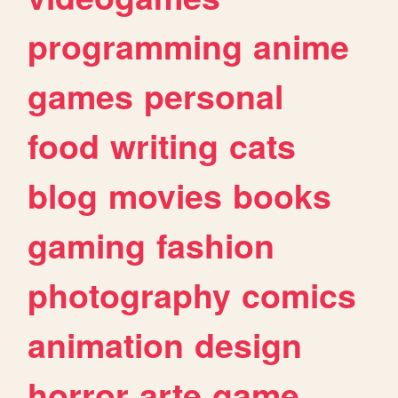
programming
anime
games
personal
food
writing
cats
blog
movies
books
gaming
fashion
photography
comics
animation
design
horror
arte
game