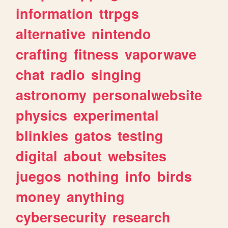
information
ttrpgs
alternative
nintendo
crafting
fitness
vaporwave
chat
radio
singing
astronomy
personalwebsite
physics
experimental
blinkies
gatos
testing
digital
about
websites
juegos
nothing
info
birds
money
anything
cybersecurity
research