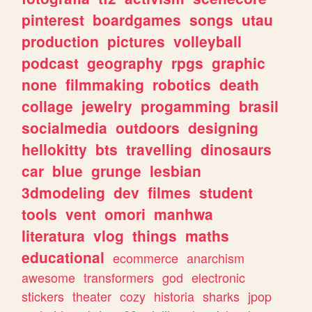
pinterest
boardgames
songs
utau
production
pictures
volleyball
podcast
geography
rpgs
graphic
none
filmmaking
robotics
death
collage
jewelry
progamming
brasil
socialmedia
outdoors
designing
hellokitty
bts
travelling
dinosaurs
car
blue
grunge
lesbian
3dmodeling
dev
filmes
student
tools
vent
omori
manhwa
literatura
vlog
things
maths
educational
ecommerce
anarchism
awesome
transformers
god
electronic
stickers
theater
cozy
historia
sharks
jpop