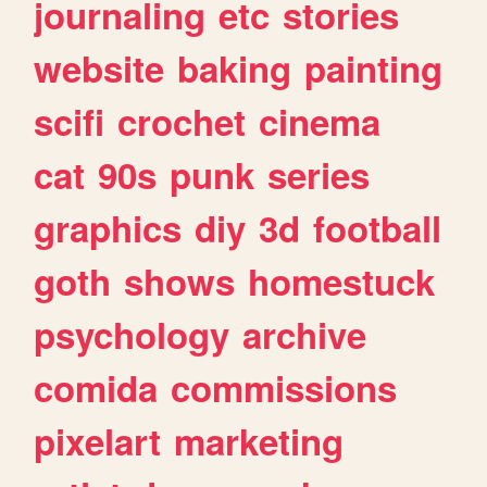
journaling
etc
stories
website
baking
painting
scifi
crochet
cinema
cat
90s
punk
series
graphics
diy
3d
football
goth
shows
homestuck
psychology
archive
comida
commissions
pixelart
marketing