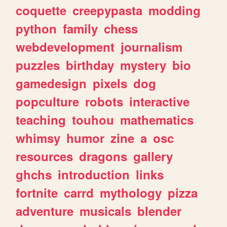
coquette
creepypasta
modding
python
family
chess
webdevelopment
journalism
puzzles
birthday
mystery
bio
gamedesign
pixels
dog
popculture
robots
interactive
teaching
touhou
mathematics
whimsy
humor
zine
a
osc
resources
dragons
gallery
ghchs
introduction
links
fortnite
carrd
mythology
pizza
adventure
musicals
blender