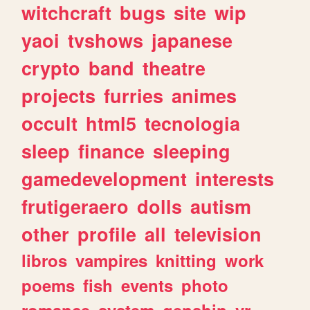
witchcraft
bugs
site
wip
yaoi
tvshows
japanese
crypto
band
theatre
projects
furries
animes
occult
html5
tecnologia
sleep
finance
sleeping
gamedevelopment
interests
frutigeraero
dolls
autism
other
profile
all
television
libros
vampires
knitting
work
poems
fish
events
photo