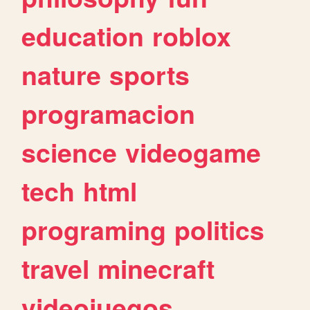
education
roblox
nature
sports
programacion
science
videogame
tech
html
programing
politics
travel
minecraft
videojuegos