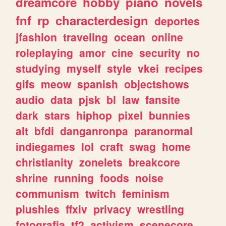
dreamcore
hobby
piano
novels
fnf
rp
characterdesign
deportes
jfashion
traveling
ocean
online
roleplaying
amor
cine
security
no
studying
myself
style
vkei
recipes
gifs
meow
spanish
objectshows
audio
data
pjsk
bl
law
fansite
dark
stars
hiphop
pixel
bunnies
alt
bfdi
danganronpa
paranormal
indiegames
lol
craft
swag
home
christianity
zonelets
breakcore
shrine
running
foods
noise
communism
twitch
feminism
plushies
ffxiv
privacy
wrestling
fotografia
tf2
activism
scenecore