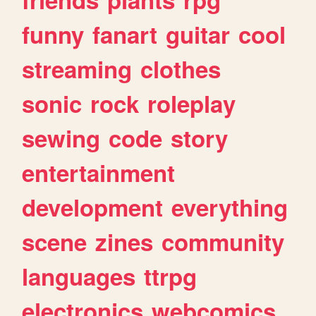
funny
fanart
guitar
cool
streaming
clothes
sonic
rock
roleplay
sewing
code
story
entertainment
development
everything
scene
zines
community
languages
ttrpg
electronics
webcomics