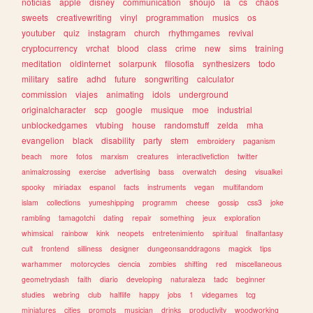
noticias
apple
disney
communication
shoujo
ia
cs
chaos
sweets
creativewriting
vinyl
programmation
musics
os
youtuber
quiz
instagram
church
rhythmgames
revival
cryptocurrency
vrchat
blood
class
crime
new
sims
training
meditation
oldinternet
solarpunk
filosofia
synthesizers
todo
military
satire
adhd
future
songwriting
calculator
commission
viajes
animating
idols
underground
originalcharacter
scp
google
musique
moe
industrial
unblockedgames
vtubing
house
randomstuff
zelda
mha
evangelion
black
disability
party
stem
embroidery
paganism
beach
more
fotos
marxism
creatures
interactivefiction
twitter
animalcrossing
exercise
advertising
bass
overwatch
desing
visualkei
spooky
miriadax
espanol
facts
instruments
vegan
multifandom
islam
collections
yumeshipping
programm
cheese
gossip
css3
joke
rambling
tamagotchi
dating
repair
something
jeux
exploration
whimsical
rainbow
kink
neopets
entretenimiento
spiritual
finalfantasy
cult
frontend
silliness
designer
dungeonsanddragons
magick
tips
warhammer
motorcycles
ciencia
zombies
shifting
red
miscellaneous
geometrydash
faith
diario
developing
naturaleza
tadc
beginner
studies
webring
club
halflife
happy
jobs
1
videgames
tcg
miniatures
cities
prompts
musician
drinks
productivity
woodworking