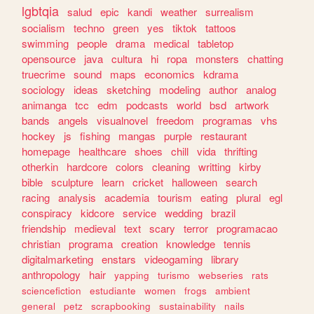
lgbtqia
salud
epic
kandi
weather
surrealism
socialism
techno
green
yes
tiktok
tattoos
swimming
people
drama
medical
tabletop
opensource
java
cultura
hi
ropa
monsters
chatting
truecrime
sound
maps
economics
kdrama
sociology
ideas
sketching
modeling
author
analog
animanga
tcc
edm
podcasts
world
bsd
artwork
bands
angels
visualnovel
freedom
programas
vhs
hockey
js
fishing
mangas
purple
restaurant
homepage
healthcare
shoes
chill
vida
thrifting
otherkin
hardcore
colors
cleaning
writting
kirby
bible
sculpture
learn
cricket
halloween
search
racing
analysis
academia
tourism
eating
plural
egl
conspiracy
kidcore
service
wedding
brazil
friendship
medieval
text
scary
terror
programacao
christian
programa
creation
knowledge
tennis
digitalmarketing
enstars
videogaming
library
anthropology
hair
yapping
turismo
webseries
rats
sciencefiction
estudiante
women
frogs
ambient
general
petz
scrapbooking
sustainability
nails