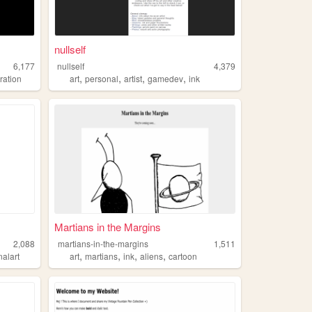
nullself
6,177
nullself
4,379
,
,
,
,
tration
art
personal
artist
gamedev
ink
Martians in the Margins
2,088
martians-in-the-margins
1,511
,
,
,
,
nalart
art
martians
ink
aliens
cartoon