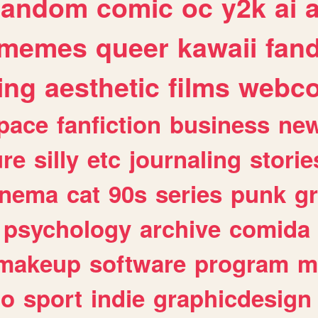
random
comic
oc
y2k
ai
memes
queer
kawaii
fan
ing
aesthetic
films
webc
pace
fanfiction
business
ne
ure
silly
etc
journaling
storie
inema
cat
90s
series
punk
g
psychology
archive
comida
makeup
software
program
m
io
sport
indie
graphicdesign