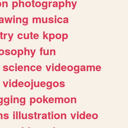
on
photography
awing
musica
try
cute
kpop
losophy
fun
science
videogame
videojuegos
gging
pokemon
ns
illustration
video