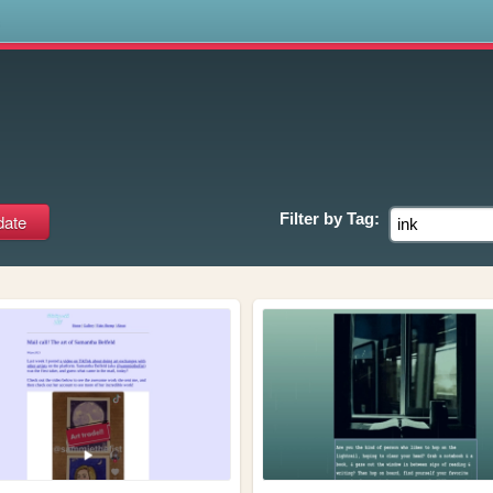
s
Filter by
Tag: