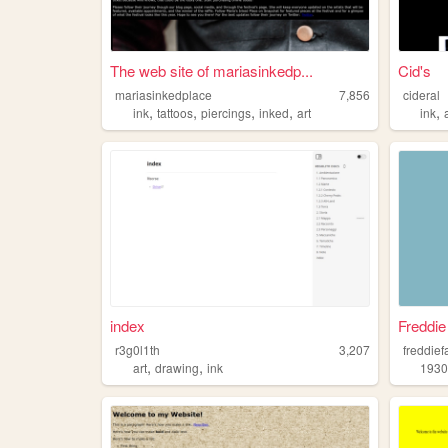
The web site of mariasinkedp...
Cid's
mariasinkedplace
7,856
cideral
,
,
,
,
,
ink
tattoos
piercings
inked
art
ink
index
Freddie
r3g0l1th
3,207
freddie
,
,
art
drawing
ink
1930