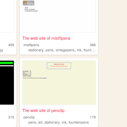
The web site of misfitpens
469
misfitpens
386
,
,
,
,
gy
stationary
pens
vintagepens
ink
fountainpens
The web site of penclip
315
penclip
179
,
,
,
,
pens
art
stationary
ink
fountainpens