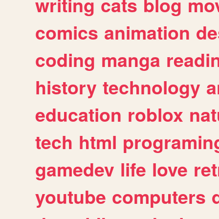
writing
cats
blog
mov
comics
animation
de
coding
manga
readi
history
technology
a
education
roblox
nat
tech
html
programin
gamedev
life
love
ret
youtube
computers