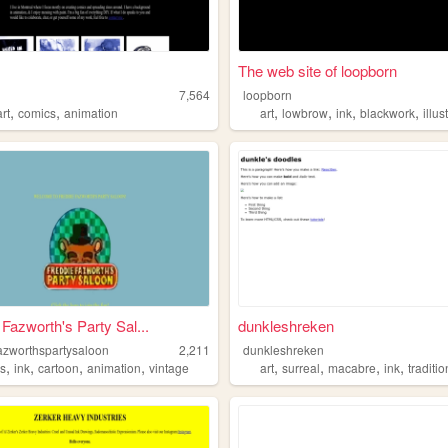
The web site of loopborn
7,564
loopborn
,
,
,
,
,
,
art
comics
animation
art
lowbrow
ink
blackwork
illus
 Fazworth's Party Sal...
dunkleshreken
fazworthspartysaloon
2,211
dunkleshreken
,
,
,
,
,
,
,
,
s
ink
cartoon
animation
vintage
art
surreal
macabre
ink
traditio