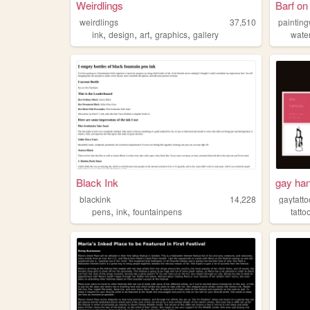
Weirdlings
Barf on
weirdlings
37,510
paintin
,
,
,
,
ink
design
art
graphics
gallery
wate
Black Ink
gay han
blackink
14,228
gaytatt
,
,
pens
ink
fountainpens
tatto