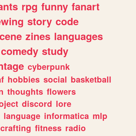
ants
rpg
funny
fanart
ewing
story
code
cene
zines
languages
comedy
study
ntage
cyberpunk
af
hobbies
social
basketball
n
thoughts
flowers
oject
discord
lore
language
informatica
mlp
crafting
fitness
radio