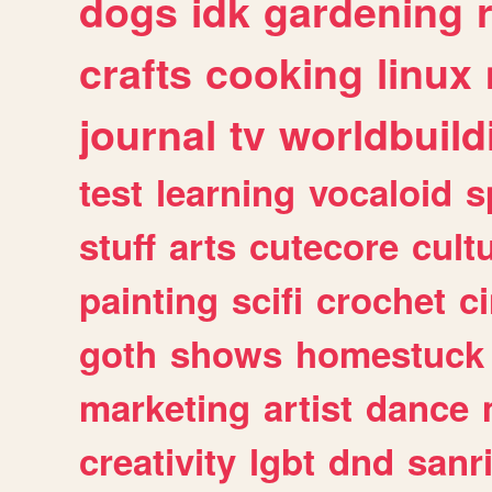
dogs
idk
gardening
crafts
cooking
linux
journal
tv
worldbuild
test
learning
vocaloid
s
stuff
arts
cutecore
cult
painting
scifi
crochet
c
goth
shows
homestuck
marketing
artist
dance
creativity
lgbt
dnd
sanr