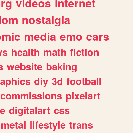
arg
videos
internet
dom
nostalgia
omic
media
emo
cars
ws
health
math
fiction
s
website
baking
raphics
diy
3d
football
commissions
pixelart
e
digitalart
css
metal
lifestyle
trans