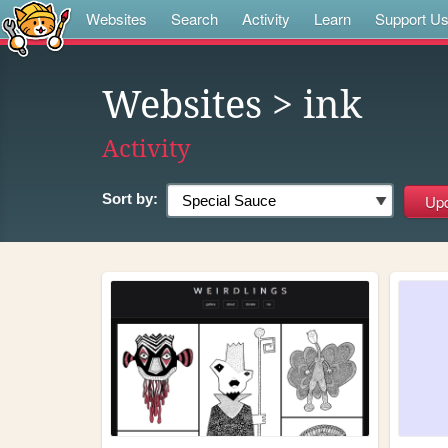
Websites
Search
Activity
Learn
Support U
Websites
> ink
Activity
Sort by: