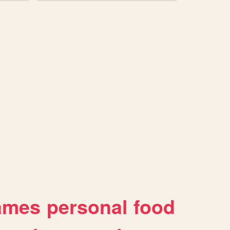
ames
personal
food