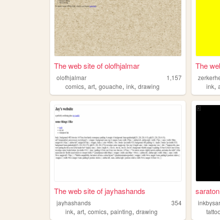
The web site of olofhjalmar
The web
olofhjalmar
1,157
zerkerh
,
,
,
,
,
comics
art
gouache
ink
drawing
ink
The web site of jayhashands
saratoni
jayhashands
354
inkbysa
,
,
,
,
ink
art
comics
painting
drawing
tatto