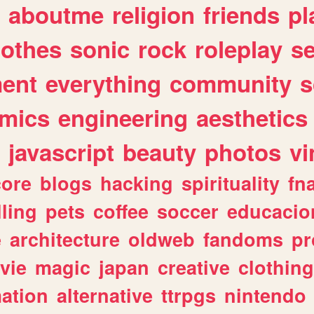
aboutme
religion
friends
pl
lothes
sonic
rock
roleplay
s
ent
everything
community
s
mics
engineering
aesthetics
javascript
beauty
photos
vi
ore
blogs
hacking
spirituality
fn
lling
pets
coffee
soccer
educacio
e
architecture
oldweb
fandoms
pr
vie
magic
japan
creative
clothing
ation
alternative
ttrpgs
nintendo