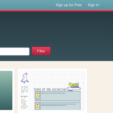
Sign up for Free
Sign In