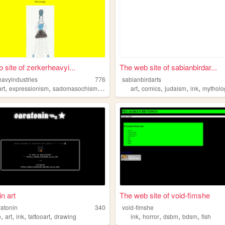
 site of zerkerheavyi...
The web site of sabianbirdar...
eavyindustries
776
sabianbirdarts
,
,
,
,
,
,
,
art
expressionism
sadomasochism
bdsm
art
comics
judaism
ink
mytholo
n art
The web site of void-fimshe
ratonin
340
void-fimshe
,
,
,
,
,
,
,
,
o
art
ink
tattooart
drawing
ink
horror
dsbm
bdsm
fish