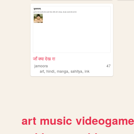
जाँ क्या देख रा
jamoora
47
,
,
,
,
art
hindi
manga
sahitya
ink
art
music
videogam