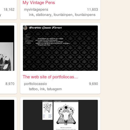
My Vintage Pens
18,162
myvintagepens
11,603
,
,
,
y
ink
stationary
fountainpen
fountainpens
The web site of portfoliocas...
8,970
portfoliocassio
9,690
,
,
tattoo
ink
tatuagem