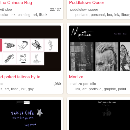
 the Chinese Rug
Puddletown Queer
gwithdee
22,137
puddletownqueer
,
,
,
,
,
,
,
,
rcolor
ink
painting
art
tiktok
portland
personal
tea
ink
librar
d-poked tattoos by ta...
Maritza
oos
1,080
maritza-portfolio
,
,
,
,
,
,
,
,
os
art
flash
ink
gay
ink
art
portfolio
graphic
paint