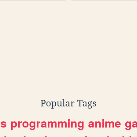
Popular Tags
es
programming
anime
g