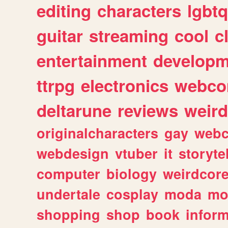
editing
characters
lgbtq
guitar
streaming
cool
c
entertainment
developm
ttrpg
electronics
webco
deltarune
reviews
weird
originalcharacters
gay
webc
webdesign
vtuber
it
storyte
computer
biology
weirdcor
undertale
cosplay
moda
mo
shopping
shop
book
inform