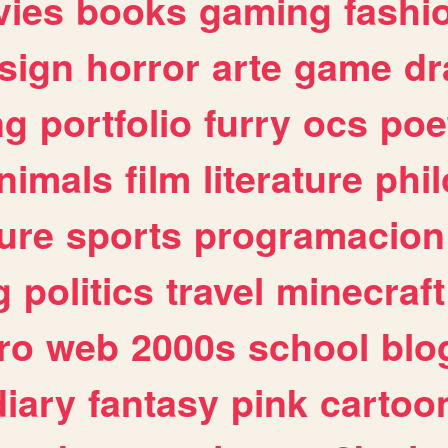
ies
books
gaming
fashi
sign
horror
arte
game
dr
ng
portfolio
furry
ocs
poe
nimals
film
literature
phi
ure
sports
programacion
g
politics
travel
minecraft
ro
web
2000s
school
blo
diary
fantasy
pink
cartoo