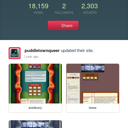
18,159
2
2,303
VIEWS
FOLLOWERS
UPDATES
Share
puddletownqueer
updated their site.
1 year ago
tealibrary
home