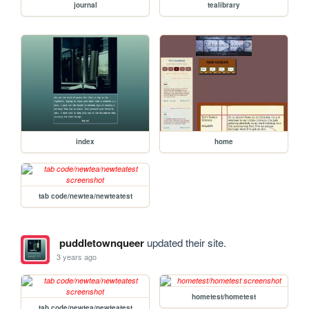
journal
tealibrary
index
home
tab code/newtea/newteatest
puddletownqueer
updated their site.
3 years ago
hometest/hometest
tab code/newtea/newteatest