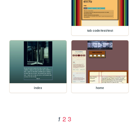
tab code/test/test
index
home
2
3
1