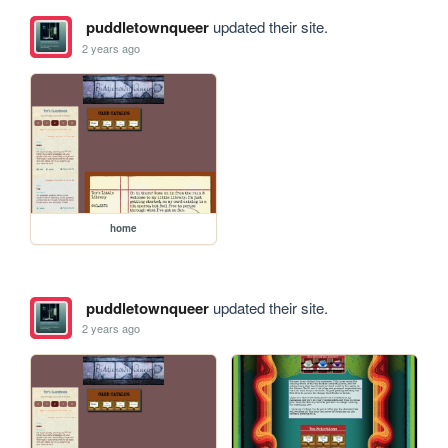
puddletownqueer
updated their site.
2 years ago
home
puddletownqueer
updated their site.
2 years ago