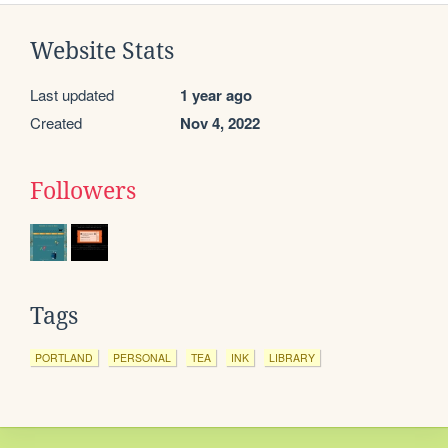
Website Stats
Last updated
1 year ago
Created
Nov 4, 2022
Followers
Tags
PORTLAND
PERSONAL
TEA
INK
LIBRARY