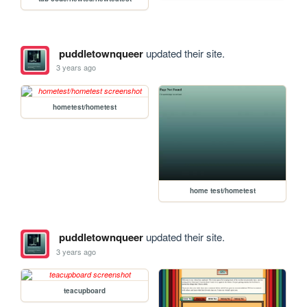
puddletownqueer
updated their site.
3 years ago
hometest/hometest
home test/hometest
puddletownqueer
updated their site.
3 years ago
teacupboard