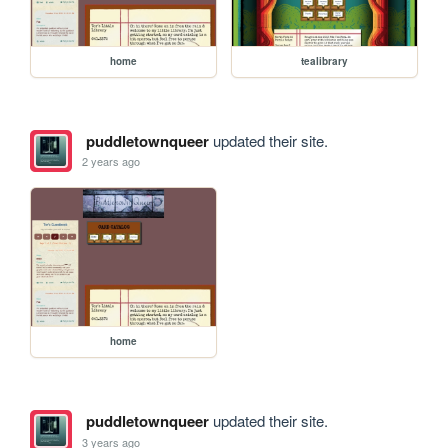
home
tealibrary
puddletownqueer
updated their site.
2 years ago
home
puddletownqueer
updated their site.
3 years ago