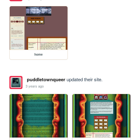
home
puddletownqueer
updated their site.
3 years ago