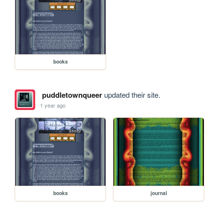
books
puddletownqueer
updated their site.
1 year ago
books
journal