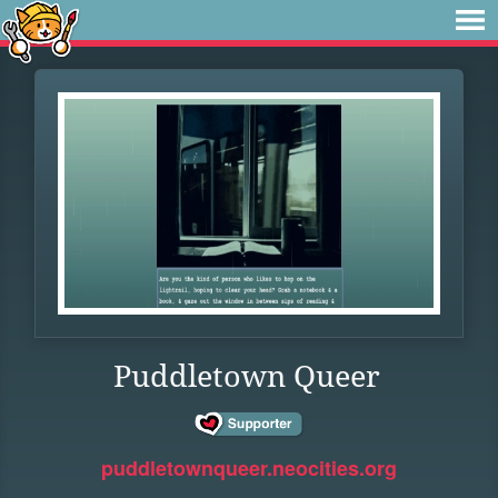
Puddletown Queer
puddletownqueer.neocities.org