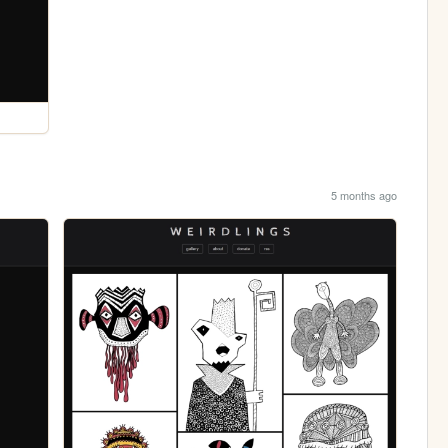
5 months ago