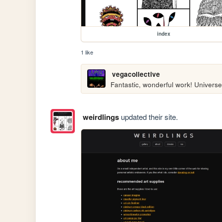
index
1 like
vegacollective
Fantastic, wonderful work! Universe
weirdlings
updated their site.