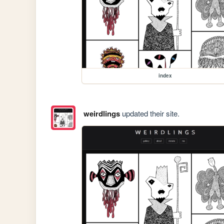
index
weirdlings
updated their site.