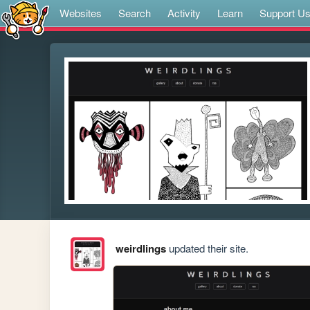
Websites
Search
Activity
Learn
Support U
weirdlings
updated their site.