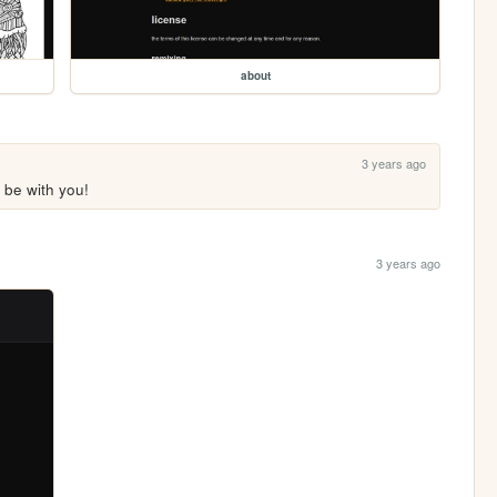
about
3 years ago
 be with you!
3 years ago