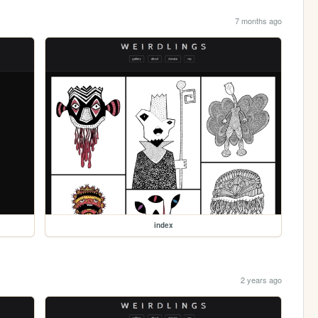
7 months ago
index
2 years ago