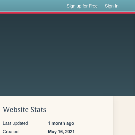
Sign up for Free
Sign In
Website Stats
Last updated
1 month ago
Created
May 16, 2021