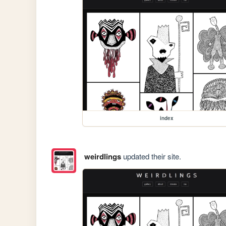
index
weirdlings
updated their site.