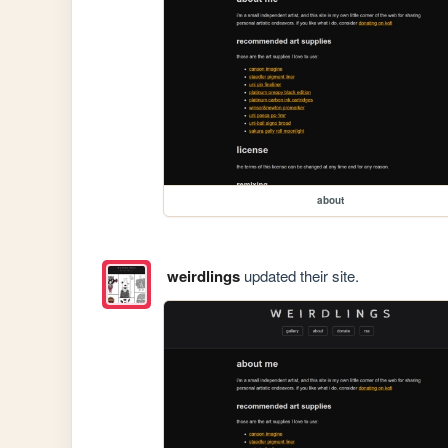
about
weirdlings
updated their site.