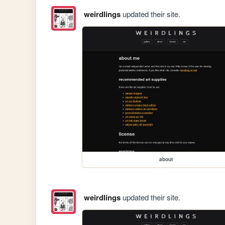
weirdlings
updated their site.
about
weirdlings
updated their site.