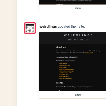
about
weirdlings
updated their site.
about