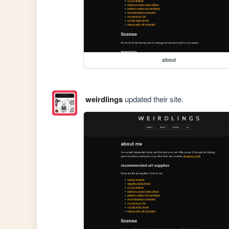
about
weirdlings
updated their site.