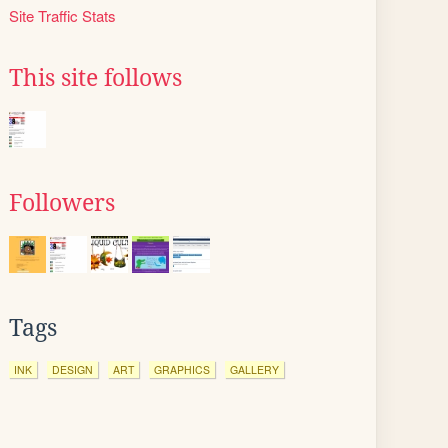
Site Traffic Stats
This site follows
Followers
Tags
INK
DESIGN
ART
GRAPHICS
GALLERY