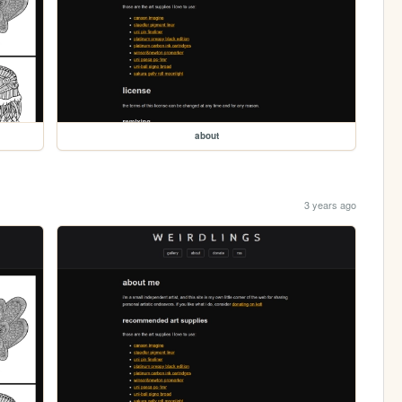
about
3 years ago