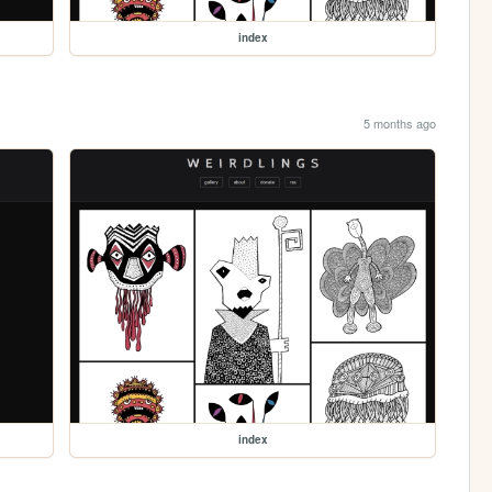
index
5 months ago
index