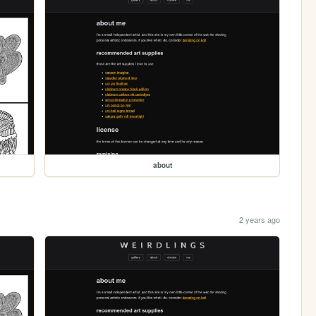
about
2 years ago