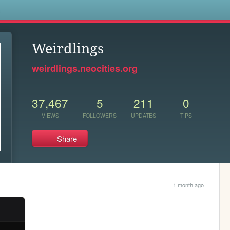
s
Weirdlings
weirdlings.neocities.org
37,467
5
211
0
VIEWS
FOLLOWERS
UPDATES
TIPS
Share
1 month ago