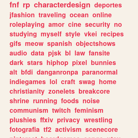
fnf
rp
characterdesign
deportes
jfashion
traveling
ocean
online
roleplaying
amor
cine
security
no
studying
myself
style
vkei
recipes
gifs
meow
spanish
objectshows
audio
data
pjsk
bl
law
fansite
dark
stars
hiphop
pixel
bunnies
alt
bfdi
danganronpa
paranormal
indiegames
lol
craft
swag
home
christianity
zonelets
breakcore
shrine
running
foods
noise
communism
twitch
feminism
plushies
ffxiv
privacy
wrestling
fotografia
tf2
activism
scenecore