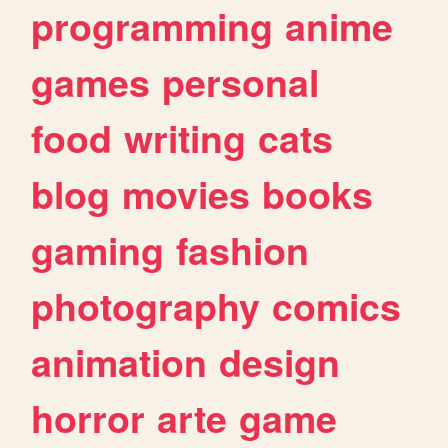
programming
anime
games
personal
food
writing
cats
blog
movies
books
gaming
fashion
photography
comics
animation
design
horror
arte
game