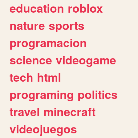
education
roblox
nature
sports
programacion
science
videogame
tech
html
programing
politics
travel
minecraft
videojuegos