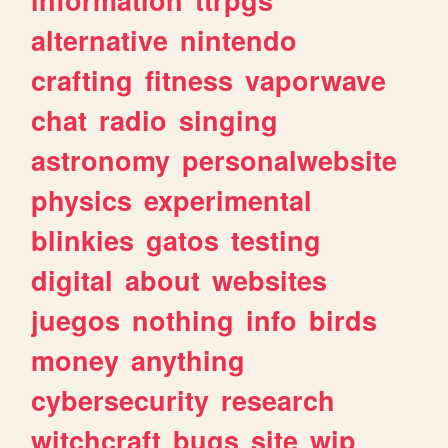
alternative
nintendo
crafting
fitness
vaporwave
chat
radio
singing
astronomy
personalwebsite
physics
experimental
blinkies
gatos
testing
digital
about
websites
juegos
nothing
info
birds
money
anything
cybersecurity
research
witchcraft
bugs
site
wip