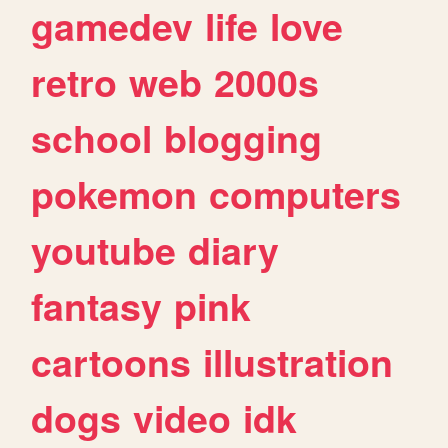
gamedev
life
love
retro
web
2000s
school
blogging
pokemon
computers
youtube
diary
fantasy
pink
cartoons
illustration
dogs
video
idk