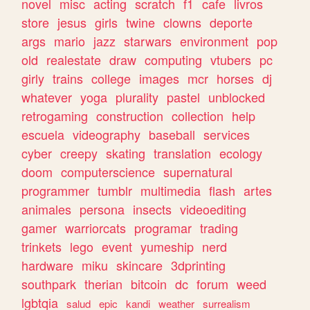
novel
misc
acting
scratch
f1
cafe
livros
store
jesus
girls
twine
clowns
deporte
args
mario
jazz
starwars
environment
pop
old
realestate
draw
computing
vtubers
pc
girly
trains
college
images
mcr
horses
dj
whatever
yoga
plurality
pastel
unblocked
retrogaming
construction
collection
help
escuela
videography
baseball
services
cyber
creepy
skating
translation
ecology
doom
computerscience
supernatural
programmer
tumblr
multimedia
flash
artes
animales
persona
insects
videoediting
gamer
warriorcats
programar
trading
trinkets
lego
event
yumeship
nerd
hardware
miku
skincare
3dprinting
southpark
therian
bitcoin
dc
forum
weed
lgbtqia
salud
epic
kandi
weather
surrealism