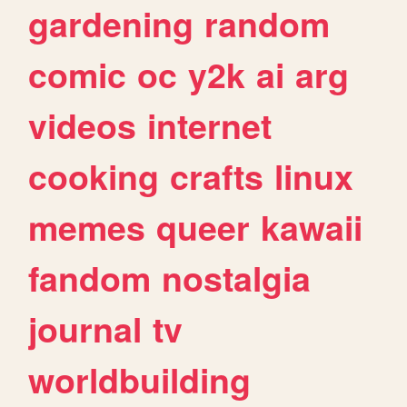
gardening
random
comic
oc
y2k
ai
arg
videos
internet
cooking
crafts
linux
memes
queer
kawaii
fandom
nostalgia
journal
tv
worldbuilding