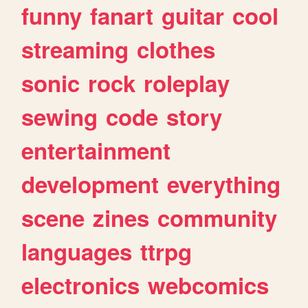
funny
fanart
guitar
cool
streaming
clothes
sonic
rock
roleplay
sewing
code
story
entertainment
development
everything
scene
zines
community
languages
ttrpg
electronics
webcomics