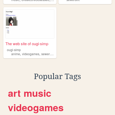
The web site of ougi-simp
ougi-simp
,
,
,
anime
videogames
sewerslvt
programming
Popular Tags
art
music
videogames