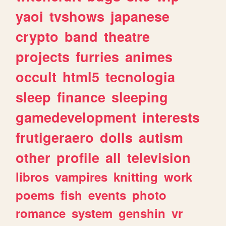
yaoi
tvshows
japanese
crypto
band
theatre
projects
furries
animes
occult
html5
tecnologia
sleep
finance
sleeping
gamedevelopment
interests
frutigeraero
dolls
autism
other
profile
all
television
libros
vampires
knitting
work
poems
fish
events
photo
romance
system
genshin
vr