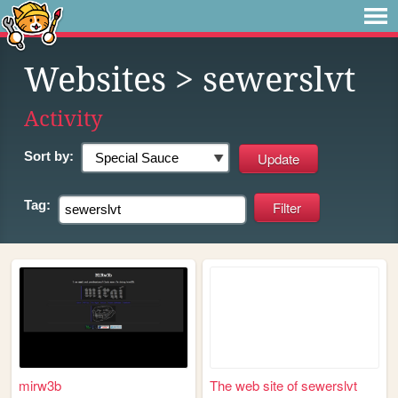
Websites
> sewerslvt
Activity
Sort by:
Tag:
mirw3b
The web site of sewerslvt