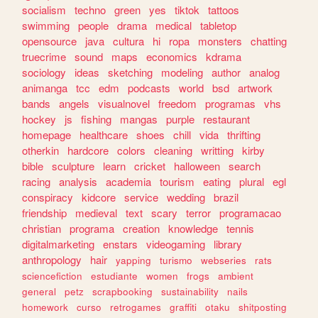
socialism
techno
green
yes
tiktok
tattoos
swimming
people
drama
medical
tabletop
opensource
java
cultura
hi
ropa
monsters
chatting
truecrime
sound
maps
economics
kdrama
sociology
ideas
sketching
modeling
author
analog
animanga
tcc
edm
podcasts
world
bsd
artwork
bands
angels
visualnovel
freedom
programas
vhs
hockey
js
fishing
mangas
purple
restaurant
homepage
healthcare
shoes
chill
vida
thrifting
otherkin
hardcore
colors
cleaning
writting
kirby
bible
sculpture
learn
cricket
halloween
search
racing
analysis
academia
tourism
eating
plural
egl
conspiracy
kidcore
service
wedding
brazil
friendship
medieval
text
scary
terror
programacao
christian
programa
creation
knowledge
tennis
digitalmarketing
enstars
videogaming
library
anthropology
hair
yapping
turismo
webseries
rats
sciencefiction
estudiante
women
frogs
ambient
general
petz
scrapbooking
sustainability
nails
homework
curso
retrogames
graffiti
otaku
shitposting