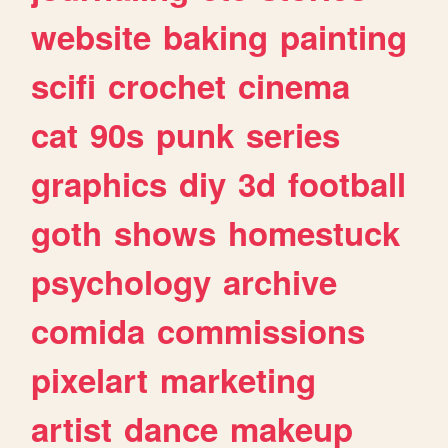
website
baking
painting
scifi
crochet
cinema
cat
90s
punk
series
graphics
diy
3d
football
goth
shows
homestuck
psychology
archive
comida
commissions
pixelart
marketing
artist
dance
makeup