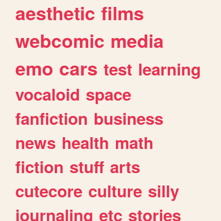
aesthetic
films
webcomic
media
emo
cars
test
learning
vocaloid
space
fanfiction
business
news
health
math
fiction
stuff
arts
cutecore
culture
silly
journaling
etc
stories