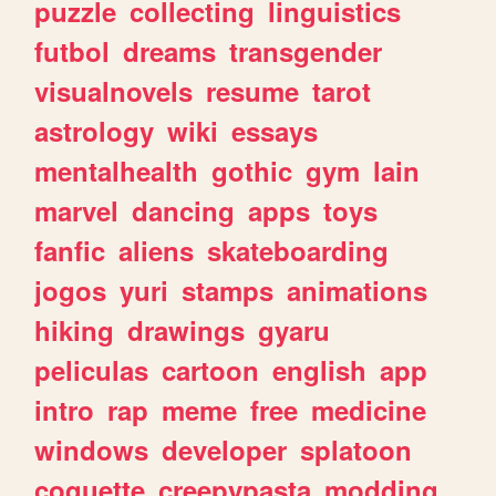
puzzle
collecting
linguistics
futbol
dreams
transgender
visualnovels
resume
tarot
astrology
wiki
essays
mentalhealth
gothic
gym
lain
marvel
dancing
apps
toys
fanfic
aliens
skateboarding
jogos
yuri
stamps
animations
hiking
drawings
gyaru
peliculas
cartoon
english
app
intro
rap
meme
free
medicine
windows
developer
splatoon
coquette
creepypasta
modding