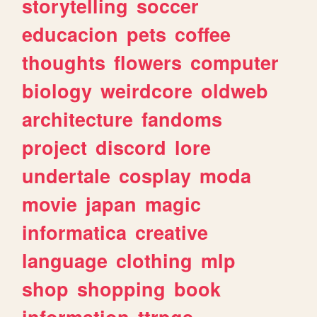
storytelling
soccer
educacion
pets
coffee
thoughts
flowers
computer
biology
weirdcore
oldweb
architecture
fandoms
project
discord
lore
undertale
cosplay
moda
movie
japan
magic
informatica
creative
language
clothing
mlp
shop
shopping
book
information
ttrpgs