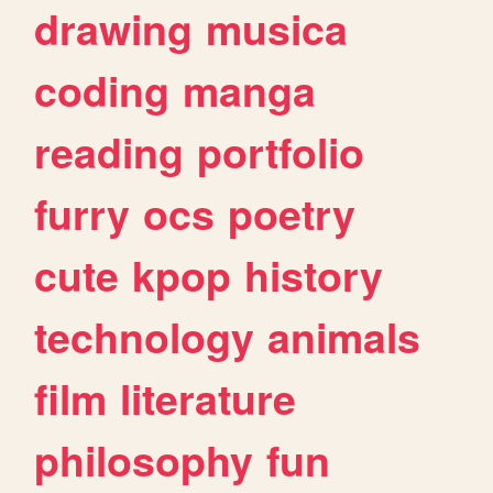
drawing
musica
coding
manga
reading
portfolio
furry
ocs
poetry
cute
kpop
history
technology
animals
film
literature
philosophy
fun