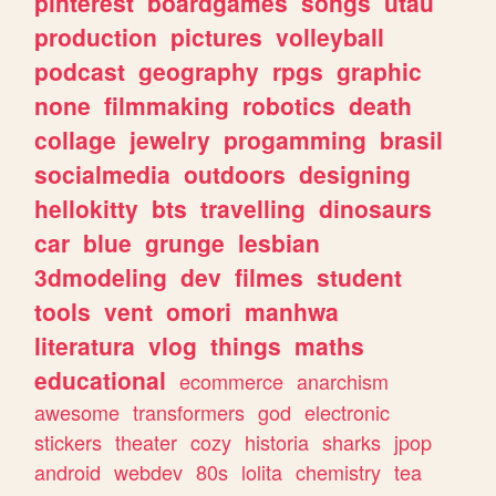
pinterest
boardgames
songs
utau
production
pictures
volleyball
podcast
geography
rpgs
graphic
none
filmmaking
robotics
death
collage
jewelry
progamming
brasil
socialmedia
outdoors
designing
hellokitty
bts
travelling
dinosaurs
car
blue
grunge
lesbian
3dmodeling
dev
filmes
student
tools
vent
omori
manhwa
literatura
vlog
things
maths
educational
ecommerce
anarchism
awesome
transformers
god
electronic
stickers
theater
cozy
historia
sharks
jpop
android
webdev
80s
lolita
chemistry
tea