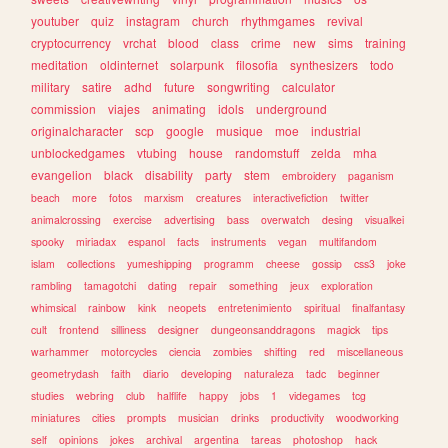
youtuber
quiz
instagram
church
rhythmgames
revival
cryptocurrency
vrchat
blood
class
crime
new
sims
training
meditation
oldinternet
solarpunk
filosofia
synthesizers
todo
military
satire
adhd
future
songwriting
calculator
commission
viajes
animating
idols
underground
originalcharacter
scp
google
musique
moe
industrial
unblockedgames
vtubing
house
randomstuff
zelda
mha
evangelion
black
disability
party
stem
embroidery
paganism
beach
more
fotos
marxism
creatures
interactivefiction
twitter
animalcrossing
exercise
advertising
bass
overwatch
desing
visualkei
spooky
miriadax
espanol
facts
instruments
vegan
multifandom
islam
collections
yumeshipping
programm
cheese
gossip
css3
joke
rambling
tamagotchi
dating
repair
something
jeux
exploration
whimsical
rainbow
kink
neopets
entretenimiento
spiritual
finalfantasy
cult
frontend
silliness
designer
dungeonsanddragons
magick
tips
warhammer
motorcycles
ciencia
zombies
shifting
red
miscellaneous
geometrydash
faith
diario
developing
naturaleza
tadc
beginner
studies
webring
club
halflife
happy
jobs
1
videgames
tcg
miniatures
cities
prompts
musician
drinks
productivity
woodworking
self
opinions
jokes
archival
argentina
tareas
photoshop
hack