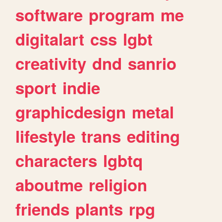
software
program
me
digitalart
css
lgbt
creativity
dnd
sanrio
sport
indie
graphicdesign
metal
lifestyle
trans
editing
characters
lgbtq
aboutme
religion
friends
plants
rpg