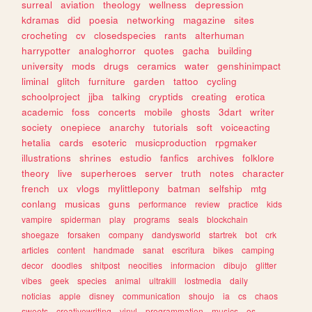
surreal
aviation
theology
wellness
depression
kdramas
did
poesia
networking
magazine
sites
crocheting
cv
closedspecies
rants
alterhuman
harrypotter
analoghorror
quotes
gacha
building
university
mods
drugs
ceramics
water
genshinimpact
liminal
glitch
furniture
garden
tattoo
cycling
schoolproject
jjba
talking
cryptids
creating
erotica
academic
foss
concerts
mobile
ghosts
3dart
writer
society
onepiece
anarchy
tutorials
soft
voiceacting
hetalia
cards
esoteric
musicproduction
rpgmaker
illustrations
shrines
estudio
fanfics
archives
folklore
theory
live
superheroes
server
truth
notes
character
french
ux
vlogs
mylittlepony
batman
selfship
mtg
conlang
musicas
guns
performance
review
practice
kids
vampire
spiderman
play
programs
seals
blockchain
shoegaze
forsaken
company
dandysworld
startrek
bot
crk
articles
content
handmade
sanat
escritura
bikes
camping
decor
doodles
shitpost
neocities
informacion
dibujo
glitter
vibes
geek
species
animal
ultrakill
lostmedia
daily
noticias
apple
disney
communication
shoujo
ia
cs
chaos
sweets
creativewriting
vinyl
programmation
musics
os