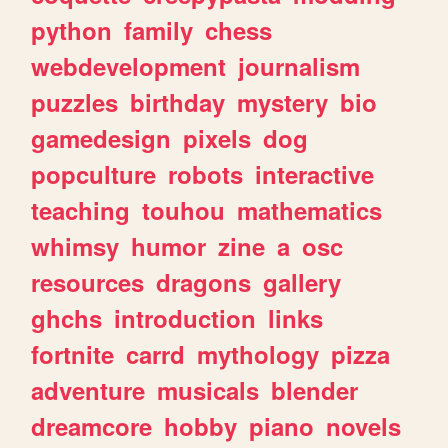
python
family
chess
webdevelopment
journalism
puzzles
birthday
mystery
bio
gamedesign
pixels
dog
popculture
robots
interactive
teaching
touhou
mathematics
whimsy
humor
zine
a
osc
resources
dragons
gallery
ghchs
introduction
links
fortnite
carrd
mythology
pizza
adventure
musicals
blender
dreamcore
hobby
piano
novels