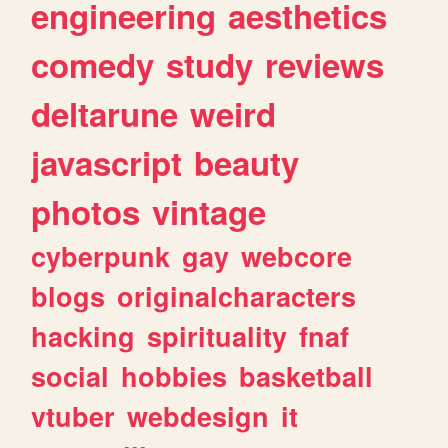
engineering
aesthetics
comedy
study
reviews
deltarune
weird
javascript
beauty
photos
vintage
cyberpunk
gay
webcore
blogs
originalcharacters
hacking
spirituality
fnaf
social
hobbies
basketball
vtuber
webdesign
it