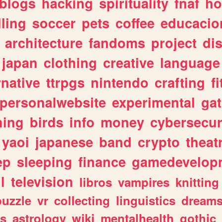
blogs
hacking
spirituality
fnaf
ho
lling
soccer
pets
coffee
educacio
architecture
fandoms
project
di
japan
clothing
creative
language
rnative
ttrpgs
nintendo
crafting
f
personalwebsite
experimental
ga
hing
birds
info
money
cybersecur
yaoi
japanese
band
crypto
theat
ep
sleeping
finance
gamedevelop
l
television
libros
vampires
knitting
puzzle
vr
collecting
linguistics
dream
s
astrology
wiki
mentalhealth
gothic