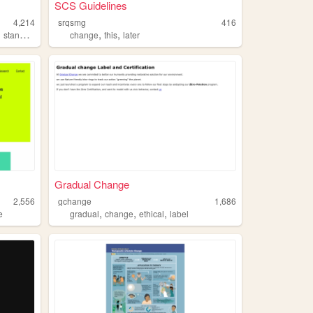
SCS Guidelines
4,214
srqsmg
416
,
,
,
standardized
change
this
later
Gradual Change
2,556
gchange
1,686
,
,
,
e
gradual
change
ethical
label