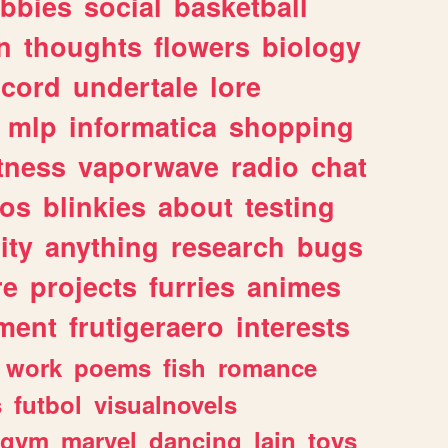
bbies
social
basketball
n
thoughts
flowers
biology
scord
undertale
lore
mlp
informatica
shopping
itness
vaporwave
radio
chat
tos
blinkies
about
testing
ity
anything
research
bugs
re
projects
furries
animes
ment
frutigeraero
interests
work
poems
fish
romance
s
futbol
visualnovels
gym
marvel
dancing
lain
toys