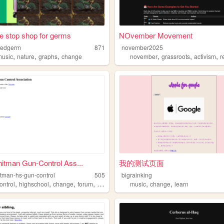
e stop shop for germs
NOvember Movement
tedgerm
871
november2025
,
,
,
,
,
,
music
nature
graphs
change
november
grassroots
activism
re
itman Gun-Control Ass...
我的测试页面
itman-hs-gun-control
505
bigrainking
,
,
,
,
,
,
ontrol
highschool
change
forum
project
music
change
learn