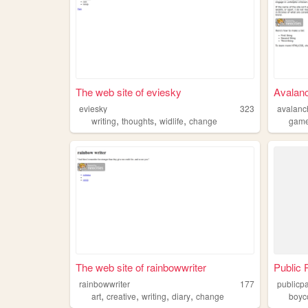
The web site of eviesky
Avalanc
eviesky
323
avalanc
,
,
,
writing
thoughts
widlife
change
gam
The web site of rainbowwriter
Public
rainbowwriter
177
publicp
,
,
,
,
art
creative
writing
diary
change
boyc