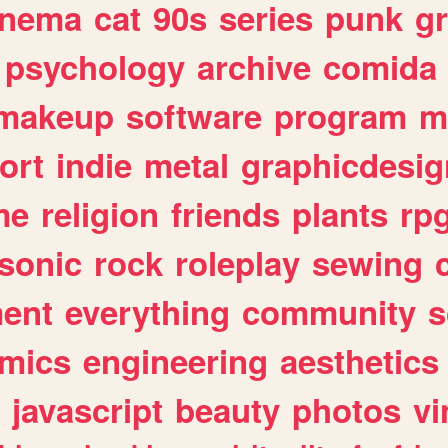
inema
cat
90s
series
punk
g
psychology
archive
comida
makeup
software
program
m
ort
indie
metal
graphicdesig
me
religion
friends
plants
rp
sonic
rock
roleplay
sewing
ent
everything
community
s
mics
engineering
aesthetics
javascript
beauty
photos
vi