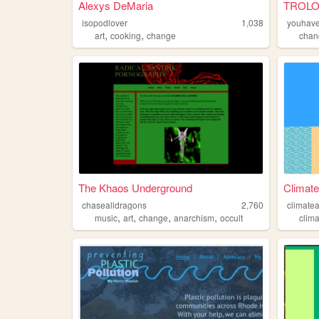
Alexys DeMaria
TROLO
isopodlover
1,038
youhave
,
,
art
cooking
change
chan
The Khaos Underground
Climate
chasealldragons
2,760
climate
,
,
,
,
music
art
change
anarchism
occult
clim