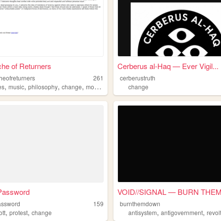
he of Returners
Cerberus al-Haq — Ever Vigil...
heofreturners
261
cerberustruth
,
,
,
,
es
music
philosophy
change
movies
change
 Password
VOID//SIGNAL — BURN THEM 
assword
159
burnthemdown
,
,
,
,
ott
protest
change
antisystem
antigovernment
revol