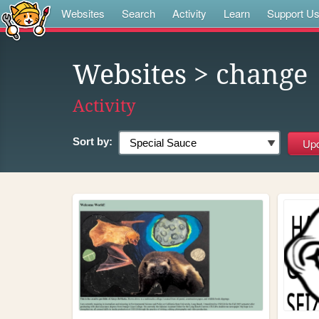
Websites
Search
Activity
Learn
Support U
Websites
> change
Activity
Sort by: