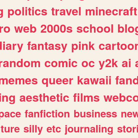
g
politics
travel
minecraft
ro
web
2000s
school
blo
diary
fantasy
pink
cartoo
random
comic
oc
y2k
ai
memes
queer
kawaii
fan
ing
aesthetic
films
webc
pace
fanfiction
business
ne
lture
silly
etc
journaling
stor