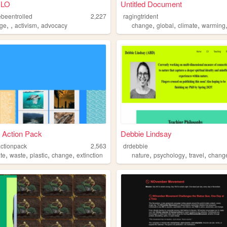
LO
Untitled Document
beentrolled
2,227
ragingtrident
,
,
,
,
,
,
ge
activism
advocacy
change
global
climate
warming
 Action Pack
Debbie Lindsay
actionpack
2,563
drdebbie
,
,
,
,
,
,
,
ate
waste
plastic
change
extinction
nature
psychology
travel
chang