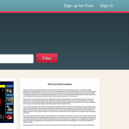
Sign up for Free
Sign In