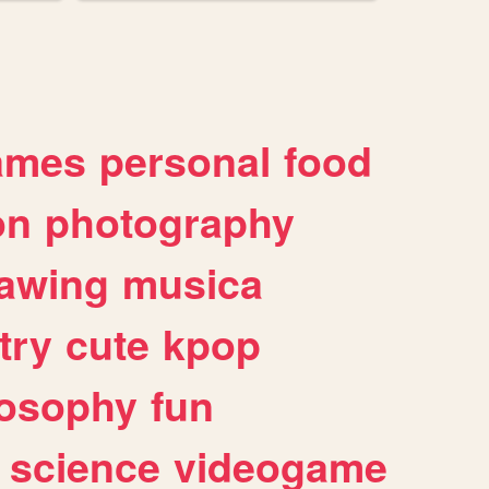
ames
personal
food
on
photography
awing
musica
try
cute
kpop
losophy
fun
science
videogame