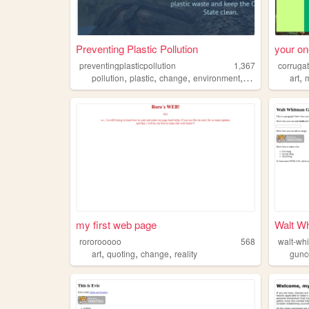
Preventing Plastic Pollution
your on
preventingplasticpollution
1,367
corruga
,
,
,
,
,
pollution
plastic
change
environment
earth
art
my first web page
Walt Wh
rororooooo
568
walt-wh
,
,
,
art
quoting
change
reality
gunc