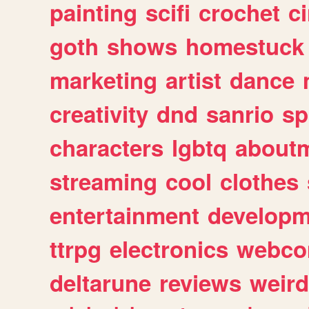
painting
scifi
crochet
c
goth
shows
homestuck
marketing
artist
dance
creativity
dnd
sanrio
sp
characters
lgbtq
about
streaming
cool
clothes
entertainment
developm
ttrpg
electronics
webco
deltarune
reviews
weird