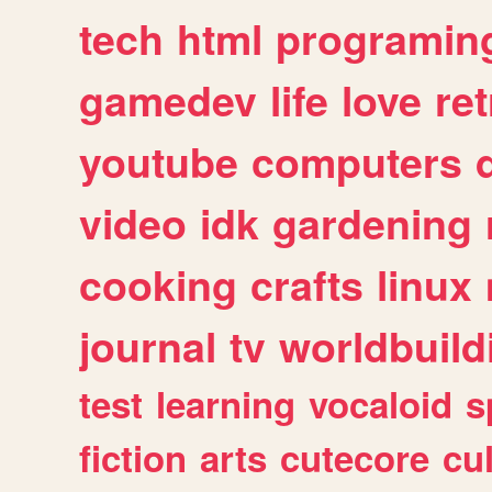
tech
html
programin
gamedev
life
love
ret
youtube
computers
video
idk
gardening
cooking
crafts
linux
journal
tv
worldbuild
test
learning
vocaloid
s
fiction
arts
cutecore
cu