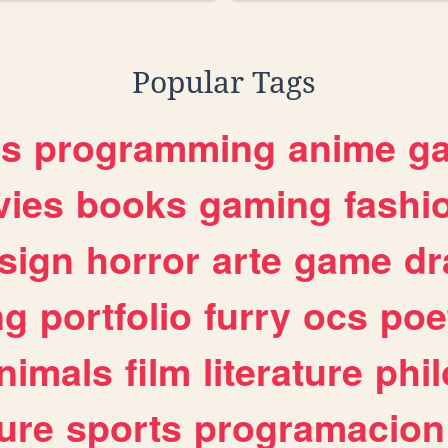
Popular Tags
es
programming
anime
g
ies
books
gaming
fashi
sign
horror
arte
game
dr
ng
portfolio
furry
ocs
poe
nimals
film
literature
phi
ure
sports
programacion