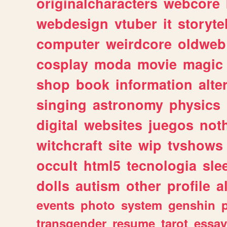
originalcharacters
webcore
webdesign
vtuber
it
storyte
computer
weirdcore
oldweb
cosplay
moda
movie
magic
shop
book
information
alte
singing
astronomy
physics
digital
websites
juegos
not
witchcraft
site
wip
tvshows
occult
html5
tecnologia
sle
dolls
autism
other
profile
al
events
photo
system
genshin
transgender
resume
tarot
essay