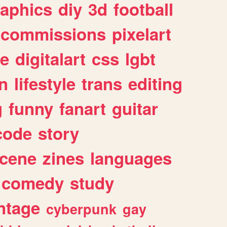
raphics
diy
3d
football
commissions
pixelart
e
digitalart
css
lgbt
n
lifestyle
trans
editing
g
funny
fanart
guitar
code
story
cene
zines
languages
comedy
study
ntage
cyberpunk
gay