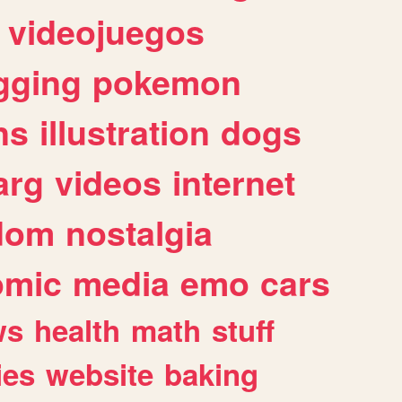
videojuegos
gging
pokemon
ns
illustration
dogs
arg
videos
internet
dom
nostalgia
omic
media
emo
cars
ws
health
math
stuff
ies
website
baking