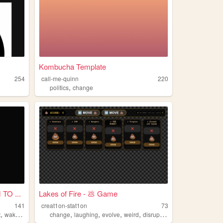
Kombucha Template
254
call-me-quinn
220
,
politics
change
TO ...
Lakes of Fire - 💩 Game
141
creat1on-stat1on
73
,
,
,
,
,
,
t
wakeup
change
change
laughing
evolve
weird
disruption