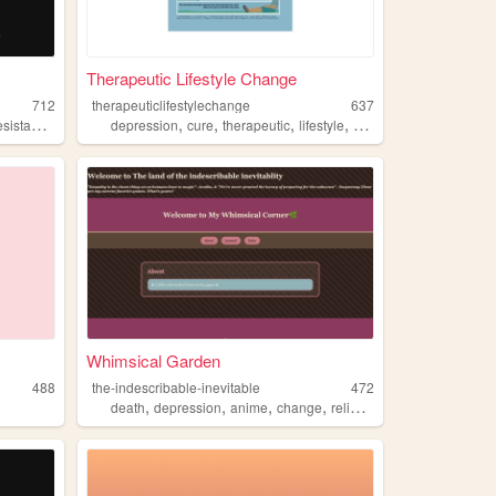
Therapeutic Lifestyle Change
712
therapeuticlifestylechange
637
,
,
,
,
,
sistance
change
depression
cure
therapeutic
lifestyle
change
Whimsical Garden
488
the-indescribable-inevitable
472
,
,
,
,
death
depression
anime
change
religion