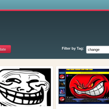
s
Filter by
Tag: