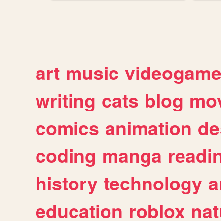
art
music
videogam
writing
cats
blog
mov
comics
animation
de
coding
manga
readi
history
technology
a
education
roblox
nat