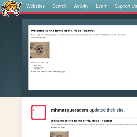
Websites
Search
Activity
Learn
Support U
mhmasqueraders
updated their site.