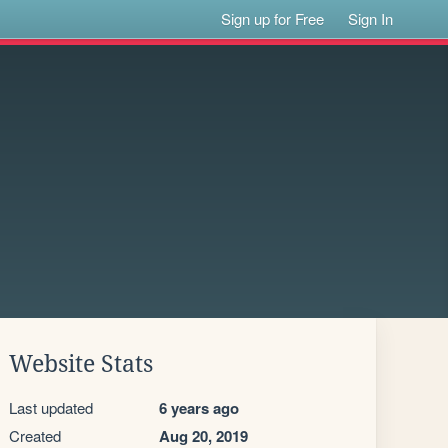
Sign up for Free
Sign In
Website Stats
Last updated
6 years ago
Created
Aug 20, 2019