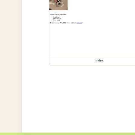
index