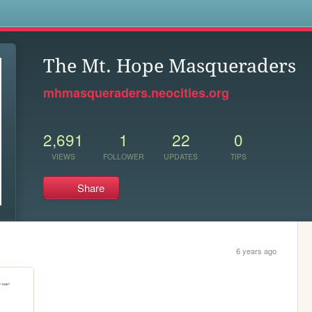
s
The Mt. Hope Masqueraders
mhmasqueraders.neocities.org
2,691
1
22
0
VIEWS
FOLLOWER
UPDATES
TIPS
Share
6 years ago