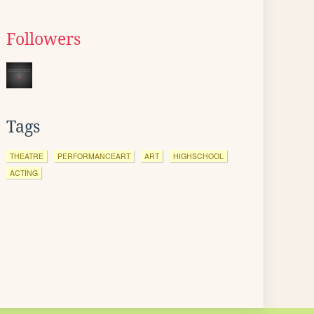
Followers
Tags
THEATRE
PERFORMANCEART
ART
HIGHSCHOOL
ACTING