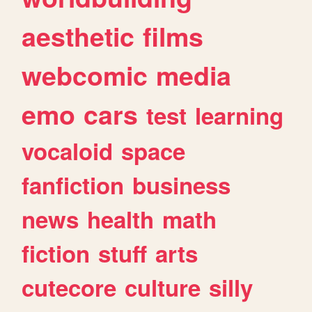
aesthetic
films
webcomic
media
emo
cars
test
learning
vocaloid
space
fanfiction
business
news
health
math
fiction
stuff
arts
cutecore
culture
silly