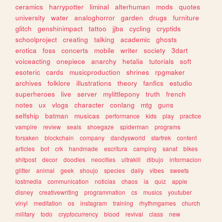
ceramics
harrypotter
liminal
alterhuman
mods
quotes
university
water
analoghorror
garden
drugs
furniture
glitch
genshinimpact
tattoo
jjba
cycling
cryptids
schoolproject
creating
talking
academic
ghosts
erotica
foss
concerts
mobile
writer
society
3dart
voiceacting
onepiece
anarchy
hetalia
tutorials
soft
esoteric
cards
musicproduction
shrines
rpgmaker
archives
folklore
illustrations
theory
fanfics
estudio
superheroes
live
server
mylittlepony
truth
french
notes
ux
vlogs
character
conlang
mtg
guns
selfship
batman
musicas
performance
kids
play
practice
vampire
review
seals
shoegaze
spiderman
programs
forsaken
blockchain
company
dandysworld
startrek
content
articles
bot
crk
handmade
escritura
camping
sanat
bikes
shitpost
decor
doodles
neocities
ultrakill
dibujo
informacion
glitter
animal
geek
shoujo
species
daily
vibes
sweets
lostmedia
communication
noticias
chaos
ia
quiz
apple
disney
creativewriting
programmation
cs
musics
youtuber
vinyl
meditation
os
instagram
training
rhythmgames
church
military
todo
cryptocurrency
blood
revival
class
new