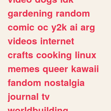
gardening
random
comic
oc
y2k
ai
arg
videos
internet
crafts
cooking
linux
memes
queer
kawaii
fandom
nostalgia
journal
tv
worldbuilding