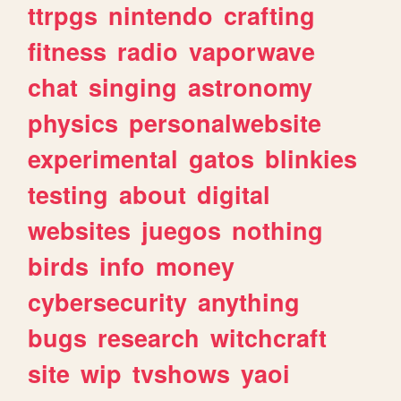
ttrpgs
nintendo
crafting
fitness
radio
vaporwave
chat
singing
astronomy
physics
personalwebsite
experimental
gatos
blinkies
testing
about
digital
websites
juegos
nothing
birds
info
money
cybersecurity
anything
bugs
research
witchcraft
site
wip
tvshows
yaoi