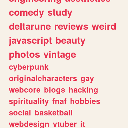
comedy
study
deltarune
reviews
weird
javascript
beauty
photos
vintage
cyberpunk
originalcharacters
gay
webcore
blogs
hacking
spirituality
fnaf
hobbies
social
basketball
webdesign
vtuber
it