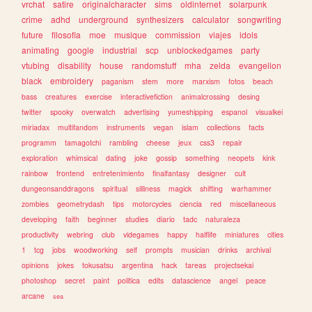
vrchat
satire
originalcharacter
sims
oldinternet
solarpunk
crime
adhd
underground
synthesizers
calculator
songwriting
future
filosofia
moe
musique
commission
viajes
idols
animating
google
industrial
scp
unblockedgames
party
vtubing
disability
house
randomstuff
mha
zelda
evangelion
black
embroidery
paganism
stem
more
marxism
fotos
beach
bass
creatures
exercise
interactivefiction
animalcrossing
desing
twitter
spooky
overwatch
advertising
yumeshipping
espanol
visualkei
miriadax
multifandom
instruments
vegan
islam
collections
facts
programm
tamagotchi
rambling
cheese
jeux
css3
repair
exploration
whimsical
dating
joke
gossip
something
neopets
kink
rainbow
frontend
entretenimiento
finalfantasy
designer
cult
dungeonsanddragons
spiritual
silliness
magick
shifting
warhammer
zombies
geometrydash
tips
motorcycles
ciencia
red
miscellaneous
developing
faith
beginner
studies
diario
tadc
naturaleza
productivity
webring
club
videgames
happy
halflife
miniatures
cities
1
tcg
jobs
woodworking
self
prompts
musician
drinks
archival
opinions
jokes
tokusatsu
argentina
hack
tareas
projectsekai
photoshop
secret
paint
politica
edits
datascience
angel
peace
arcane
sea