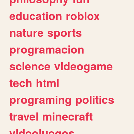
education
roblox
nature
sports
programacion
science
videogame
tech
html
programing
politics
travel
minecraft
videojuegos