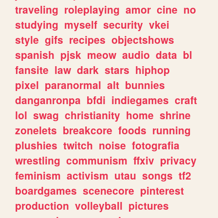
traveling
roleplaying
amor
cine
no
studying
myself
security
vkei
style
gifs
recipes
objectshows
spanish
pjsk
meow
audio
data
bl
fansite
law
dark
stars
hiphop
pixel
paranormal
alt
bunnies
danganronpa
bfdi
indiegames
craft
lol
swag
christianity
home
shrine
zonelets
breakcore
foods
running
plushies
twitch
noise
fotografia
wrestling
communism
ffxiv
privacy
feminism
activism
utau
songs
tf2
boardgames
scenecore
pinterest
production
volleyball
pictures