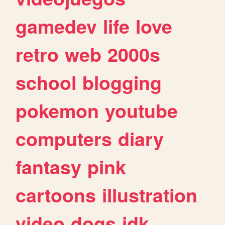
gamedev
life
love
retro
web
2000s
school
blogging
pokemon
youtube
computers
diary
fantasy
pink
cartoons
illustration
video
dogs
idk