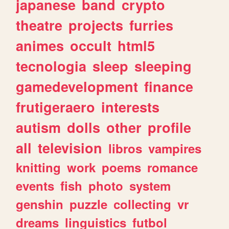
japanese
band
crypto
theatre
projects
furries
animes
occult
html5
tecnologia
sleep
sleeping
gamedevelopment
finance
frutigeraero
interests
autism
dolls
other
profile
all
television
libros
vampires
knitting
work
poems
romance
events
fish
photo
system
genshin
puzzle
collecting
vr
dreams
linguistics
futbol