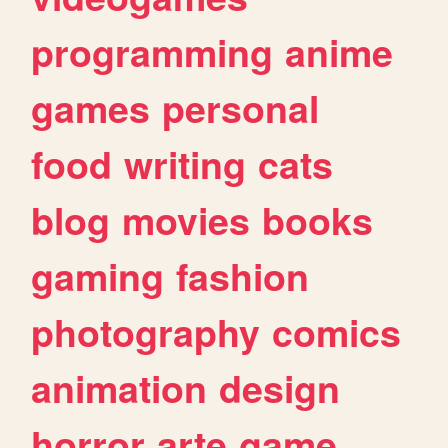
programming
anime
games
personal
food
writing
cats
blog
movies
books
gaming
fashion
photography
comics
animation
design
horror
arte
game