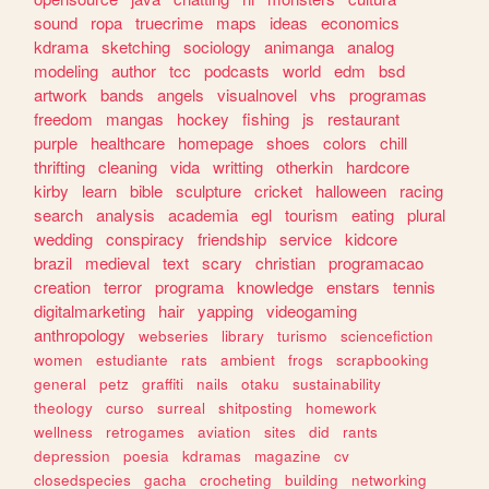
sound
ropa
truecrime
maps
ideas
economics
kdrama
sketching
sociology
animanga
analog
modeling
author
tcc
podcasts
world
edm
bsd
artwork
bands
angels
visualnovel
vhs
programas
freedom
mangas
hockey
fishing
js
restaurant
purple
healthcare
homepage
shoes
colors
chill
thrifting
cleaning
vida
writting
otherkin
hardcore
kirby
learn
bible
sculpture
cricket
halloween
racing
search
analysis
academia
egl
tourism
eating
plural
wedding
conspiracy
friendship
service
kidcore
brazil
medieval
text
scary
christian
programacao
creation
terror
programa
knowledge
enstars
tennis
digitalmarketing
hair
yapping
videogaming
anthropology
webseries
library
turismo
sciencefiction
women
estudiante
rats
ambient
frogs
scrapbooking
general
petz
graffiti
nails
otaku
sustainability
theology
curso
surreal
shitposting
homework
wellness
retrogames
aviation
sites
did
rants
depression
poesia
kdramas
magazine
cv
closedspecies
gacha
crocheting
building
networking