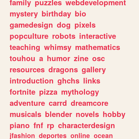
family
puzzles
webdevelopment
mystery
birthday
bio
gamedesign
dog
pixels
popculture
robots
interactive
teaching
whimsy
mathematics
touhou
a
humor
zine
osc
resources
dragons
gallery
introduction
ghchs
links
fortnite
pizza
mythology
adventure
carrd
dreamcore
musicals
blender
novels
hobby
piano
fnf
rp
characterdesign
jfashion
deportes
online
ocean