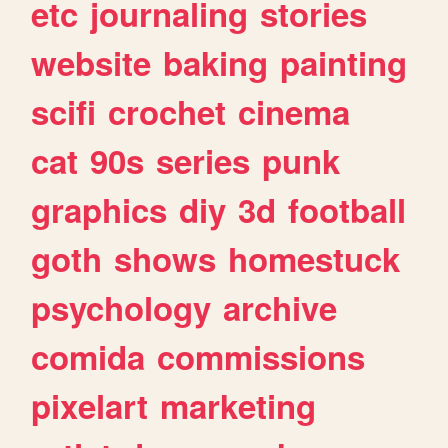
etc
journaling
stories
website
baking
painting
scifi
crochet
cinema
cat
90s
series
punk
graphics
diy
3d
football
goth
shows
homestuck
psychology
archive
comida
commissions
pixelart
marketing