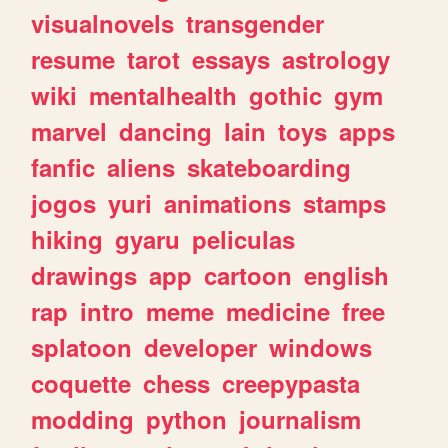
visualnovels
transgender
resume
tarot
essays
astrology
wiki
mentalhealth
gothic
gym
marvel
dancing
lain
toys
apps
fanfic
aliens
skateboarding
jogos
yuri
animations
stamps
hiking
gyaru
peliculas
drawings
app
cartoon
english
rap
intro
meme
medicine
free
splatoon
developer
windows
coquette
chess
creepypasta
modding
python
journalism