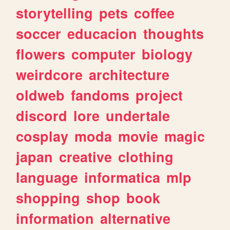
storytelling
pets
coffee
soccer
educacion
thoughts
flowers
computer
biology
weirdcore
architecture
oldweb
fandoms
project
discord
lore
undertale
cosplay
moda
movie
magic
japan
creative
clothing
language
informatica
mlp
shopping
shop
book
information
alternative