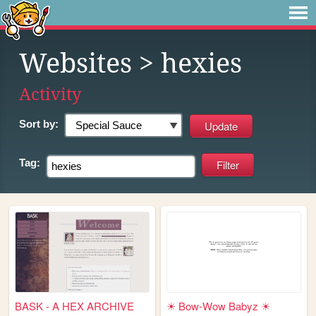
Websites
> hexies
Activity
Sort by:
Tag:
BASK - A HEX ARCHIVE
☀ Bow-Wow Babyz ☀