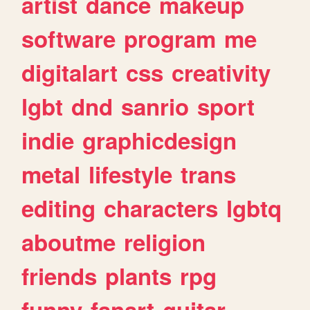
artist
dance
makeup
software
program
me
digitalart
css
creativity
lgbt
dnd
sanrio
sport
indie
graphicdesign
metal
lifestyle
trans
editing
characters
lgbtq
aboutme
religion
friends
plants
rpg
funny
fanart
guitar