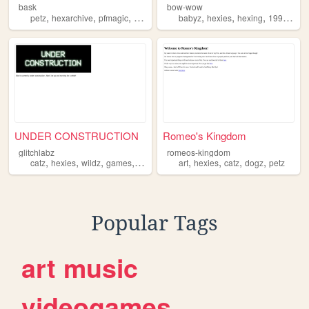
bask
bow-wow
,
,
,
,
,
,
,
,
petz
hexarchive
pfmagic
hexies
virtualpets
babyz
hexies
hexing
1999
retr
UNDER CONSTRUCTION
Romeo's Kingdom
glitchlabz
romeos-kingdom
,
,
,
,
,
,
,
,
catz
hexies
wildz
games
petz
art
hexies
catz
dogz
petz
Popular Tags
art
music
videogames