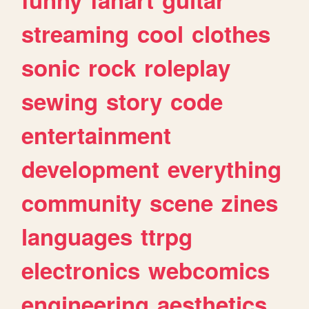
streaming
cool
clothes
sonic
rock
roleplay
sewing
story
code
entertainment
development
everything
community
scene
zines
languages
ttrpg
electronics
webcomics
engineering
aesthetics