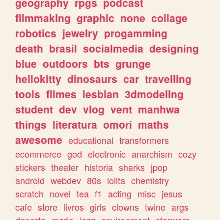
geography
rpgs
podcast
filmmaking
graphic
none
collage
robotics
jewelry
progamming
death
brasil
socialmedia
designing
blue
outdoors
bts
grunge
hellokitty
dinosaurs
car
travelling
tools
filmes
lesbian
3dmodeling
student
dev
vlog
vent
manhwa
things
literatura
omori
maths
awesome
educational
transformers
ecommerce
god
electronic
anarchism
cozy
stickers
theater
historia
sharks
jpop
android
webdev
80s
lolita
chemistry
scratch
novel
tea
f1
acting
misc
jesus
cafe
store
livros
girls
clowns
twine
args