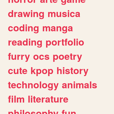
drawing
musica
coding
manga
reading
portfolio
furry
ocs
poetry
cute
kpop
history
technology
animals
film
literature
philosophy
fun