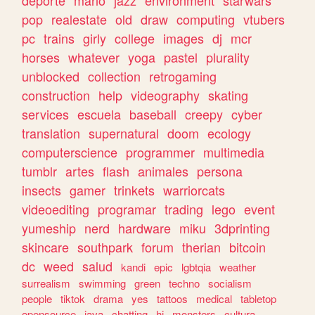
deporte
mario
jazz
environment
starwars
pop
realestate
old
draw
computing
vtubers
pc
trains
girly
college
images
dj
mcr
horses
whatever
yoga
pastel
plurality
unblocked
collection
retrogaming
construction
help
videography
skating
services
escuela
baseball
creepy
cyber
translation
supernatural
doom
ecology
computerscience
programmer
multimedia
tumblr
artes
flash
animales
persona
insects
gamer
trinkets
warriorcats
videoediting
programar
trading
lego
event
yumeship
nerd
hardware
miku
3dprinting
skincare
southpark
forum
therian
bitcoin
dc
weed
salud
kandi
epic
lgbtqia
weather
surrealism
swimming
green
techno
socialism
people
tiktok
drama
yes
tattoos
medical
tabletop
opensource
java
chatting
hi
monsters
cultura