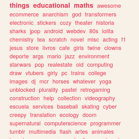
things
educational
maths
awesome
ecommerce
anarchism
god
transformers
electronic
stickers
cozy
theater
historia
sharks
jpop
android
webdev
80s
lolita
chemistry
tea
scratch
novel
misc
acting
f1
jesus
store
livros
cafe
girls
twine
clowns
deporte
args
mario
jazz
environment
starwars
pop
realestate
old
computing
draw
vtubers
girly
pc
trains
college
images
dj
mcr
horses
whatever
yoga
unblocked
plurality
pastel
retrogaming
construction
help
collection
videography
escuela
services
baseball
skating
cyber
creepy
translation
ecology
doom
supernatural
computerscience
programmer
tumblr
multimedia
flash
artes
animales