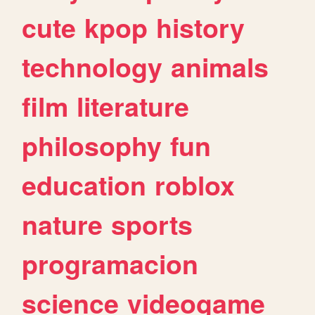
cute
kpop
history
technology
animals
film
literature
philosophy
fun
education
roblox
nature
sports
programacion
science
videogame