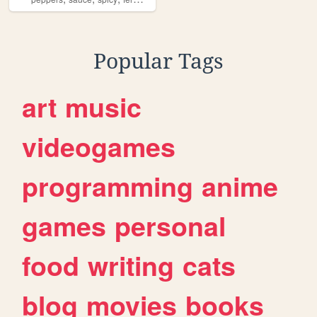
Popular Tags
art
music
videogames
programming
anime
games
personal
food
writing
cats
blog
movies
books