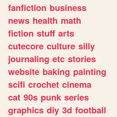
fanfiction
business
news
health
math
fiction
stuff
arts
cutecore
culture
silly
journaling
etc
stories
website
baking
painting
scifi
crochet
cinema
cat
90s
punk
series
graphics
diy
3d
football