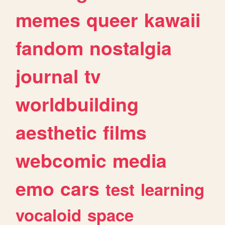
memes
queer
kawaii
fandom
nostalgia
journal
tv
worldbuilding
aesthetic
films
webcomic
media
emo
cars
test
learning
vocaloid
space