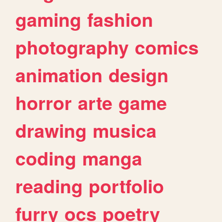
gaming
fashion
photography
comics
animation
design
horror
arte
game
drawing
musica
coding
manga
reading
portfolio
furry
ocs
poetry