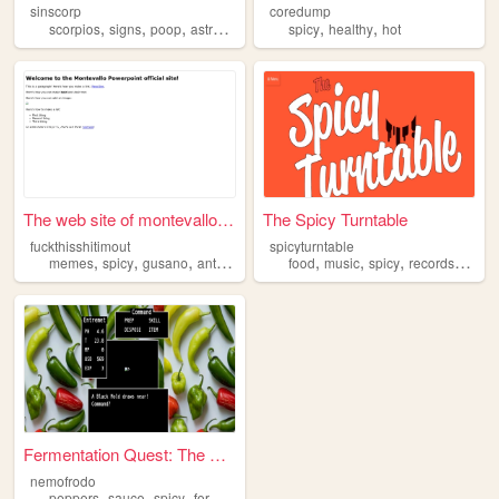
sinscorp
coredump
,
,
,
,
,
,
scorpios
signs
poop
astrology
spicy
spicy
healthy
hot
The web site of montevallopo...
The Spicy Turntable
fuckthisshitimout
spicyturntable
,
,
,
,
,
,
,
,
memes
spicy
gusano
antinormie
dank
food
music
spicy
records
pepp
Fermentation Quest: The Ulti...
nemofrodo
,
,
,
,
peppers
sauce
spicy
fermentation
hot