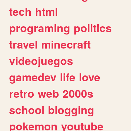
tech
html
programing
politics
travel
minecraft
videojuegos
gamedev
life
love
retro
web
2000s
school
blogging
pokemon
youtube