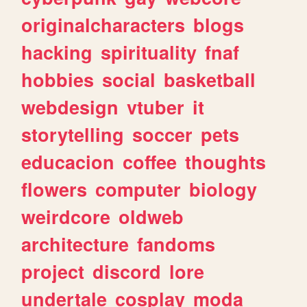
originalcharacters
blogs
hacking
spirituality
fnaf
hobbies
social
basketball
webdesign
vtuber
it
storytelling
soccer
pets
educacion
coffee
thoughts
flowers
computer
biology
weirdcore
oldweb
architecture
fandoms
project
discord
lore
undertale
cosplay
moda