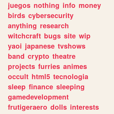
juegos
nothing
info
money
birds
cybersecurity
anything
research
witchcraft
bugs
site
wip
yaoi
japanese
tvshows
band
crypto
theatre
projects
furries
animes
occult
html5
tecnologia
sleep
finance
sleeping
gamedevelopment
frutigeraero
dolls
interests