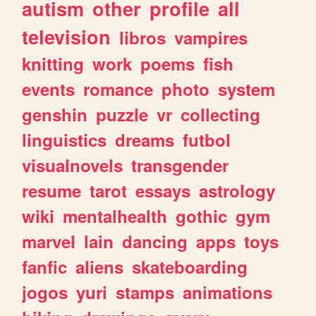
autism
other
profile
all
television
libros
vampires
knitting
work
poems
fish
events
romance
photo
system
genshin
puzzle
vr
collecting
linguistics
dreams
futbol
visualnovels
transgender
resume
tarot
essays
astrology
wiki
mentalhealth
gothic
gym
marvel
lain
dancing
apps
toys
fanfic
aliens
skateboarding
jogos
yuri
stamps
animations