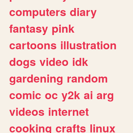
computers
diary
fantasy
pink
cartoons
illustration
dogs
video
idk
gardening
random
comic
oc
y2k
ai
arg
videos
internet
cooking
crafts
linux