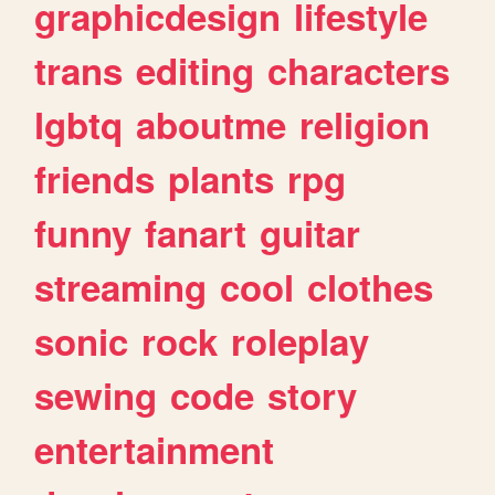
graphicdesign
lifestyle
trans
editing
characters
lgbtq
aboutme
religion
friends
plants
rpg
funny
fanart
guitar
streaming
cool
clothes
sonic
rock
roleplay
sewing
code
story
entertainment