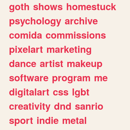
goth
shows
homestuck
psychology
archive
comida
commissions
pixelart
marketing
dance
artist
makeup
software
program
me
digitalart
css
lgbt
creativity
dnd
sanrio
sport
indie
metal