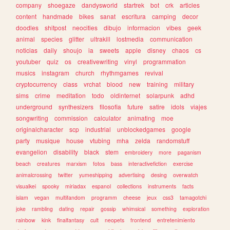
company
shoegaze
dandysworld
startrek
bot
crk
articles
content
handmade
bikes
sanat
escritura
camping
decor
doodles
shitpost
neocities
dibujo
informacion
vibes
geek
animal
species
glitter
ultrakill
lostmedia
communication
noticias
daily
shoujo
ia
sweets
apple
disney
chaos
cs
youtuber
quiz
os
creativewriting
vinyl
programmation
musics
instagram
church
rhythmgames
revival
cryptocurrency
class
vrchat
blood
new
training
military
sims
crime
meditation
todo
oldinternet
solarpunk
adhd
underground
synthesizers
filosofia
future
satire
idols
viajes
songwriting
commission
calculator
animating
moe
originalcharacter
scp
industrial
unblockedgames
google
party
musique
house
vtubing
mha
zelda
randomstuff
evangelion
disability
black
stem
embroidery
more
paganism
beach
creatures
marxism
fotos
bass
interactivefiction
exercise
animalcrossing
twitter
yumeshipping
advertising
desing
overwatch
visualkei
spooky
miriadax
espanol
collections
instruments
facts
islam
vegan
multifandom
programm
cheese
jeux
css3
tamagotchi
joke
rambling
dating
repair
gossip
whimsical
something
exploration
rainbow
kink
finalfantasy
cult
neopets
frontend
entretenimiento