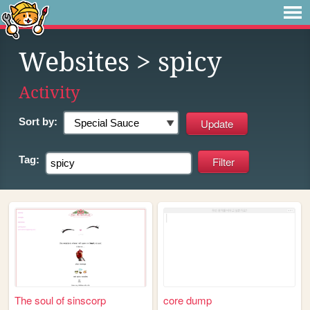
Websites
> spicy
Activity
Sort by:
Tag:
The soul of sinscorp
core dump