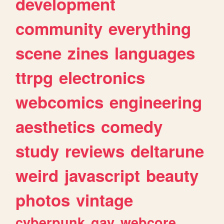
development
community
everything
scene
zines
languages
ttrpg
electronics
webcomics
engineering
aesthetics
comedy
study
reviews
deltarune
weird
javascript
beauty
photos
vintage
cyberpunk
gay
webcore