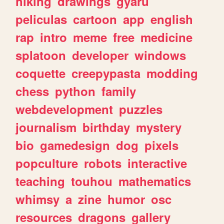
hiking
drawings
gyaru
peliculas
cartoon
app
english
rap
intro
meme
free
medicine
splatoon
developer
windows
coquette
creepypasta
modding
chess
python
family
webdevelopment
puzzles
journalism
birthday
mystery
bio
gamedesign
dog
pixels
popculture
robots
interactive
teaching
touhou
mathematics
whimsy
a
zine
humor
osc
resources
dragons
gallery