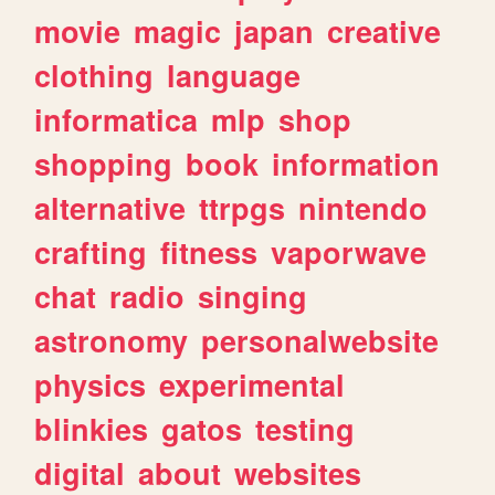
movie
magic
japan
creative
clothing
language
informatica
mlp
shop
shopping
book
information
alternative
ttrpgs
nintendo
crafting
fitness
vaporwave
chat
radio
singing
astronomy
personalwebsite
physics
experimental
blinkies
gatos
testing
digital
about
websites