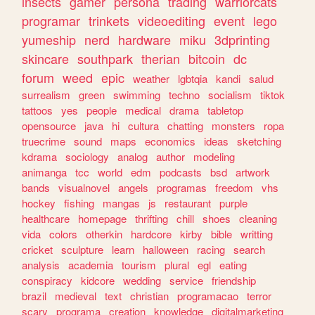
insects
gamer
persona
trading
warriorcats
programar
trinkets
videoediting
event
lego
yumeship
nerd
hardware
miku
3dprinting
skincare
southpark
therian
bitcoin
dc
forum
weed
epic
weather
lgbtqia
kandi
salud
surrealism
green
swimming
techno
socialism
tiktok
tattoos
yes
people
medical
drama
tabletop
opensource
java
hi
cultura
chatting
monsters
ropa
truecrime
sound
maps
economics
ideas
sketching
kdrama
sociology
analog
author
modeling
animanga
tcc
world
edm
podcasts
bsd
artwork
bands
visualnovel
angels
programas
freedom
vhs
hockey
fishing
mangas
js
restaurant
purple
healthcare
homepage
thrifting
chill
shoes
cleaning
vida
colors
otherkin
hardcore
kirby
bible
writting
cricket
sculpture
learn
halloween
racing
search
analysis
academia
tourism
plural
egl
eating
conspiracy
kidcore
wedding
service
friendship
brazil
medieval
text
christian
programacao
terror
scary
programa
creation
knowledge
digitalmarketing