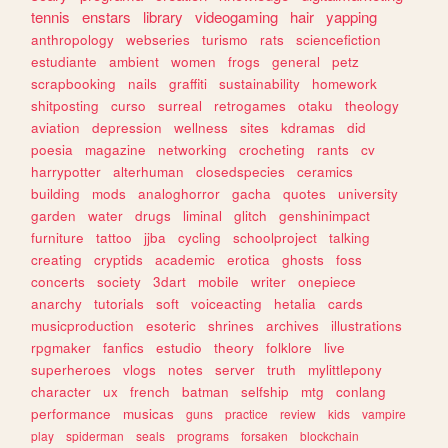
tennis
enstars
library
videogaming
hair
yapping
anthropology
webseries
turismo
rats
sciencefiction
estudiante
ambient
women
frogs
general
petz
scrapbooking
nails
graffiti
sustainability
homework
shitposting
curso
surreal
retrogames
otaku
theology
aviation
depression
wellness
sites
kdramas
did
poesia
magazine
networking
crocheting
rants
cv
harrypotter
alterhuman
closedspecies
ceramics
building
mods
analoghorror
gacha
quotes
university
garden
water
drugs
liminal
glitch
genshinimpact
furniture
tattoo
jjba
cycling
schoolproject
talking
creating
cryptids
academic
erotica
ghosts
foss
concerts
society
3dart
mobile
writer
onepiece
anarchy
tutorials
soft
voiceacting
hetalia
cards
musicproduction
esoteric
shrines
archives
illustrations
rpgmaker
fanfics
estudio
theory
folklore
live
superheroes
vlogs
notes
server
truth
mylittlepony
character
ux
french
batman
selfship
mtg
conlang
performance
musicas
guns
practice
review
kids
vampire
play
spiderman
seals
programs
forsaken
blockchain