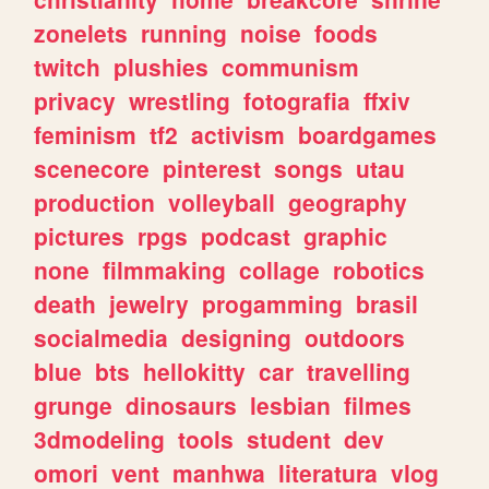
zonelets
running
noise
foods
twitch
plushies
communism
privacy
wrestling
fotografia
ffxiv
feminism
tf2
activism
boardgames
scenecore
pinterest
songs
utau
production
volleyball
geography
pictures
rpgs
podcast
graphic
none
filmmaking
collage
robotics
death
jewelry
progamming
brasil
socialmedia
designing
outdoors
blue
bts
hellokitty
car
travelling
grunge
dinosaurs
lesbian
filmes
3dmodeling
tools
student
dev
omori
vent
manhwa
literatura
vlog