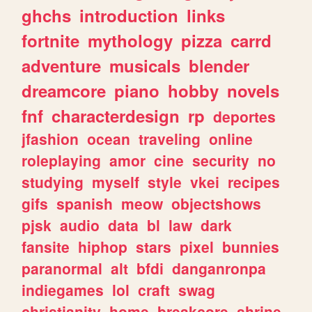
ghchs
introduction
links
fortnite
mythology
pizza
carrd
adventure
musicals
blender
dreamcore
piano
hobby
novels
fnf
characterdesign
rp
deportes
jfashion
ocean
traveling
online
roleplaying
amor
cine
security
no
studying
myself
style
vkei
recipes
gifs
spanish
meow
objectshows
pjsk
audio
data
bl
law
dark
fansite
hiphop
stars
pixel
bunnies
paranormal
alt
bfdi
danganronpa
indiegames
lol
craft
swag
christianity
home
breakcore
shrine