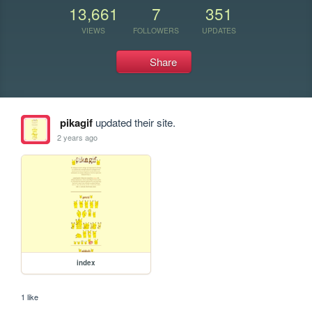
13,661
7
351
VIEWS
FOLLOWERS
UPDATES
Share
pikagif
updated their site.
2 years ago
index
1 like