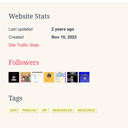
Website Stats
Last updated
2 years ago
Created
Nov 10, 2023
Site Traffic Stats
Followers
Tags
GIFS
PIKACHU
GIF
RESOURCES
RESOURCE