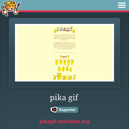
pika gif
pikagif.neocities.org