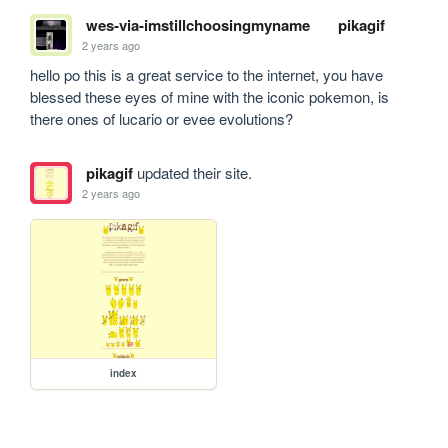
wes-via-imstillchoosingmyname
pikagif
2 years ago
hello po this is a great service to the internet, you have 
blessed these eyes of mine with the iconic pokemon, is 
there ones of lucario or evee evolutions?
pikagif
updated their site.
2 years ago
index