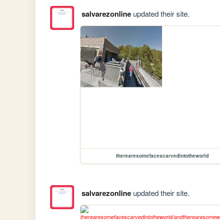
salvarezonline
updated their site.
therearesomefacescarvedintotheworld
salvarezonline
updated their site.