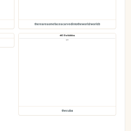
therearesomefacescarvedintotheworld/world3
thecuba