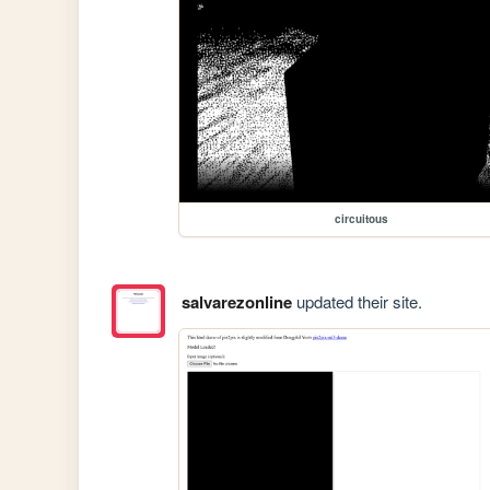
circuitous
salvarezonline
updated their site.