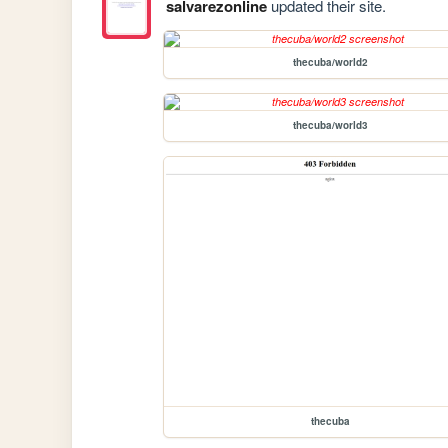
salvarezonline
updated their site.
thecuba/world2
thecuba/world3
thecuba