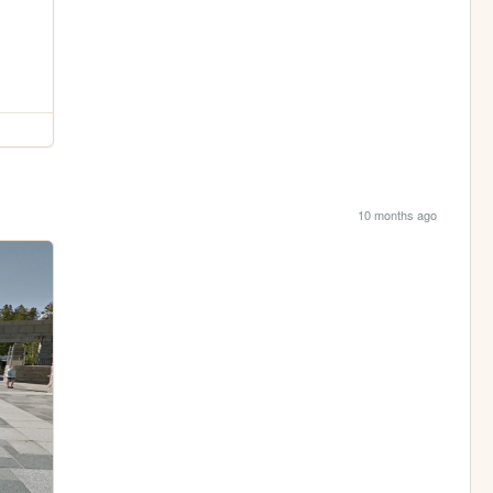
10 months ago