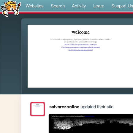
Websites
Search
Activity
Learn
Support U
salvarezonline
updated their site.