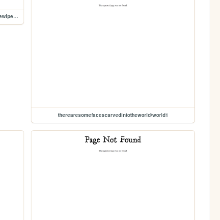
therearesomefacescarvedintotheworld/andtherearesomewipedawaytomakeit
therearesomefacescarvedintotheworld/world1