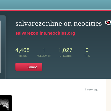
s
salvarezonline on neocities
salvarezonline.neocities.org
4,468
1
1,027
0
VIEWS
FOLLOWER
UPDATES
TIPS
Share
1 week ago