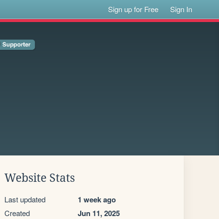
Sign up for Free
Sign In
Website Stats
Last updated
1 week ago
Created
Jun 11, 2025