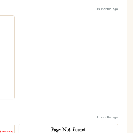
10 months ago
11 months ago