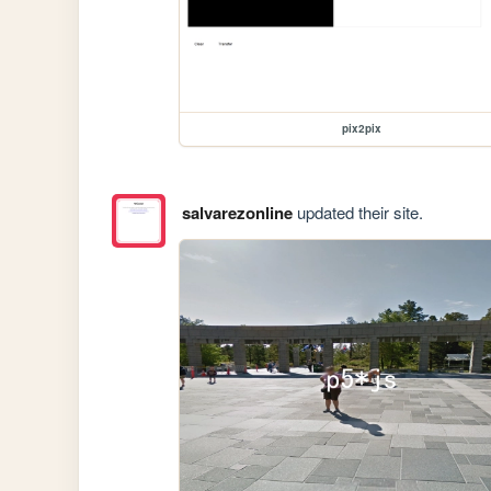
pix2pix
salvarezonline
updated their site.