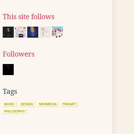
This site follows
Followers
Tags
MUSIC
DESIGN
NEWMEDIA
FINEART
PHILOSOPHY