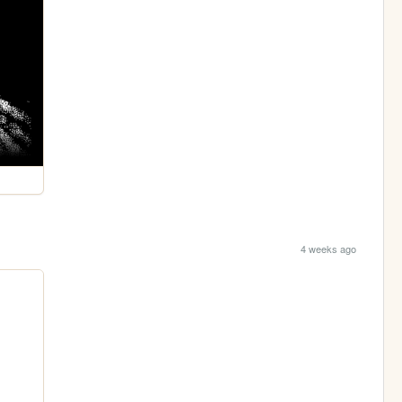
4 weeks ago