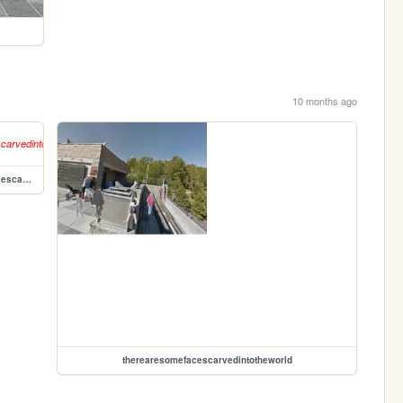
10 months ago
therearesomefacescarvedintotheworld/therearesomefacescarvedintotheworld
therearesomefacescarvedintotheworld