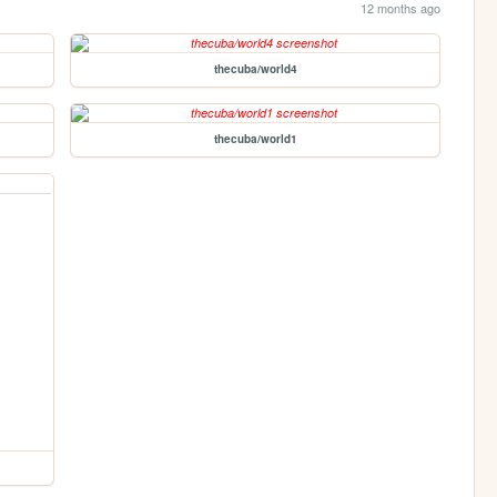
12 months ago
thecuba/world4
thecuba/world1