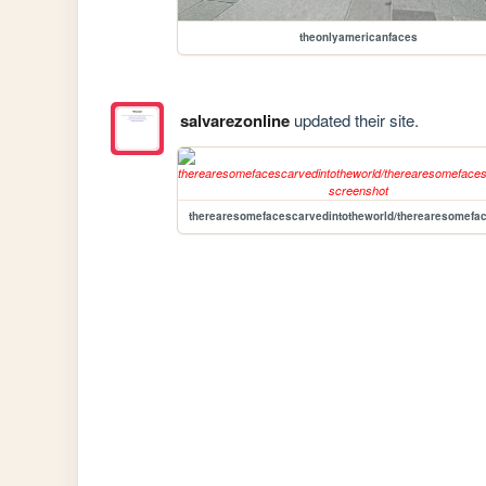
theonlyamericanfaces
salvarezonline
updated their site.