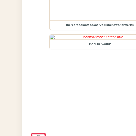
therearesomefacescarvedintotheworld/world2
thecuba/world1