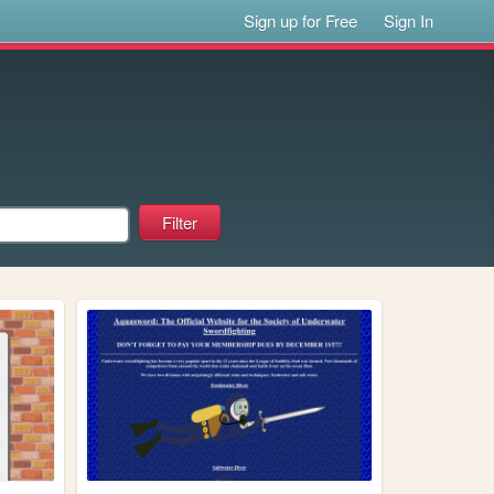
Sign up for Free
Sign In