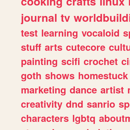
cooking
crafts
linux
journal
tv
worldbuild
test
learning
vocaloid
s
stuff
arts
cutecore
cult
painting
scifi
crochet
c
goth
shows
homestuck
marketing
dance
artist
creativity
dnd
sanrio
sp
characters
lgbtq
about