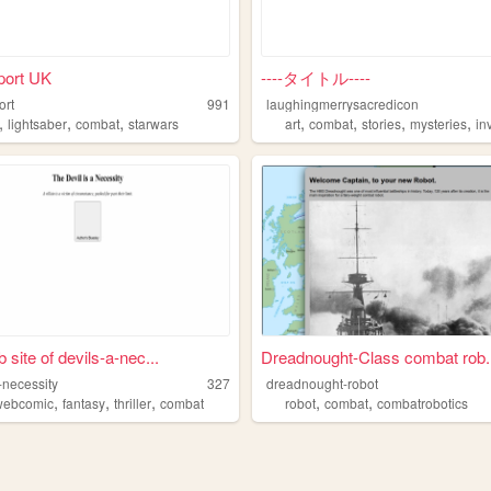
port UK
----タイトル----
ort
991
laughingmerrysacredicon
,
,
,
,
,
,
,
lightsaber
combat
starwars
art
combat
stories
mysteries
inve
 site of devils-a-nec...
Dreadnought-Class combat rob..
-necessity
327
dreadnought-robot
,
,
,
,
,
webcomic
fantasy
thriller
combat
robot
combat
combatrobotics