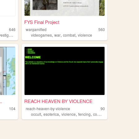
FYS Final Project
646
wargamified
560
,
,
,
stigation
videogames
war
combat
violence
.
REACH HEAVEN BY VIOLENCE
104
reach-heaven-by-violence
90
,
,
,
,
occult
esoterica
violence
fencing
combat