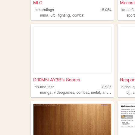
MLC
Monash 
mmaratings
15,054
karatefi
,
,
,
mma
ufc
fighting
combat
sport
D00M5LAY3R's Scores
Respon
rip-and-tear
2,925
bjjthoug
,
,
,
,
,
manga
videogames
combat
metal
anime
bjj