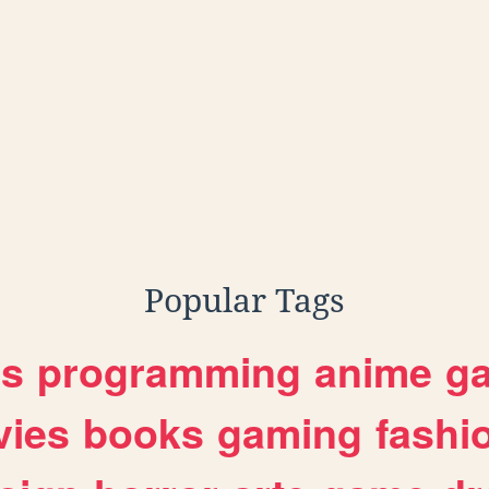
Popular Tags
es
programming
anime
g
ies
books
gaming
fashi