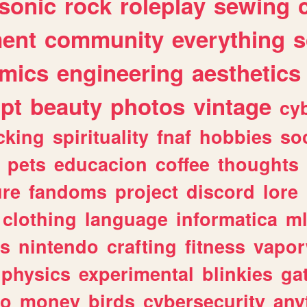
sonic
rock
roleplay
sewing
ent
community
everything
s
mics
engineering
aesthetics
ipt
beauty
photos
vintage
cy
cking
spirituality
fnaf
hobbies
soc
pets
educacion
coffee
thoughts
ure
fandoms
project
discord
lore
clothing
language
informatica
m
gs
nintendo
crafting
fitness
vapo
physics
experimental
blinkies
ga
fo
money
birds
cybersecurity
any