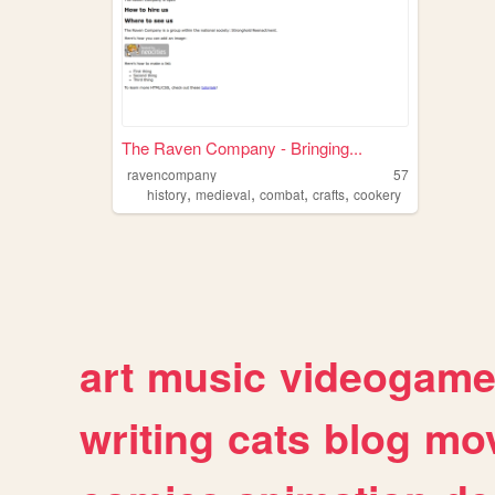
The Raven Company - Bringing...
ravencompany
57
,
,
,
,
history
medieval
combat
crafts
cookery
art
music
videogam
writing
cats
blog
mov