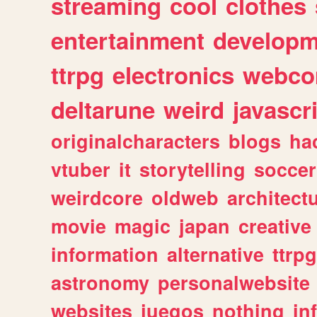
streaming
cool
clothes
entertainment
developm
ttrpg
electronics
webco
deltarune
weird
javascr
originalcharacters
blogs
ha
vtuber
it
storytelling
soccer
weirdcore
oldweb
architect
movie
magic
japan
creative
information
alternative
ttrp
astronomy
personalwebsite
websites
juegos
nothing
in