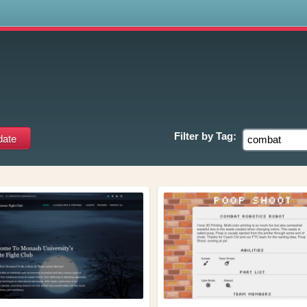
s
Filter by
Tag: