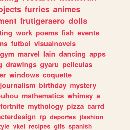
ojects
furries
animes
ment
frutigeraero
dolls
ting
work
poems
fish
events
ms
futbol
visualnovels
gym
marvel
lain
dancing
apps
g
drawings
gyaru
peliculas
er
windows
coquette
journalism
birthday
mystery
ouhou
mathematics
whimsy
a
fortnite
mythology
pizza
carrd
acterdesign
rp
deportes
jfashion
tyle
vkei
recipes
gifs
spanish