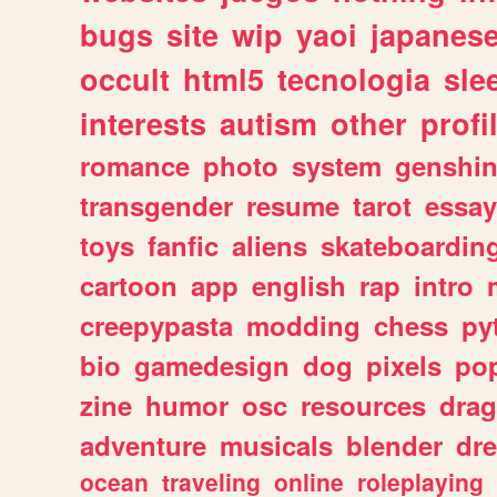
bugs
site
wip
yaoi
japanes
occult
html5
tecnologia
sle
interests
autism
other
profi
romance
photo
system
genshi
transgender
resume
tarot
essay
toys
fanfic
aliens
skateboardin
cartoon
app
english
rap
intro
creepypasta
modding
chess
py
bio
gamedesign
dog
pixels
pop
zine
humor
osc
resources
dra
adventure
musicals
blender
dr
ocean
traveling
online
roleplaying