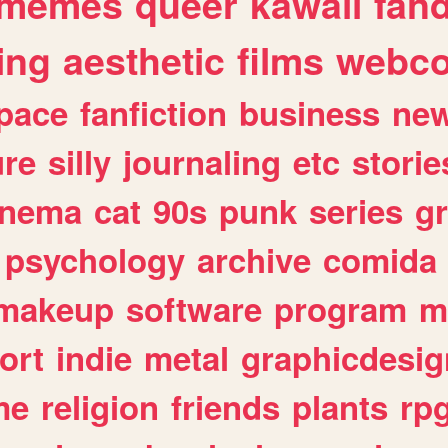
memes
queer
kawaii
fan
ing
aesthetic
films
webc
pace
fanfiction
business
ne
ure
silly
journaling
etc
storie
inema
cat
90s
punk
series
g
psychology
archive
comida
makeup
software
program
m
ort
indie
metal
graphicdesig
me
religion
friends
plants
rp