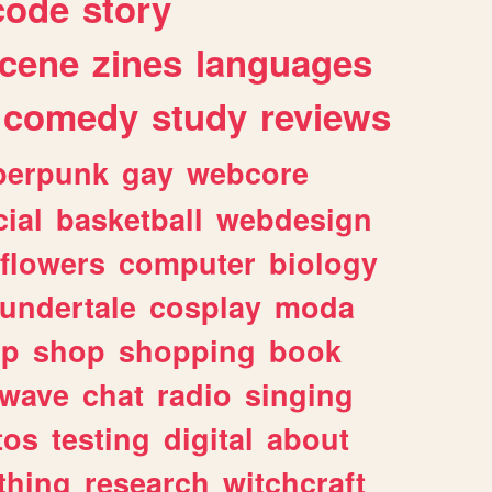
code
story
cene
zines
languages
comedy
study
reviews
berpunk
gay
webcore
ial
basketball
webdesign
flowers
computer
biology
undertale
cosplay
moda
lp
shop
shopping
book
rwave
chat
radio
singing
tos
testing
digital
about
thing
research
witchcraft