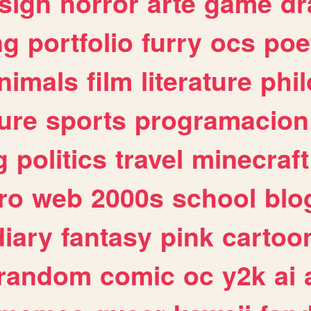
sign
horror
arte
game
dr
ng
portfolio
furry
ocs
poe
nimals
film
literature
phi
ure
sports
programacion
g
politics
travel
minecraft
ro
web
2000s
school
blo
diary
fantasy
pink
cartoo
random
comic
oc
y2k
ai