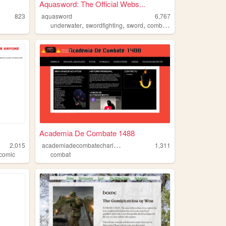
Aquasword: The Official Webs...
823
aquasword
6,767
,
,
,
,
underwater
swordfighting
sword
combat
aqua
Academia De Combate 1488
a
cademiadecombatecharluck
2,015
1,311
comic
combat