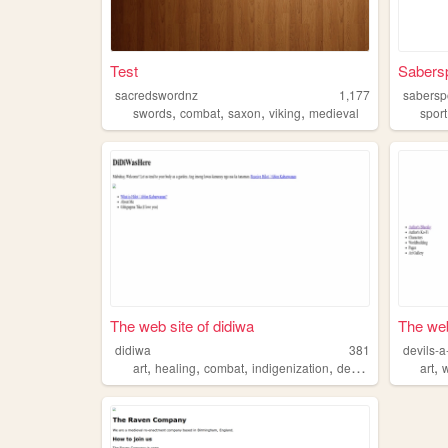
Test
Sabers
sacredswordnz
1,177
sabersp
,
,
,
,
swords
combat
saxon
viking
medieval
sport
The web site of didiwa
The web
didiwa
381
devils-a
,
,
,
,
,
art
healing
combat
indigenization
decolonization
art