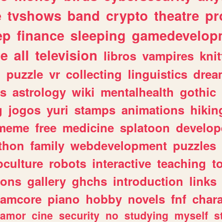
e
tvshows
band
crypto
theatre
pr
ep
finance
sleeping
gamedevelop
le
all
television
libros
vampires
knit
n
puzzle
vr
collecting
linguistics
drea
s
astrology
wiki
mentalhealth
gothic
g
jogos
yuri
stamps
animations
hikin
meme
free
medicine
splatoon
develop
thon
family
webdevelopment
puzzles
culture
robots
interactive
teaching
t
gons
gallery
ghchs
introduction
links
eamcore
piano
hobby
novels
fnf
char
amor
cine
security
no
studying
myself
s