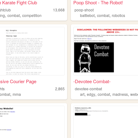
Karate Fight Club
Poop Shoot - The Robot!
ghtclub
13,668
poop-shoot
,
,
,
,
ing
combat
competition
battlebot
combat
robotics
sive Courier Page
-Devotee Combat-
hts
2,865
devotee-combat
,
,
,
,
,
combat
mma
art
edgy
combat
madness
web