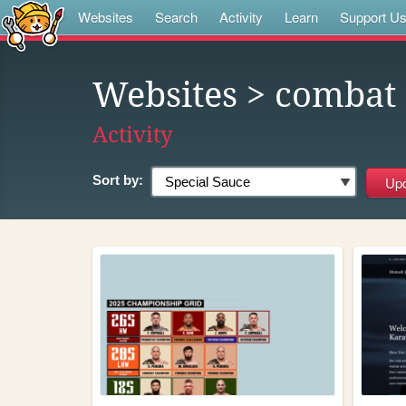
Websites
Search
Activity
Learn
Support U
Websites
> combat
Activity
Sort by: