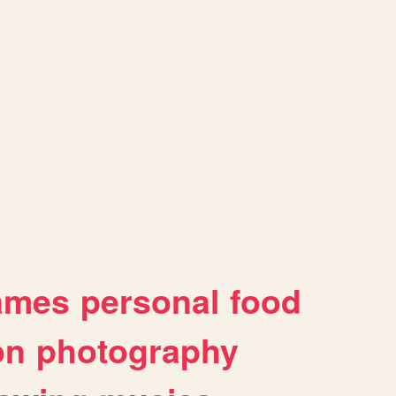
ames
personal
food
on
photography