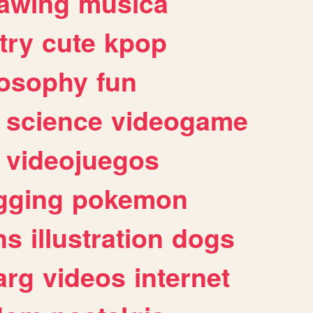
awing
musica
try
cute
kpop
losophy
fun
science
videogame
videojuegos
gging
pokemon
ns
illustration
dogs
arg
videos
internet