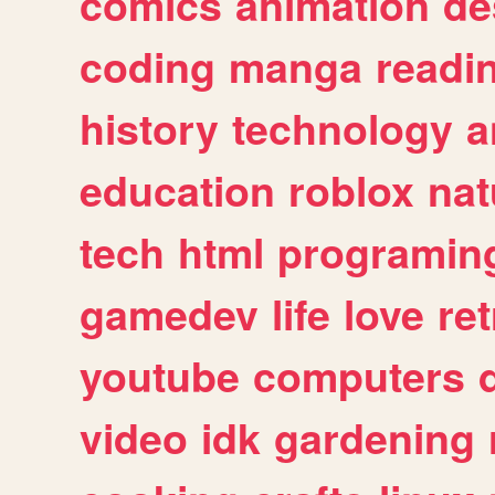
comics
animation
de
coding
manga
readi
history
technology
a
education
roblox
nat
tech
html
programin
gamedev
life
love
ret
youtube
computers
video
idk
gardening