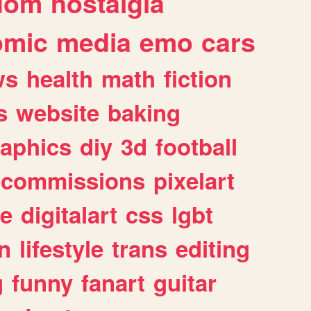
dom
nostalgia
omic
media
emo
cars
ws
health
math
fiction
s
website
baking
raphics
diy
3d
football
commissions
pixelart
e
digitalart
css
lgbt
n
lifestyle
trans
editing
g
funny
fanart
guitar