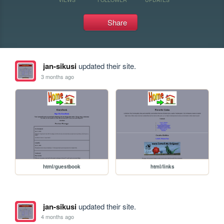
Share
jan-sikusi
updated their site.
3 months ago
html/guestbook
html/links
jan-sikusi
updated their site.
4 months ago