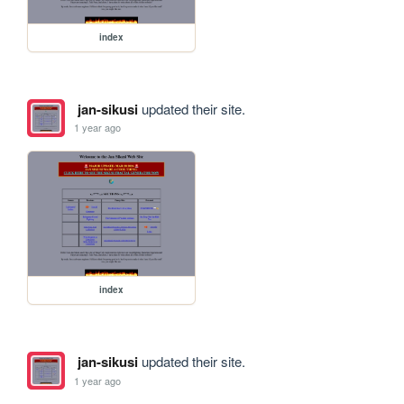
index
jan-sikusi
updated their site.
1 year ago
index
jan-sikusi
updated their site.
1 year ago