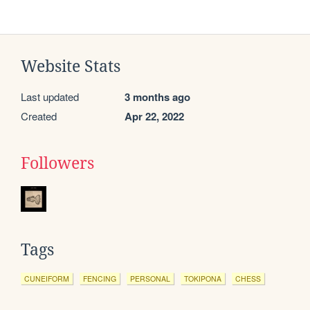
Website Stats
Last updated
3 months ago
Created
Apr 22, 2022
Followers
Tags
CUNEIFORM
FENCING
PERSONAL
TOKIPONA
CHESS