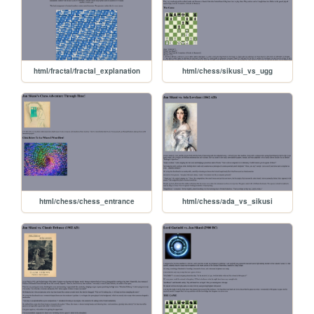
html/fractal/fractal_explanation
html/chess/sikusi_vs_ugg
html/chess/chess_entrance
html/chess/ada_vs_sikusi