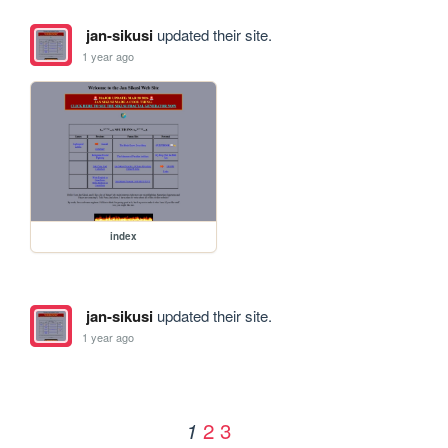
jan-sikusi
updated their site.
1 year ago
index
jan-sikusi
updated their site.
1 year ago
2
3
1