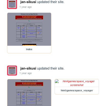
jan-sikusi
updated their site.
1 year ago
index
jan-sikusi
updated their site.
1 year ago
html/games/space_voyager