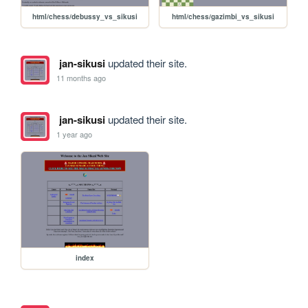
html/chess/debussy_vs_sikusi
html/chess/gazimbi_vs_sikusi
jan-sikusi
updated their site.
11 months ago
jan-sikusi
updated their site.
1 year ago
index