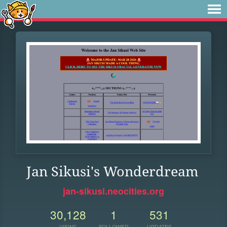
Jan Sikusi's Wonderdream
jan-sikusi.neocities.org
30,128
1
531
VIEWS
FOLLOWER
UPDATES