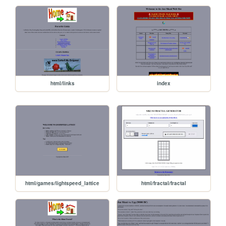
html/links
index
html/games/lightspeed_lattice
html/fractal/fractal