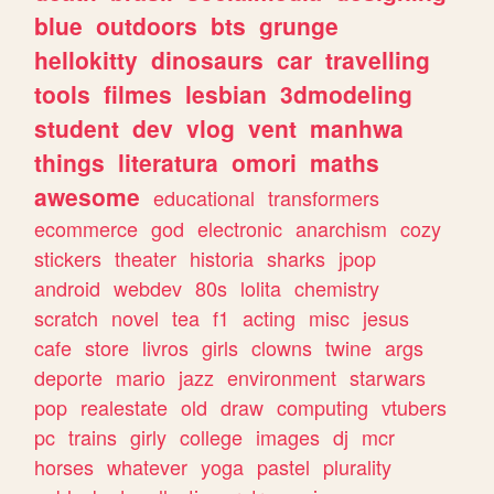
blue
outdoors
bts
grunge
hellokitty
dinosaurs
car
travelling
tools
filmes
lesbian
3dmodeling
student
dev
vlog
vent
manhwa
things
literatura
omori
maths
awesome
educational
transformers
ecommerce
god
electronic
anarchism
cozy
stickers
theater
historia
sharks
jpop
android
webdev
80s
lolita
chemistry
scratch
novel
tea
f1
acting
misc
jesus
cafe
store
livros
girls
clowns
twine
args
deporte
mario
jazz
environment
starwars
pop
realestate
old
draw
computing
vtubers
pc
trains
girly
college
images
dj
mcr
horses
whatever
yoga
pastel
plurality