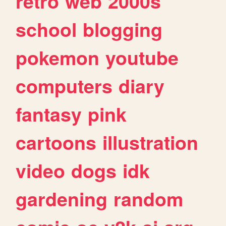
retro
web
2000s
school
blogging
pokemon
youtube
computers
diary
fantasy
pink
cartoons
illustration
video
dogs
idk
gardening
random