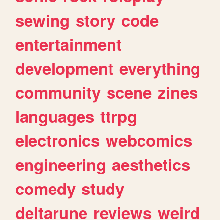
sewing
story
code
entertainment
development
everything
community
scene
zines
languages
ttrpg
electronics
webcomics
engineering
aesthetics
comedy
study
deltarune
reviews
weird