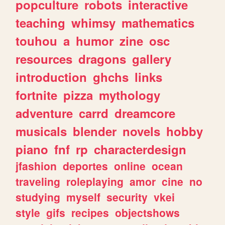
popculture
robots
interactive
teaching
whimsy
mathematics
touhou
a
humor
zine
osc
resources
dragons
gallery
introduction
ghchs
links
fortnite
pizza
mythology
adventure
carrd
dreamcore
musicals
blender
novels
hobby
piano
fnf
rp
characterdesign
jfashion
deportes
online
ocean
traveling
roleplaying
amor
cine
no
studying
myself
security
vkei
style
gifs
recipes
objectshows