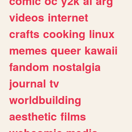
comic
oc
y2k
ai
arg
videos
internet
crafts
cooking
linux
memes
queer
kawaii
fandom
nostalgia
journal
tv
worldbuilding
aesthetic
films