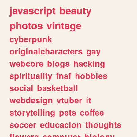
javascript
beauty
photos
vintage
cyberpunk
originalcharacters
gay
webcore
blogs
hacking
spirituality
fnaf
hobbies
social
basketball
webdesign
vtuber
it
storytelling
pets
coffee
soccer
educacion
thoughts
flowers
computer
biology