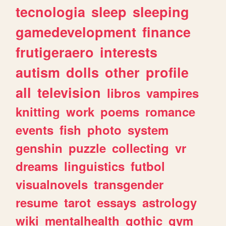
tecnologia
sleep
sleeping
gamedevelopment
finance
frutigeraero
interests
autism
dolls
other
profile
all
television
libros
vampires
knitting
work
poems
romance
events
fish
photo
system
genshin
puzzle
collecting
vr
dreams
linguistics
futbol
visualnovels
transgender
resume
tarot
essays
astrology
wiki
mentalhealth
gothic
gym