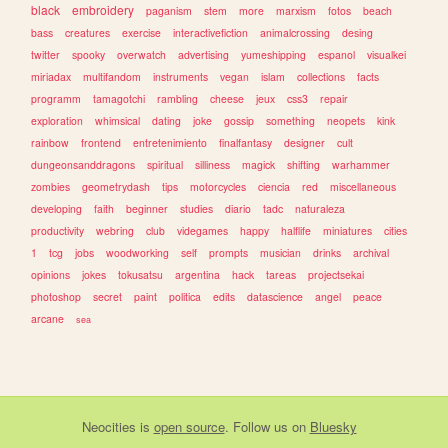
black
embroidery
paganism
stem
more
marxism
fotos
beach
bass
creatures
exercise
interactivefiction
animalcrossing
desing
twitter
spooky
overwatch
advertising
yumeshipping
espanol
visualkei
miriadax
multifandom
instruments
vegan
islam
collections
facts
programm
tamagotchi
rambling
cheese
jeux
css3
repair
exploration
whimsical
dating
joke
gossip
something
neopets
kink
rainbow
frontend
entretenimiento
finalfantasy
designer
cult
dungeonsanddragons
spiritual
silliness
magick
shifting
warhammer
zombies
geometrydash
tips
motorcycles
ciencia
red
miscellaneous
developing
faith
beginner
studies
diario
tadc
naturaleza
productivity
webring
club
videgames
happy
halflife
miniatures
cities
1
tcg
jobs
woodworking
self
prompts
musician
drinks
archival
opinions
jokes
tokusatsu
argentina
hack
tareas
projectsekai
photoshop
secret
paint
politica
edits
datascience
angel
peace
arcane
sea
Neocities
is
open source
. Follow us on
Bluesky