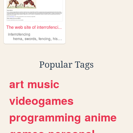
The web site of interrofenci...
interrofencing
,
,
,
,
hema
swords
fencing
history
martialarts
Popular Tags
art
music
videogames
programming
anime