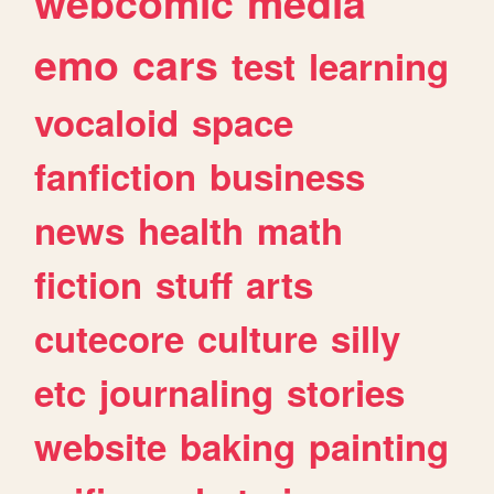
webcomic
media
emo
cars
test
learning
vocaloid
space
fanfiction
business
news
health
math
fiction
stuff
arts
cutecore
culture
silly
etc
journaling
stories
website
baking
painting