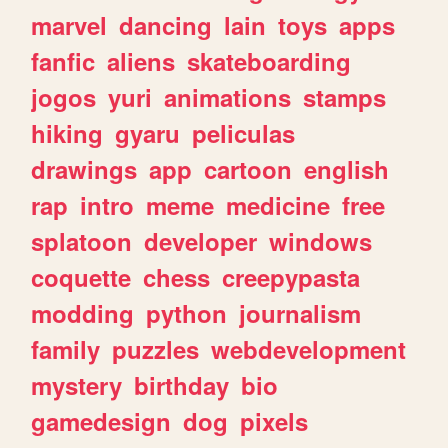
marvel
dancing
lain
toys
apps
fanfic
aliens
skateboarding
jogos
yuri
animations
stamps
hiking
gyaru
peliculas
drawings
app
cartoon
english
rap
intro
meme
medicine
free
splatoon
developer
windows
coquette
chess
creepypasta
modding
python
journalism
family
puzzles
webdevelopment
mystery
birthday
bio
gamedesign
dog
pixels