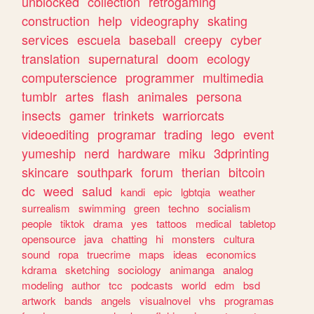
unblocked
collection
retrogaming
construction
help
videography
skating
services
escuela
baseball
creepy
cyber
translation
supernatural
doom
ecology
computerscience
programmer
multimedia
tumblr
artes
flash
animales
persona
insects
gamer
trinkets
warriorcats
videoediting
programar
trading
lego
event
yumeship
nerd
hardware
miku
3dprinting
skincare
southpark
forum
therian
bitcoin
dc
weed
salud
kandi
epic
lgbtqia
weather
surrealism
swimming
green
techno
socialism
people
tiktok
drama
yes
tattoos
medical
tabletop
opensource
java
chatting
hi
monsters
cultura
sound
ropa
truecrime
maps
ideas
economics
kdrama
sketching
sociology
animanga
analog
modeling
author
tcc
podcasts
world
edm
bsd
artwork
bands
angels
visualnovel
vhs
programas