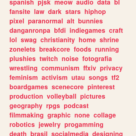
spanish
pjsk
meow
audio
data
bl
fansite
law
dark
stars
hiphop
pixel
paranormal
alt
bunnies
danganronpa
bfdi
indiegames
craft
lol
swag
christianity
home
shrine
zonelets
breakcore
foods
running
plushies
twitch
noise
fotografia
wrestling
communism
ffxiv
privacy
feminism
activism
utau
songs
tf2
boardgames
scenecore
pinterest
production
volleyball
pictures
geography
rpgs
podcast
filmmaking
graphic
none
collage
robotics
jewelry
progamming
death
brasil
socialmedia
designing