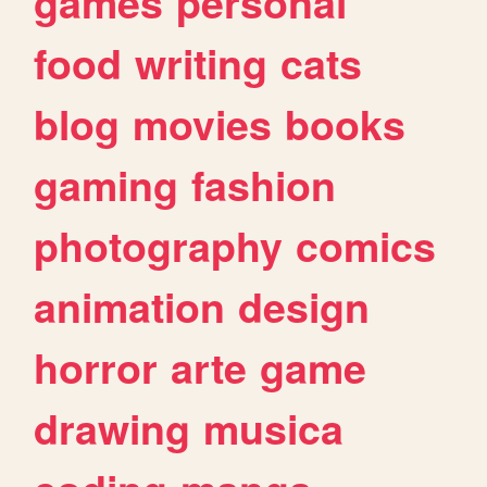
games
personal
food
writing
cats
blog
movies
books
gaming
fashion
photography
comics
animation
design
horror
arte
game
drawing
musica