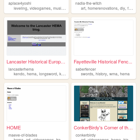
aplace4yoshi
nadia-the-witch
,
,
,
,
,
,
,
leveling
videogames
music
hema
technology
art
homerenovations
diy
fantasy
Lancaster Historical Europea...
Fayetteville Historical Fenc...
lancasterhema
saberfencer
,
,
,
,
,
,
,
kendo
hema
longsword
katana
martialarts
swords
history
wma
hema
HOME
ConkerBirdy's Corner of the ...
maeve-of-blades
conkerbirdy
,
,
,
,
,
,
,
,
hema
art
videogames
transgender
lgbt
art
videogames
hema
history
f