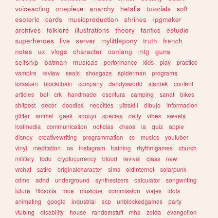
voiceacting
onepiece
anarchy
hetalia
tutorials
soft
esoteric
cards
musicproduction
shrines
rpgmaker
archives
folklore
illustrations
theory
fanfics
estudio
superheroes
live
server
mylittlepony
truth
french
notes
ux
vlogs
character
conlang
mtg
guns
selfship
batman
musicas
performance
kids
play
practice
vampire
review
seals
shoegaze
spiderman
programs
forsaken
blockchain
company
dandysworld
startrek
content
articles
bot
crk
handmade
escritura
camping
sanat
bikes
shitpost
decor
doodles
neocities
ultrakill
dibujo
informacion
glitter
animal
geek
shoujo
species
daily
vibes
sweets
lostmedia
communication
noticias
chaos
ia
quiz
apple
disney
creativewriting
programmation
cs
musics
youtuber
vinyl
meditation
os
instagram
training
rhythmgames
church
military
todo
cryptocurrency
blood
revival
class
new
vrchat
satire
originalcharacter
sims
oldinternet
solarpunk
crime
adhd
underground
synthesizers
calculator
songwriting
future
filosofia
moe
musique
commission
viajes
idols
animating
google
industrial
scp
unblockedgames
party
vtubing
disability
house
randomstuff
mha
zelda
evangelion