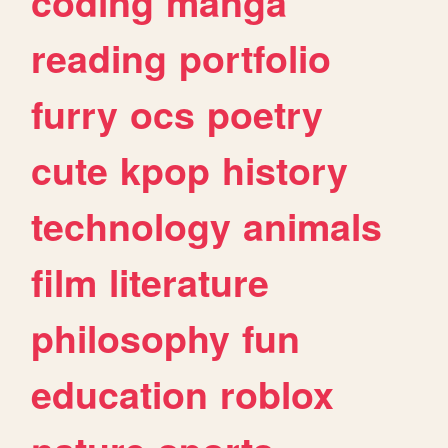
coding
manga
reading
portfolio
furry
ocs
poetry
cute
kpop
history
technology
animals
film
literature
philosophy
fun
education
roblox