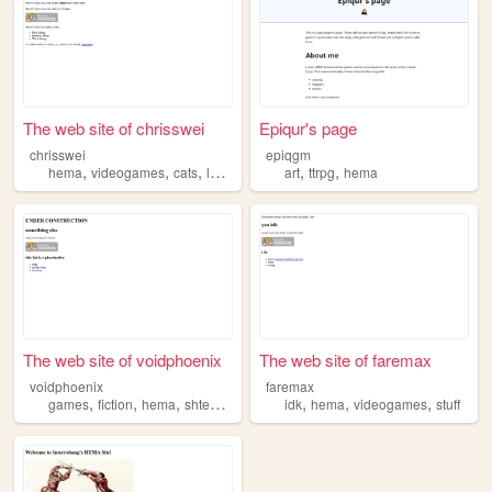
The web site of chrisswei
Epiqur's page
chrisswei
epiqgm
,
,
,
,
,
,
hema
videogames
cats
lgbtq
coding
art
ttrpg
hema
The web site of voidphoenix
The web site of faremax
voidphoenix
faremax
,
,
,
,
,
,
,
games
fiction
hema
shteam
diy
idk
hema
videogames
stuff