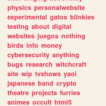
physics
personalwebsite
experimental
gatos
blinkies
testing
about
digital
websites
juegos
nothing
birds
info
money
cybersecurity
anything
bugs
research
witchcraft
site
wip
tvshows
yaoi
japanese
band
crypto
theatre
projects
furries
animes
occult
html5