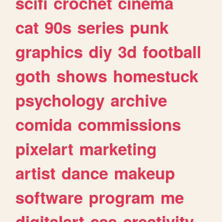
scifi
crochet
cinema
cat
90s
series
punk
graphics
diy
3d
football
goth
shows
homestuck
psychology
archive
comida
commissions
pixelart
marketing
artist
dance
makeup
software
program
me
digitalart
css
creativity