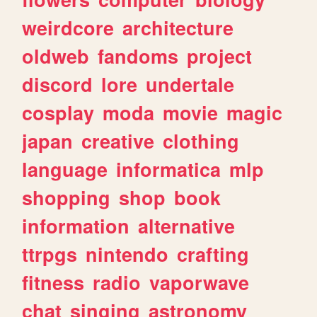
weirdcore
architecture
oldweb
fandoms
project
discord
lore
undertale
cosplay
moda
movie
magic
japan
creative
clothing
language
informatica
mlp
shopping
shop
book
information
alternative
ttrpgs
nintendo
crafting
fitness
radio
vaporwave
chat
singing
astronomy