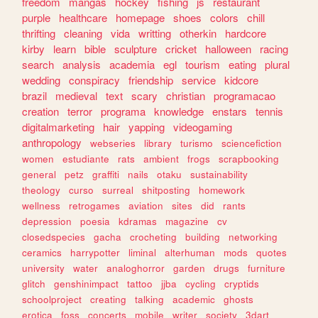
freedom
mangas
hockey
fishing
js
restaurant
purple
healthcare
homepage
shoes
colors
chill
thrifting
cleaning
vida
writting
otherkin
hardcore
kirby
learn
bible
sculpture
cricket
halloween
racing
search
analysis
academia
egl
tourism
eating
plural
wedding
conspiracy
friendship
service
kidcore
brazil
medieval
text
scary
christian
programacao
creation
terror
programa
knowledge
enstars
tennis
digitalmarketing
hair
yapping
videogaming
anthropology
webseries
library
turismo
sciencefiction
women
estudiante
rats
ambient
frogs
scrapbooking
general
petz
graffiti
nails
otaku
sustainability
theology
curso
surreal
shitposting
homework
wellness
retrogames
aviation
sites
did
rants
depression
poesia
kdramas
magazine
cv
closedspecies
gacha
crocheting
building
networking
ceramics
harrypotter
liminal
alterhuman
mods
quotes
university
water
analoghorror
garden
drugs
furniture
glitch
genshinimpact
tattoo
jjba
cycling
cryptids
schoolproject
creating
talking
academic
ghosts
erotica
foss
concerts
mobile
writer
society
3dart