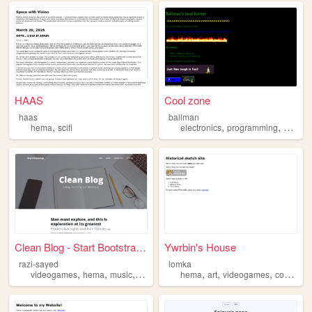
HAAS
Cool zone
haas
ballman
,
,
,
,
hema
scifi
electronics
programming
hema
Clean Blog - Start Bootstrap...
Ywrbin's House
razi-sayed
lomka
,
,
,
,
,
,
,
videogames
hema
music
cats
hema
art
videogames
cooking