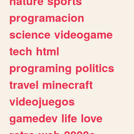
nature
sports
programacion
science
videogame
tech
html
programing
politics
travel
minecraft
videojuegos
gamedev
life
love