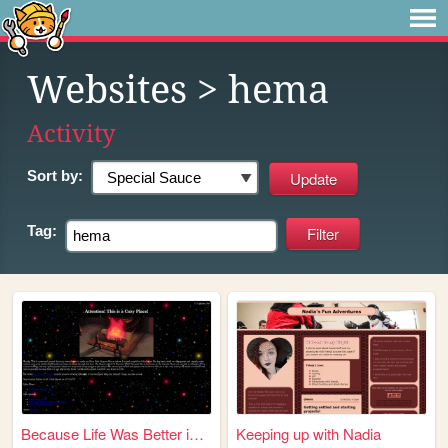
Websites
> hema
Activity
Sort by:
Tag:
Because Life Was Better in V...
Keeping up with Nadia