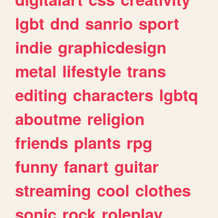
lgbt
dnd
sanrio
sport
indie
graphicdesign
metal
lifestyle
trans
editing
characters
lgbtq
aboutme
religion
friends
plants
rpg
funny
fanart
guitar
streaming
cool
clothes
sonic
rock
roleplay