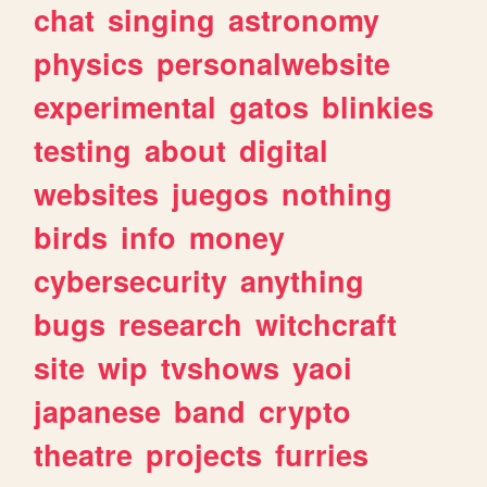
chat
singing
astronomy
physics
personalwebsite
experimental
gatos
blinkies
testing
about
digital
websites
juegos
nothing
birds
info
money
cybersecurity
anything
bugs
research
witchcraft
site
wip
tvshows
yaoi
japanese
band
crypto
theatre
projects
furries