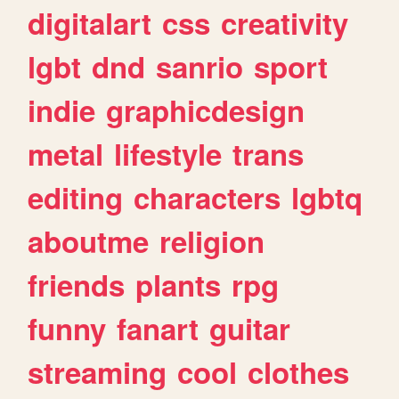
digitalart
css
creativity
lgbt
dnd
sanrio
sport
indie
graphicdesign
metal
lifestyle
trans
editing
characters
lgbtq
aboutme
religion
friends
plants
rpg
funny
fanart
guitar
streaming
cool
clothes