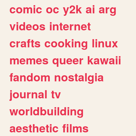
comic
oc
y2k
ai
arg
videos
internet
crafts
cooking
linux
memes
queer
kawaii
fandom
nostalgia
journal
tv
worldbuilding
aesthetic
films