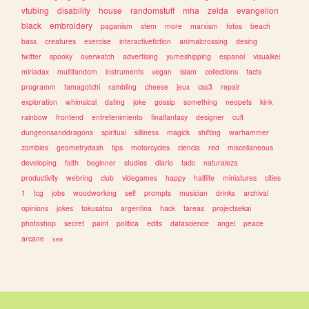
vtubing
disability
house
randomstuff
mha
zelda
evangelion
black
embroidery
paganism
stem
more
marxism
fotos
beach
bass
creatures
exercise
interactivefiction
animalcrossing
desing
twitter
spooky
overwatch
advertising
yumeshipping
espanol
visualkei
miriadax
multifandom
instruments
vegan
islam
collections
facts
programm
tamagotchi
rambling
cheese
jeux
css3
repair
exploration
whimsical
dating
joke
gossip
something
neopets
kink
rainbow
frontend
entretenimiento
finalfantasy
designer
cult
dungeonsanddragons
spiritual
silliness
magick
shifting
warhammer
zombies
geometrydash
tips
motorcycles
ciencia
red
miscellaneous
developing
faith
beginner
studies
diario
tadc
naturaleza
productivity
webring
club
videgames
happy
halflife
miniatures
cities
1
tcg
jobs
woodworking
self
prompts
musician
drinks
archival
opinions
jokes
tokusatsu
argentina
hack
tareas
projectsekai
photoshop
secret
paint
politica
edits
datascience
angel
peace
arcane
sea