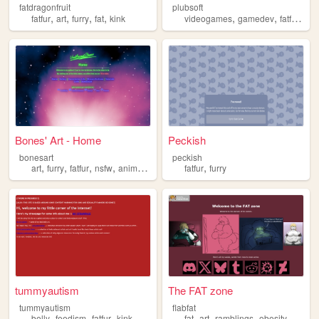
fatdragonfruit
plubsoft
,
,
,
,
,
,
,
fatfur
art
furry
fat
kink
videogames
gamedev
fatfur
tra
Bones' Art - Home
Peckish
bonesart
peckish
,
,
,
,
,
art
furry
fatfur
nsfw
animation
fatfur
furry
tummyautism
The FAT zone
tummyautism
flabfat
,
,
,
,
,
,
,
,
belly
feedism
fatfur
kink
vore
fat
art
ramblings
obesity
fatfur