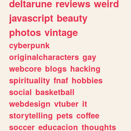
deltarune
reviews
weird
javascript
beauty
photos
vintage
cyberpunk
originalcharacters
gay
webcore
blogs
hacking
spirituality
fnaf
hobbies
social
basketball
webdesign
vtuber
it
storytelling
pets
coffee
soccer
educacion
thoughts