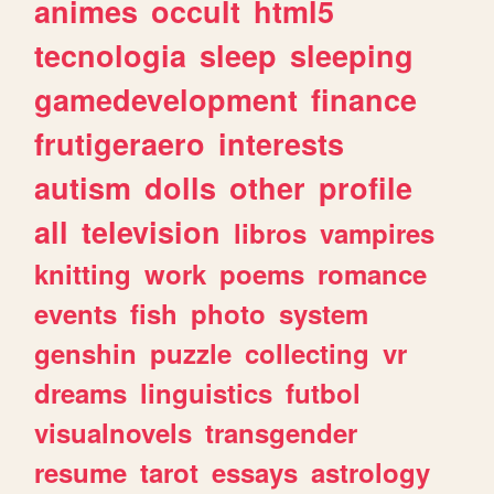
animes
occult
html5
tecnologia
sleep
sleeping
gamedevelopment
finance
frutigeraero
interests
autism
dolls
other
profile
all
television
libros
vampires
knitting
work
poems
romance
events
fish
photo
system
genshin
puzzle
collecting
vr
dreams
linguistics
futbol
visualnovels
transgender
resume
tarot
essays
astrology