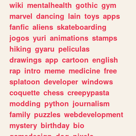
wiki
mentalhealth
gothic
gym
marvel
dancing
lain
toys
apps
fanfic
aliens
skateboarding
jogos
yuri
animations
stamps
hiking
gyaru
peliculas
drawings
app
cartoon
english
rap
intro
meme
medicine
free
splatoon
developer
windows
coquette
chess
creepypasta
modding
python
journalism
family
puzzles
webdevelopment
mystery
birthday
bio
gamedesign
dog
pixels