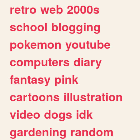
retro
web
2000s
school
blogging
pokemon
youtube
computers
diary
fantasy
pink
cartoons
illustration
video
dogs
idk
gardening
random