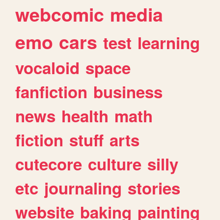
webcomic
media
emo
cars
test
learning
vocaloid
space
fanfiction
business
news
health
math
fiction
stuff
arts
cutecore
culture
silly
etc
journaling
stories
website
baking
painting