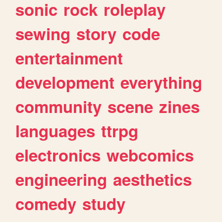
sonic
rock
roleplay
sewing
story
code
entertainment
development
everything
community
scene
zines
languages
ttrpg
electronics
webcomics
engineering
aesthetics
comedy
study