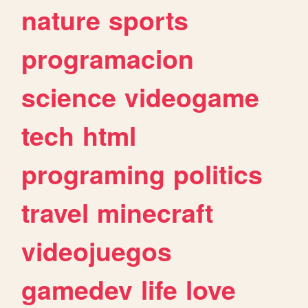
nature
sports
programacion
science
videogame
tech
html
programing
politics
travel
minecraft
videojuegos
gamedev
life
love