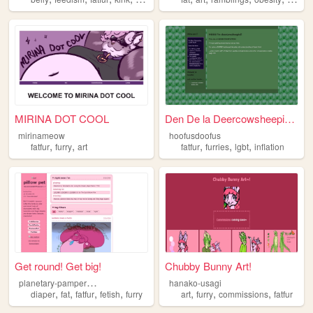
MIRINA DOT COOL
Den De la Deercowsheepie.....
mirinameow
hoofusdoofus
,
,
,
,
,
fatfur
furry
art
fatfur
furries
lgbt
inflation
Get round! Get big!
Chubby Bunny Art!
p
lanetary-pampered-pet
hanako-usagi
,
,
,
,
,
,
,
diaper
fat
fatfur
fetish
furry
art
furry
commissions
fatfur