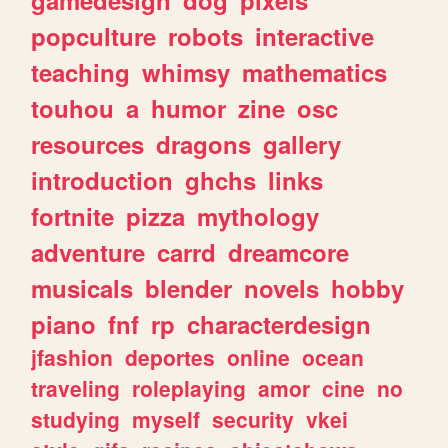
popculture
robots
interactive
teaching
whimsy
mathematics
touhou
a
humor
zine
osc
resources
dragons
gallery
introduction
ghchs
links
fortnite
pizza
mythology
adventure
carrd
dreamcore
musicals
blender
novels
hobby
piano
fnf
rp
characterdesign
jfashion
deportes
online
ocean
traveling
roleplaying
amor
cine
no
studying
myself
security
vkei