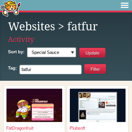
Websites
> fatfur
Activity
Sort by:
Tag:
FatDragonfruit
Plubsoft