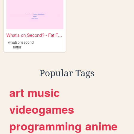
What's on Second? - Fat Fur ...
whatsonsecond
fatfur
Popular Tags
art
music
videogames
programming
anime