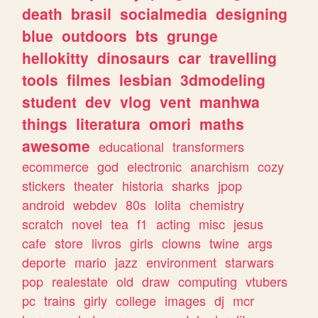
death
brasil
socialmedia
designing
blue
outdoors
bts
grunge
hellokitty
dinosaurs
car
travelling
tools
filmes
lesbian
3dmodeling
student
dev
vlog
vent
manhwa
things
literatura
omori
maths
awesome
educational
transformers
ecommerce
god
electronic
anarchism
cozy
stickers
theater
historia
sharks
jpop
android
webdev
80s
lolita
chemistry
scratch
novel
tea
f1
acting
misc
jesus
cafe
store
livros
girls
clowns
twine
args
deporte
mario
jazz
environment
starwars
pop
realestate
old
draw
computing
vtubers
pc
trains
girly
college
images
dj
mcr