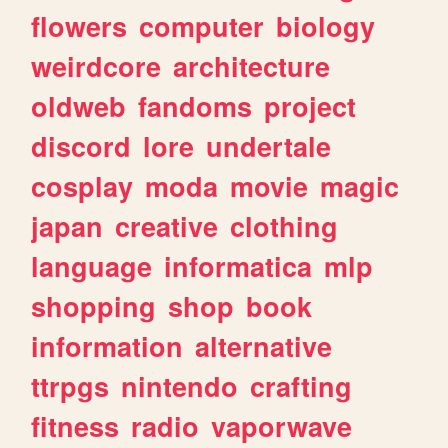
flowers
computer
biology
weirdcore
architecture
oldweb
fandoms
project
discord
lore
undertale
cosplay
moda
movie
magic
japan
creative
clothing
language
informatica
mlp
shopping
shop
book
information
alternative
ttrpgs
nintendo
crafting
fitness
radio
vaporwave