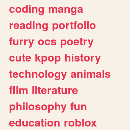
coding
manga
reading
portfolio
furry
ocs
poetry
cute
kpop
history
technology
animals
film
literature
philosophy
fun
education
roblox