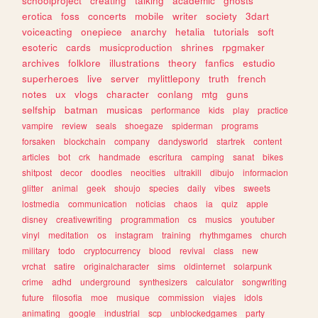
schoolproject
creating
talking
academic
ghosts
erotica
foss
concerts
mobile
writer
society
3dart
voiceacting
onepiece
anarchy
hetalia
tutorials
soft
esoteric
cards
musicproduction
shrines
rpgmaker
archives
folklore
illustrations
theory
fanfics
estudio
superheroes
live
server
mylittlepony
truth
french
notes
ux
vlogs
character
conlang
mtg
guns
selfship
batman
musicas
performance
kids
play
practice
vampire
review
seals
shoegaze
spiderman
programs
forsaken
blockchain
company
dandysworld
startrek
content
articles
bot
crk
handmade
escritura
camping
sanat
bikes
shitpost
decor
doodles
neocities
ultrakill
dibujo
informacion
glitter
animal
geek
shoujo
species
daily
vibes
sweets
lostmedia
communication
noticias
chaos
ia
quiz
apple
disney
creativewriting
programmation
cs
musics
youtuber
vinyl
meditation
os
instagram
training
rhythmgames
church
military
todo
cryptocurrency
blood
revival
class
new
vrchat
satire
originalcharacter
sims
oldinternet
solarpunk
crime
adhd
underground
synthesizers
calculator
songwriting
future
filosofia
moe
musique
commission
viajes
idols
animating
google
industrial
scp
unblockedgames
party