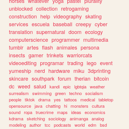
horses
whatever
yoga
pastel
plurality
unblocked
collection
retrogaming
construction
help
videography
skating
services
escuela
baseball
creepy
cyber
translation
supernatural
doom
ecology
computerscience
programmer
multimedia
tumblr
artes
flash
animales
persona
insects
gamer
trinkets
warriorcats
videoediting
programar
trading
lego
event
yumeship
nerd
hardware
miku
3dprinting
skincare
southpark
forum
therian
bitcoin
dc
weed
salud
kandi
epic
lgbtqia
weather
surrealism
swimming
green
techno
socialism
people
tiktok
drama
yes
tattoos
medical
tabletop
opensource
java
chatting
hi
monsters
cultura
sound
ropa
truecrime
maps
ideas
economics
kdrama
sketching
sociology
animanga
analog
modeling
author
tcc
podcasts
world
edm
bsd