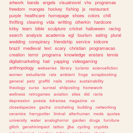
artwork
bands
angels
visualnovel
vhs
programas
freedom
mangas
hockey
fishing
js
restaurant
purple
healthcare
homepage
shoes
colors
chill
thrifting
cleaning
vida
writting
otherkin
hardcore
kirby
learn
bible
sculpture
cricket
halloween
racing
search
analysis
academia
egl
tourism
eating
plural
wedding
conspiracy
friendship
service
kidcore
brazil
medieval
text
scary
christian
programacao
creation
terror
programa
knowledge
enstars
tennis
digitalmarketing
hair
yapping
videogaming
anthropology
webseries
library
turismo
sciencefiction
women
estudiante
rats
ambient
frogs
scrapbooking
general
petz
graffiti
nails
otaku
sustainability
theology
curso
surreal
shitposting
homework
wellness
retrogames
aviation
sites
did
rants
depression
poesia
kdramas
magazine
cv
closedspecies
gacha
crocheting
building
networking
ceramics
harrypotter
liminal
alterhuman
mods
quotes
university
water
analoghorror
garden
drugs
furniture
glitch
genshinimpact
tattoo
jjba
cycling
cryptids