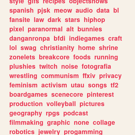
style
gifs
recipes
objectshows
spanish
pjsk
meow
audio
data
bl
fansite
law
dark
stars
hiphop
pixel
paranormal
alt
bunnies
danganronpa
bfdi
indiegames
craft
lol
swag
christianity
home
shrine
zonelets
breakcore
foods
running
plushies
twitch
noise
fotografia
wrestling
communism
ffxiv
privacy
feminism
activism
utau
songs
tf2
boardgames
scenecore
pinterest
production
volleyball
pictures
geography
rpgs
podcast
filmmaking
graphic
none
collage
robotics
jewelry
progamming