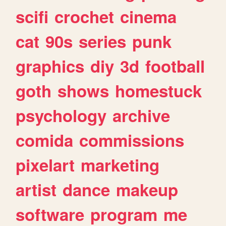
scifi
crochet
cinema
cat
90s
series
punk
graphics
diy
3d
football
goth
shows
homestuck
psychology
archive
comida
commissions
pixelart
marketing
artist
dance
makeup
software
program
me