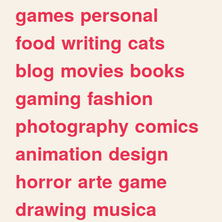
games
personal
food
writing
cats
blog
movies
books
gaming
fashion
photography
comics
animation
design
horror
arte
game
drawing
musica