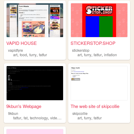
VAPID HOUSE
STICKERSTOP.SHOP
vapidfyre
stickerstop
,
,
,
,
,
,
art
food
furry
fatfur
art
furry
fatfur
inflation
9kbun's Webpage
The web site of skipcollie
9kbun
skipcollie
,
,
,
,
,
,
fatfur
fat
technology
videogames
furry
art
furry
fatfur