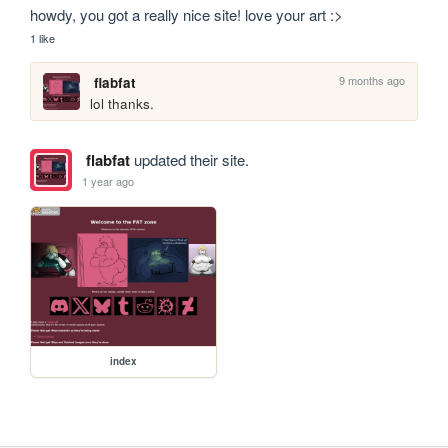
howdy, you got a really nice site! love your art :>
1 like
9 months ago
flabfat
lol thanks.
flabfat
updated their site.
1 year ago
index