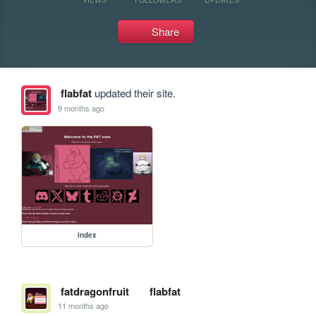
Share
flabfat
updated their site.
9 months ago
index
fatdragonfruit
flabfat
11 months ago