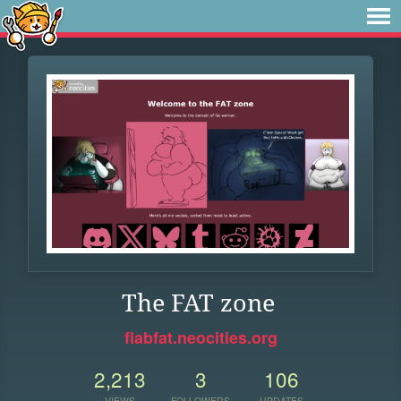
The FAT zone
flabfat.neocities.org
2,213
3
106
VIEWS
FOLLOWERS
UPDATES