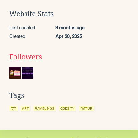
Website Stats
Last updated
9 months ago
Created
Apr 20, 2025
Followers
Tags
FAT
ART
RAMBLINGS
OBESITY
FATFUR