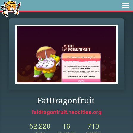
FatDragonfruit
fatdragonfruit.neocities.org
52,220
16
710
VIEWS
FOLLOWERS
UPDATES