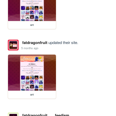
art
fatdragonfruit
updated their site.
5 months ago
art
fatdragonfruit
feedism