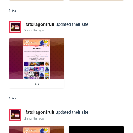
1 like
fatdragonfruit
updated their site.
2 months ago
art
1 like
fatdragonfruit
updated their site.
2 months ago