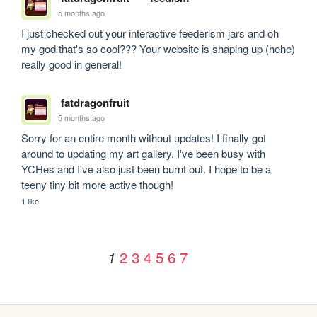
5 months ago
I just checked out your interactive feederism jars and oh 
my god that's so cool??? Your website is shaping up (hehe) 
really good in general!
fatdragonfruit
5 months ago
Sorry for an entire month without updates! I finally got 
around to updating my art gallery. I've been busy with 
YCHes and I've also just been burnt out. I hope to be a 
teeny tiny bit more active though!
1 like
2
3
4
5
6
7
1