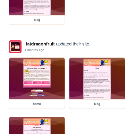
blog
fatdragonfruit
updated their site.
4 months ago
home
blog