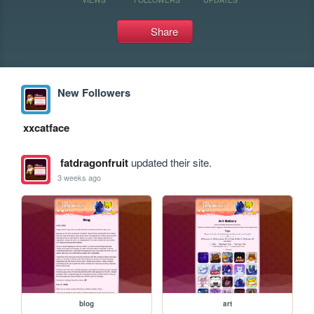
Share
New Followers
xxcatface
fatdragonfruit
updated their site.
3 weeks ago
blog
art