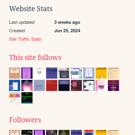
Website Stats
Last updated
3 weeks ago
Created
Jun 25, 2024
Site Traffic Stats
This site follows
Followers