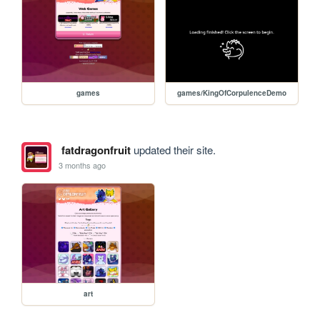
games
games/KingOfCorpulenceDemo
fatdragonfruit
updated their site.
3 months ago
art