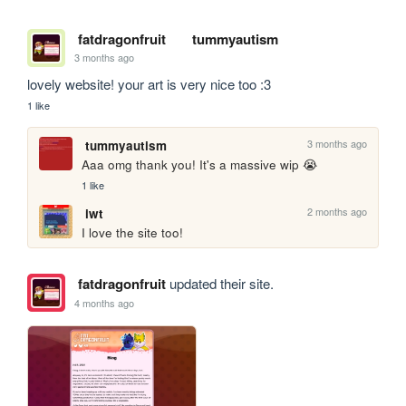
fatdragonfruit
tummyautism
3 months ago
lovely website! your art is very nice too :3
1 like
3 months ago
tummyautism
Aaa omg thank you! It's a massive wip 😭 
1 like
2 months ago
iwt
I love the site too!
fatdragonfruit
updated their site.
4 months ago