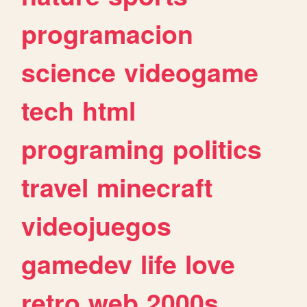
programacion
science
videogame
tech
html
programing
politics
travel
minecraft
videojuegos
gamedev
life
love
retro
web
2000s