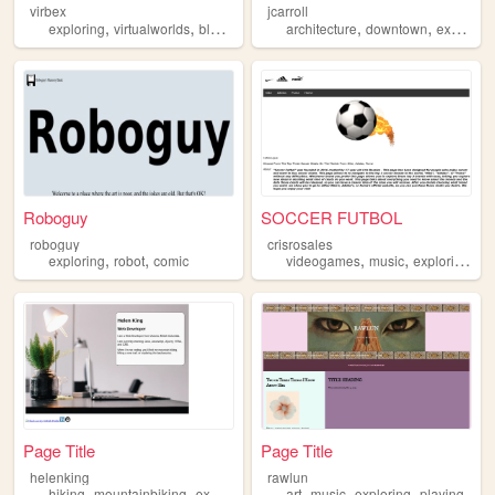
virbex
jcarroll
,
,
,
,
,
,
exploring
virtualworlds
blog
virtual
mmos
architecture
downtown
exploring
Roboguy
SOCCER FUTBOL
roboguy
crisrosales
,
,
,
,
,
exploring
robot
comic
videogames
music
exploring
so
Page Title
Page Title
helenking
rawlun
,
,
,
,
,
,
,
hiking
mountainbiking
exploring
programming
art
music
coding
exploring
playing