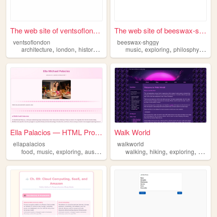
The web site of ventsoflondon
The web site of beeswax-shggy
ventsoflondon
beeswax-shggy
,
,
,
,
,
,
architecture
london
history
exploring
music
exploring
philosphy
writi
Ella Palacios — HTML Project
Walk World
ellapalacios
walkworld
,
,
,
,
,
,
,
food
music
exploring
austin
dogs
walking
hiking
exploring
photog