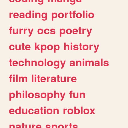
reading
portfolio
furry
ocs
poetry
cute
kpop
history
technology
animals
film
literature
philosophy
fun
education
roblox
nature
sports