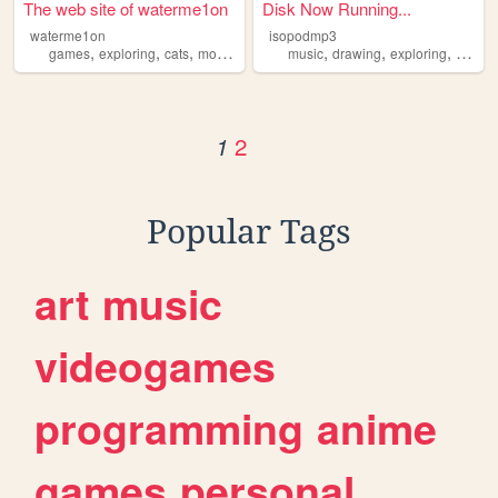
The web site of waterme1on
Disk Now Running...
waterme1on
isopodmp3
,
,
,
,
,
,
,
games
exploring
cats
moths
modding
music
drawing
exploring
collect
2
1
Popular Tags
art
music
videogames
programming
anime
games
personal