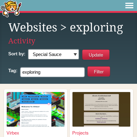
Websites
> exploring
Activity
Sort by:
Tag:
Virbex
Projects