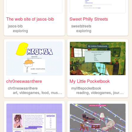
The web site of jasos-bib
Sweet Philly Streets
jasos-bib
sweetstreets
exploring
exploring
chr0neswasnthere
My Little Pocketbook
chr0neswasnthere
mylittlepocketbook
,
,
,
,
,
,
,
art
videogames
food
music
exploring
reading
videogames
journaling