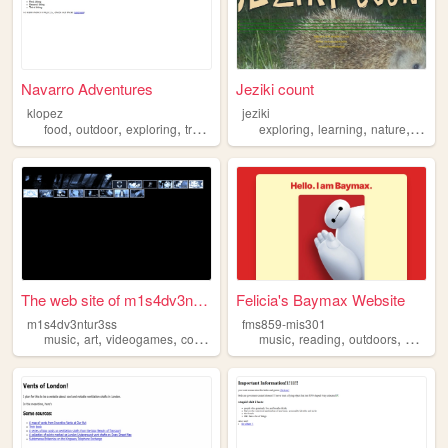
Navarro Adventures
Jeziki count
klopez
jeziki
,
,
,
,
,
,
,
food
outdoor
exploring
traveling
family
exploring
learning
nature
mapp
The web site of m1s4dv3ntur3...
Felicia's Baymax Website
m1s4dv3ntur3ss
fms859-mis301
,
,
,
,
,
,
,
music
art
videogames
collecting
exploring
music
reading
outdoors
explori