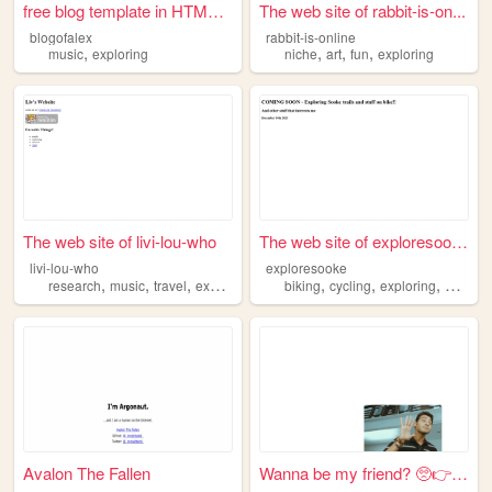
free blog template in HTML C...
The web site of rabbit-is-on...
blogofalex
rabbit-is-online
,
,
,
,
music
exploring
niche
art
fun
exploring
The web site of livi-lou-who
The web site of exploresooke
livi-lou-who
exploresooke
,
,
,
,
,
,
,
research
music
travel
exploring
biking
cycling
exploring
hiking
Avalon The Fallen
Wanna be my friend? 🥺👉👈