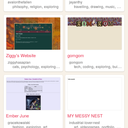
avalonthefallen
jayanthy
,
,
,
,
,
philsophy
religion
exploring
travelling
drawing
music
explor
Ziggy's Website
gomgom
ziggyhasaplan
gomgom
,
,
,
,
,
,
,
cats
psychology
exploring
fashion
tech
coding
exploring
building
Ember June
MY MESSY NEST
gracekowalski
industrial-lover-nest
,
,
,
,
,
fashion
exploring
art
art
videogames
portfolio
explori