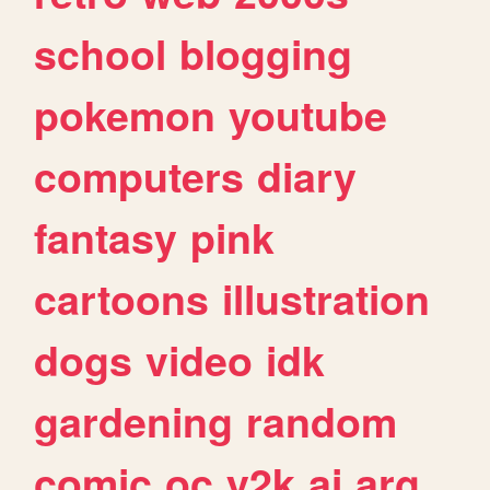
school
blogging
pokemon
youtube
computers
diary
fantasy
pink
cartoons
illustration
dogs
video
idk
gardening
random
comic
oc
y2k
ai
arg