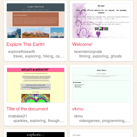
Explore This Earth!
Welcome!
explorethisearth
lavendercognate
,
,
,
,
,
travel
exploring
hiking
camping
filming
exploring
ghosts
Title of the document
vkmu
imababe21
vkmu
,
,
,
,
,
,
sparkles
exploring
thoughts
ai
advice
videogames
programming
explo