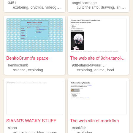
3451
angxliccarnage
,
,
,
,
,
exploring
cryptids
videogames
art
cultofthelamb
drawing
animatronics
BenkoCrumb's space
The web site of 9dit-utanoi-...
9
dit-utanoi-favourites
benkocrumb
,
,
,
science
exploring
exploring
anime
food
SIANN'S WACKY STUFF
The web site of monkfish
siann
monkfish
,
,
,
,
art
exploring
blog
happy
whimsy
exploring