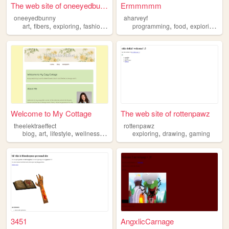
The web site of oneeyedbunny
Ermmmmm
oneeyedbunny
aharveyf
,
,
,
,
,
,
,
art
fibers
exploring
fashion
documenting
programming
food
exploring
co
Welcome to My Cottage
The web site of rottenpawz
theelektraeffect
rottenpawz
,
,
,
,
,
,
blog
art
lifestyle
wellness
exploring
exploring
drawing
gaming
3451
AngxlicCarnage