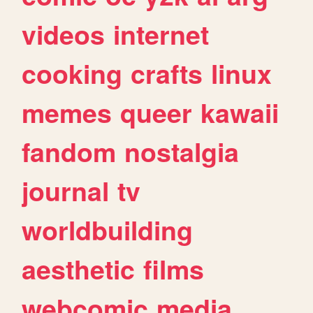
videos
internet
cooking
crafts
linux
memes
queer
kawaii
fandom
nostalgia
journal
tv
worldbuilding
aesthetic
films
webcomic
media