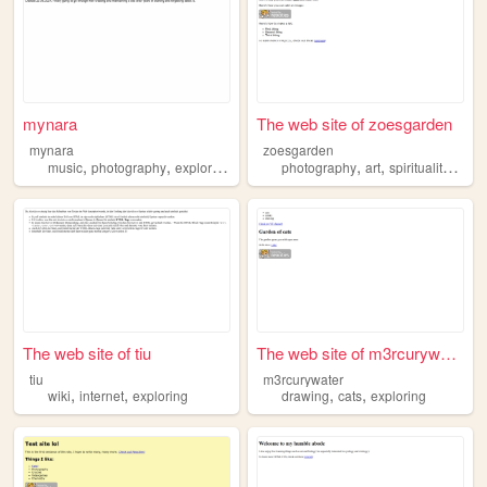
mynara
The web site of zoesgarden
mynara
zoesgarden
,
,
,
,
,
,
,
music
photography
exploring
trans
climbing
photography
art
spirituality
expl
The web site of tiu
The web site of m3rcurywater
tiu
m3rcurywater
,
,
,
,
wiki
internet
exploring
drawing
cats
exploring