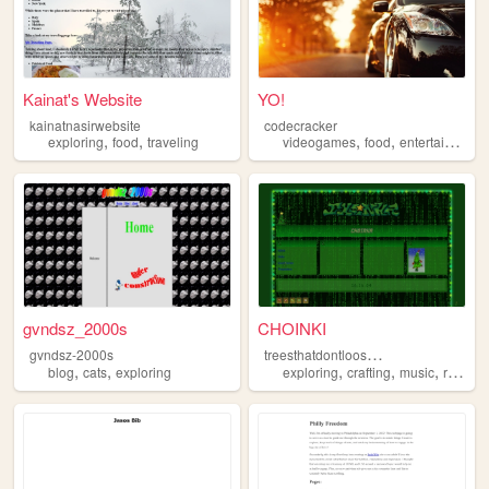
Kainat's Website
YO!
kainatnasirwebsite
codecracker
,
,
,
,
exploring
food
traveling
videogames
food
entertainment
gvndsz_2000s
CHOINKI
t
reesthatdontlooseleaves
gvndsz-2000s
,
,
,
,
,
blog
cats
exploring
exploring
crafting
music
reading