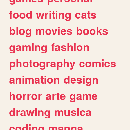
food
writing
cats
blog
movies
books
gaming
fashion
photography
comics
animation
design
horror
arte
game
drawing
musica
coding
manga