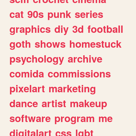
cat
90s
punk
series
graphics
diy
3d
football
goth
shows
homestuck
psychology
archive
comida
commissions
pixelart
marketing
dance
artist
makeup
software
program
me
digitalart
css
lgbt