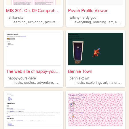
MIS 301: Ch. 09 Comprehensiv...
Psych Profile Viewer
ishika-site
witchy-nerdy-goth
,
,
,
,
,
,
,
learning
exploring
pictures
consulting
everything
healthcare
learning
art
exploring
The web site of happy-youre-...
Bennie Town
happy-youre-here
bennie-town
,
,
,
,
,
,
,
,
music
quotes
adventure
exploring
photography
music
exploring
art
nature
rand