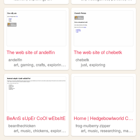
The web site of andelfin
The web site of chebetk
andelfin
chebetk
,
,
,
,
,
art
gaming
crafts
exploring
music
just
exploring
BeAnS sUpEr CoOl wEbsItE
Home | Hedgebowlworld Copy
beanthechicken
frog-mulberry-zipper
,
,
,
,
,
,
,
art
music
chickens
exploring
art
music
researching
making
e