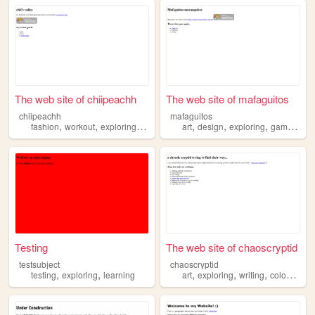
The web site of chiipeachh
The web site of mafaguitos
chiipeachh
mafaguitos
,
,
,
,
,
,
,
fashion
workout
exploring
anime
art
design
exploring
games
ma
Testing
The web site of chaoscryptid
testsubject
chaoscryptid
,
,
,
,
,
,
testing
exploring
learning
art
exploring
writing
colours
an