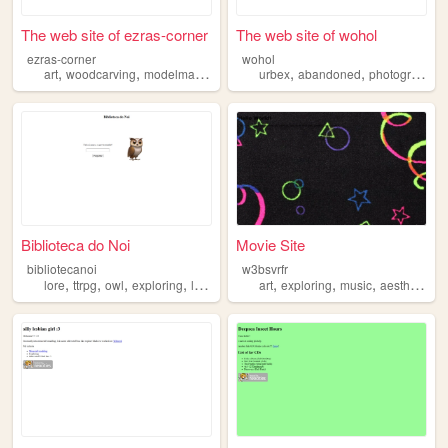
The web site of ezras-corner
The web site of wohol
ezras-corner
wohol
,
,
,
,
,
,
,
art
woodcarving
modelmaking
scrapbooking
urbex
abandoned
exploring
photography
Biblioteca do Noi
Movie Site
bibliotecanoi
w3bsvrfr
,
,
,
,
,
,
,
,
lore
ttrpg
owl
exploring
library
art
exploring
music
aesthetics
c