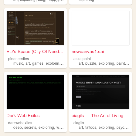
EL\'s Space (City Of Needles)
newcanvas1.sai
pineneedles
astralpaint
,
,
,
,
,
,
,
music
art
games
exploring
protest
art
puzzle
exploring
painttoolsai
Dark Web Exiles
ciagils — The Art of Living
darkwebexiles
ciagils
,
,
,
,
,
,
,
deep
secrets
exploring
web
dark
art
tattoos
exploring
psychology