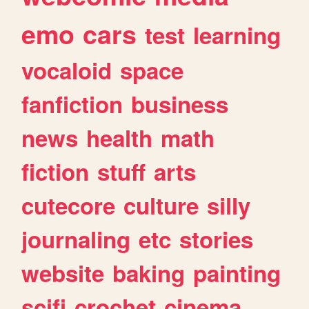
emo
cars
test
learning
vocaloid
space
fanfiction
business
news
health
math
fiction
stuff
arts
cutecore
culture
silly
journaling
etc
stories
website
baking
painting
scifi
crochet
cinema