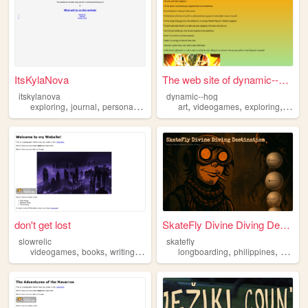
ItsKylaNova
The web site of dynamic--hog
itskylanova
dynamic--hog
,
,
,
,
,
,
exploring
journal
personal
writing
art
videogames
exploring
readi
don't get lost
SkateFly Divine Diving Desti...
slowrelic
skatefly
,
,
,
,
,
,
videogames
books
writing
animals
exploring
longboarding
philippines
explori