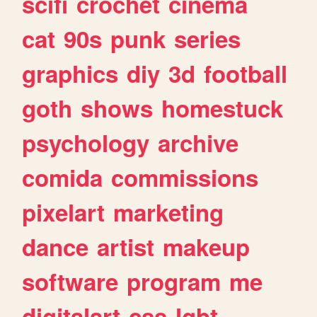
scifi
crochet
cinema
cat
90s
punk
series
graphics
diy
3d
football
goth
shows
homestuck
psychology
archive
comida
commissions
pixelart
marketing
dance
artist
makeup
software
program
me
digitalart
css
lgbt