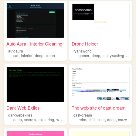
Auto Aura - Interior Cleaning
Drone Helper
autoaura
ryansworld
,
,
,
,
,
,
car
interior
deep
clean
gamer
deep
joshywashygosh
g
Dark Web Exiles
The web site of cast-dream
darkwebexiles
cast-dream
,
,
,
,
,
,
,
,
deep
secrets
exploring
web
dark
retro
chill
cute
deep
crazy