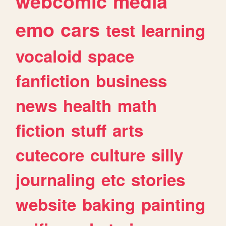
webcomic
media
emo
cars
test
learning
vocaloid
space
fanfiction
business
news
health
math
fiction
stuff
arts
cutecore
culture
silly
journaling
etc
stories
website
baking
painting