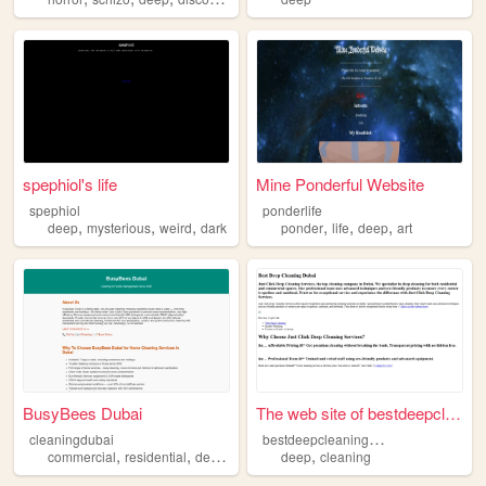
spephiol's life
Mine Ponderful Website
spephiol
ponderlife
,
,
,
,
,
,
deep
mysterious
weird
dark
ponder
life
deep
art
BusyBees Dubai
The web site of bestdeepclea...
b
estdeepcleaningjustclick
cleaningdubai
,
,
,
,
commercial
residential
deep
cleaning
deep
cleaning