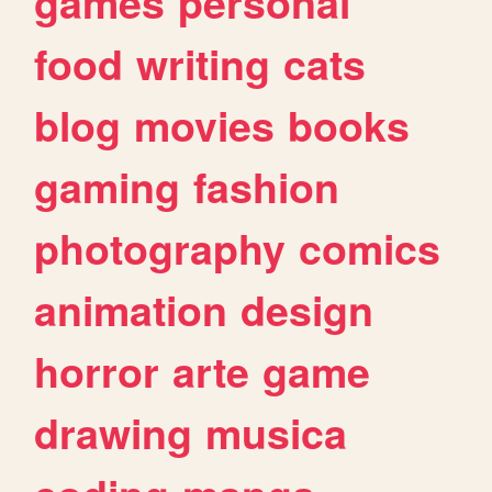
games
personal
food
writing
cats
blog
movies
books
gaming
fashion
photography
comics
animation
design
horror
arte
game
drawing
musica