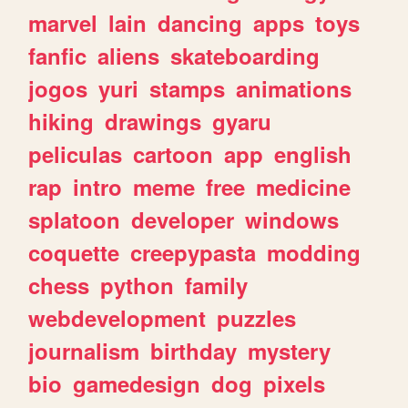
marvel
lain
dancing
apps
toys
fanfic
aliens
skateboarding
jogos
yuri
stamps
animations
hiking
drawings
gyaru
peliculas
cartoon
app
english
rap
intro
meme
free
medicine
splatoon
developer
windows
coquette
creepypasta
modding
chess
python
family
webdevelopment
puzzles
journalism
birthday
mystery
bio
gamedesign
dog
pixels