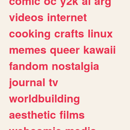
comic
oc
y2k
ai
arg
videos
internet
cooking
crafts
linux
memes
queer
kawaii
fandom
nostalgia
journal
tv
worldbuilding
aesthetic
films