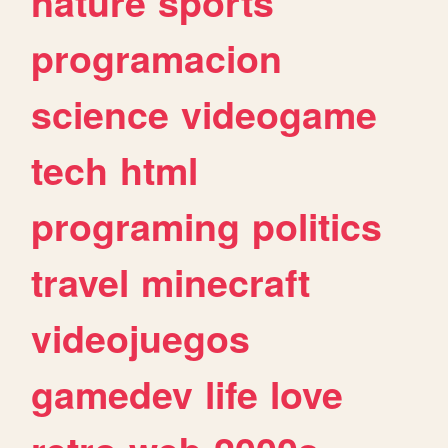
nature
sports
programacion
science
videogame
tech
html
programing
politics
travel
minecraft
videojuegos
gamedev
life
love