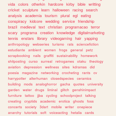
vida
colors
otherkin
hardcore
kirby
bible
writting
cricket
sculpture
learn
halloween
racing
search
analysis
academia
tourism
plural
egl
eating
conspiracy
kidcore
wedding
service
friendship
brazil
medieval
text
christian
programacao
terror
scary
programa
creation
knowledge
digitalmarketing
tennis
enstars
library
videogaming
hair
yapping
anthropology
webseries
turismo
rats
sciencefiction
estudiante
ambient
women
frogs
general
petz
scrapbooking
nails
graffiti
sustainability
homework
shitposting
curso
surreal
retrogames
otaku
theology
aviation
depression
wellness
sites
kdramas
did
poesia
magazine
networking
crocheting
rants
cv
harrypotter
alterhuman
closedspecies
ceramics
building
mods
analoghorror
gacha
quotes
university
garden
water
drugs
liminal
glitch
genshinimpact
furniture
tattoo
jjba
cycling
schoolproject
talking
creating
cryptids
academic
erotica
ghosts
foss
concerts
society
3dart
mobile
writer
onepiece
anarchy
tutorials
soft
voiceacting
hetalia
cards