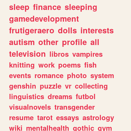
sleep
finance
sleeping
gamedevelopment
frutigeraero
dolls
interests
autism
other
profile
all
television
libros
vampires
knitting
work
poems
fish
events
romance
photo
system
genshin
puzzle
vr
collecting
linguistics
dreams
futbol
visualnovels
transgender
resume
tarot
essays
astrology
wiki
mentalhealth
gothic
gym