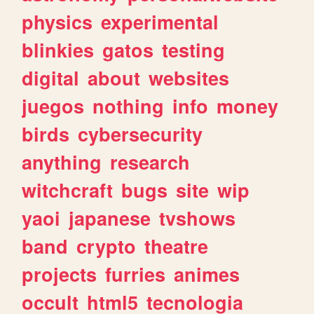
physics
experimental
blinkies
gatos
testing
digital
about
websites
juegos
nothing
info
money
birds
cybersecurity
anything
research
witchcraft
bugs
site
wip
yaoi
japanese
tvshows
band
crypto
theatre
projects
furries
animes
occult
html5
tecnologia