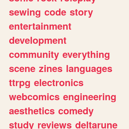
sewing
code
story
entertainment
development
community
everything
scene
zines
languages
ttrpg
electronics
webcomics
engineering
aesthetics
comedy
study
reviews
deltarune