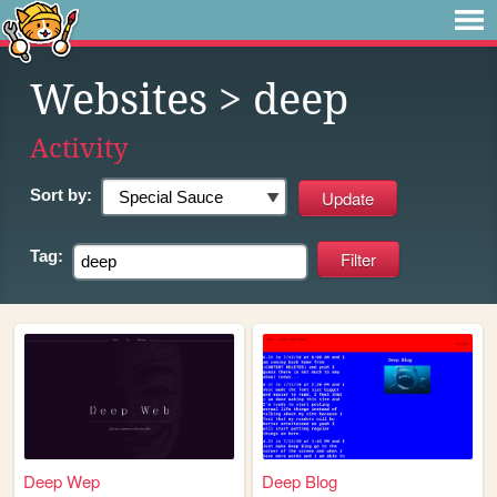
Websites
> deep
Activity
Sort by:
Tag:
Deep Wep
Deep Blog