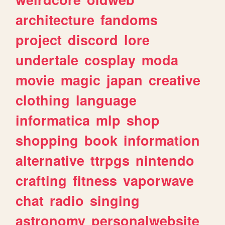
architecture
fandoms
project
discord
lore
undertale
cosplay
moda
movie
magic
japan
creative
clothing
language
informatica
mlp
shop
shopping
book
information
alternative
ttrpgs
nintendo
crafting
fitness
vaporwave
chat
radio
singing
astronomy
personalwebsite