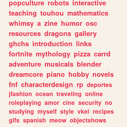
popculture
robots
interactive
teaching
touhou
mathematics
whimsy
a
zine
humor
osc
resources
dragons
gallery
ghchs
introduction
links
fortnite
mythology
pizza
carrd
adventure
musicals
blender
dreamcore
piano
hobby
novels
fnf
characterdesign
rp
deportes
jfashion
ocean
traveling
online
roleplaying
amor
cine
security
no
studying
myself
style
vkei
recipes
gifs
spanish
meow
objectshows