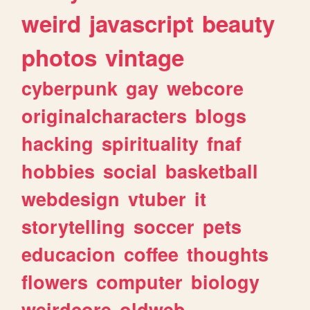
weird
javascript
beauty
photos
vintage
cyberpunk
gay
webcore
originalcharacters
blogs
hacking
spirituality
fnaf
hobbies
social
basketball
webdesign
vtuber
it
storytelling
soccer
pets
educacion
coffee
thoughts
flowers
computer
biology
weirdcore
oldweb