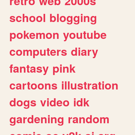
retro
web
2000s
school
blogging
pokemon
youtube
computers
diary
fantasy
pink
cartoons
illustration
dogs
video
idk
gardening
random