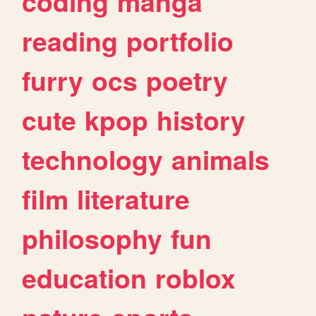
coding
manga
reading
portfolio
furry
ocs
poetry
cute
kpop
history
technology
animals
film
literature
philosophy
fun
education
roblox