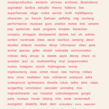
musicproduction
esoteric
shrines
archives
illustrations
rpgmaker
fanfics
estudio
theory
folklore
live
superheroes
vlogs
notes
server
truth
mylittlepony
character
ux
french
batman
selfship
mtg
conlang
performance
musicas
guns
practice
review
kids
vampire
play
spiderman
seals
programs
forsaken
blockchain
company
shoegaze
dandysworld
startrek
bot
crk
articles
content
handmade
bikes
sanat
escritura
camping
decor
doodles
shitpost
neocities
dibujo
informacion
vibes
geek
animal
species
glitter
ultrakill
lostmedia
communication
noticias
daily
shoujo
ia
sweets
apple
disney
chaos
cs
youtuber
quiz
os
creativewriting
vinyl
programmation
musics
instagram
church
rhythmgames
revival
cryptocurrency
class
vrchat
blood
new
training
military
sims
crime
meditation
todo
oldinternet
solarpunk
adhd
underground
synthesizers
filosofia
future
satire
idols
viajes
songwriting
commission
calculator
animating
moe
originalcharacter
scp
industrial
unblockedgames
google
party
musique
house
vtubing
mha
zelda
randomstuff
evangelion
disability
black
stem
embroidery
more
paganism