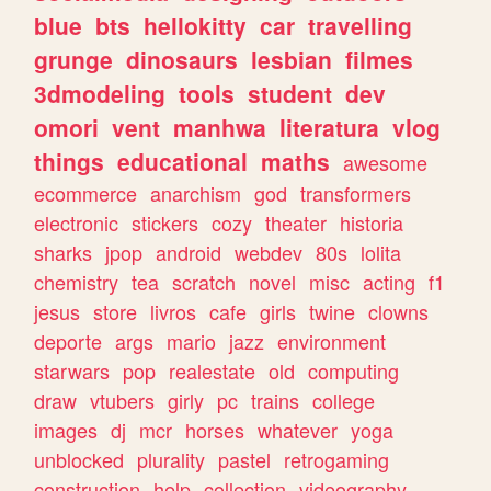
blue
bts
hellokitty
car
travelling
grunge
dinosaurs
lesbian
filmes
3dmodeling
tools
student
dev
omori
vent
manhwa
literatura
vlog
things
educational
maths
awesome
ecommerce
anarchism
god
transformers
electronic
stickers
cozy
theater
historia
sharks
jpop
android
webdev
80s
lolita
chemistry
tea
scratch
novel
misc
acting
f1
jesus
store
livros
cafe
girls
twine
clowns
deporte
args
mario
jazz
environment
starwars
pop
realestate
old
computing
draw
vtubers
girly
pc
trains
college
images
dj
mcr
horses
whatever
yoga
unblocked
plurality
pastel
retrogaming
construction
help
collection
videography