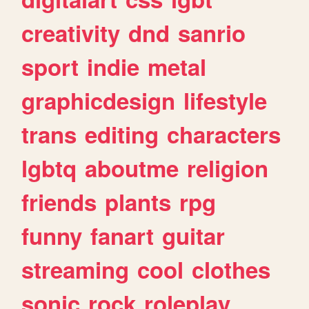
creativity
dnd
sanrio
sport
indie
metal
graphicdesign
lifestyle
trans
editing
characters
lgbtq
aboutme
religion
friends
plants
rpg
funny
fanart
guitar
streaming
cool
clothes
sonic
rock
roleplay