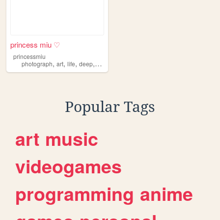
princess miu ♡
princessmiu
,
,
,
,
photograph
art
life
deep
fun
Popular Tags
art
music
videogames
programming
anime