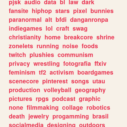
pjsk
audio
data
bl
law
dark
fansite
hiphop
stars
pixel
bunnies
paranormal
alt
bfdi
danganronpa
indiegames
lol
craft
swag
christianity
home
breakcore
shrine
zonelets
running
noise
foods
twitch
plushies
communism
privacy
wrestling
fotografia
ffxiv
feminism
tf2
activism
boardgames
scenecore
pinterest
songs
utau
production
volleyball
geography
pictures
rpgs
podcast
graphic
none
filmmaking
collage
robotics
death
jewelry
progamming
brasil
socialmedia
designing
outdoors