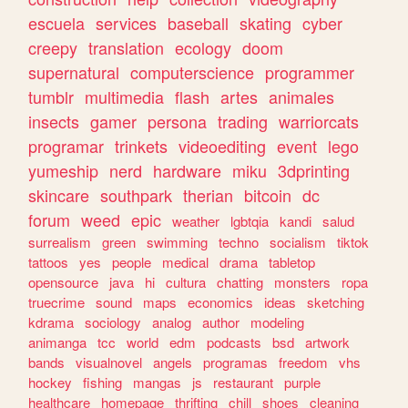
escuela
services
baseball
skating
cyber
creepy
translation
ecology
doom
supernatural
computerscience
programmer
tumblr
multimedia
flash
artes
animales
insects
gamer
persona
trading
warriorcats
programar
trinkets
videoediting
event
lego
yumeship
nerd
hardware
miku
3dprinting
skincare
southpark
therian
bitcoin
dc
forum
weed
epic
weather
lgbtqia
kandi
salud
surrealism
green
swimming
techno
socialism
tiktok
tattoos
yes
people
medical
drama
tabletop
opensource
java
hi
cultura
chatting
monsters
ropa
truecrime
sound
maps
economics
ideas
sketching
kdrama
sociology
analog
author
modeling
animanga
tcc
world
edm
podcasts
bsd
artwork
bands
visualnovel
angels
programas
freedom
vhs
hockey
fishing
mangas
js
restaurant
purple
healthcare
homepage
thrifting
chill
shoes
cleaning