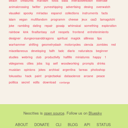
beach
creatures
marxism
fotos
bass
interactivefiction
exercise
animalcrossing
twitter
yumeshipping
advertising
desing
overwatch
visualkei
spooky
miriadax
espanol
collections
instruments
facts
islam
vegan
multifandom
programm
cheese
jeux
css3
tamagotchi
joke
rambling
dating
repair
gossip
whimsical
something
exploration
rainbow
kink
finalfantasy
cult
neopets
frontend
entretenimiento
designer
dungeonsanddragons
spiritual
magick
silliness
tips
warhammer
shifting
geometrydash
motorcycles
ciencia
zombies
red
miscellaneous
developing
faith
tadc
diario
naturaleza
beginner
studies
webring
club
productivity
halflife
miniatures
happy
1
videgames
cities
jobs
tcg
self
woodworking
prompts
drinks
musician
opinions
jokes
archival
argentina
tareas
photoshop
tokusatsu
hack
paint
projectsekai
datascience
arcane
peace
politica
secret
edits
download
conlangs
Neocities
is
open source
. Follow us on
Bluesky
ABOUT
DONATE
CLI
BLOG
API
STATUS