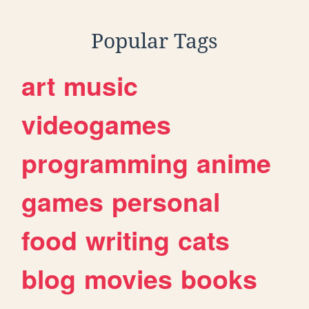
Popular Tags
art
music
videogames
programming
anime
games
personal
food
writing
cats
blog
movies
books