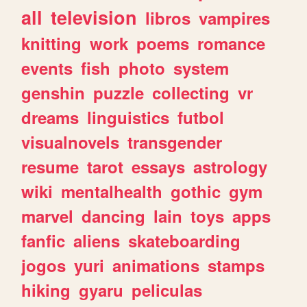
all
television
libros
vampires
knitting
work
poems
romance
events
fish
photo
system
genshin
puzzle
collecting
vr
dreams
linguistics
futbol
visualnovels
transgender
resume
tarot
essays
astrology
wiki
mentalhealth
gothic
gym
marvel
dancing
lain
toys
apps
fanfic
aliens
skateboarding
jogos
yuri
animations
stamps
hiking
gyaru
peliculas