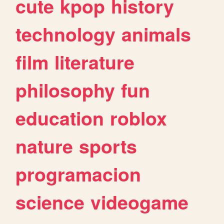
cute
kpop
history
technology
animals
film
literature
philosophy
fun
education
roblox
nature
sports
programacion
science
videogame