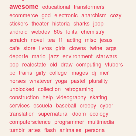
awesome
educational
transformers
ecommerce
god
electronic
anarchism
cozy
stickers
theater
historia
sharks
jpop
android
webdev
80s
lolita
chemistry
scratch
novel
tea
f1
acting
misc
jesus
cafe
store
livros
girls
clowns
twine
args
deporte
mario
jazz
environment
starwars
pop
realestate
old
draw
computing
vtubers
pc
trains
girly
college
images
dj
mcr
horses
whatever
yoga
pastel
plurality
unblocked
collection
retrogaming
construction
help
videography
skating
services
escuela
baseball
creepy
cyber
translation
supernatural
doom
ecology
computerscience
programmer
multimedia
tumblr
artes
flash
animales
persona