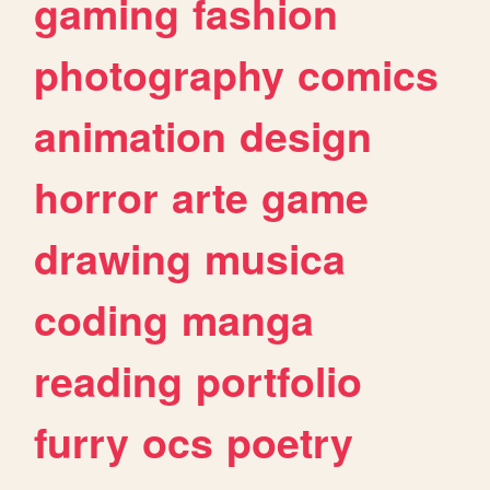
gaming
fashion
photography
comics
animation
design
horror
arte
game
drawing
musica
coding
manga
reading
portfolio
furry
ocs
poetry