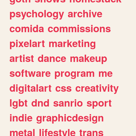
psychology
archive
comida
commissions
pixelart
marketing
artist
dance
makeup
software
program
me
digitalart
css
creativity
lgbt
dnd
sanrio
sport
indie
graphicdesign
metal
lifestyle
trans