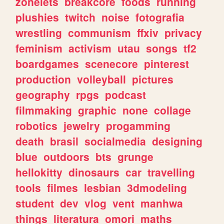
zonelets
breakcore
foods
running
plushies
twitch
noise
fotografia
wrestling
communism
ffxiv
privacy
feminism
activism
utau
songs
tf2
boardgames
scenecore
pinterest
production
volleyball
pictures
geography
rpgs
podcast
filmmaking
graphic
none
collage
robotics
jewelry
progamming
death
brasil
socialmedia
designing
blue
outdoors
bts
grunge
hellokitty
dinosaurs
car
travelling
tools
filmes
lesbian
3dmodeling
student
dev
vlog
vent
manhwa
things
literatura
omori
maths