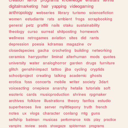
digitalmarketing
hair
yapping
videogaming
anthropology
webseries
library
turismo
sciencefiction
women
estudiante
rats
ambient
frogs
scrapbooking
general
petz
graffiti
nails
otaku
sustainability
theology
curso
surreal
shitposting
homework
wellness
retrogames
aviation
sites
did
rants
depression
poesia
kdramas
magazine
cv
closedspecies
gacha
crocheting
building
networking
ceramics
harrypotter
liminal
alterhuman
mods
quotes
university
water
analoghorror
garden
drugs
furniture
glitch
genshinimpact
tattoo
jjba
cycling
cryptids
schoolproject
creating
talking
academic
ghosts
erotica
foss
concerts
mobile
writer
society
3dart
voiceacting
onepiece
anarchy
hetalia
tutorials
soft
esoteric
cards
musicproduction
shrines
rpgmaker
archives
folklore
illustrations
theory
fanfics
estudio
superheroes
live
server
mylittlepony
truth
french
notes
ux
vlogs
character
conlang
mtg
guns
selfship
batman
musicas
performance
kids
play
practice
vampire
review
seals
shoegaze
spiderman
programs