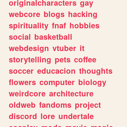
originalcharacters
gay
webcore
blogs
hacking
spirituality
fnaf
hobbies
social
basketball
webdesign
vtuber
it
storytelling
pets
coffee
soccer
educacion
thoughts
flowers
computer
biology
weirdcore
architecture
oldweb
fandoms
project
discord
lore
undertale