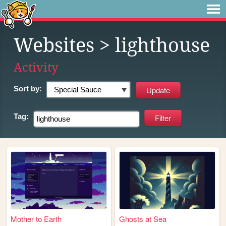
Websites
> lighthouse
Activity
Sort by:
Tag:
Mother to Earth
Ghosts at Sea