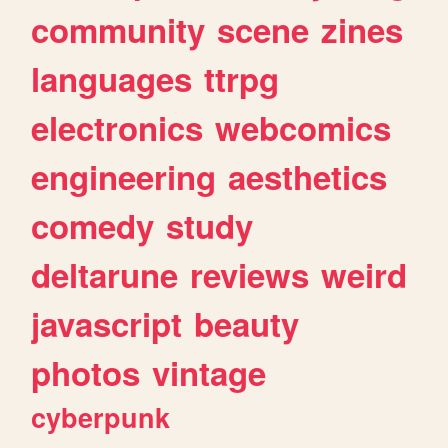
community
scene
zines
languages
ttrpg
electronics
webcomics
engineering
aesthetics
comedy
study
deltarune
reviews
weird
javascript
beauty
photos
vintage
cyberpunk