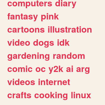
computers
diary
fantasy
pink
cartoons
illustration
video
dogs
idk
gardening
random
comic
oc
y2k
ai
arg
videos
internet
crafts
cooking
linux