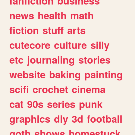
fanfiction
business
news
health
math
fiction
stuff
arts
cutecore
culture
silly
etc
journaling
stories
website
baking
painting
scifi
crochet
cinema
cat
90s
series
punk
graphics
diy
3d
football
goth
shows
homestuck