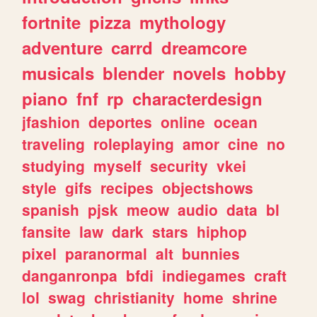
fortnite
pizza
mythology
adventure
carrd
dreamcore
musicals
blender
novels
hobby
piano
fnf
rp
characterdesign
jfashion
deportes
online
ocean
traveling
roleplaying
amor
cine
no
studying
myself
security
vkei
style
gifs
recipes
objectshows
spanish
pjsk
meow
audio
data
bl
fansite
law
dark
stars
hiphop
pixel
paranormal
alt
bunnies
danganronpa
bfdi
indiegames
craft
lol
swag
christianity
home
shrine