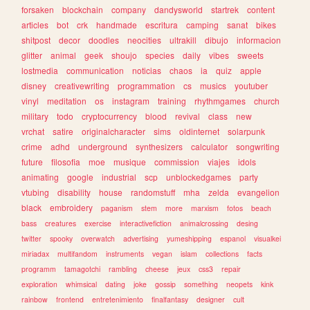
forsaken
blockchain
company
dandysworld
startrek
content
articles
bot
crk
handmade
escritura
camping
sanat
bikes
shitpost
decor
doodles
neocities
ultrakill
dibujo
informacion
glitter
animal
geek
shoujo
species
daily
vibes
sweets
lostmedia
communication
noticias
chaos
ia
quiz
apple
disney
creativewriting
programmation
cs
musics
youtuber
vinyl
meditation
os
instagram
training
rhythmgames
church
military
todo
cryptocurrency
blood
revival
class
new
vrchat
satire
originalcharacter
sims
oldinternet
solarpunk
crime
adhd
underground
synthesizers
calculator
songwriting
future
filosofia
moe
musique
commission
viajes
idols
animating
google
industrial
scp
unblockedgames
party
vtubing
disability
house
randomstuff
mha
zelda
evangelion
black
embroidery
paganism
stem
more
marxism
fotos
beach
bass
creatures
exercise
interactivefiction
animalcrossing
desing
twitter
spooky
overwatch
advertising
yumeshipping
espanol
visualkei
miriadax
multifandom
instruments
vegan
islam
collections
facts
programm
tamagotchi
rambling
cheese
jeux
css3
repair
exploration
whimsical
dating
joke
gossip
something
neopets
kink
rainbow
frontend
entretenimiento
finalfantasy
designer
cult