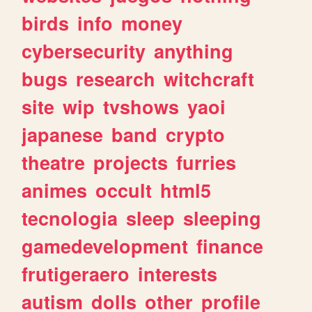
birds
info
money
cybersecurity
anything
bugs
research
witchcraft
site
wip
tvshows
yaoi
japanese
band
crypto
theatre
projects
furries
animes
occult
html5
tecnologia
sleep
sleeping
gamedevelopment
finance
frutigeraero
interests
autism
dolls
other
profile