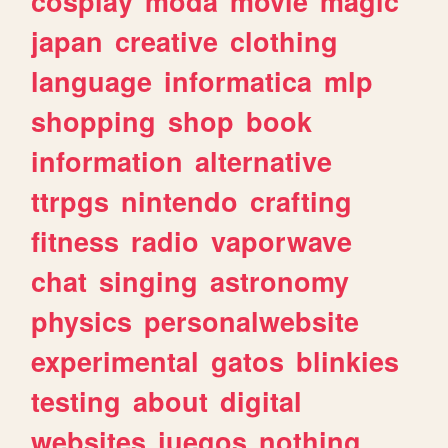
cosplay
moda
movie
magic
japan
creative
clothing
language
informatica
mlp
shopping
shop
book
information
alternative
ttrpgs
nintendo
crafting
fitness
radio
vaporwave
chat
singing
astronomy
physics
personalwebsite
experimental
gatos
blinkies
testing
about
digital
websites
juegos
nothing