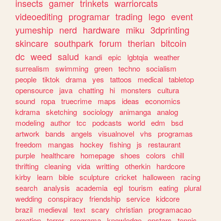
insects
gamer
trinkets
warriorcats
videoediting
programar
trading
lego
event
yumeship
nerd
hardware
miku
3dprinting
skincare
southpark
forum
therian
bitcoin
dc
weed
salud
kandi
epic
lgbtqia
weather
surrealism
swimming
green
techno
socialism
people
tiktok
drama
yes
tattoos
medical
tabletop
opensource
java
chatting
hi
monsters
cultura
sound
ropa
truecrime
maps
ideas
economics
kdrama
sketching
sociology
animanga
analog
modeling
author
tcc
podcasts
world
edm
bsd
artwork
bands
angels
visualnovel
vhs
programas
freedom
mangas
hockey
fishing
js
restaurant
purple
healthcare
homepage
shoes
colors
chill
thrifting
cleaning
vida
writting
otherkin
hardcore
kirby
learn
bible
sculpture
cricket
halloween
racing
search
analysis
academia
egl
tourism
eating
plural
wedding
conspiracy
friendship
service
kidcore
brazil
medieval
text
scary
christian
programacao
creation
terror
programa
knowledge
enstars
tennis