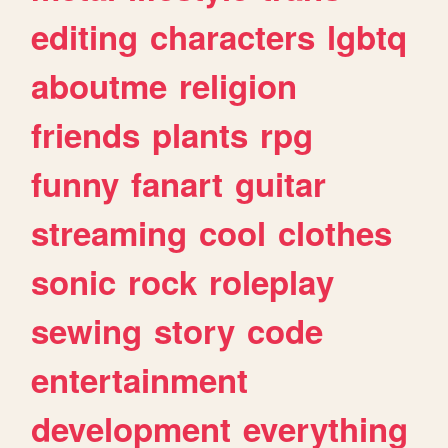
editing
characters
lgbtq
aboutme
religion
friends
plants
rpg
funny
fanart
guitar
streaming
cool
clothes
sonic
rock
roleplay
sewing
story
code
entertainment
development
everything