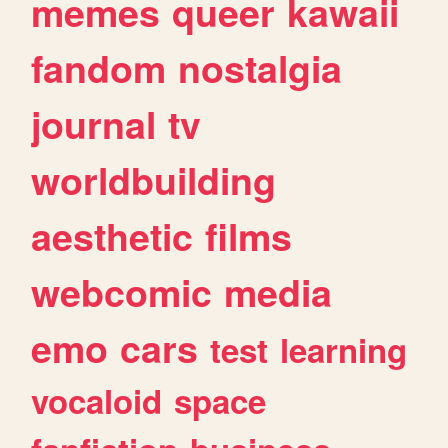
memes
queer
kawaii
fandom
nostalgia
journal
tv
worldbuilding
aesthetic
films
webcomic
media
emo
cars
test
learning
vocaloid
space