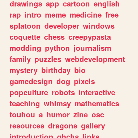
drawings
app
cartoon
english
rap
intro
meme
medicine
free
splatoon
developer
windows
coquette
chess
creepypasta
modding
python
journalism
family
puzzles
webdevelopment
mystery
birthday
bio
gamedesign
dog
pixels
popculture
robots
interactive
teaching
whimsy
mathematics
touhou
a
humor
zine
osc
resources
dragons
gallery
introduction
ghchs
links