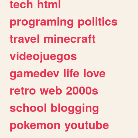
tech
html
programing
politics
travel
minecraft
videojuegos
gamedev
life
love
retro
web
2000s
school
blogging
pokemon
youtube